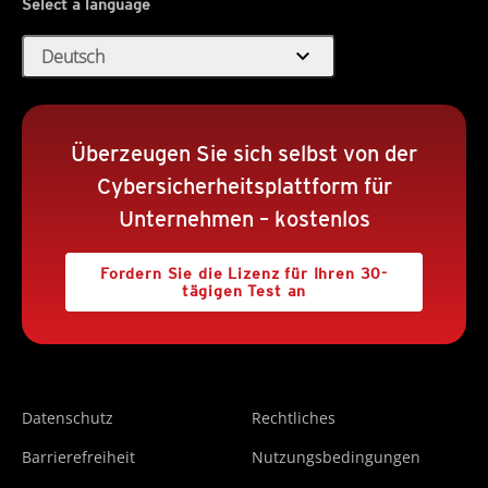
Select a language
expand_more
Deutsch
Überzeugen Sie sich selbst von der
Cybersicherheitsplattform für
Unternehmen – kostenlos
Fordern Sie die Lizenz für Ihren 30-
tägigen Test an
Datenschutz
Rechtliches
Barrierefreiheit
Nutzungsbedingungen