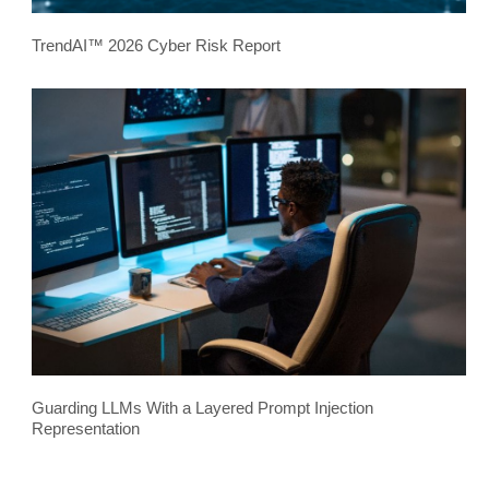
TrendAI™ 2026 Cyber Risk Report
Guarding LLMs With a Layered Prompt Injection
Representation