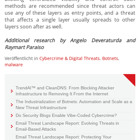
methods are recommended since threat actors can
use any of these layers as entry points, and a threat
that affects a single layer usually spreads to other
layers soon after as well.
Additional research by Angelo Deveraturda and
Raymart Paraiso
Veröffentlicht in
Cybercrime & Digital Threats
,
Botnets
,
malware
TrendAI™ and CleanDNS: From Blocking Attacker
Infrastructure to Removing It From the Internet
The Industrialization of Botnets: Automation and Scale as a
New Threat Infrastructure
Do Security Blogs Enable Vibe-Coded Cybercrime?
Email Threat Landscape Report: Evolving Threats in
Email-Based Attacks
Email Threat Landscape Report: Protecting Your