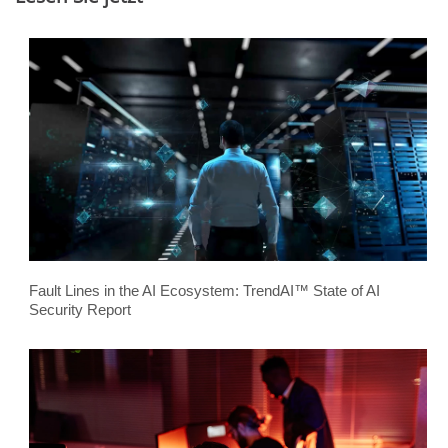
Fault Lines in the AI Ecosystem: TrendAI™ State of AI
Security Report