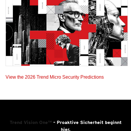
View the 2026 Trend Micro Security Predictions
Trend Vision One™
– Proaktive Sicherheit beginnt
hier.