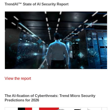
TrendAI™ State of AI Security Report
View the report
The AI-fication of Cyberthreats: Trend Micro Security
Predictions for 2026