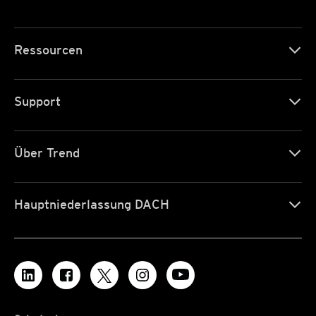
Ressourcen
Support
Über Trend
Hauptniederlassung DACH