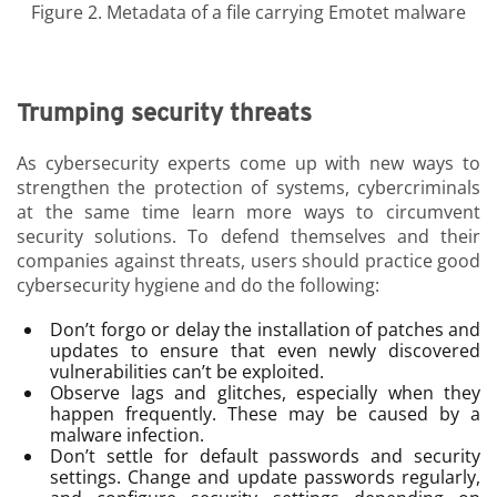
Figure 2. Metadata of a file carrying Emotet malware
Trumping security threats
As cybersecurity experts come up with new ways to
strengthen the protection of systems, cybercriminals
at the same time learn more ways to circumvent
security solutions. To defend themselves and their
companies against threats, users should practice good
cybersecurity hygiene and do the following:
Don’t forgo or delay the installation of patches and
updates to ensure that even newly discovered
vulnerabilities can’t be exploited.
Observe lags and glitches, especially when they
happen frequently. These may be caused by a
malware infection.
Don’t settle for default passwords and security
settings. Change and update passwords regularly,