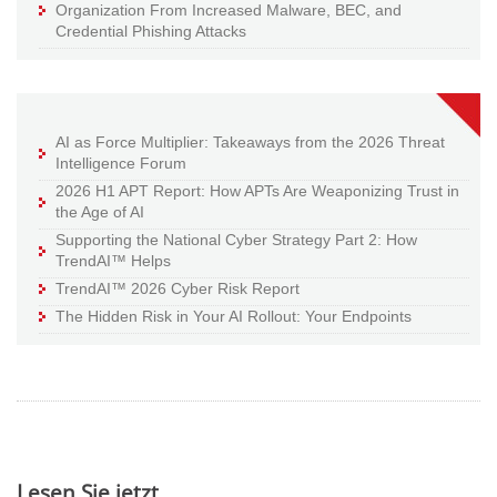
Organization From Increased Malware, BEC, and
Credential Phishing Attacks
AI as Force Multiplier: Takeaways from the 2026 Threat
Intelligence Forum
2026 H1 APT Report: How APTs Are Weaponizing Trust in
the Age of AI
Supporting the National Cyber Strategy Part 2: How
TrendAI™ Helps
TrendAI™ 2026 Cyber Risk Report
The Hidden Risk in Your AI Rollout: Your Endpoints
Lesen Sie jetzt