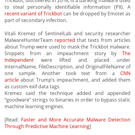
Trickbot, discovered in 2016, is a banking malware used
to steal personally identifiable information (PII). A
recent variant of Trickbot
can be dropped by Emotet as
part of secondary infection.
Vitali Kremez of SentinelLab and security researcher
MalwareHunterTeam
reported
that texts from articles
about Trump were used to mask the Trickbot malware.
Snippets from an impeachment story by
The
Independent
were lifted and placed under
InternalName, FileDescription, and OriginalFileName of
one sample. Another took text from a
CNN
article
about Trump’s impeachment, and added them
as custom exif data tags.
Kremez said the technique added and appended
“goodware” strings to binaries in order to bypass static
machine learning engines.
[Read:
Faster and More Accurate Malware Detection
Through Predictive Machine Learning
]