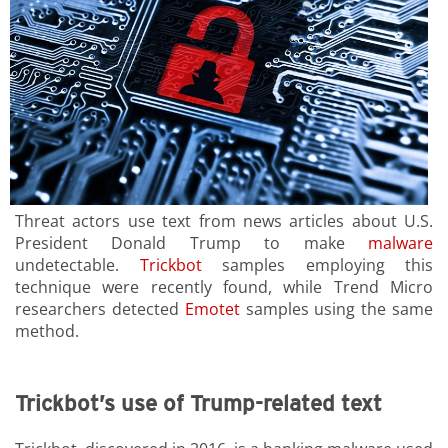
Threat actors use text from news articles about U.S.
President Donald Trump to make
malware
undetectable.
Trickbot
samples employing this
technique were recently found, while Trend Micro
researchers detected
Emotet
samples using the same
method.
Trickbot’s use of Trump-related text