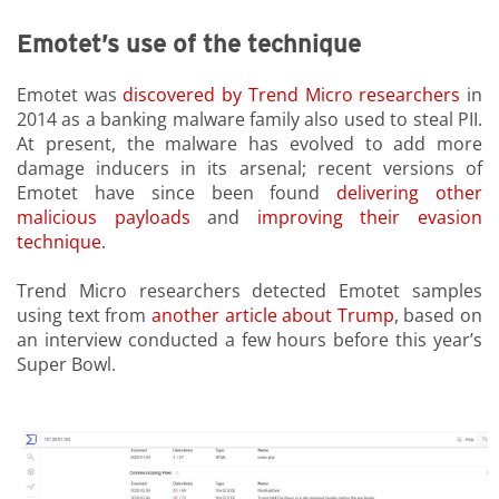
Emotet’s use of the technique
Emotet was
discovered by Trend Micro researchers
in
2014 as a banking malware family also used to steal PII.
At present, the malware has evolved to add more
damage inducers in its arsenal; recent versions of
Emotet have since been found
delivering other
malicious payloads
and
improving their evasion
technique
.
Trend Micro researchers detected Emotet samples
using text from
another article about Trump
,
based on
an interview conducted a few hours before this year’s
Super Bowl.