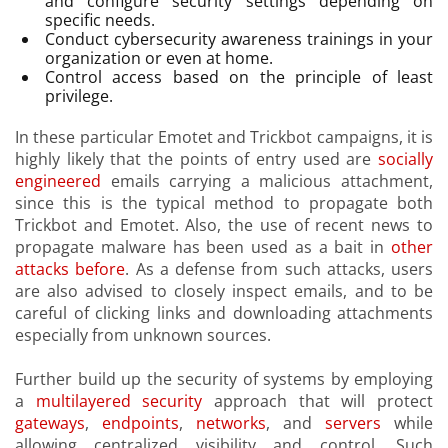
and configure security settings depending on
specific needs.
Conduct cybersecurity awareness trainings in your
organization or even at home.
Control access based on the principle of least
privilege.
In these particular Emotet and Trickbot campaigns, it is
highly likely that the points of entry used are
socially
engineered
emails carrying a malicious attachment,
since this is the typical method to propagate both
Trickbot and Emotet. Also, the use of recent news to
propagate malware has been used as a bait in
other
attacks before
. As a defense from such attacks, users
are also advised to closely inspect emails, and to be
careful of clicking links and downloading attachments
especially from unknown sources.
Further build up the security of systems by employing
a
multilayered security
approach that will protect
gateways
,
endpoints
,
networks
, and
servers
while
allowing centralized visibility and control. Such