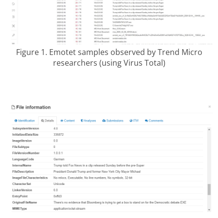
Figure 1. Emotet samples observed by Trend Micro
researchers (using Virus Total)