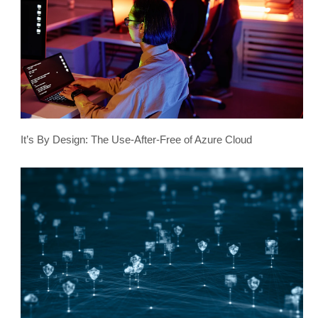
It’s By Design: The Use-After-Free of Azure Cloud