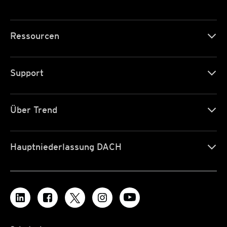
Ressourcen
Support
Über Trend
Hauptniederlassung DACH