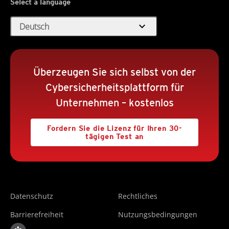
Select a language
expand_more
Deutsch
Überzeugen Sie sich selbst von der
Cybersicherheitsplattform für
Unternehmen – kostenlos
Fordern Sie die Lizenz für Ihren 30-
tägigen Test an
Datenschutz
Rechtliches
Barrierefreiheit
Nutzungsbedingungen