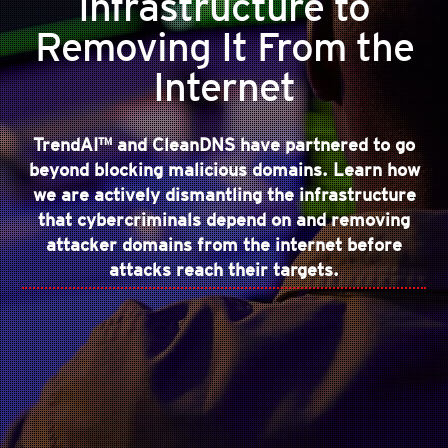
Infrastructure to
Removing It From the
Internet
TrendAI™ and CleanDNS have partnered to go
beyond blocking malicious domains. Learn how
we are actively dismantling the infrastructure
that cybercriminals depend on and removing
attacker domains from the internet before
attacks reach their targets.