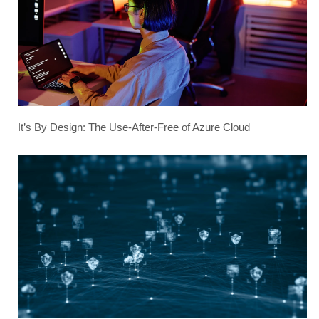
It’s By Design: The Use-After-Free of Azure Cloud