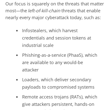
Our focus is squarely on the threats that matter
most
—
the
left-of-kill-chain
threats that enable
nearly every major cyberattack today, such as:
Infostealers, which harvest
credentials and session tokens at
industrial scale
Phishing-as-a-service (PhaaS), which
are available to any would-be
attacker
Loaders, which deliver secondary
payloads to compromised systems
Remote access trojans (RATs), which
give attackers persistent, hands-on