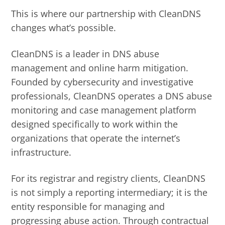
This is where our partnership with CleanDNS
changes what’s possible.
CleanDNS is a leader in DNS abuse
management and online harm mitigation.
Founded by cybersecurity and investigative
professionals, CleanDNS operates a DNS abuse
monitoring and case management platform
designed specifically to work within the
organizations that operate the internet’s
infrastructure.
For its registrar and registry clients, CleanDNS
is not simply a reporting intermediary; it is the
entity responsible for managing and
progressing abuse action. Through contractual