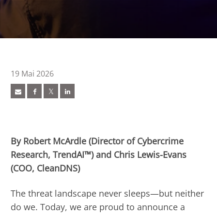
19 Mai 2026
ews Article
ews Article
pen On A New Tab
pen On A New Tab
pen On A New Tab
pen On A New Tab
pen On A New Tab
pen On A New Tab
 Cybercrime-And-Digital-Threats
By Robert McArdle (Director of Cybercrime
Research, TrendAI™) and Chris Lewis-Evans
(COO, CleanDNS)
The threat landscape never sleeps—but neither
do we. Today, we are proud to announce a