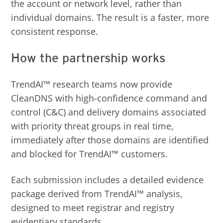
the account or network level, rather than
individual domains. The result is a faster, more
consistent response.
How the partnership works
TrendAI™ research teams now provide
CleanDNS with high-confidence command and
control (C&C) and delivery domains associated
with priority threat groups in real time,
immediately after those domains are identified
and blocked for TrendAI™ customers.
Each submission includes a detailed evidence
package derived from TrendAI™ analysis,
designed to meet registrar and registry
evidentiary standards.