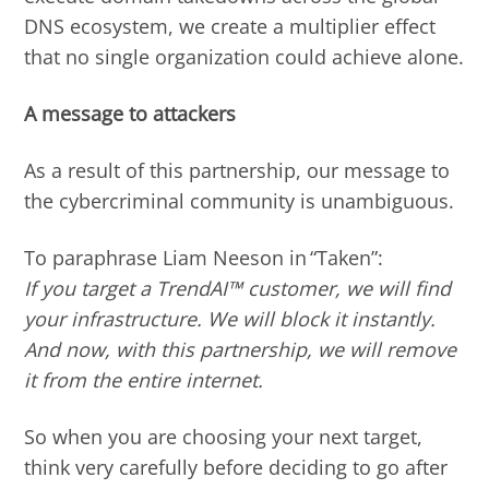
DNS ecosystem, we create a multiplier effect
that no single organization could achieve alone.
A message to attackers
As a result of this partnership, our message to
the cybercriminal community is unambiguous.
To paraphrase Liam Neeson in “Taken”:
If you target a TrendAI™ customer, we will find
your infrastructure. We will block it instantly.
And now, with this partnership, we will remove
it from the entire internet.
So when you are choosing your next target,
think very carefully before deciding to go after