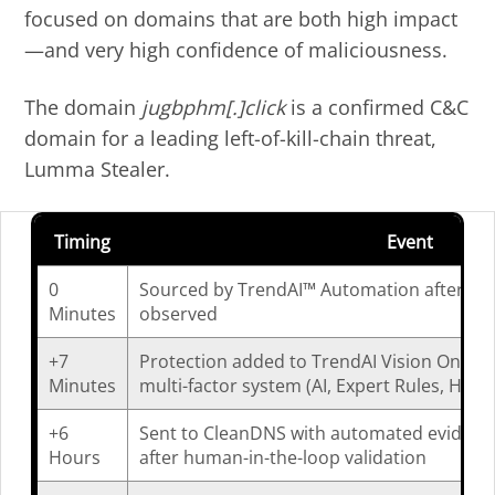
focused on domains that are both high impact
—and very high confidence of maliciousness.
The domain
jugbphm[.]click
is a confirmed C&C
domain for a leading left-of-kill-chain threat,
Lumma Stealer.
Timing
Event
0
Sourced by TrendAI™ Automation after ma
Minutes
observed
+7
Protection added to TrendAI Vision One™ af
Minutes
multi-factor system (AI, Expert Rules, Heuri
+6
Sent to CleanDNS with automated evidence
Hours
after human-in-the-loop validation