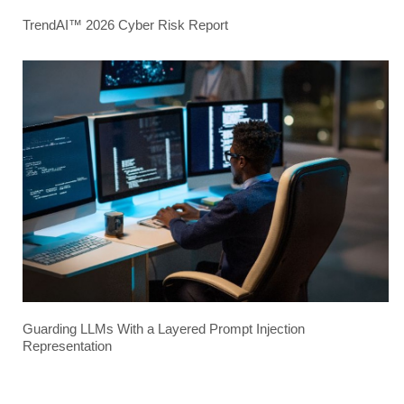
TrendAI™ 2026 Cyber Risk Report
Guarding LLMs With a Layered Prompt Injection
Representation