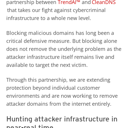
partnership between
TrendAI™
and
CleanDNS
that takes our fight against cybercriminal
infrastructure to a whole new level.
Blocking malicious domains has long been a
critical defensive measure. But blocking alone
does not remove the underlying problem as the
attacker infrastructure itself remains live and
available to target the next victim.
Through this partnership, we are extending
protection beyond individual customer
environments and are now working to remove
attacker domains from the internet entirely.
Hunting attacker infrastructure in
near-real time