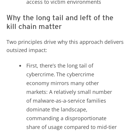
access to victim environments
Why the long tail and left of the
kill chain matter
Two principles drive why this approach delivers
outsized impact:
First, there’s the long tail of
cybercrime. The cybercrime
economy mirrors many other
markets: A relatively small number
of malware-as-a-service families
dominate the landscape,
commanding a disproportionate
share of usage compared to mid-tier