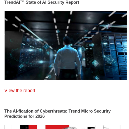
TrendAI™ State of AI Security Report
View the report
The AI-fication of Cyberthreats: Trend Micro Security
Predictions for 2026