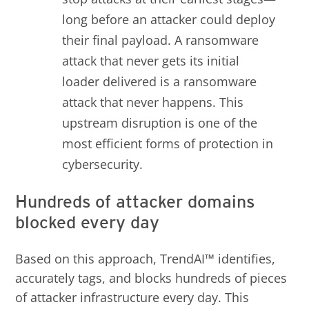
long before an attacker could deploy
their final payload. A ransomware
attack that never gets its initial
loader delivered is a ransomware
attack that never happens. This
upstream disruption is one of the
most efficient forms of protection in
cybersecurity.
Hundreds of attacker domains
blocked every day
Based on this approach, TrendAI™ identifies,
accurately tags, and blocks hundreds of pieces
of attacker infrastructure every day. This