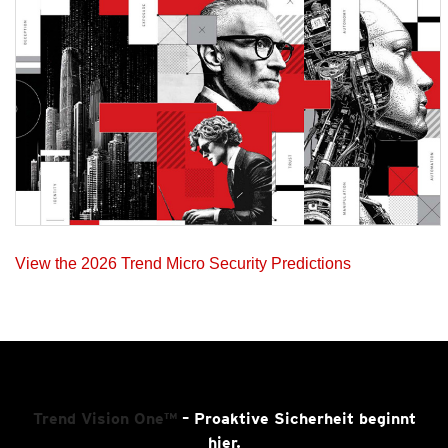
View the 2026 Trend Micro Security Predictions
Trend Vision One™
– Proaktive Sicherheit beginnt
hier.