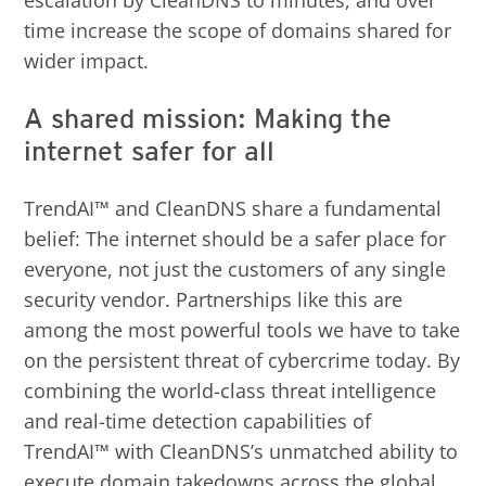
escalation by CleanDNS to minutes, and over
time increase the scope of domains shared for
wider impact.
A shared mission: Making the
internet safer for all
TrendAI™ and CleanDNS share a fundamental
belief: The internet should be a safer place for
everyone, not just the customers of any single
security vendor. Partnerships like this are
among the most powerful tools we have to take
on the persistent threat of cybercrime today. By
combining the world-class threat intelligence
and real-time detection capabilities of
TrendAI™ with CleanDNS’s unmatched ability to
execute domain takedowns across the global