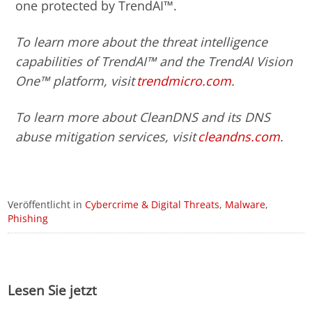
one protected by TrendAI™.
To learn more about the threat intelligence
capabilities of TrendAI™ and the TrendAI Vision
One™ platform, visit
trendmicro.com
.
To learn more about CleanDNS and its DNS
abuse mitigation services, visit
cleandns.com
.
Veröffentlicht in
Cybercrime & Digital Threats
,
Malware
,
Phishing
Lesen Sie jetzt