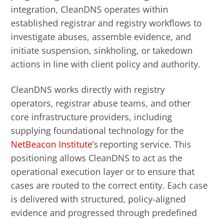
integration, CleanDNS operates within
established registrar and registry workflows to
investigate abuses, assemble evidence, and
initiate suspension, sinkholing, or takedown
actions in line with client policy and authority.
CleanDNS works directly with registry
operators, registrar abuse teams, and other
core infrastructure providers, including
supplying foundational technology for the
NetBeacon Institute
’s reporting service. This
positioning allows CleanDNS to act as the
operational execution layer or to ensure that
cases are routed to the correct entity. Each case
is delivered with structured, policy-aligned
evidence and progressed through predefined