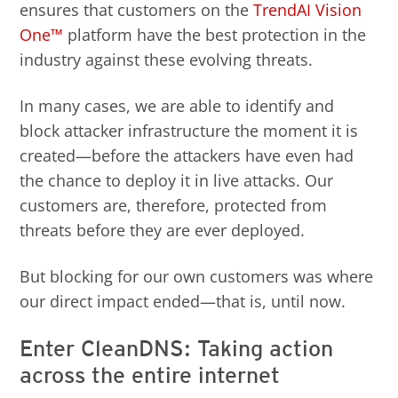
ensures that customers on the
TrendAI Vision
One™
platform have the best protection in the
industry against these evolving threats.
In many cases, we are able to identify and
block attacker infrastructure the moment it is
created—before the attackers have even had
the chance to deploy it in live attacks. Our
customers are, therefore, protected from
threats before they are ever deployed.
But blocking for our own customers was where
our direct impact ended—that is, until now.
Enter CleanDNS: Taking action
across the entire internet