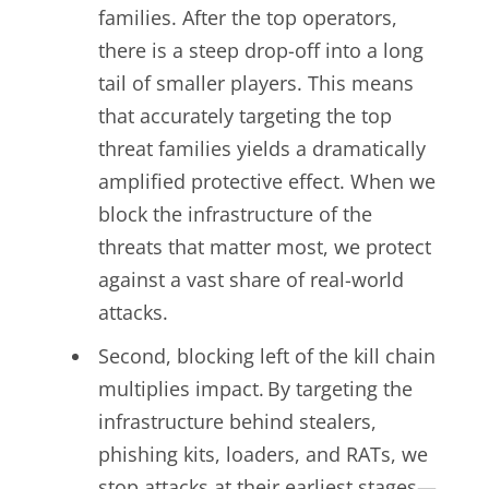
families. After the top operators,
there is a steep drop-off into a long
tail of smaller players. This means
that accurately targeting the top
threat families yields a dramatically
amplified protective effect. When we
block the infrastructure of the
threats that matter most, we protect
against a vast share of real-world
attacks.
Second, blocking left of the kill chain
multiplies impact. By targeting the
infrastructure behind stealers,
phishing kits, loaders, and RATs, we
stop attacks at their earliest stages—