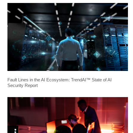
Fault Lines in the AI Ecosystem: TrendAI™ State of AI
Security Report