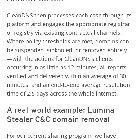
CleanDNS then processes each case through its
platform and engages the appropriate registrar
or registry via existing contractual channels.
Where policy thresholds are met, domains can
be suspended, sinkholed, or removed entirely
—with the actions for CleanDNS’s clients
occurring in as little as 12 minutes, all reports
verified and delivered within an average of 30
minutes, and an end-to-end average resolution
time of 2.5 days across the whole internet.
A real-world example: Lumma
Stealer C&C domain removal
For our current sharing program, we have