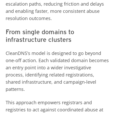
escalation paths, reducing friction and delays
and enabling faster, more consistent abuse
resolution outcomes.
From single domains to
infrastructure clusters
CleanDNS’s model is designed to go beyond
one-off action. Each validated domain becomes
an entry point into a wider investigative
process, identifying related registrations,
shared infrastructure, and campaign-level
patterns.
This approach empowers registrars and
registries to act against coordinated abuse at