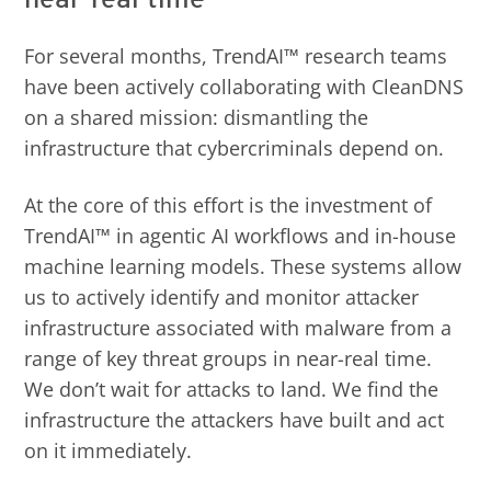
For several months, TrendAI™ research teams
have been actively collaborating with CleanDNS
on a shared mission: dismantling the
infrastructure that cybercriminals depend on.
At the core of this effort is the investment of
TrendAI™ in agentic AI workflows and in-house
machine learning models. These systems allow
us to actively identify and monitor attacker
infrastructure associated with malware from a
range of key threat groups in near-real time.
We don’t wait for attacks to land. We find the
infrastructure the attackers have built and act
on it immediately.