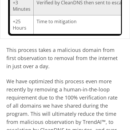
+3
Verified by CleanDNS then sent to escalati
Minutes
+25
Time to mitigation
Hours
This process takes a malicious domain from
first observation to removal from the internet
in just over a day.
We have optimized this process even more
recently by removing a human-in-the-loop
requirement due to the 100% verification rate
of all domains we have shared during the
program. This will ultimately reduce the time
from malicious observation by TrendAI™, to