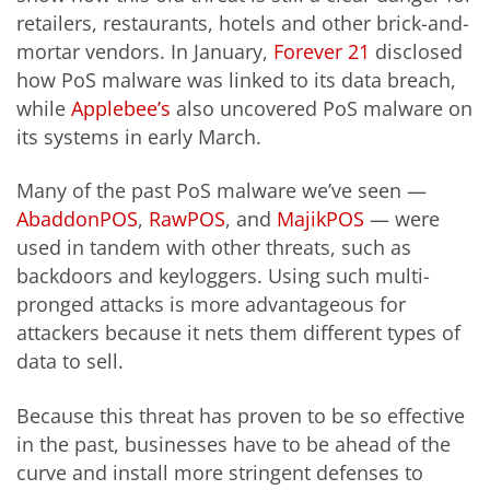
retailers, restaurants, hotels and other brick-and-
mortar vendors. In January,
Forever 21
disclosed
how PoS malware was linked to its data breach,
while
Applebee’s
also uncovered PoS malware on
its systems in early March.
Many of the past PoS malware we’ve seen —
AbaddonPOS
,
RawPOS
, and
MajikPOS
— were
used in tandem with other threats, such as
backdoors and keyloggers. Using such multi-
pronged attacks is more advantageous for
attackers because it nets them different types of
data to sell.
Because this threat has proven to be so effective
in the past, businesses have to be ahead of the
curve and install more stringent defenses to