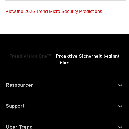
View the 2026 Trend Micro Security Predictions
Trend Vision One™
– Proaktive Sicherheit beginnt
hier.
Ressourcen
Support
Über Trend