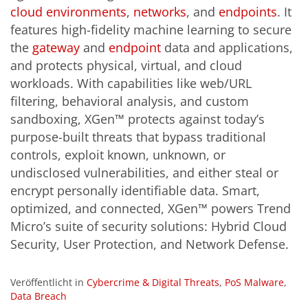
cloud environments
,
networks
, and
endpoints
. It
features high-fidelity machine learning to secure
the
gateway
and
endpoint
data and applications,
and protects physical, virtual, and cloud
workloads. With capabilities like web/URL
filtering, behavioral analysis, and custom
sandboxing, XGen™ protects against today’s
purpose-built threats that bypass traditional
controls, exploit known, unknown, or
undisclosed vulnerabilities, and either steal or
encrypt personally identifiable data. Smart,
optimized, and connected, XGen™ powers Trend
Micro’s suite of security solutions: Hybrid Cloud
Security, User Protection, and Network Defense.
Veröffentlicht in
Cybercrime & Digital Threats
,
PoS Malware
,
Data Breach