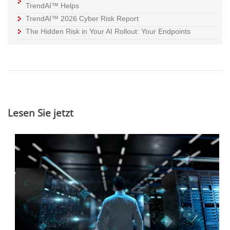
TrendAI™ Helps
TrendAI™ 2026 Cyber Risk Report
The Hidden Risk in Your AI Rollout: Your Endpoints
Lesen Sie jetzt