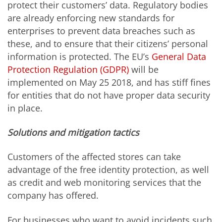
protect their customers’ data. Regulatory bodies
are already enforcing new standards for
enterprises to prevent data breaches such as
these, and to ensure that their citizens’ personal
information is protected. The EU’s
General Data
Protection Regulation (GDPR)
will be
implemented on May 25 2018, and has stiff fines
for entities that do not have proper data security
in place.
Solutions and mitigation tactics
Customers of the affected stores can take
advantage of the free identity protection, as well
as credit and web monitoring services that the
company has offered.
For businesses who want to avoid incidents such