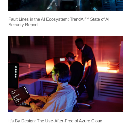
Fault Lines in the AI Ecosystem: TrendAI™ State of AI
Security Report
It’s By Design: The Use-After-Free of Azure Cloud