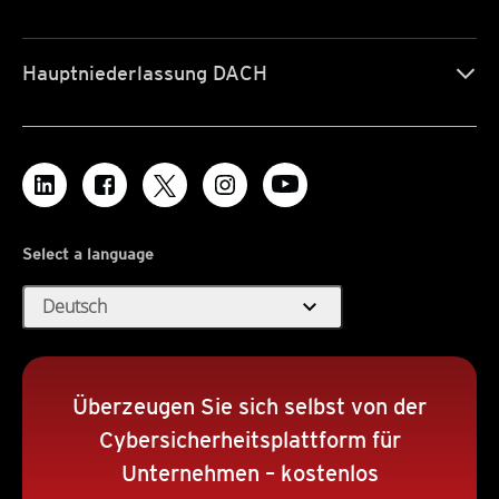
Hauptniederlassung DACH
Select a language
expand_more
Deutsch
Überzeugen Sie sich selbst von der
Cybersicherheitsplattform für
Unternehmen – kostenlos