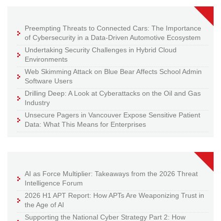
Preempting Threats to Connected Cars: The Importance
of Cybersecurity in a Data-Driven Automotive Ecosystem
Undertaking Security Challenges in Hybrid Cloud
Environments
Web Skimming Attack on Blue Bear Affects School Admin
Software Users
Drilling Deep: A Look at Cyberattacks on the Oil and Gas
Industry
Unsecure Pagers in Vancouver Expose Sensitive Patient
Data: What This Means for Enterprises
AI as Force Multiplier: Takeaways from the 2026 Threat
Intelligence Forum
2026 H1 APT Report: How APTs Are Weaponizing Trust in
the Age of AI
Supporting the National Cyber Strategy Part 2: How