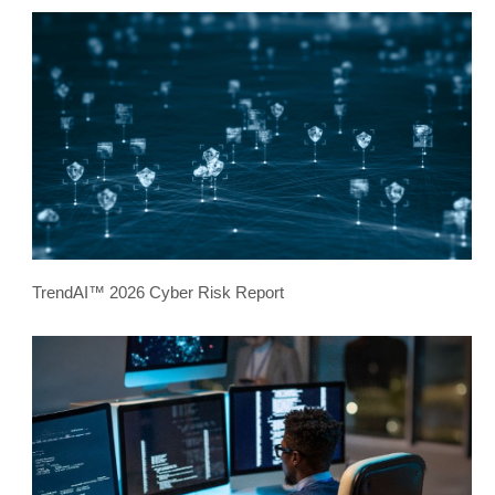
TrendAI™ 2026 Cyber Risk Report