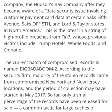
company, the Hudson’s Bay Company after they
became aware of a “data security issue involving
customer payment card data at certain Saks Fifth
Avenue, Saks OFF 5TH, and Lord & Taylor stores
in North America.” This is the latest in a string of
high-profile breaches from Fin7, whose previous
victims include Trump Hotels, Whole Foods, and
Chipotle.
The current batch of compromised records is
named BIGBADABOOM-2. According to the
security firm, majority of the stolen records came
from compromised New York and New Jersey
locations, and the period of collection may have
started in May 2017. So far, only a small
percentage of the records have been released for
sale — a common tactic for large caches of