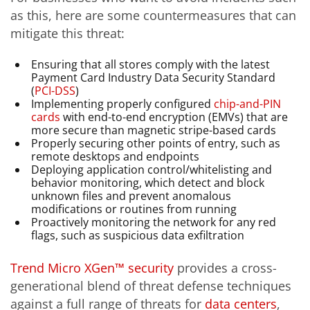
as this, here are some countermeasures that can
mitigate this threat:
Ensuring that all stores comply with the latest
Payment Card Industry Data Security Standard
(
PCI-DSS
)
Implementing properly configured
chip-and-PIN
cards
with end-to-end encryption (EMVs) that are
more secure than magnetic stripe-based cards
Properly securing other points of entry, such as
remote desktops and endpoints
Deploying application control/whitelisting and
behavior monitoring, which detect and block
unknown files and prevent anomalous
modifications or routines from running
Proactively monitoring the network for any red
flags, such as suspicious data exfiltration
Trend Micro XGen™ security
provides a cross-
generational blend of threat defense techniques
against a full range of threats for
data centers
,