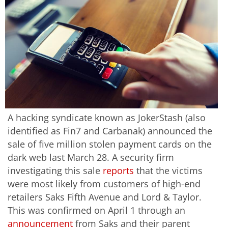
A hacking syndicate known as JokerStash (also
identified as Fin7 and Carbanak) announced the
sale of five million stolen payment cards on the
dark web last March 28. A security firm
investigating this sale
reports
that the victims
were most likely from customers of high-end
retailers Saks Fifth Avenue and Lord & Taylor.
This was confirmed on April 1 through an
announcement
from Saks and their parent