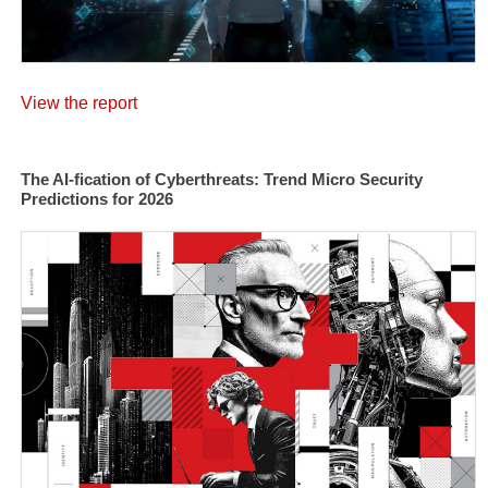
View the report
The AI-fication of Cyberthreats: Trend Micro Security
Predictions for 2026