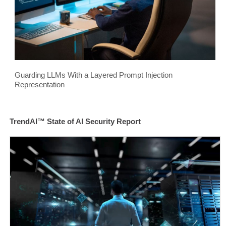
Guarding LLMs With a Layered Prompt Injection
Representation
TrendAI™ State of AI Security Report