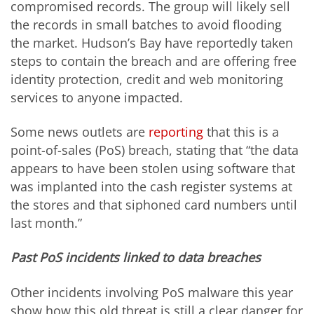
compromised records. The group will likely sell
the records in small batches to avoid flooding
the market. Hudson’s Bay have reportedly taken
steps to contain the breach and are offering free
identity protection, credit and web monitoring
services to anyone impacted.
Some news outlets are
reporting
that this is a
point-of-sales (PoS) breach, stating that “the data
appears to have been stolen using software that
was implanted into the cash register systems at
the stores and that siphoned card numbers until
last month.”
Past PoS incidents linked to data breaches
Other incidents involving PoS malware this year
show how this old threat is still a clear danger for