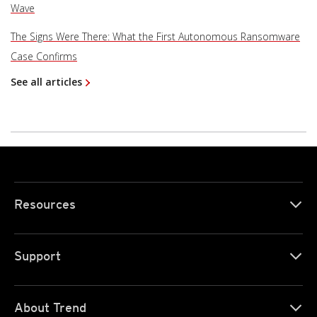
Wave
The Signs Were There: What the First Autonomous Ransomware
Case Confirms
See all articles
Resources
Support
About Trend