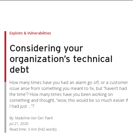
pen On A New Tab
pen On A New Tab
pen On A New Tab
pen On A New Tab
pen On A New Tab
Exploits & Vulnerabilities
Considering your
organization’s technical
debt
How many times have you had an alarm go off, or a customer
issue arise from something you meant to fix, but “haven’t had
the time”? How many times have you been working on
something and thought, “wow, this would be so much easier if
I had just …”?
By: Madeline Van Der Paelt
Jul 21, 2020
Read time:
3 min
(
942
words)