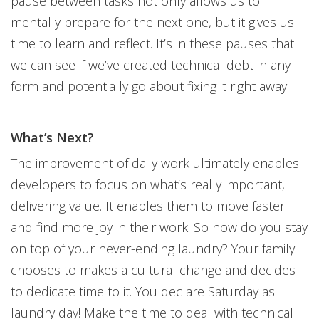
pause between tasks not only allows us to
mentally prepare for the next one, but it gives us
time to learn and reflect. It’s in these pauses that
we can see if we’ve created technical debt in any
form and potentially go about fixing it right away.
What’s Next?
The improvement of daily work ultimately enables
developers to focus on what’s really important,
delivering value. It enables them to move faster
and find more joy in their work. So how do you stay
on top of your never-ending laundry? Your family
chooses to makes a cultural change and decides
to dedicate time to it. You declare Saturday as
laundry day! Make the time to deal with technical