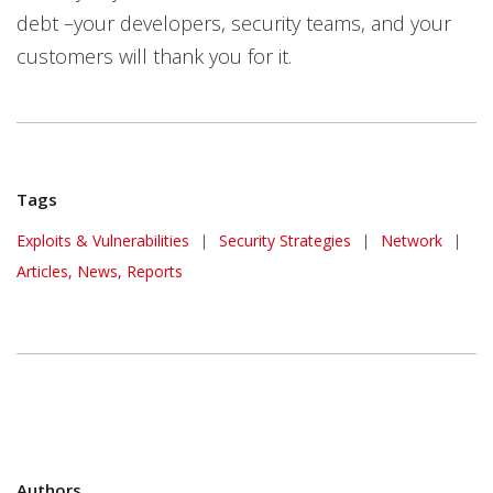
debt –your developers, security teams, and your
customers will thank you for it.
Tags
Exploits & Vulnerabilities
|
Security Strategies
|
Network
|
Articles, News, Reports
Authors