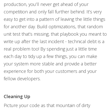
production, you’ll never get ahead of your
competition and only fall further behind. It’s very
easy to get into a pattern of leaving the little things
for another day. Build optimizations, that random
unit test that’s missing, that playbook you meant to
write up after the last incident - technical debt is a
real problem too! By spending just a little time
each day to tidy up a few things, you can make
your system more stable and provide a better
experience for both your customers and your
fellow developers.
Cleaning Up
Picture your code as that mountain of dirty