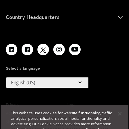
Country Headquarters
Select a language
expand_more
English (US)
Privacy
Legal
This website uses cookies for website functionality, traffic
Accessibility
Terms of Use
analytics, personalization, social media functionality and
Sitemap
advertising. Our Cookie Notice provides more information