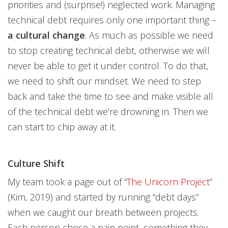
priorities and (surprise!) neglected work. Managing
technical debt requires only one important thing –
a cultural change
. As much as possible we need
to stop creating technical debt, otherwise we will
never be able to get it under control. To do that,
we need to shift our mindset. We need to step
back and take the time to see and make visible all
of the technical debt we’re drowning in. Then we
can start to chip away at it.
Culture Shift
My team took a page out of “
The Unicorn Project
”
(Kim, 2019) and started by running “debt days”
when we caught our breath between projects.
Each person chose a pain point, something they