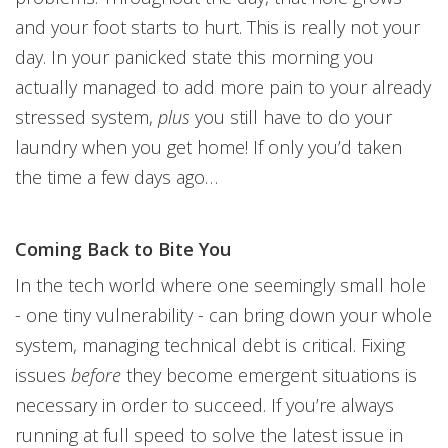
and your foot starts to hurt. This is really not your
day. In your panicked state this morning you
actually managed to add more pain to your already
stressed system,
plus
you still have to do your
laundry when you get home! If only you’d taken
the time a few days ago…
Coming Back to Bite You
In the tech world where one seemingly small hole
- one tiny vulnerability - can bring down your whole
system, managing technical debt is critical. Fixing
issues
before
they become emergent situations is
necessary in order to succeed. If you’re always
running at full speed to solve the latest issue in