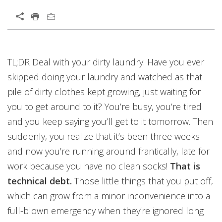
Open On A New Tab
TL;DR Deal with your dirty laundry. Have you ever
skipped doing your laundry and watched as that
pile of dirty clothes kept growing, just waiting for
you to get around to it? You’re busy, you’re tired
and you keep saying you’ll get to it tomorrow. Then
suddenly, you realize that it’s been three weeks
and now you’re running around frantically, late for
work because you have no clean socks!
That is
technical debt.
Those little things that you put off,
which can grow from a minor inconvenience into a
full-blown emergency when they’re ignored long