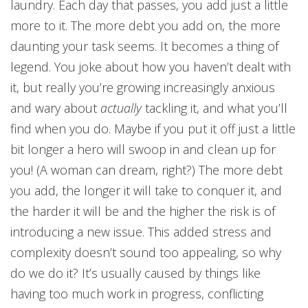
laundry. Each day that passes, you add just a little
more to it. The more debt you add on, the more
daunting your task seems. It becomes a thing of
legend. You joke about how you haven’t dealt with
it, but really you’re growing increasingly anxious
and wary about
actually
tackling it, and what you’ll
find when you do. Maybe if you put it off just a little
bit longer a hero will swoop in and clean up for
you! (A woman can dream, right?) The more debt
you add, the longer it will take to conquer it, and
the harder it will be and the higher the risk is of
introducing a new issue. This added stress and
complexity doesn’t sound too appealing, so why
do we do it? It’s usually caused by things like
having too much work in progress, conflicting