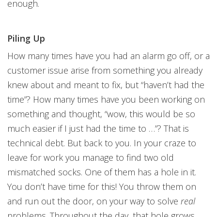
enough.
Piling Up
How many times have you had an alarm go off, or a
customer issue arise from something you already
knew about and meant to fix, but “haven’t had the
time”? How many times have you been working on
something and thought, “wow, this would be so
much easier if I just had the time to …”? That is
technical debt. But back to you. In your craze to
leave for work you manage to find two old
mismatched socks. One of them has a hole in it.
You don’t have time for this! You throw them on
and run out the door, on your way to solve
real
problems. Throughout the day, that hole grows