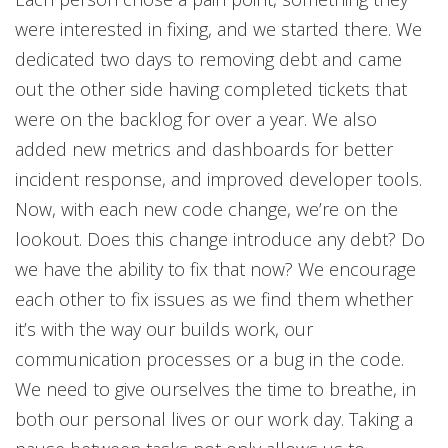
were interested in fixing, and we started there. We
dedicated two days to removing debt and came
out the other side having completed tickets that
were on the backlog for over a year. We also
added new metrics and dashboards for better
incident response, and improved developer tools.
Now, with each new code change, we’re on the
lookout. Does this change introduce any debt? Do
we have the ability to fix that now? We encourage
each other to fix issues as we find them whether
it’s with the way our builds work, our
communication processes or a bug in the code.
We need to give ourselves the time to breathe, in
both our personal lives or our work day. Taking a