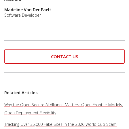
Madeline Van Der Paelt
Software Developer
CONTACT US
Related Articles
Why the Open Secure AI Alliance Matters: Open Frontier Models,
Open Deployment Flexibility
Tracking Over 35,000 Fake Sites in the 2026 World Cup Scam