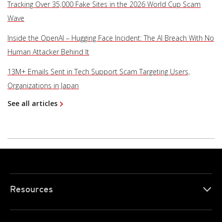
Tracking Over 35,000 Fake Sites in the 2026 World Cup Scam
Wave
Inside the OpenAI – Hugging Face Incident: The AI Breach With No
Human Attacker Behind It
13M+ Emails Sent in Tech Support Scam Targeting Users,
Organizations in Japan
See all articles
Resources