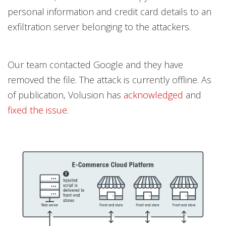
personal information and credit card details to an
exfiltration server belonging to the attackers.
Our team contacted Google and they have
removed the file. The attack is currently offline. As
of publication, Volusion has
acknowledged
and
fixed the issue
.