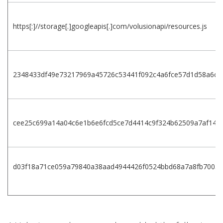
https[:]//storage[.]googleapis[.]com/volusionapi/resources.js
2348433df49e73217969a45726c53441f092c4a6fce57d1d58a6cf
cee25c699a14a04c6e1b6e6fcd5ce7d4414c9f324b62509a7af14ae
d03f18a71ce059a79840a38aad4944426f0524bbd68a7a8fb7003