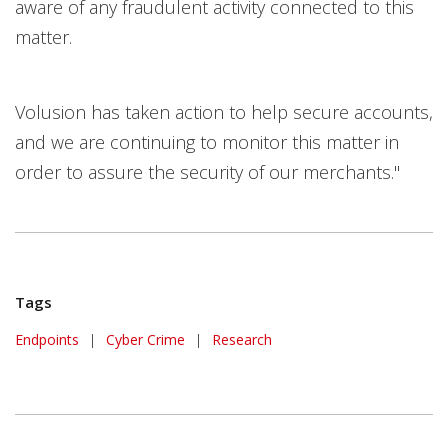
aware of any fraudulent activity connected to this
matter.
Volusion has taken action to help secure accounts,
and we are continuing to monitor this matter in
order to assure the security of our merchants."
Tags
Endpoints
|
Cyber Crime
|
Research