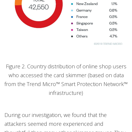
Figure 2. Country distribution of online shop users
who accessed the card skimmer (based on data
from the Trend Micro™ Smart Protection Network™
infrastructure)
During our investigation, we found that the
attackers seemed more experienced and