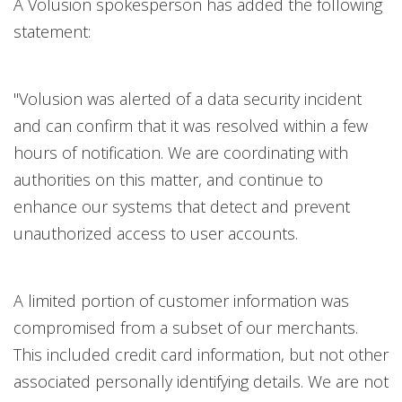
A Volusion spokesperson has added the following
statement:
"Volusion was alerted of a data security incident
and can confirm that it was resolved within a few
hours of notification. We are coordinating with
authorities on this matter, and continue to
enhance our systems that detect and prevent
unauthorized access to user accounts.
A limited portion of customer information was
compromised from a subset of our merchants.
This included credit card information, but not other
associated personally identifying details. We are not