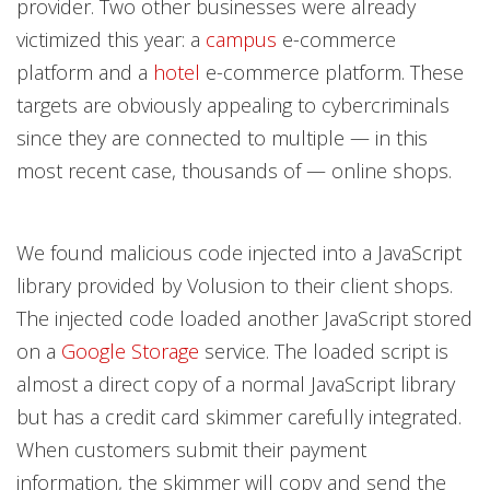
provider. Two other businesses were already
victimized this year: a
campus
e-commerce
platform and a
hotel
e-commerce platform. These
targets are obviously appealing to cybercriminals
since they are connected to multiple — in this
most recent case, thousands of — online shops.
We found malicious code injected into a JavaScript
library provided by Volusion to their client shops.
The injected code loaded another JavaScript stored
on a
Google Storage
service. The loaded script is
almost a direct copy of a normal JavaScript library
but has a credit card skimmer carefully integrated.
When customers submit their payment
information, the skimmer will copy and send the