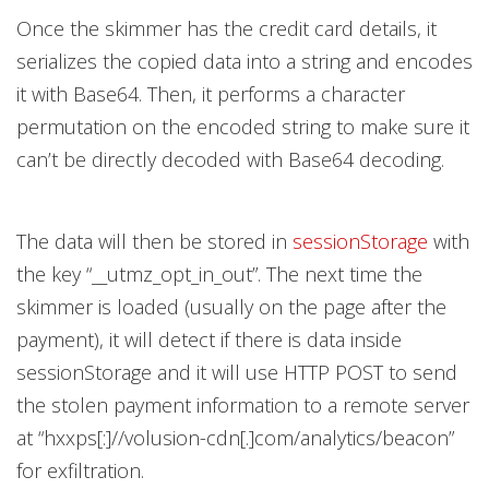
Once the skimmer has the credit card details, it
serializes the copied data into a string and encodes
it with Base64. Then, it performs a character
permutation on the encoded string to make sure it
can’t be directly decoded with Base64 decoding.
The data will then be stored in
sessionStorage
with
the key “__utmz_opt_in_out”. The next time the
skimmer is loaded (usually on the page after the
payment), it will detect if there is data inside
sessionStorage and it will use HTTP POST to send
the stolen payment information to a remote server
at “hxxps[:]//volusion-cdn[.]com/analytics/beacon”
for exfiltration.