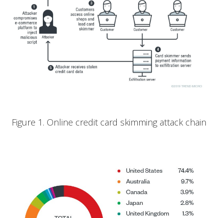
Figure 1. Online credit card skimming attack chain