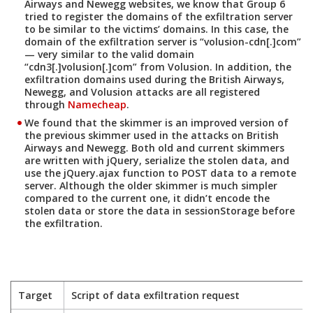
Airways and Newegg websites, we know that Group 6
tried to register the domains of the exfiltration server
to be similar to the victims’ domains. In this case, the
domain of the exfiltration server is “volusion-cdn[.]com”
— very similar to the valid domain
“cdn3[.]volusion[.]com” from Volusion. In addition, the
exfiltration domains used during the British Airways,
Newegg, and Volusion attacks are all registered
through
Namecheap
.
We found that the skimmer is an improved version of
the previous skimmer used in the attacks on British
Airways and Newegg. Both old and current skimmers
are written with jQuery, serialize the stolen data, and
use the jQuery.ajax function to POST data to a remote
server. Although the older skimmer is much simpler
compared to the current one, it didn’t encode the
stolen data or store the data in sessionStorage before
the exfiltration.
Target
Script of data exfiltration request