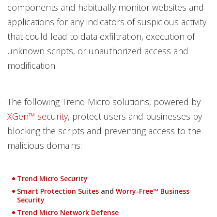
components and habitually monitor websites and
applications for any indicators of suspicious activity
that could lead to data exfiltration, execution of
unknown scripts, or unauthorized access and
modification.
The following Trend Micro solutions, powered by
XGen™ security
, protect users and businesses by
blocking the scripts and preventing access to the
malicious domains:
Products
Trend Micro Security
Smart Protection Suites
and
Worry-Free™ Business
Open On A New Tab
Open On A New Tab
Security
Trend Micro Network Defense
Open On A New Tab