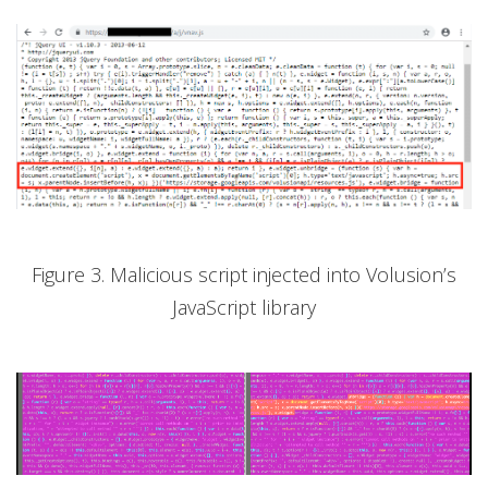
Figure 3. Malicious script injected into Volusion’s
JavaScript library