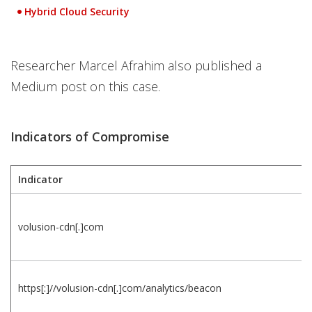
Hybrid Cloud Security
Open On A New Tab
Researcher Marcel Afrahim also published a
Medium post on this case.
Indicators of Compromise
Indicator
volusion-cdn[.]com
https[:]//volusion-cdn[.]com/analytics/beacon