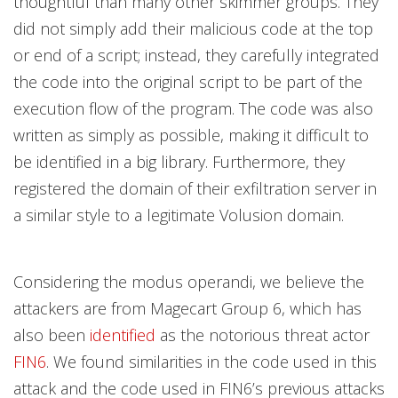
thoughtful than many other skimmer groups. They
did not simply add their malicious code at the top
or end of a script; instead, they carefully integrated
the code into the original script to be part of the
execution flow of the program. The code was also
written as simply as possible, making it difficult to
be identified in a big library. Furthermore, they
registered the domain of their exfiltration server in
a similar style to a legitimate Volusion domain.
Considering the modus operandi, we believe the
attackers are from Magecart Group 6, which has
also been
identified
as the notorious threat actor
FIN6
. We found similarities in the code used in this
attack and the code used in FIN6’s previous attacks