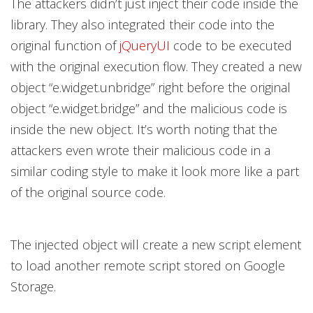
The attackers didn’t just inject their code inside the
library. They also integrated their code into the
original function of
jQueryUI
code to be executed
with the original execution flow. They created a new
object “e.widget.unbridge” right before the original
object “e.widget.bridge” and the malicious code is
inside the new object. It’s worth noting that the
attackers even wrote their malicious code in a
similar coding style to make it look more like a part
of the original source code.
The injected object will create a new script element
to load another remote script stored on Google
Storage.