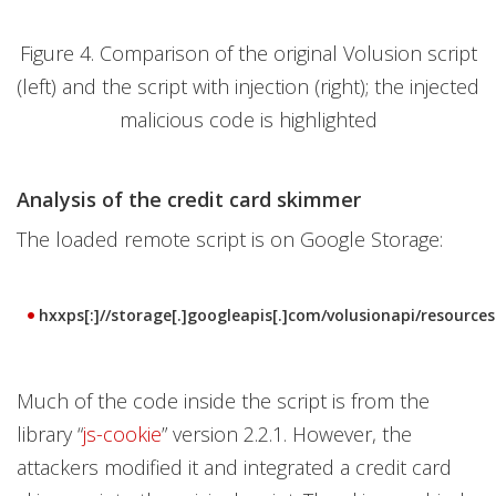
Figure 4. Comparison of the original Volusion script
(left) and the script with injection (right); the injected
malicious code is highlighted
Analysis of the credit card skimmer
The loaded remote script is on Google Storage:
hxxps[:]//storage[.]googleapis[.]com/volusionapi/resources.
Much of the code inside the script is from the
library “
js-cookie
” version 2.2.1. However, the
attackers modified it and integrated a credit card