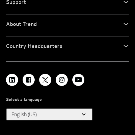
Support
About Trend
Country Headquarters
Select a language
expand_more
English (US)