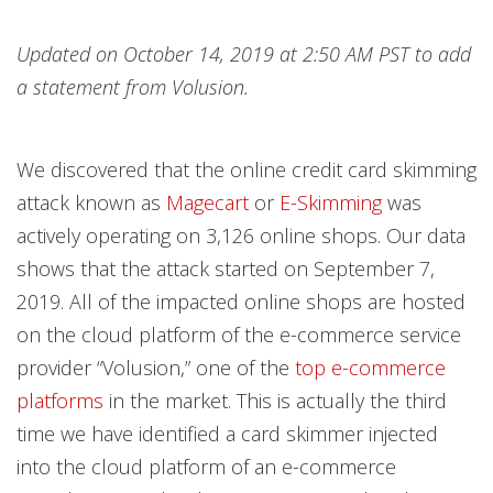
Open On A New Tab
Open On A New Tab
Open On A New Tab
Open On A New Tab
Open On A New Tab
Open On A New Tab
Open On A New Tab
Open On A New Tab
Open On A New Tab
Open On A New Tab
Open On A New Tab
Open On A New Tab
Open On A New Tab
Open On A New Tab
Open On A New Tab
Open On A New Tab
Open On A New Tab
Open On A New Tab
Open On A New Tab
Open On A New Tab
Open On A New Tab
Updated on October 14, 2019 at 2:50 AM PST to add
a statement from Volusion.
We discovered that the online credit card skimming
attack known as
Magecart
or
E-Skimming
was
actively operating on 3,126 online shops. Our data
shows that the attack started on September 7,
2019. All of the impacted online shops are hosted
on the cloud platform of the e-commerce service
provider “Volusion,” one of the
top e-commerce
platforms
in the market. This is actually the third
time we have identified a card skimmer injected
into the cloud platform of an e-commerce