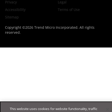
Privacy
Legal
Accessibility
Terms of Use
Sitemap
Copyright ©2026 Trend Micro Incorporated. All rights
reserved.
This website uses cookies for website functionality, traffic