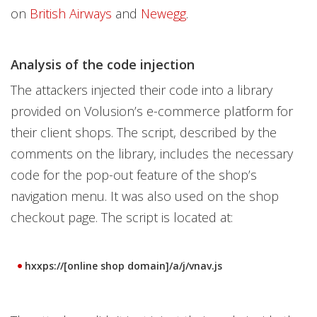
on
British Airways
and
Newegg
.
Analysis of the code injection
The attackers injected their code into a library
provided on Volusion’s e-commerce platform for
their client shops. The script, described by the
comments on the library, includes the necessary
code for the pop-out feature of the shop’s
navigation menu. It was also used on the shop
checkout page. The script is located at:
hxxps://[online shop domain]/a/j/vnav.js