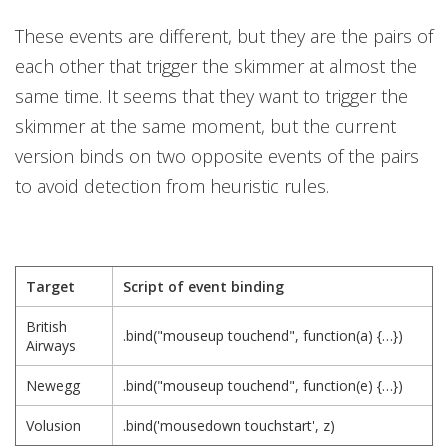
These events are different, but they are the pairs of
each other that trigger the skimmer at almost the
same time. It seems that they want to trigger the
skimmer at the same moment, but the current
version binds on two opposite events of the pairs
to avoid detection from heuristic rules.
Target
Script of event binding
British
.bind("mouseup touchend", function(a) {…})
Airways
Newegg
.bind("mouseup touchend", function(e) {…})
Volusion
.bind('mousedown touchstart', z)