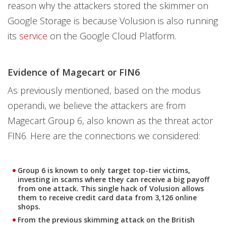
reason why the attackers stored the skimmer on
Google Storage is because Volusion is also running
its
service
on the Google Cloud Platform.
Evidence of Magecart or FIN6
As previously mentioned, based on the modus
operandi, we believe the attackers are from
Magecart Group 6, also known as the threat actor
FIN6. Here are the connections we considered:
Group 6 is known to only target top-tier victims,
investing in scams where they can receive a big payoff
from one attack. This single hack of Volusion allows
them to receive credit card data from 3,126 online
shops.
From the previous skimming attack on the British
Open On A New Tab