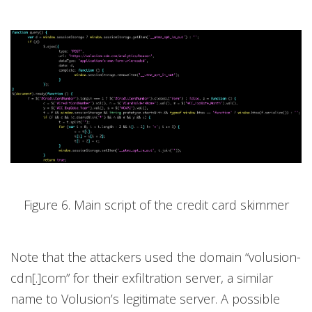
Figure 6. Main script of the credit card skimmer
Note that the attackers used the domain “volusion-
cdn[.]com” for their exfiltration server, a similar
name to Volusion’s legitimate server. A possible