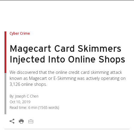
pen On A New Tab
pen On A New Tab
pen On A New Tab
pen On A New Tab
pen On A New Tab
Cyber Crime
Magecart Card Skimmers
Injected Into Online Shops
We discovered that the online credit card skimming attack
known as Magecart or E-Skimming was actively operating on
3,126 online shops.
By: Joseph C Chen
Oct 10, 2019
Read time:
6 min
(
1565
words)
Open On A New Tab