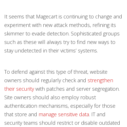
It seems that Magecart is continuing to change and
experiment with new attack methods, refining its
skimmer to evade detection. Sophisticated groups
such as these will always try to find new ways to
stay undetected in their victims’ systems.
To defend against this type of threat, website
owners should regularly check and
strengthen
their security
with patches and server segregation.
Site owners should also employ robust
authentication mechanisms, especially for those
that store and
manage sensitive data
. IT and
security teams should restrict or disable outdated