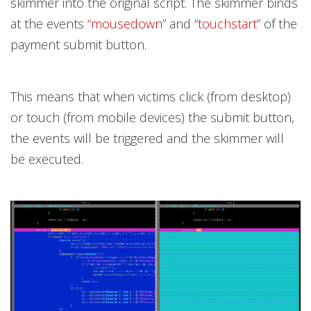
skimmer into the original script. The skimmer binds
at the events
“mousedown”
and
“touchstart”
of the
payment submit button.
This means that when victims click (from desktop)
or touch (from mobile devices) the submit button,
the events will be triggered and the skimmer will
be executed.