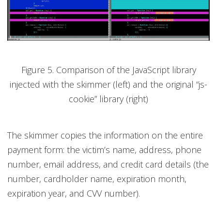
Figure 5. Comparison of the JavaScript library
injected with the skimmer (left) and the original “js-
cookie” library (right)
The skimmer copies the information on the entire
payment form: the victim’s name, address, phone
number, email address, and credit card details (the
number, cardholder name, expiration month,
expiration year, and CVV number).