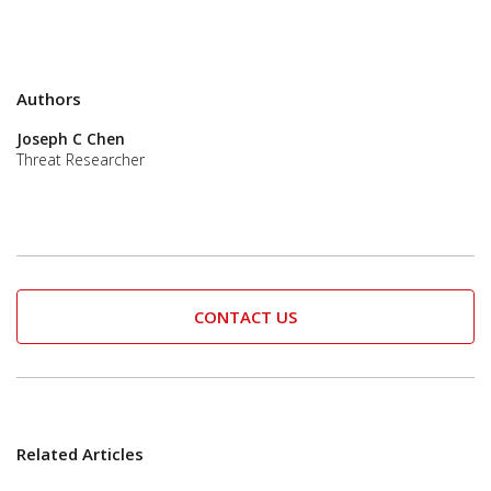
Authors
Joseph C Chen
Threat Researcher
CONTACT US
Related Articles