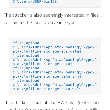
C:\Users\USER\win12$
The attacker is also seemingly interested in files
containing the local archive in Skype:
^file,upload
C:\Users\Admin\AppData\Roaming\Skype\D
ataRv\offline-storage-ecs.data$
^file,upload
C:\Users\Admin\AppData\Roaming\Skype\D
ataRv\offline-storage.data$
^file,upload
C:\Users\Admin\AppData\Roaming\Skype\D
ataRv\offline-storage.data-shm$
^file,upload
C:\Users\Admin\AppData\Roaming\Skype\D
ataRv\offline-storage.data-wal$
The attacker copies all the HWP files (extension
used by a Korean word processor) to a specific