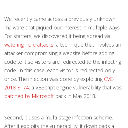
We recently came across a previously unknown
malware that piqued our interest in multiple ways.
For starters, we discovered it being spread via
watering hole attacks
, a technique that involves an
attacker compromising a website before adding
code to it so visitors are redirected to the infecting
code. In this case, each visitor is redirected only
once. The infection was done by exploiting
CVE-
2018-8174
, a VBScript engine vulnerability that was
patched by Microsoft
back in May 2018.
Second, it uses a multi-stage infection scheme.
After it exploits the vulnerability, it downloads a