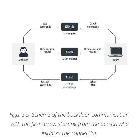
Figure 5. Scheme of the backdoor communication,
with the first arrow starting from the person who
initiates the connection