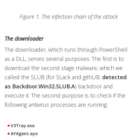
Figure 1. The infection chain of the attack
The downloader
The downloader, which runs through PowerShell
as a DLL, serves several purposes. The first is to
download the second stage malware, which we
called the SLUB (for SLack and githUB;
detected
as Backdoor.Win32.SLUB.A
) backdoor and
execute it. The second purpose is to check if the
following antivirus processes are running:
V3Tray.exe
AYAgent.aye