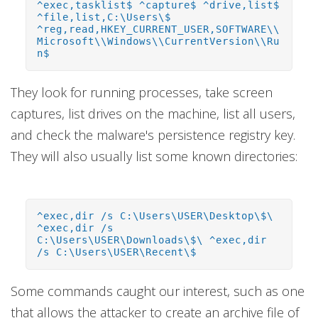
^exec,tasklist$ ^capture$ ^drive,list$
^file,list,C:\Users\$
^reg,read,HKEY_CURRENT_USER,SOFTWARE\\
Microsoft\\Windows\\CurrentVersion\\Ru
n$
They look for running processes, take screen
captures, list drives on the machine, list all users,
and check the malware's persistence registry key.
They will also usually list some known directories:
^exec,dir /s C:\Users\USER\Desktop\$\
^exec,dir /s
C:\Users\USER\Downloads\$\ ^exec,dir
/s C:\Users\USER\Recent\$
Some commands caught our interest, such as one
that allows the attacker to create an archive file of