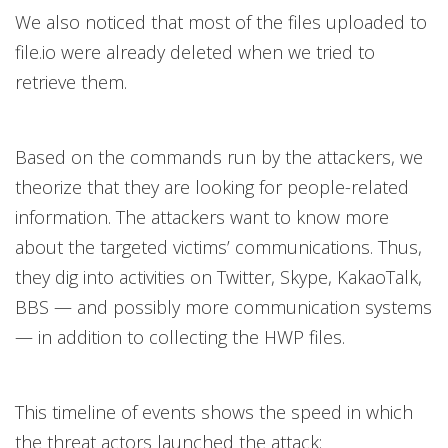
We also noticed that most of the files uploaded to
file.io were already deleted when we tried to
retrieve them.
Based on the commands run by the attackers, we
theorize that they are looking for people-related
information. The attackers want to know more
about the targeted victims’ communications. Thus,
they dig into activities on Twitter, Skype, KakaoTalk,
BBS — and possibly more communication systems
— in addition to collecting the HWP files.
This timeline of events shows the speed in which
the threat actors launched the attack: