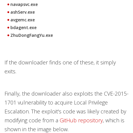
navapsvc.exe
ashServ.exe
avgemc.exe
bdagent.exe
ZhuDongFangYu.exe
If the downloader finds one of these, it simply
exits.
Finally, the downloader also exploits the CVE-2015-
1701 vulnerability to acquire Local Privilege
Escalation. The exploit's code was likely created by
modifying code from a
GitHub repository
, which is
shown in the image below.