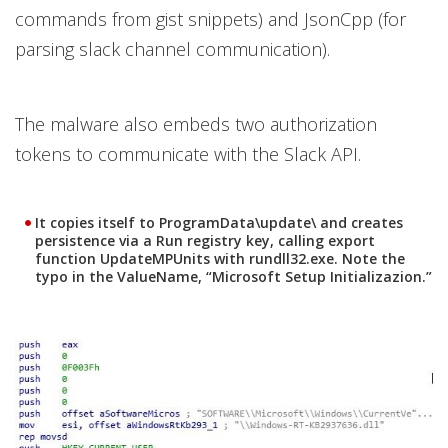
commands from gist snippets) and JsonCpp (for
parsing slack channel communication).
The malware also embeds two authorization
tokens to communicate with the Slack API.
It copies itself to ProgramData\update\ and creates
persistence via a Run registry key, calling export
function UpdateMPUnits with rundll32.exe. Note the
typo in the ValueName, “Microsoft Setup Initializazion.”