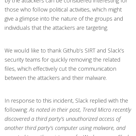
by the attackers can be considered interesting for
those who follow political activities, which might
give a glimpse into the nature of the groups and
individuals that the attackers are targeting.
We would like to thank Github’s SIRT and Slack’s
security teams for quickly removing the related
files, which effectively cut the communication
between the attackers and their malware.
In response to this incident, Slack replied with the
following:
As noted in their post, Trend Micro recently
discovered a third party’s unauthorized access of
another third party’s computer using malware, and