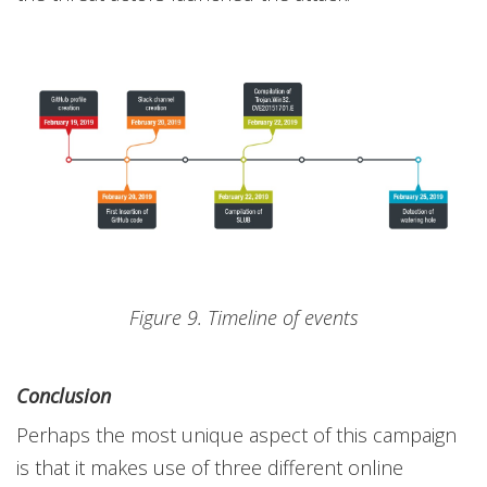
Figure 9. Timeline of events
Conclusion
Perhaps the most unique aspect of this campaign
is that it makes use of three different online