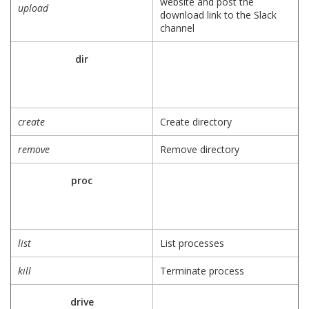
website and post the
upload
download link to the Slack
channel
dir
create
Create directory
remove
Remove directory
proc
list
List processes
kill
Terminate process
drive