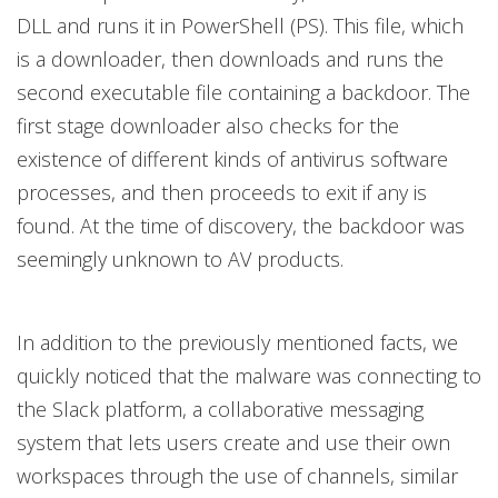
DLL and runs it in PowerShell (PS). This file, which
is a downloader, then downloads and runs the
second executable file containing a backdoor. The
first stage downloader also checks for the
existence of different kinds of antivirus software
processes, and then proceeds to exit if any is
found. At the time of discovery, the backdoor was
seemingly unknown to AV products.
In addition to the previously mentioned facts, we
quickly noticed that the malware was connecting to
the Slack platform, a collaborative messaging
system that lets users create and use their own
workspaces through the use of channels, similar