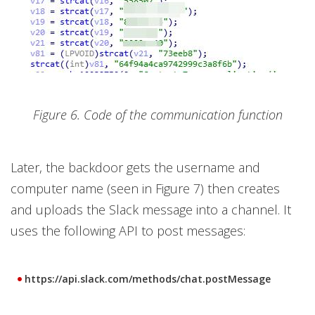
Figure 6. Code of the communication function
Later, the backdoor gets the username and
computer name (seen in Figure 7) then creates
and uploads the Slack message into a channel. It
uses the following API to post messages:
https://api.slack.com/methods/chat.postMessage