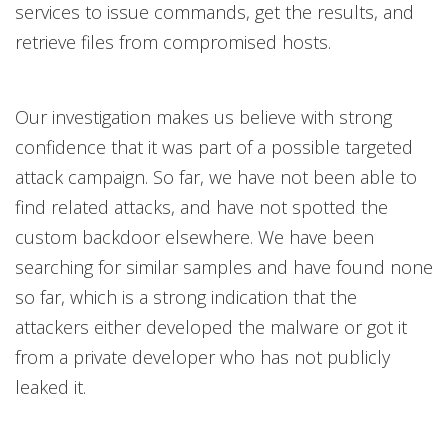
services to issue commands, get the results, and
retrieve files from compromised hosts.
Our investigation makes us believe with strong
confidence that it was part of a possible targeted
attack campaign. So far, we have not been able to
find related attacks, and have not spotted the
custom backdoor elsewhere. We have been
searching for similar samples and have found none
so far, which is a strong indication that the
attackers either developed the malware or got it
from a private developer who has not publicly
leaked it.