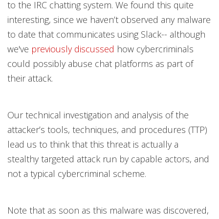
to the IRC chatting system. We found this quite
interesting, since we haven’t observed any malware
to date that communicates using Slack-- although
we've
previously discussed
how cybercriminals
could possibly abuse chat platforms as part of
their attack.
Our technical investigation and analysis of the
attacker’s tools, techniques, and procedures (TTP)
lead us to think that this threat is actually a
stealthy targeted attack run by capable actors, and
not a typical cybercriminal scheme.
Note that as soon as this malware was discovered,