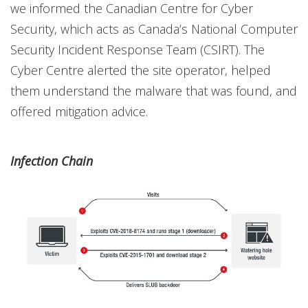
we informed the Canadian Centre for Cyber
Security, which acts as Canada’s National Computer
Security Incident Response Team (CSIRT). The
Cyber Centre alerted the site operator, helped
them understand the malware that was found, and
offered mitigation advice.
Infection Chain