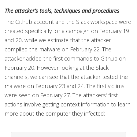
The attacker’s tools, techniques and procedures
The Github account and the Slack workspace were
created specifically for a campaign on February 19
and 20, while we estimate that the attacker
compiled the malware on February 22. The
attacker added the first commands to Github on
February 20. However looking at the Slack
channels, we can see that the attacker tested the
malware on February 23 and 24. The first victims
were seen on February 27. The attackers' first
actions involve getting context information to learn
more about the computer they infected: