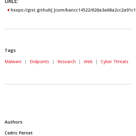
URLs:
hxxps://gist.github[.]com/kancc14522/626a3a68a2cc2a91c
Tags
Malware
|
Endpoints
|
Research
|
Web
|
Cyber Threats
Authors
Cedric Pernet