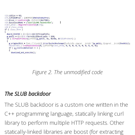
Figure 2. The unmodified code
The SLUB backdoor
The SLUB backdoor is a custom one written in the
C++ programming language, statically linking curl
library to perform multiple HTTP requests. Other
statically-linked libraries are boost (for extracting