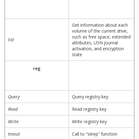
Get information about each
volume of the current drive,
such as free space, extended
list
attributes, USN journal
activation, and encryption
state
reg
Query
Query registry key
Read
Read registry key
Write
Write registry key
tmout
Call to “sleep” function