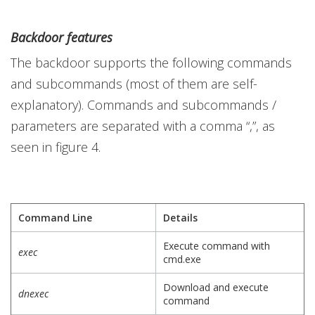
Backdoor features
The backdoor supports the following commands
and subcommands (most of them are self-
explanatory). Commands and subcommands /
parameters are separated with a comma “,”, as
seen in figure 4.
Command Line
Details
Execute command with
exec
cmd.exe
Download and execute
dnexec
command