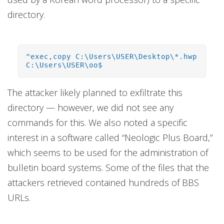
directory.
^exec,copy C:\Users\USER\Desktop\*.hwp
C:\Users\USER\oo$
The attacker likely planned to exfiltrate this
directory — however, we did not see any
commands for this. We also noted a specific
interest in a software called “Neologic Plus Board,”
which seems to be used for the administration of
bulletin board systems. Some of the files that the
attackers retrieved contained hundreds of BBS
URLs.