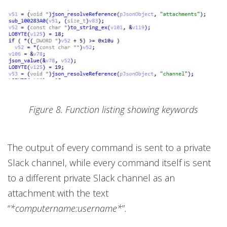
Figure 8. Function listing showing keywords
The output of every command is sent to a private
Slack channel, while every command itself is sent
to a different private Slack channel as an
attachment with the text
“
*computername:username*
”
.