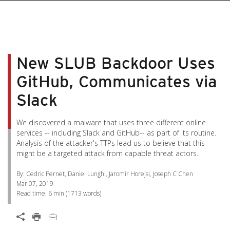
pen On A New Tab
pen On A New Tab
pen On A New Tab
pen On A New Tab
pen On A New Tab
New SLUB Backdoor Uses
GitHub, Communicates via
Slack
We discovered a malware that uses three different online
services -- including Slack and GitHub-- as part of its routine.
Analysis of the attacker's TTPs lead us to believe that this
might be a targeted attack from capable threat actors.
By: Cedric Pernet, Daniel Lunghi, Jaromir Horejsi, Joseph C Chen
Mar 07, 2019
Read time:
6 min
(
1713
words)
Open On A New Tab