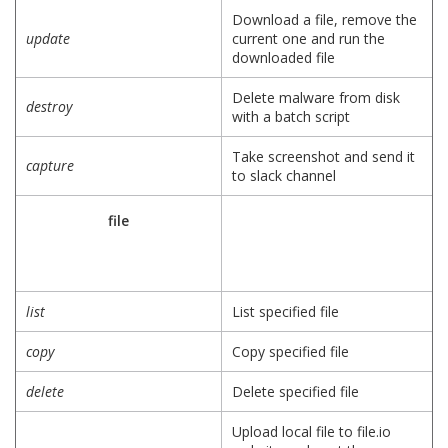
Download a file, remove the
update
current one and run the
downloaded file
Delete malware from disk
destroy
with a batch script
Take screenshot and send it
capture
to slack channel
file
list
List specified file
copy
Copy specified file
delete
Delete specified file
Upload local file to file.io