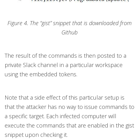
Figure 4. The “gist” snippet that is downloaded from
Github
The result of the commands is then posted to a
private Slack channel in a particular workspace
using the embedded tokens.
Note that a side effect of this particular setup is
that the attacker has no way to issue commands to
a specific target. Each infected computer will
execute the commands that are enabled in the gist
snippet upon checking it.