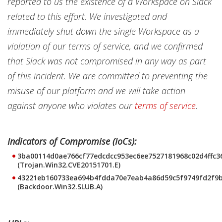
reported to us the existence of a Workspace on Slack
related to this effort. We investigated and
immediately shut down the single Workspace as a
violation of our terms of service, and we confirmed
that Slack was not compromised in any way as part
of this incident. We are committed to preventing the
misuse of our platform and we will take action
against anyone who violates our
terms of service
.
Indicators of Compromise (IoCs):
3ba00114d0ae766cf77edcdcc953ec6ee7527181968c02d4ffc3
(Trojan.Win32.CVE20151701.E)
43221eb160733ea694b4fdda70e7eab4a86d59c5f9749fd2f9
(Backdoor.Win32.SLUB.A)