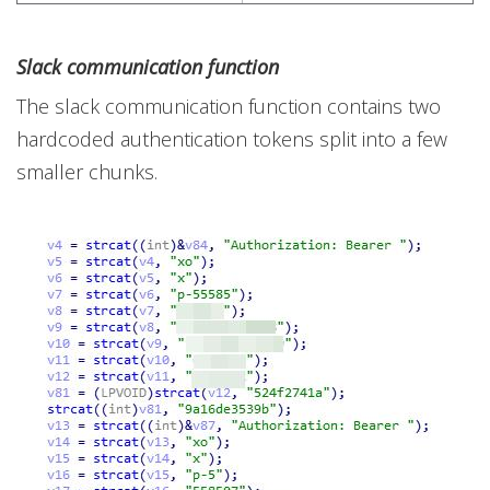
Slack communication function
The slack communication function contains two
hardcoded authentication tokens split into a few
smaller chunks.