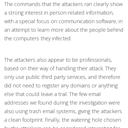
The commands that the attackers ran clearly show
a strong interest in person-related information,
with a special focus on communication software, in
an attempt to learn more about the people behind
the computers they infected.
The attackers also appear to be professionals,
based on their way of handling their attack. They
only use public third party services, and therefore
did not need to register any domains or anything
else that could leave a trail. The few email
addresses we found during the investigation were
also using trash email systems, giving the attackers
a clean footprint. Finally, the watering hole chosen