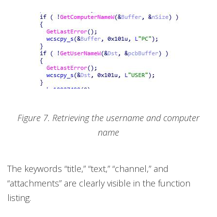
Figure 7. Retrieving the username and computer
name
The keywords “title,” “text,” “channel,” and
“attachments” are clearly visible in the function
listing.