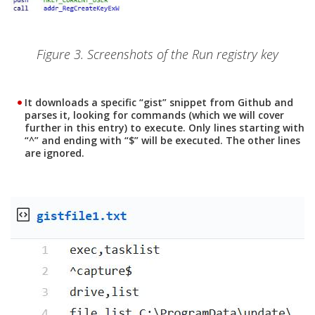
Figure 3. Screenshots of the Run registry key
It downloads a specific “gist” snippet from Github and
parses it, looking for commands (which we will cover
further in this entry) to execute. Only lines starting with
“^” and ending with “$” will be executed. The other lines
are ignored.