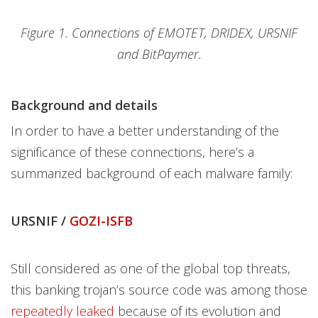
Figure 1. Connections of EMOTET, DRIDEX, URSNIF
and BitPaymer.
Background and details
In order to have a better understanding of the
significance of these connections, here’s a
summarized background of each malware family:
URSNIF /
GOZI-ISFB
Still considered as one of the global top threats,
this banking trojan’s source code was among those
repeatedly leaked
because of its evolution and