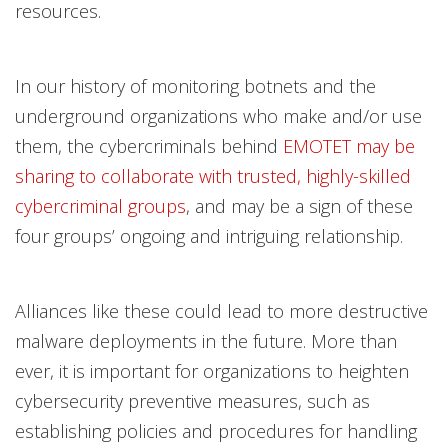
resources.
In our history of monitoring botnets and the
underground organizations who make and/or use
them, the cybercriminals behind
EMOTET may be
sharing to collaborate with trusted, highly-skilled
cybercriminal groups
, and may be a sign of these
four groups’ ongoing and intriguing relationship.
Alliances like these could lead to more destructive
malware deployments in the future. More than
ever, it is important for organizations to heighten
cybersecurity preventive measures, such as
establishing policies and procedures for handling