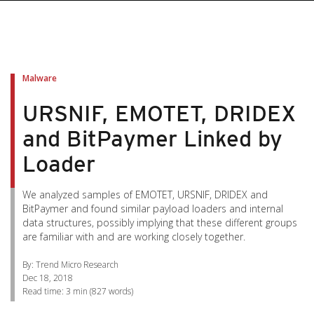
pen On A New Tab
pen On A New Tab
pen On A New Tab
pen On A New Tab
pen On A New Tab
Malware
URSNIF, EMOTET, DRIDEX
and BitPaymer Linked by
Loader
We analyzed samples of EMOTET, URSNIF, DRIDEX and
BitPaymer and found similar payload loaders and internal
data structures, possibly implying that these different groups
are familiar with and are working closely together.
By: Trend Micro Research
Dec 18, 2018
Read time:
3 min
(
827
words)