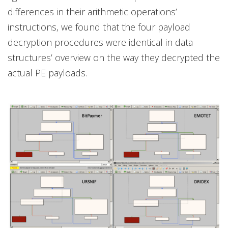
differences in their arithmetic operations’
instructions, we found that the four payload
decryption procedures were identical in data
structures’ overview on the way they decrypted the
actual PE payloads.