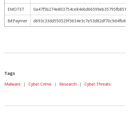
EMOTET
0a47f5b274e803754ce84ebd66599eb35795fb851f5
BitPaymer
d693c33dd550529f3634e3c7e53d82df70c9d4fbd0
Tags
Malware
|
Cyber Crime
|
Research
|
Cyber Threats