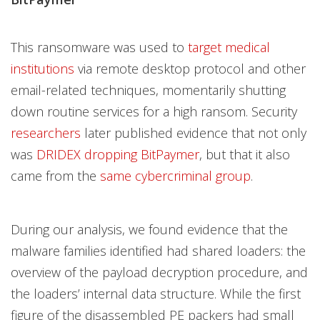
This ransomware was used to
target medical
institutions
via remote desktop protocol and other
email-related techniques, momentarily shutting
down routine services for a high ransom. Security
researchers
later published evidence that not only
was
DRIDEX dropping BitPaymer
, but that it also
came from the
same cybercriminal group
.
During our analysis, we found evidence that the
malware families identified had shared loaders: the
overview of the payload decryption procedure, and
the loaders’ internal data structure. While the first
figure of the disassembled PE packers had small