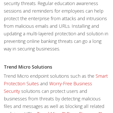
security threats. Regular education awareness
sessions and reminders for employees can help
protect the enterprise from attacks and intrusions
from malicious emails and URLs. Installing and
updating a multi-layered protection and solution in
preventing online banking threats can go a long
way in securing businesses.
Trend Micro Solutions
Trend Micro endpoint solutions such as the
Smart
Protection Suites
and
Worry-Free Business
Security
solutions can protect users and
businesses from threats by detecting malicious
files and messages as well as blocking all related