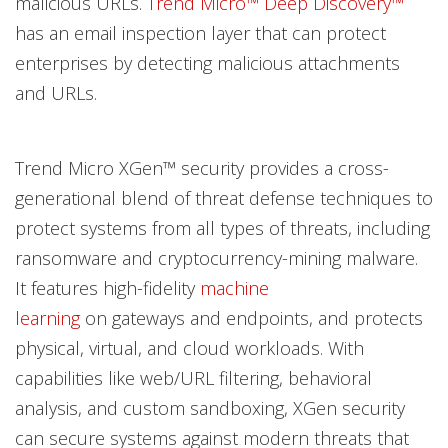
malicious URLs.
Trend Micro™ Deep Discovery™
has an email inspection layer that can protect
enterprises by detecting malicious attachments
and URLs.
Trend Micro XGen™ security provides a cross-
generational blend of threat defense techniques to
protect systems from all types of threats, including
ransomware and cryptocurrency-mining malware.
It features high-fidelity
machine
learning
on gateways and endpoints, and protects
physical, virtual, and cloud workloads. With
capabilities like web/URL filtering, behavioral
analysis, and custom sandboxing, XGen security
can secure systems against modern threats that