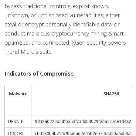
bypass traditional controls; exploit known,
unknown, or undisclosed vulnerabilities; either
steal or encrypt personally identifiable data; or
conduct malicious cryptocurrency mining. Smart,
optimized, and connected, XGen security powers
Trend Micro’s suite.
Indicators of Compromise
Malware
SHA256
URSNIF
9d38a0220b2dfb353fc34d03079f2ba2c7de1d4a234
DRIDEX
cbd130b4b714c9bb0a62e45b2e07f3ab20a6db3abd