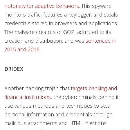
notoriety for adaptive behaviors
. This spyware
monitors traffic, features a keylogger, and steals
credentials stored in browsers and applications.
The malware creators of GOZI admitted to its
creation and distribution, and was
sentenced in
2015 and 2016
.
DRIDEX
Another banking trojan that
targets banking and
financial institutions
, the cybercriminals behind it
use various methods and techniques to steal
personal information and credentials through
malicious attachments and HTML injections.