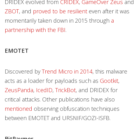
DRIDEX evolved from
CRIDEX
,
GameOver Zeus
and
ZBOT
, and
proved to be resilient
even after it was
momentarily taken down in 2015 through
a
partnership with the FBI
.
EMOTET
Discovered by
Trend Micro in 2014
, this malware
acts as a loader for payloads such as
Gootkit
,
ZeusPanda
,
IcedID
,
TrickBot
, and DRIDEX for
critical attacks. Other publications have also
mentioned
observing obfuscation techniques
between EMOTET and URSNIF/GOZI-ISFB.
BitPaymer