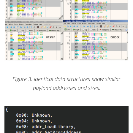
Figure 3. Identical data structures show similar
payload addresses and sizes.