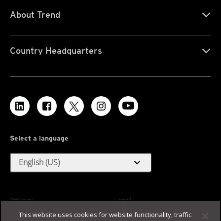
About Trend
Country Headquarters
Select a language
expand_more
English (US)
Privacy
Legal
This website uses cookies for website functionality, traffic
Accessibility
Terms of Use