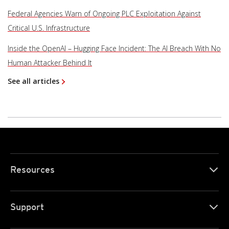
Federal Agencies Warn of Ongoing PLC Exploitation Against
Critical U.S. Infrastructure
Inside the OpenAI – Hugging Face Incident: The AI Breach With No
Human Attacker Behind It
See all articles
Resources
Support