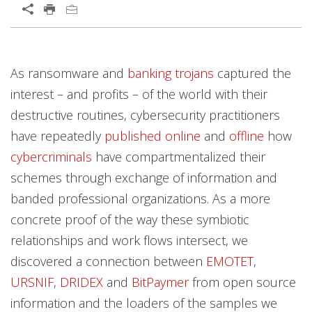
Open On A New Tab
Products
Products
Open On A New Tab
Open On A New Tab
Open On A New Tab
Open On A New Tab
Open On A New Tab
Open On A New Tab
As ransomware and
banking trojans
captured the
News- Cybercrime-And-Digital-Threats
News- Cybercrime-And-Digital-Threats
interest – and profits – of the world with their
destructive routines, cybersecurity practitioners
have repeatedly
published
online
and
offline
how
cybercriminals
have compartmentalized their
schemes through exchange of information and
banded professional organizations. As a more
concrete proof of the way these symbiotic
relationships and work flows intersect, we
discovered a connection between
EMOTET
,
URSNIF
,
DRIDEX
and
BitPaymer
from open source
information and the loaders of the samples we