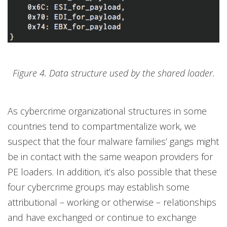
Figure 4. Data structure used by the shared loader.
As cybercrime organizational structures in some
countries tend to compartmentalize work, we
suspect that the four malware families’ gangs might
be in contact with the same weapon providers for
PE loaders. In addition, it’s also possible that these
four cybercrime groups may establish some
attributional – working or otherwise – relationships
and have exchanged or continue to exchange