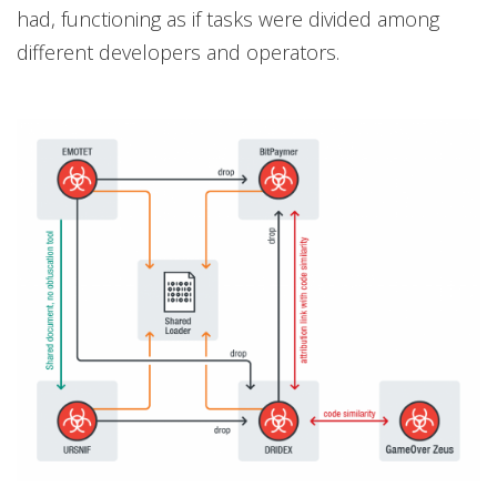
had, functioning as if tasks were divided among
different developers and operators.