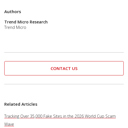
Authors
Trend Micro Research
Trend Micro
CONTACT US
Related Articles
Tracking Over 35,000 Fake Sites in the 2026 World Cup Scam
Wave