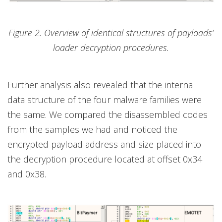
Figure 2. Overview of identical structures of payloads’
loader decryption procedures.
Further analysis also revealed that the internal
data structure of the four malware families were
the same. We compared the disassembled codes
from the samples we had and noticed the
encrypted payload address and size placed into
the decryption procedure located at offset 0x34
and 0x38.