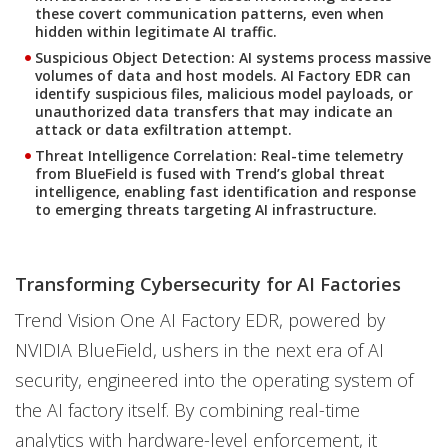
these covert communication patterns, even when
hidden within legitimate AI traffic.
Suspicious Object Detection:
AI systems process massive
volumes of data and host models. AI Factory EDR can
identify suspicious files, malicious model payloads, or
unauthorized data transfers that may indicate an
attack or data exfiltration attempt.
Threat Intelligence Correlation:
Real-time telemetry
from BlueField is fused with Trend’s global threat
intelligence, enabling fast identification and response
to emerging threats targeting AI infrastructure.
Transforming Cybersecurity for AI Factories
Trend Vision One AI Factory EDR, powered by
NVIDIA BlueField, ushers in the next era of AI
security, engineered into the operating system of
the AI factory itself. By combining real-time
analytics with hardware-level enforcement, it