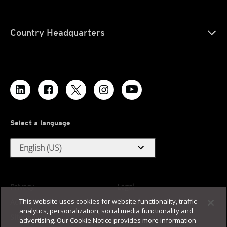
Country Headquarters
Select a language
expand_more
English (US)
Privacy
Legal
This website uses cookies for website functionality, traffic
Accessibility
Terms of Use
analytics, personalization, social media functionality and
Sitemap
advertising. Our Cookie Notice provides more information