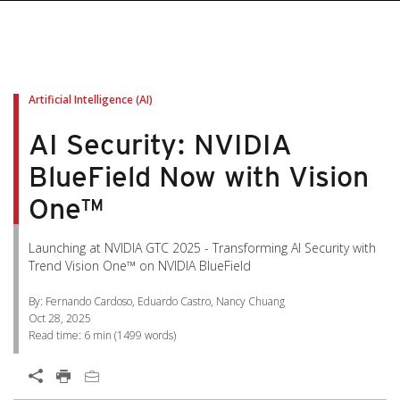
pen On A New Tab
pen On A New Tab
pen On A New Tab
pen On A New Tab
pen On A New Tab
Artificial Intelligence (AI)
AI Security: NVIDIA
BlueField Now with Vision
One™
Launching at NVIDIA GTC 2025 - Transforming AI Security with
Trend Vision One™ on NVIDIA BlueField
By: Fernando Cardoso, Eduardo Castro, Nancy Chuang
Oct 28, 2025
Read time:
6 min
(
1499
words)
Open On A New Tab