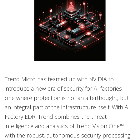
Trend Micro has teamed up with NVIDIA to
introduce a new era of security for AI factories—
one where protection is not an afterthought, but
an integral part of the infrastructure itself. With AI
Factory EDR, Trend combines the threat
intelligence and analytics of Trend Vision One™
with the robust, autonomous security processing