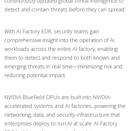
continuously updated global threat intelligence to
detect and contain threats before they can spread.
With AI Factory EDR, security teams gain
comprehensive insight into the operation of AI
workloads across the entire AI factory, enabling
them to detect and respond to both known and
emerging threats in real time—minimizing risk and
reducing potential impact.
NVIDIA BlueField DPUs are built into NVIDIA-
accelerated systems and AI factories, powering the
networking, data, and security infrastructure that
enterprises deploy to run AI at scale. AI Factory