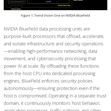
Figure 1: Trend Vision One on NVIDIA BlueField
NVIDIA BlueField data processing units are
purpose-built processors that offload, accelerate,
and isolate infrastructure and security operations
—enabling high-performance networking, data
movement, and cybersecurity processing that
power AI at scale. By offloading these functions
from the host CPU into dedicated processing
engines, BlueField enforces security policies
autonomously—ensuring protection even if the
host is compromised. Operating in a separate trust
domain, it continuously monitors host behavior,
application processes, traffic patterns and other