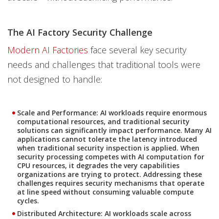
The AI Factory Security Challenge
Modern AI Factories
face several key security
needs and challenges that traditional tools were
not designed to handle:
Scale and Performance
: AI workloads require enormous
computational resources, and traditional security
solutions can significantly impact performance. Many AI
applications cannot tolerate the latency introduced
when traditional security inspection is applied. When
security processing competes with AI computation for
CPU resources, it degrades the very capabilities
organizations are trying to protect. Addressing these
challenges requires security mechanisms that operate
at line speed without consuming valuable compute
cycles.
Distributed Architecture
: AI workloads scale across