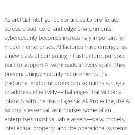
One-Platform
Open On A New Tab
Open On A New Tab
Open On A New Tab
As artificial intelligence continues to proliferate
across cloud, core, and edge environments,
cybersecurity becomes increasingly important for
modern enterprises. AI factories have emerged as
a new class of computing infrastructure, purpose-
built to support AI workloads at every scale. They
present unique security requirements that
traditional endpoint protection solutions struggle
to address effectively—challenges that will only
intensify with the rise of agentic AI. Protecting the AI
factory is essential, as it houses some of an
enterprise’s most valuable assets—data, models,
intellectual property, and the operational systems