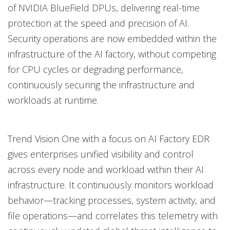
of NVIDIA BlueField DPUs, delivering real-time
protection at the speed and precision of AI.
Security operations are now embedded within the
infrastructure of the AI factory, without competing
for CPU cycles or degrading performance,
continuously securing the infrastructure and
workloads at runtime.
Trend Vision One with a focus on AI Factory EDR
gives enterprises unified visibility and control
across every node and workload within their AI
infrastructure. It continuously monitors workload
behavior—tracking processes, system activity, and
file operations—and correlates this telemetry with