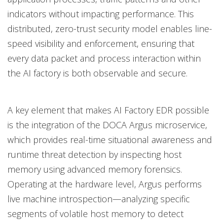
indicators without impacting performance. This
distributed, zero-trust security model enables line-
speed visibility and enforcement, ensuring that
every data packet and process interaction within
the AI factory is both observable and secure.
A key element that makes AI Factory EDR possible
is the integration of the DOCA Argus microservice,
which provides real-time situational awareness and
runtime threat detection by inspecting host
memory using advanced memory forensics.
Operating at the hardware level, Argus performs
live machine introspection—analyzing specific
segments of volatile host memory to detect