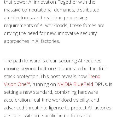
that power AI innovation. Together with the
massive computational demands, distributed
architectures, and real-time processing
requirements of AI workloads, these forces are
driving the need for new, innovative security
approaches in AI factories.
The path forward is clear: securing AI requires
moving beyond bolt-on solutions to built-in, full-
stack protection. This post reveals how
Trend
Vision One™
, running on
NVIDIA BlueField
DPUs, is
setting a new standard, combining hardware
acceleration, real-time workload visibility, and
advanced threat intelligence to protect AI factories
at scale—without sacrificing performance.