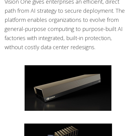
Vision One gives enterprises an efficient, direct
path from AI strategy to secure deployment. The
platform enables organizations to evolve from
general-purpose computing to purpose-built AI
factories with integrated, built-in protection,
without costly data center redesigns.