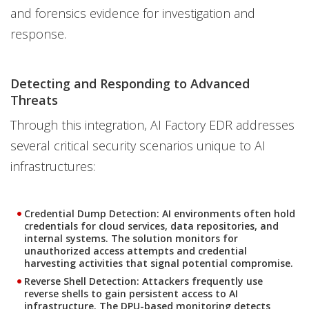
and forensics evidence for investigation and
response.
Detecting and Responding to Advanced
Threats
Through this integration, AI Factory EDR addresses
several critical security scenarios unique to AI
infrastructures:
Credential Dump Detection:
AI environments often hold
credentials for cloud services, data repositories, and
internal systems. The solution monitors for
unauthorized access attempts and credential
harvesting activities that signal potential compromise.
Reverse Shell Detection:
Attackers frequently use
reverse shells to gain persistent access to AI
infrastructure. The DPU-based monitoring detects