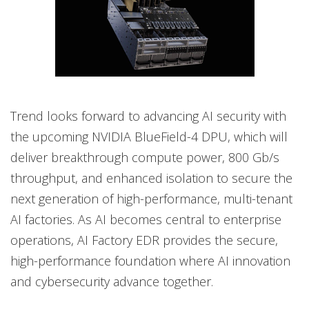
Trend looks forward to advancing AI security with
the upcoming NVIDIA BlueField-4 DPU, which will
deliver breakthrough compute power, 800 Gb/s
throughput, and enhanced isolation to secure the
next generation of high-performance, multi-tenant
AI factories. As AI becomes central to enterprise
operations, AI Factory EDR provides the secure,
high-performance foundation where AI innovation
and cybersecurity advance together.