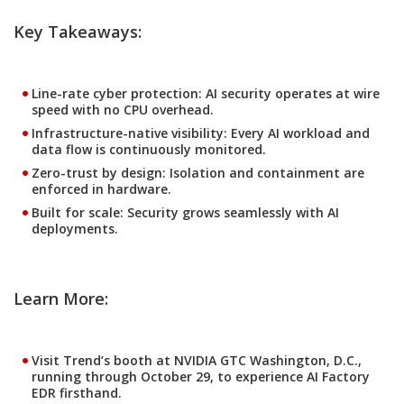
Key Takeaways:
Line-rate cyber protection:
AI security operates at wire
speed with no CPU overhead.
Infrastructure-native visibility:
Every AI workload and
data flow is continuously monitored.
Zero-trust by design:
Isolation and containment are
enforced in hardware.
Built for scale:
Security grows seamlessly with AI
deployments.
Learn More:
Visit Trend’s booth at NVIDIA GTC Washington, D.C.,
running through October 29, to experience AI Factory
EDR firsthand.