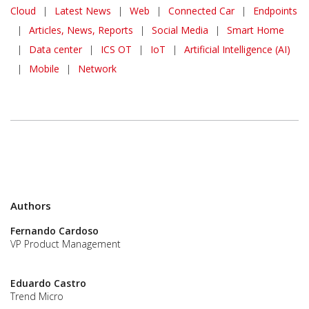
News Article
Cloud
|
Latest News
|
Web
|
Connected Car
|
Endpoints
|
Articles, News, Reports
|
Social Media
|
Smart Home
|
Data center
|
ICS OT
|
IoT
|
Artificial Intelligence (AI)
|
Mobile
|
Network
Authors
Fernando Cardoso
VP Product Management
Eduardo Castro
Trend Micro