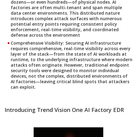
dozens—or even hundreds—of physical nodes. AI
factories are often multi-tenant and span multiple
data center environments. This distributed nature
introduces complex attack surfaces with numerous
potential entry points requiring consistent policy
enforcement, real-time visibility, and coordinated
defense across the environment
Comprehensive Visibility:
Securing AI infrastructure
requires comprehensive, real-time visibility across every
layer of the stack—from the state of AI workloads at
runtime, to the underlying infrastructure where modern
attacks often originate. However, traditional endpoint
security tools were designed to monitor individual
devices, not the complex, distributed environments of
AI factories—leaving critical blind spots that attackers
can exploit.
Introducing Trend Vision One AI Factory EDR