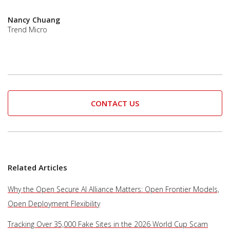
Nancy Chuang
Trend Micro
CONTACT US
Related Articles
Why the Open Secure AI Alliance Matters: Open Frontier Models,
Open Deployment Flexibility
Tracking Over 35,000 Fake Sites in the 2026 World Cup Scam