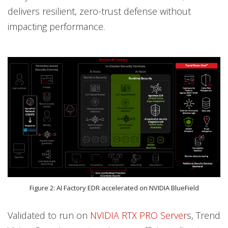
delivers resilient, zero-trust defense without
impacting performance.
Figure 2: AI Factory EDR accelerated on NVIDIA BlueField
Validated to run on
NVIDIA RTX PRO Server
s, Trend