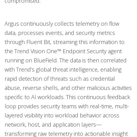
compromised.
Argus continuously collects telemetry on flow
data, processes events, and security metrics
through Fluent Bit, streaming this information to
the Trend Vision One™ Endpoint Security agent
running on BlueField. The data is then correlated
with Trend’s global threat intelligence, enabling
rapid detection of threats such as credential
abuse, reverse shells, and other malicious activities
specific to AI workloads. This continuous feedback
loop provides security teams with real-time, multi-
layered visibility into workload behavior across
network, host, and application layers—
transforming raw telemetry into actionable insight