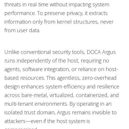
threats in real time without impacting system
performance. To preserve privacy, it extracts
information only from kernel structures, never
from user data.
Unlike conventional security tools, DOCA Argus
runs independently of the host, requiring no
agents, software integration, or reliance on host-
based resources. This agentless, zero-overhead
design enhances system efficiency and resilience
across bare-metal, virtualized, containerized, and
multi-tenant environments. By operating in an
isolated trust domain, Argus remains invisible to
attackers—even if the host system is