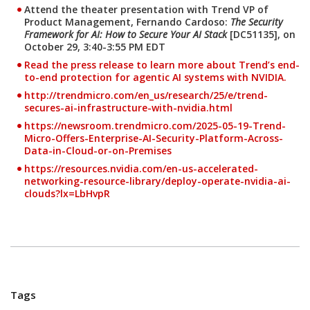
Attend the theater presentation with Trend VP of
Product Management, Fernando Cardoso:
The Security
Framework for AI: How to Secure Your AI Stack
[DC51135], on
October 29, 3:40-3:55 PM EDT
Read the press release to learn more about Trend’s end-
Open On A New Tab
to-end protection for agentic AI systems with NVIDIA.
http://trendmicro.com/en_us/research/25/e/trend-
secures-ai-infrastructure-with-nvidia.html
News Article
https://newsroom.trendmicro.com/2025-05-19-Trend-
Micro-Offers-Enterprise-AI-Security-Platform-Across-
Data-in-Cloud-or-on-Premises
https://resources.nvidia.com/en-us-accelerated-
Open On A New Tab
networking-resource-library/deploy-operate-nvidia-ai-
clouds?lx=LbHvpR
Tags