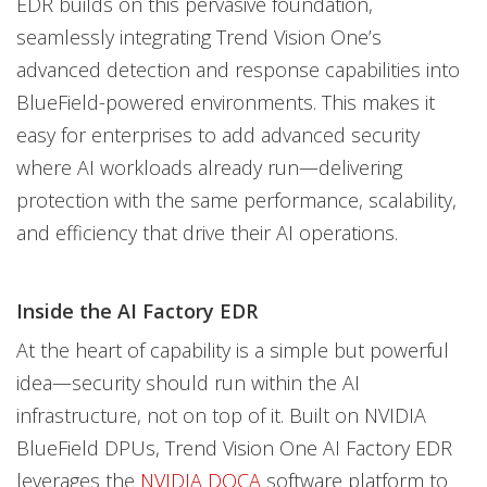
EDR builds on this pervasive foundation,
seamlessly integrating Trend Vision One’s
advanced detection and response capabilities into
BlueField-powered environments. This makes it
easy for enterprises to add advanced security
where AI workloads already run—delivering
protection with the same performance, scalability,
and efficiency that drive their AI operations.
Inside the AI Factory EDR
At the heart of capability is a simple but powerful
idea—security should run within the AI
infrastructure, not on top of it. Built on NVIDIA
BlueField DPUs, Trend Vision One AI Factory EDR
leverages the
NVIDIA DOCA
software platform to