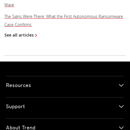
Wave
The Signs Were There: What the First Autonomous Ransomware
Case Confirms
See all articles
Resources
Support
About Trend