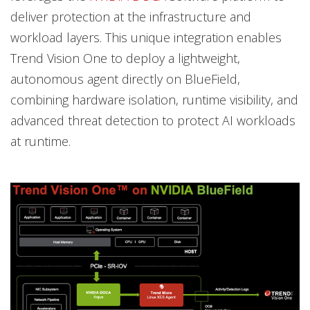
deliver protection at the infrastructure and
workload layers. This unique integration enables
Trend Vision One to deploy a lightweight,
autonomous agent directly on BlueField,
combining hardware isolation, runtime visibility, and
advanced threat detection to protect AI workloads
at runtime.