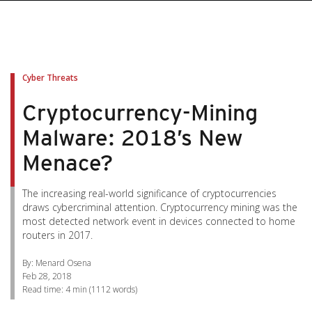
pen On A New Tab
pen On A New Tab
pen On A New Tab
pen On A New Tab
pen On A New Tab
Cyber Threats
Cryptocurrency-Mining
Malware: 2018’s New
Menace?
The increasing real-world significance of cryptocurrencies
draws cybercriminal attention. Cryptocurrency mining was the
most detected network event in devices connected to home
routers in 2017.
By: Menard Osena
Feb 28, 2018
Read time:
4 min
(
1112
words)