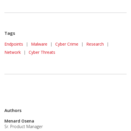
Tags
Endpoints
|
Malware
|
Cyber Crime
|
Research
|
Network
|
Cyber Threats
Authors
Menard Osena
Sr. Product Manager