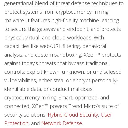
generational blend of threat defense techniques to
protect systems from cryptocurrency-mining
malware. It features high-fidelity machine learning
to secure the gateway and endpoint, and protects
physical, virtual, and cloud workloads. With
capabilities like web/URL filtering, behavioral
analysis, and custom sandboxing, XGen™ protects
against today’s threats that bypass traditional
controls, exploit known, unknown, or undisclosed
vulnerabilities, either steal or encrypt personally-
identifiable data, or conduct malicious
cryptocurrency mining. Smart, optimized, and
connected, XGen™ powers Trend Micro’s suite of
security solutions:
Hybrid Cloud Security
,
User
Protection
, and
Network Defense
.