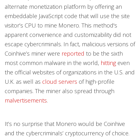
alternate monetization platform by offering an
embeddable JavaScript code that will use the site
visitor’s CPU to mine Monero. This method's
apparent convenience and customizability did not
escape cybercriminals. In fact, malicious versions of
Coinhive’s miner were
reported
to be the sixth
most common malware in the world,
hitting
even
the official websites of organizations in the U.S. and
U.K. as well as
cloud servers
of high-profile
companies. The miner also spread through
malvertisements
.
It’s no surprise that Monero would be Coinhive
and the cybercriminals’ cryptocurrency of choice.