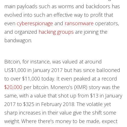
main payloads such as worms and backdoors has
evolved into such an effective way to profit that
even
cyberespionage
and
ransomware
operators,
and organized
hacking groups
are joining the
bandwagon.
Bitcoin, for instance, was valued at around
US$1,000 in January 2017 but has since ballooned
to over $11,000 today. It even peaked at a record
$20,000
per bitcoin. Monero’s (XMR) story was the
same, with a value that shot up from $13 in January
2017 to $325 in February 2018. The volatile yet
sharp increases in their value give the shift some
weight. Where there’s money to be made, expect