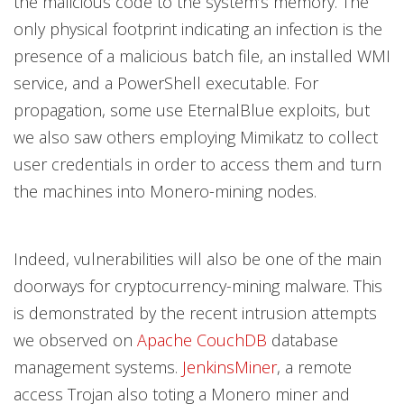
the malicious code to the system’s memory. The
only physical footprint indicating an infection is the
presence of a malicious batch file, an installed WMI
service, and a PowerShell executable. For
propagation, some use EternalBlue exploits, but
we also saw others employing Mimikatz to collect
user credentials in order to access them and turn
the machines into Monero-mining nodes.
Indeed, vulnerabilities will also be one of the main
doorways for cryptocurrency-mining malware. This
is demonstrated by the recent intrusion attempts
we observed on
Apache CouchDB
database
management systems.
JenkinsMiner
, a remote
access Trojan also toting a Monero miner and