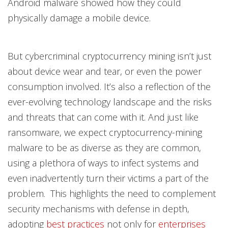
Android malware showed how they could
physically damage a mobile device.
But cybercriminal cryptocurrency mining isn’t just
about device wear and tear, or even the power
consumption involved. It’s also a reflection of the
ever-evolving technology landscape and the risks
and threats that can come with it. And just like
ransomware, we expect cryptocurrency-mining
malware to be as diverse as they are common,
using a plethora of ways to infect systems and
even inadvertently turn their victims a part of the
problem. This highlights the need to complement
security mechanisms with defense in depth,
adopting
best practices
not only for
enterprises