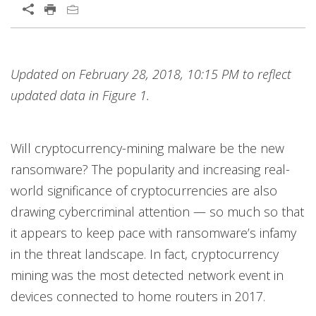
Open On A New Tab
Products
Products
Products
News Article
News Article
News Article
Open On A New Tab
Open On A New Tab
Open On A New Tab
Open On A New Tab
Open On A New Tab
Open On A New Tab
Open On A New Tab
Open On A New Tab
Open On A New Tab
Open On A New Tab
Open On A New Tab
Open On A New Tab
Updated on February 28, 2018, 10:15 PM to reflect
News- Cybercrime-And-Digital-Threats
News- Cybercrime-And-Digital-Threats
News- Cybercrime-And-Digital-Threats
News- Cybercrime-And-Digital-Threats
News- Cybercrime-And-Digital-Threats
News- Cybercrime-And-Digital-Threats
updated data in Figure 1.
Will cryptocurrency-mining malware be the new
ransomware? The popularity and increasing real-
world significance of cryptocurrencies are also
drawing cybercriminal attention — so much so that
it appears to keep pace with ransomware’s infamy
in the threat landscape. In fact, cryptocurrency
mining was the most detected network event in
devices connected to home routers in 2017.