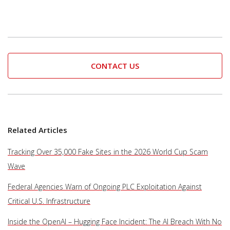
CONTACT US
Related Articles
Tracking Over 35,000 Fake Sites in the 2026 World Cup Scam
Wave
Federal Agencies Warn of Ongoing PLC Exploitation Against
Critical U.S. Infrastructure
Inside the OpenAI – Hugging Face Incident: The AI Breach With No