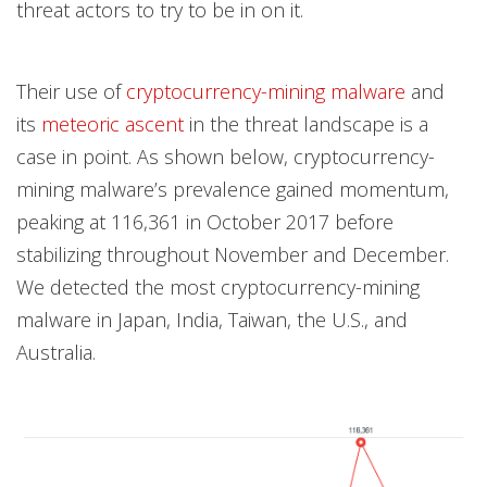
threat actors to try to be in on it.
Their use of
cryptocurrency-mining malware
and
its
meteoric ascent
in the threat landscape is a
case in point. As shown below, cryptocurrency-
mining malware’s prevalence gained momentum,
peaking at 116,361 in October 2017 before
stabilizing throughout November and December.
We detected the most cryptocurrency-mining
malware in Japan, India, Taiwan, the U.S., and
Australia.