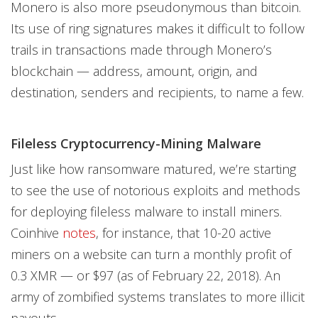
Monero is also more pseudonymous than bitcoin.
Its use of ring signatures makes it difficult to follow
trails in transactions made through Monero’s
blockchain — address, amount, origin, and
destination, senders and recipients, to name a few.
Fileless Cryptocurrency-Mining Malware
Just like how ransomware matured, we’re starting
to see the use of notorious exploits and methods
for deploying fileless malware to install miners.
Coinhive
notes
, for instance, that 10-20 active
miners on a website can turn a monthly profit of
0.3 XMR — or $97 (as of February 22, 2018). An
army of zombified systems translates to more illicit