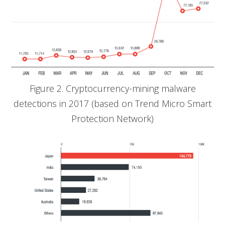
Figure 2. Cryptocurrency-mining malware
detections in 2017 (based on Trend Micro Smart
Protection Network)