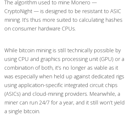
The algorithm used to mine Monero —
CryptoNight — is designed to be resistant to ASIC
mining. It’s thus more suited to calculating hashes
on consumer hardware CPUs.
While bitcoin mining is still technically possible by
using CPU and graphics processing unit (GPU) or a
combination of both, it’s no longer as viable as it
was especially when held up against dedicated rigs
using application-specific integrated circuit chips
(ASICs) and cloud-mining providers. Meanwhile, a
miner can run 24/7 for a year, and it still won’t yield
a single bitcoin.