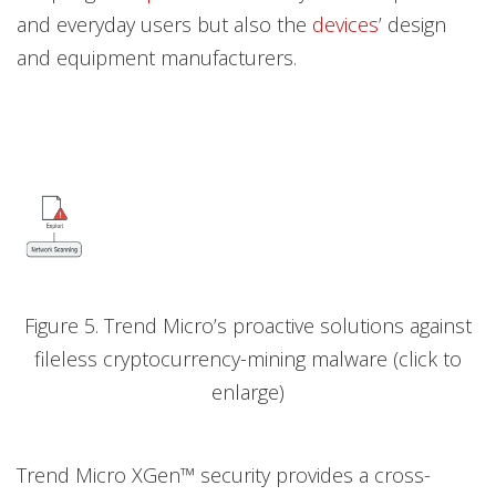
and everyday users but also the
devices
’ design
and equipment manufacturers.
Figure 5. Trend Micro’s proactive solutions against
fileless cryptocurrency-mining malware (click to
enlarge)
Trend Micro XGen™ security provides a cross-