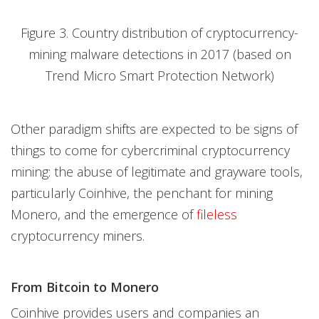
Figure 3. Country distribution of cryptocurrency-
mining malware detections in 2017 (based on
Trend Micro Smart Protection Network)
Other paradigm shifts are expected to be signs of
things to come for cybercriminal cryptocurrency
mining: the abuse of legitimate and grayware tools,
particularly Coinhive, the penchant for mining
Monero, and the emergence of
fileless
cryptocurrency miners.
From Bitcoin to Monero
Coinhive provides users and companies an