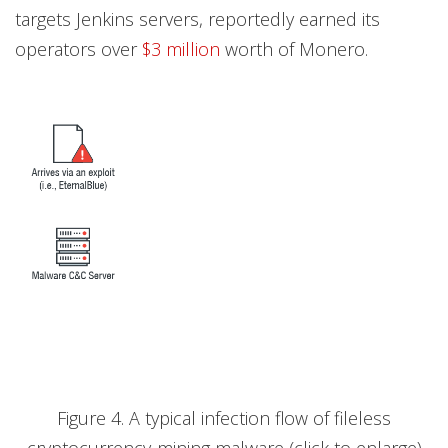
targets Jenkins servers, reportedly earned its
operators over
$3 million
worth of Monero.
Figure 4. A typical infection flow of fileless
cryptocurrency-mining malware (click to enlarge)