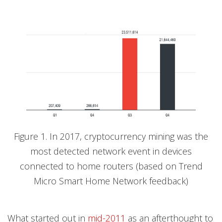
Figure 1. In 2017, cryptocurrency mining was the
most detected network event in devices
connected to home routers (based on Trend
Micro Smart Home Network feedback)
What started out in
mid-2011
as an afterthought to