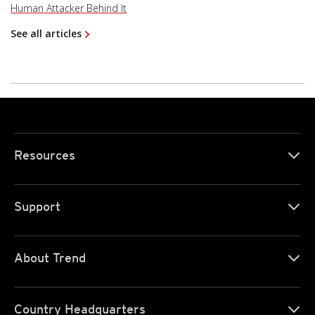
Human Attacker Behind It
See all articles
Resources
Support
About Trend
Country Headquarters