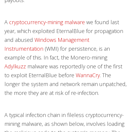
payouts.
A
cryptocurrency-mining malware
we found last
year, which exploited EternalBlue for propagation
and abused
Windows Management
Instrumentation
(WMI) for persistence, is an
example of this. In fact, the Monero-mining
Adylkuzz
malware was reportedly one of the first
to exploit EternalBlue before
WannaCry
. The
longer the system and network remain unpatched,
the more they are at risk of re-infection.
A typical infection chain in fileless cryptocurrency-
mining malware, as shown below, involves loading