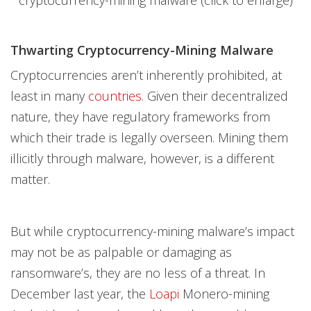
Thwarting Cryptocurrency-Mining Malware
Cryptocurrencies aren’t inherently prohibited, at
least in many
countries
. Given their decentralized
nature, they have regulatory frameworks from
which their trade is legally overseen. Mining them
illicitly through malware, however, is a different
matter.
But while cryptocurrency-mining malware’s impact
may not be as palpable or damaging as
ransomware’s, they are no less of a threat. In
December last year, the
Loapi
Monero-mining