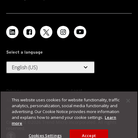
Select a language
expand_more
English (US)
Privacy
Legal
This website uses cookies for website functionality, traffic
Accessibility
Terms of Use
analytics, personalization, social media functionality and
Sitemap
advertising. Our Cookie Notice provides more information
and explains how to amend your cookie settings.
Learn
Copyright ©2026 Trend Micro Incorporated. All rights
more
reserved.
Cookies Settings
Accept