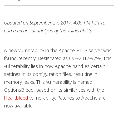
Updated on September 27, 2017, 4:00 PM PDT to
add a technical analysis of the vulnerability.
A new vulnerability in the Apache HTTP server was
found recently. Designated as CVE-2017-9798, this
vulnerability lies in how Apache handles certain
settings in its configuration files, resulting in
memory leaks. This vulnerability is named
OptionsBleed, based on its similarities with the
Heartbleed
vulnerability. Patches to Apache are
now available.