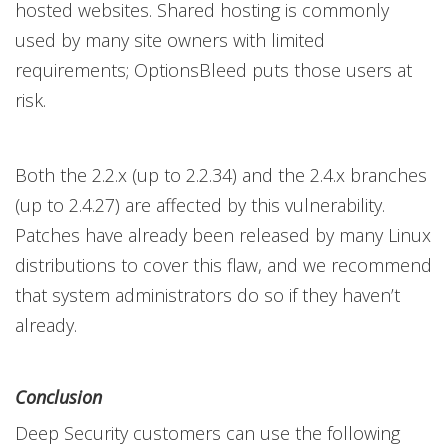
hosted websites. Shared hosting is commonly
used by many site owners with limited
requirements; OptionsBleed puts those users at
risk.
Both the 2.2.x (up to 2.2.34) and the 2.4.x branches
(up to 2.4.27) are affected by this vulnerability.
Patches have already been released by many Linux
distributions to cover this flaw, and we recommend
that system administrators do so if they haven’t
already.
Conclusion
Deep Security customers can use the following