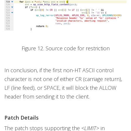
Figure 12. Source code for restriction
In conclusion, if the first non-HT ASCII control
character is not one of either CR (carriage return),
LF (line feed), or SPACE, it will block the ALLOW
header from sending it to the client.
Patch Details
The patch stops supporting the
<LIMIT>
in