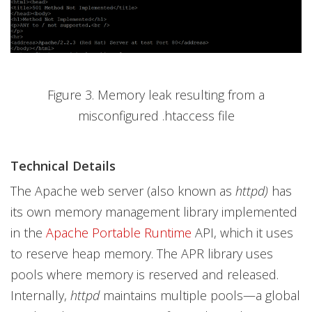
Figure 3. Memory leak resulting from a
misconfigured .htaccess file
Technical Details
The Apache web server (also known as
httpd)
has
its own memory management library implemented
in the
Apache Portable Runtime
API, which it uses
to reserve heap memory. The APR library uses
pools where memory is reserved and released.
Internally,
httpd
maintains multiple pools—a global