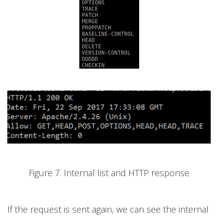
Figure 7. Internal list and HTTP response
If the request is sent again, we can see the internal