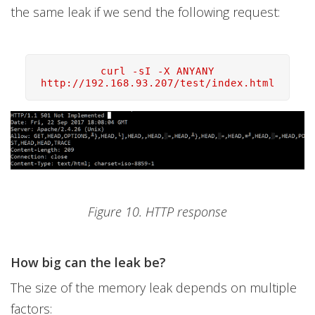
the same leak if we send the following request:
curl -sI -X ANYANY
http://192.168.93.207/test/index.html
Figure 10. HTTP response
How big can the leak be?
The size of the memory leak depends on multiple
factors: