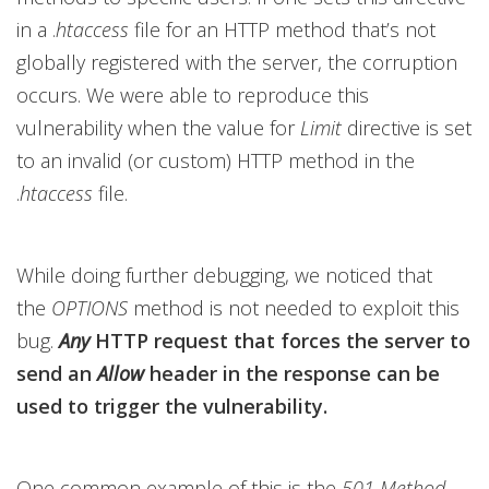
in a .
htaccess
file for an HTTP method that’s not
globally registered with the server, the corruption
occurs. We were able to reproduce this
vulnerability when the value for
Limit
directive is set
to an invalid (or custom) HTTP method in the
.
htaccess
file.
While doing further debugging, we noticed that
the
OPTIONS
method is not needed to exploit this
bug.
Any
HTTP request that forces the server to
send an
Allow
header in the response can be
used to trigger the vulnerability.
One common example of this is the
501 Method