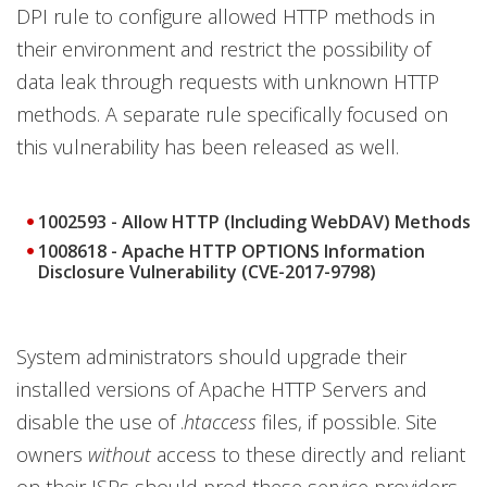
DPI rule to configure allowed HTTP methods in
their environment and restrict the possibility of
data leak through requests with unknown HTTP
methods. A separate rule specifically focused on
this vulnerability has been released as well.
1002593 - Allow HTTP (Including WebDAV) Methods
1008618 - Apache HTTP OPTIONS Information
Disclosure Vulnerability (CVE-2017-9798)
System administrators should upgrade their
installed versions of Apache HTTP Servers and
disable the use of .
htaccess
files, if possible. Site
owners
without
access to these directly and reliant
on their ISPs should prod these service providers