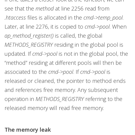
see that the
method
at line 2256 read from
.htaccess
files is allocated in the
cmd->temp_pool
.
Later, at line 2276, it is copied to
cmd->pool
. When
ap_method_register()
is called, the global
METHODS_REGISTRY
residing in the global pool is
updated. If
cmd->pool
is not in the global pool, the
“method” residing at different pools will then be
associated to the
cmd->pool
. If
cmd->pool
is
released or cleaned, the pointer to method ends
and references free memory. Any subsequent
operation in
METHODS_REGISTRY
referring to the
released memory will read free memory.
The memory leak