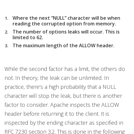
Where the next “NULL” character will be when
reading the corrupted option from memory.
The number of options leaks will occur. This is
limited to 62.
The maximum length of the ALLOW header.
While the second factor has a limit, the others do
not. In theory, the leak can be unlimited. In
practice, there’s a high probability that a NULL
character will stop the leak, but there is another
factor to consider. Apache inspects the ALLOW
header before returning it to the client. It is
inspected by the ending character as specified in
RFC 7230 section 3.2. This is done in the following