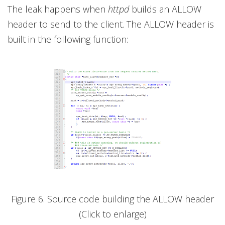
The leak happens when
httpd
builds an ALLOW
header to send to the client. The ALLOW header is
built in the following function:
Figure 6. Source code building the ALLOW header
(Click to enlarge)