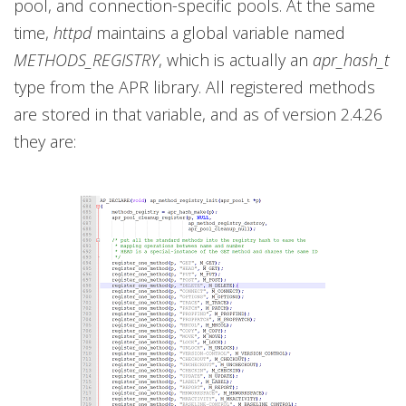
pool, and connection-specific pools. At the same
time,
httpd
maintains a global variable named
METHODS_REGISTRY
, which is actually an
apr_hash_t
type from the APR library. All registered methods
are stored in that variable, and as of version 2.4.26
they are: