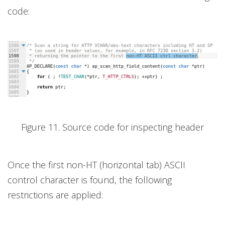
code:
Figure 11. Source code for inspecting header
Once the first non-HT (horizontal tab) ASCII
control character is found, the following
restrictions are applied: