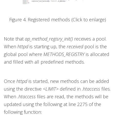
Figure 4. Registered methods (Click to enlarge)
Note that
ap_method_regisry_init()
receives a pool.
When
httpd
is starting up, the
received
pool is the
global pool where
METHODS_REGISTRY
is allocated
and filled with all predefined methods.
Once
httpd
is started, new methods can be added
using the directive
<LIMIT>
defined in
.htaccess
files.
When
.htaccess
files are read, the methods will be
updated using the following at line 2275 of the
following function: