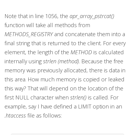
Note that in line 1056, the
apr_array_pstrcat()
function will take all methods from
METHODS_REGISTRY
and concatenate them into a
final string that is returned to the client. For every
element, the length of the
METHOD
is calculated
internally using
strlen (method)
. Because the free
memory was previously allocated, there is data in
this area. How much memory is copied or leaked
this way? That will depend on the location of the
first NULL character when
strlen()
is called. For
example, say I have defined a LIMIT option in an
.htaccess
file as follows: