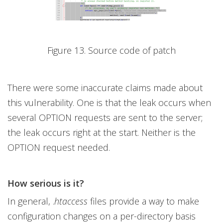
Figure 13. Source code of patch
There were some inaccurate claims made about
this vulnerability. One is that the leak occurs when
several OPTION requests are sent to the server;
the leak occurs right at the start. Neither is the
OPTION request needed.
How serious is it?
In general, .
htaccess
files provide a way to make
configuration changes on a per-directory basis