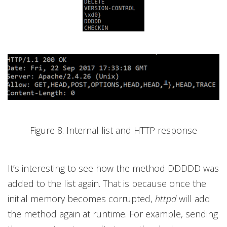
Figure 8. Internal list and HTTP response
It’s interesting to see how the method DDDDD was
added to the list again. That is because once the
initial memory becomes corrupted,
httpd
will add
the method again at runtime. For example, sending