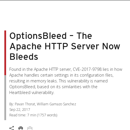
pen On A New Tab
pen On A New Tab
pen On A New Tab
pen On A New Tab
pen On A New Tab
OptionsBleed – The
Apache HTTP Server Now
Bleeds
Found in the Apache HTTP server, CVE-2017-9798 lies in how
Apache handles certain settings in its configuration files,
resulting in memory leaks. This vulnerability is named
OptionsBleed, based on its similarities with the
Heartbleed vulnerability.
By: Pavan Thorat, William Gamazo Sanchez
Sep 22, 2017
Read time:
7 min
(
1757
words)
Open On A New Tab