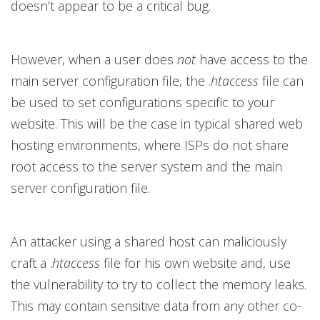
doesn’t appear to be a critical bug.
However, when a user does
not
have access to the
main server configuration file, the .
htaccess
file can
be used to set configurations specific to your
website. This will be the case in typical shared web
hosting environments, where ISPs do not share
root access to the server system and the main
server configuration file.
An attacker using a shared host can maliciously
craft a .
htaccess
file for his own website and, use
the vulnerability to try to collect the memory leaks.
This may contain sensitive data from any other co-