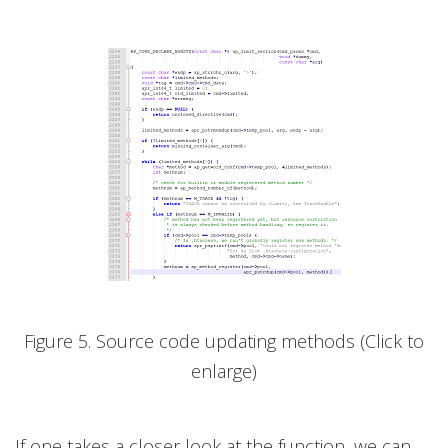
Figure 5. Source code updating methods (Click to
enlarge)
If one takes a closer look at the function, we can