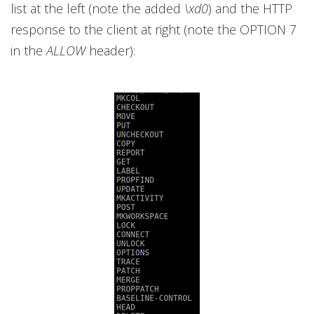
list at the left (note the added
\xd0
) and the HTTP
response to the client at right (note the OPTION 7
in the
ALLOW
header):