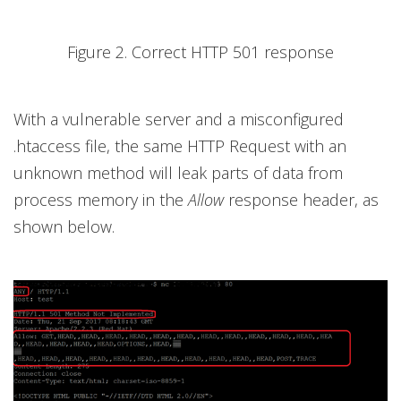
Figure 2. Correct HTTP 501 response
With a vulnerable server and a misconfigured
.htaccess file, the same HTTP Request with an
unknown method will leak parts of data from
process memory in the
Allow
response header, as
shown below.