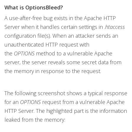
What is OptionsBleed?
A use-after-free bug exists in the Apache HTTP
Server when it handles certain settings in .
htaccess
configuration file(s). When an attacker sends an
unauthenticated HTTP request with
the
OPTIONS
method to a vulnerable Apache
server, the server reveals some secret data from
the memory in response to the request.
The following screenshot shows a typical response
for an
OPTIONS
request from a vulnerable Apache
HTTP Server. The highlighted part is the information
leaked from the memory: