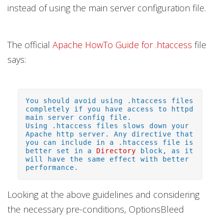
instead of using the main server configuration file.
The official
Apache HowTo Guide for .htaccess
file
says:
You should avoid using .htaccess files
completely if you have access to httpd
main server config file.
Using .htaccess files slows down your
Apache http server. Any directive that
you can include in a .htaccess file is
better set in a
Directory
block, as it
will have the same effect with better
performance.
Looking at the above guidelines and considering
the necessary pre-conditions, OptionsBleed