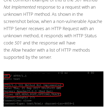
Not Implemented
response to a request with an
unknown HTTP method. As shown in the
screenshot below, when a non-vulnerable Apache
HTTP Server receives an HTTP Request with an
unknown method, it responds with HTTP Status
code
501
and the response will have
the
Allow
header with a list of HTTP methods
supported by the server.