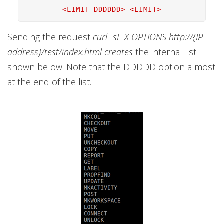
<LIMIT DDDDDD> <LIMIT>
Sending the request
curl -sI -X OPTIONS http://{IP
address}/test/index.html creates
the internal list
shown below. Note that the DDDDD option almost
at the end of the list.