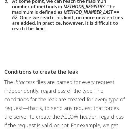
At some point, we can reach the maximun
number of methods in
METHODS_REGISTRY
. The
maximum is defined as
METHOD_NUMBER_LAST ==
62
. Once we reach this limit, no more new entries
are added. In practice, however, it is difficult to
reach this limit.
Conditions to create the leak
The
.htaccess
files are parsed for every request
independently, regardless of the type. The
conditions for the leak are created for every type of
request—that is, to send any request that forces
the server to create the ALLOW header, regardless
if the request is valid or not. For example, we get