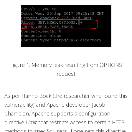
Figure 1. Memory leak resulting from OPTIONS
request
As per Hanno Böck (the researcher who found this
vulnerability) and Apache developer Jacob
Champion, Apache supports a configuration
directive
Limit
that restricts access to certain HTTP
methods to specific users. If one sets this directive