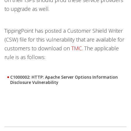
to upgrade as well.
TippingPoint has posted a Customer Shield Writer
(CSW) file for this vulnerability that are available for
customers to download on
TMC
. The applicable
rule is as follows:
C1000002: HTTP: Apache Server Options Information
Disclosure Vulnerability