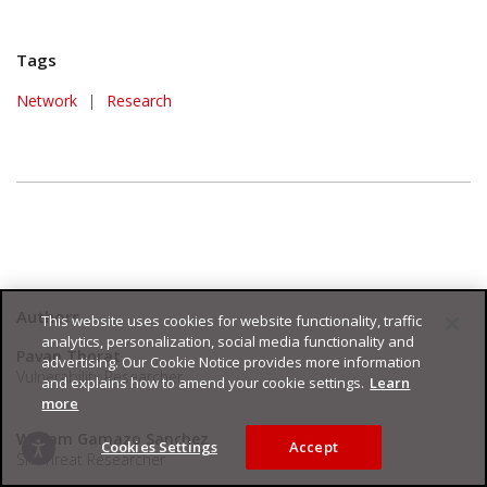
Tags
Network
|
Research
Authors
This website uses cookies for website functionality, traffic
analytics, personalization, social media functionality and
Pavan Thorat
advertising. Our Cookie Notice provides more information
Vulnerability Researcher
and explains how to amend your cookie settings.
Learn
more
William Gamazo Sanchez
Cookies Settings
Accept
Sr. Threat Researcher