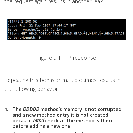
the request again results in another leak:
Figure 9. HTTP response
Repeating this behavior multiple times results in
the following behavior:
The
DDDDD
method’s memory is not corrupted
and a new method entry it is not created
because
httpd
checks if the method is there
before adding a new one.