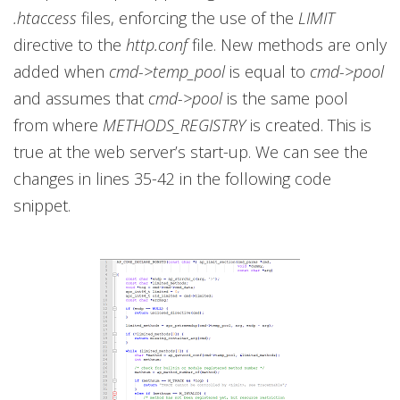
.htaccess
files, enforcing the use of the
LIMIT
directive to the
http.conf
file. New methods are only
added when
cmd->temp_pool
is equal to
cmd->pool
and assumes that
cmd->pool
is the same pool
from where
METHODS_REGISTRY
is created. This is
true at the web server’s start-up. We can see the
changes in lines 35-42 in the following code
snippet.