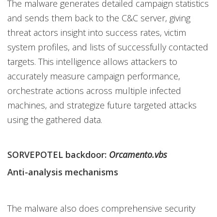
The malware generates detailed campaign statistics
and sends them back to the C&C server, giving
threat actors insight into success rates, victim
system profiles, and lists of successfully contacted
targets. This intelligence allows attackers to
accurately measure campaign performance,
orchestrate actions across multiple infected
machines, and strategize future targeted attacks
using the gathered data.
SORVEPOTEL backdoor:
Orcamento.vbs
Anti-analysis mechanisms
The malware also does comprehensive security