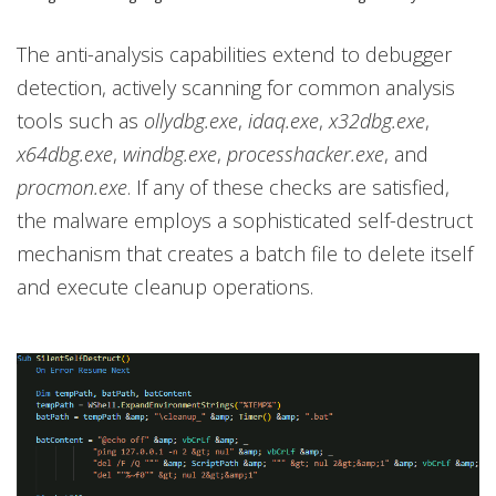
The anti-analysis capabilities extend to debugger
detection, actively scanning for common analysis
tools such as
ollydbg.exe
,
idaq.exe
,
x32dbg.exe
,
x64dbg.exe
,
windbg.exe
,
processhacker.exe
, and
procmon.exe
. If any of these checks are satisfied,
the malware employs a sophisticated self-destruct
mechanism that creates a batch file to delete itself
and execute cleanup operations.