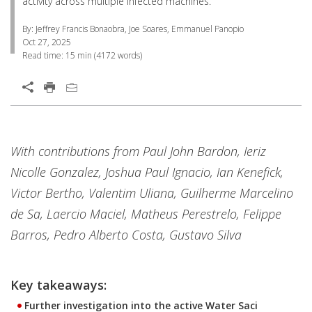
activity across multiple infected machines.
By: Jeffrey Francis Bonaobra, Joe Soares, Emmanuel Panopio
Oct 27, 2025
Read time:
15 min
(
4172
words)
Open On A New Tab
Products
One-Platform
With contributions from Paul John Bardon, Ieriz
Nicolle Gonzalez, Joshua Paul Ignacio, Ian Kenefick,
Victor Bertho, Valentim Uliana, Guilherme Marcelino
de Sa, Laercio Maciel, Matheus Perestrelo, Felippe
Barros, Pedro Alberto Costa, Gustavo Silva
Key takeaways:
Further investigation into the active Water Saci