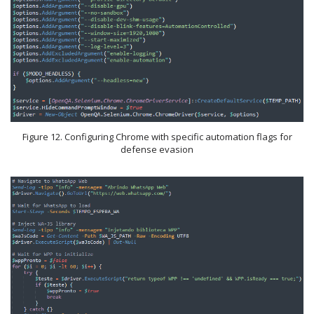
Figure 12. Configuring Chrome with specific automation flags for
defense evasion