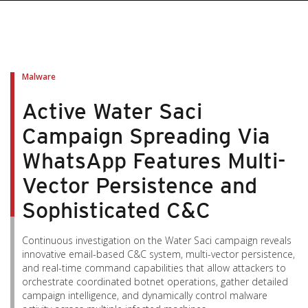
pen On A New Tab
pen On A New Tab
pen On A New Tab
pen On A New Tab
pen On A New Tab
Malware
Active Water Saci
Campaign Spreading Via
WhatsApp Features Multi-
Vector Persistence and
Sophisticated C&C
Continuous investigation on the Water Saci campaign reveals
innovative email-based C&C system, multi-vector persistence,
and real-time command capabilities that allow attackers to
orchestrate coordinated botnet operations, gather detailed
campaign intelligence, and dynamically control malware