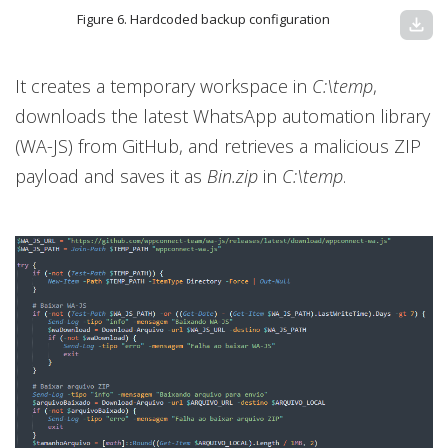
Figure 6. Hardcoded backup configuration
download
It creates a temporary workspace in
C:\temp
,
downloads the latest WhatsApp automation library
(WA-JS) from GitHub, and retrieves a malicious ZIP
payload and saves it as
Bin.zip
in
C:\temp
.