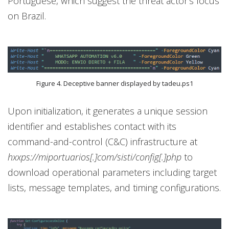
Portuguese, which suggest the threat actor’s focus
on Brazil.
Figure 4. Deceptive banner displayed by tadeu.ps1
Upon initialization, it generates a unique session
identifier and establishes contact with its
command-and-control (C&C) infrastructure at
hxxps://miportuarios[.]com/sisti/config[.]php
to
download operational parameters including target
lists, message templates, and timing configurations.