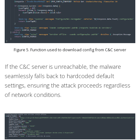
Figure 5. Function used to download config from C&C server
If the C&C server is unreachable, the malware
seamlessly falls back to hardcoded default
settings, ensuring the attack proceeds regardless
of network conditions.