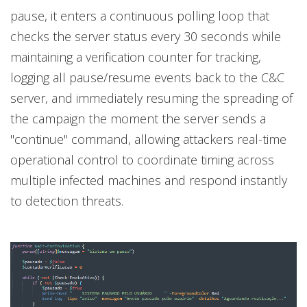
pause, it enters a continuous polling loop that
checks the server status every 30 seconds while
maintaining a verification counter for tracking,
logging all pause/resume events back to the C&C
server, and immediately resuming the spreading of
the campaign the moment the server sends a
"continue" command, allowing attackers real-time
operational control to coordinate timing across
multiple infected machines and respond instantly
to detection threats.