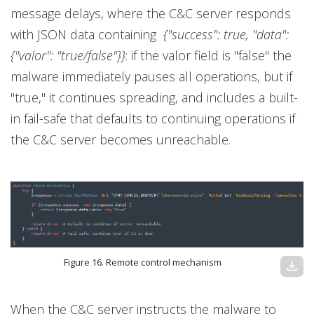
message delays, where the C&C server responds
with JSON data containing
{"success": true, "data":
{"valor": "true/false"}}
: if the valor field is "false" the
malware immediately pauses all operations, but if
"true," it continues spreading, and includes a built-
in fail-safe that defaults to continuing operations if
the C&C server becomes unreachable.
Figure 16. Remote control mechanism
download
When the C&C server instructs the malware to