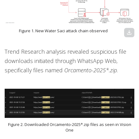
Figure 1. New Water Saci attack chain observed
download
Trend Research analysis revealed suspicious file
downloads initiated through WhatsApp Web,
specifically files named
Orcamento-2025*.zip
.
Figure 2. Downloaded Orcamento-2025*.zip files as seen in Vision
One