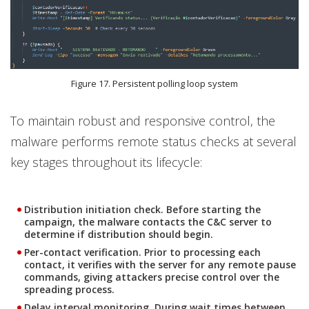
Figure 17. Persistent polling loop system
To maintain robust and responsive control, the
malware performs remote status checks at several
key stages throughout its lifecycle:
Distribution initiation check.
Before starting the
campaign, the malware contacts the C&C server to
determine if distribution should begin.
Per-contact verification.
Prior to processing each
contact, it verifies with the server for any remote pause
commands, giving attackers precise control over the
spreading process.
Delay interval monitoring
. During wait times between