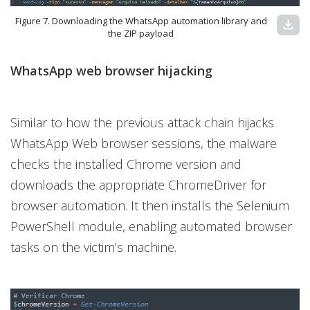
Figure 7. Downloading the WhatsApp automation library and
download
the ZIP payload
WhatsApp web browser hijacking
Similar to how the previous attack chain hijacks
WhatsApp Web browser sessions, the malware
checks the installed Chrome version and
downloads the appropriate ChromeDriver for
browser automation. It then installs the Selenium
PowerShell module, enabling automated browser
tasks on the victim’s machine.