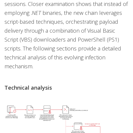
sessions. Closer examination shows that instead of
employing .
NET
binaries, the new chain leverages
script-based techniques, orchestrating payload
delivery through a combination of Visual Basic
Script (VBS) downloaders and PowerShell (PS1)
scripts. The following sections provide a detailed
technical analysis of this evolving infection
mechanism.
Technical analysis