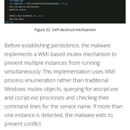
Figure 22. Self-destruct mechanism
Before establishing persistence, the malware
implements a WMI-based mutex mechanism to
prevent multiple instances from running
simultaneously. This implementation uses WMI
process enumeration rather than traditional
Windows mutex objects, querying for
wscript.exe
and
cscript.exe
processes and checking their
command lines for the service name. If more than
one instance is detected, the malware exits to
prevent conflict.