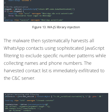
Figure 13. WA-JS library injection
The malware then systematically harvests all
WhatsApp contacts using sophisticated JavaScript
filtering to exclude specific number patterns while
collecting names and phone numbers. The
harvested contact list is immediately exfiltrated to
the C&C server.