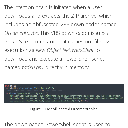
The infection chain is initiated when a user
downloads and extracts the ZIP archive, which
includes an obfuscated VBS downloader named
Orcamento.vbs
. This VBS downloader issues a
PowerShell command that carries out fileless
execution via
New-Object Net.WebClient
to
download and execute a PowerShell script
named
tadeu.ps1
directly in memory.
Figure 3. Deobfuscated Orcamento.vbs
The downloaded PowerShell script is used to