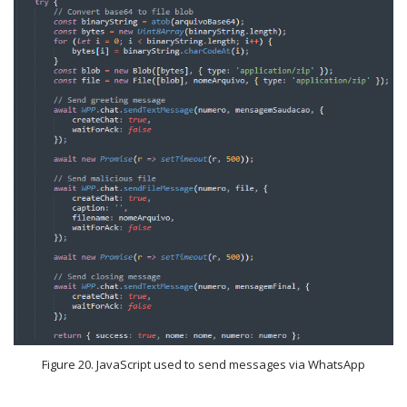
Figure 20. JavaScript used to send messages via WhatsApp