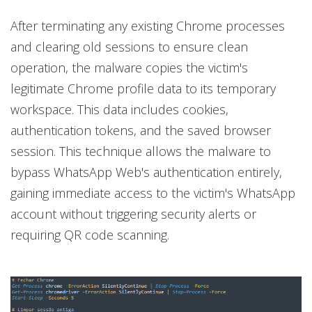
After terminating any existing Chrome processes
and clearing old sessions to ensure clean
operation, the malware copies the victim's
legitimate Chrome profile data to its temporary
workspace. This data includes cookies,
authentication tokens, and the saved browser
session. This technique allows the malware to
bypass WhatsApp Web's authentication entirely,
gaining immediate access to the victim's WhatsApp
account without triggering security alerts or
requiring QR code scanning.