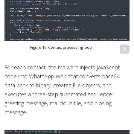
Figure 19. Contact processing loop
download
For each contact, the malware injects JavaScript
code into WhatsApp Web that converts base64
data back to binary, creates File objects, and
executes a three-step automated sequence:
greeting message, malicious file, and closing
message.