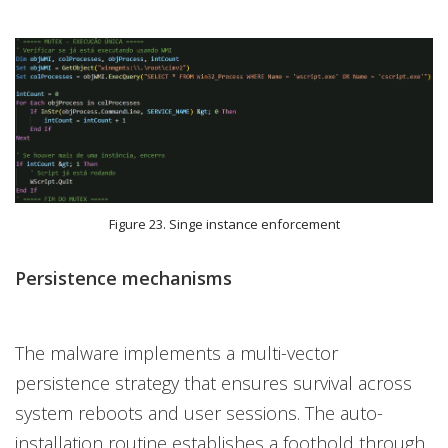
Figure 23. Singe instance enforcement
Persistence mechanisms
The malware implements a multi-vector
persistence strategy that ensures survival across
system reboots and user sessions. The auto-
installation routine establishes a foothold through