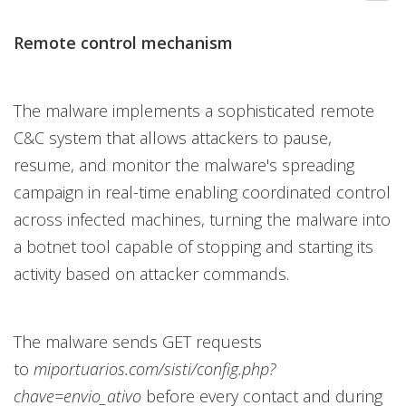
Remote control mechanism
The malware implements a sophisticated remote
C&C system that allows attackers to pause,
resume, and monitor the malware's spreading
campaign in real-time enabling coordinated control
across infected machines, turning the malware into
a botnet tool capable of stopping and starting its
activity based on attacker commands.
The malware sends GET requests
to
miportuarios.com/sisti/config.php?
chave=envio_ativo
before every contact and during