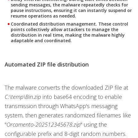
sending messages, the malware repeatedly checks for
pause instructions, ensuring it can instantly suspend or
resume operations as needed.
Coordinated distribution management.
These control
points collectively allow attackers to manage the
distribution in real time, making the malware highly
adaptable and coordinated.
Automated ZIP file distribution
The malware converts the downloaded ZIP file at
C:\temp\Bin.zip
into base64 encoding to enable
transmission through WhatsApp's messaging
system, then generates randomized filenames like
"
Orcamento-202512345678.zip
" using the
configurable prefix and 8-digit random numbers.