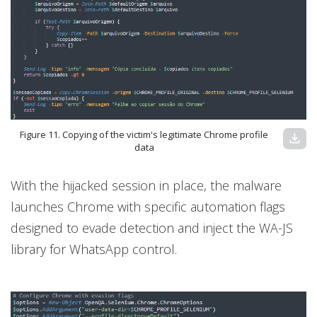
Figure 11. Copying of the victim's legitimate Chrome profile
download
data
With the hijacked session in place, the malware
launches Chrome with specific automation flags
designed to evade detection and inject the WA-JS
library for WhatsApp control.