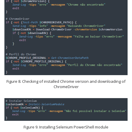
Figure 8. Checking of installed Chrome version and downloading of
ChromeDriver
Figure 9. Installing Selenium PowerShell module