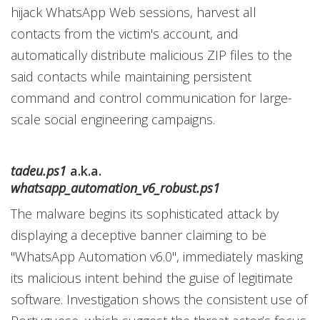
hijack WhatsApp Web sessions, harvest all
contacts from the victim's account, and
automatically distribute malicious ZIP files to the
said contacts while maintaining persistent
command and control communication for large-
scale social engineering campaigns.
tadeu.ps1
a.k.a.
whatsapp_automation_v6_robust.ps1
The malware begins its sophisticated attack by
displaying a deceptive banner claiming to be
"WhatsApp Automation v6.0", immediately masking
its malicious intent behind the guise of legitimate
software. Investigation shows the consistent use of