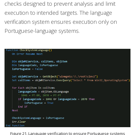
checks designed to prevent analysis and limit
execution to intended targets. The language
verification system ensures execution only on
Portuguese-language systems.
Figure 21. Language verification to ensure Portuguese systems