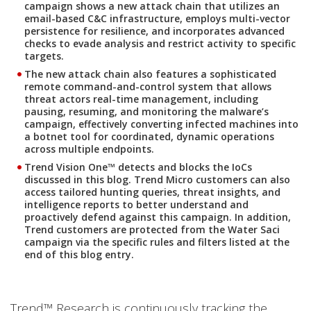
campaign shows a new attack chain that utilizes an
email-based C&C infrastructure, employs multi-vector
persistence for resilience, and incorporates advanced
checks to evade analysis and restrict activity to specific
targets.
The new attack chain also features a sophisticated
remote command-and-control system that allows
threat actors real-time management, including
pausing, resuming, and monitoring the malware’s
campaign, effectively converting infected machines into
a botnet tool for coordinated, dynamic operations
across multiple endpoints.
Trend Vision One™ detects and blocks the IoCs
discussed in this blog. Trend Micro customers can also
access tailored hunting queries, threat insights, and
intelligence reports to better understand and
proactively defend against this campaign. In addition,
Trend customers are protected from the Water Saci
campaign via the specific rules and filters listed at the
end of this blog entry.
Trend™ Research is continuously tracking the