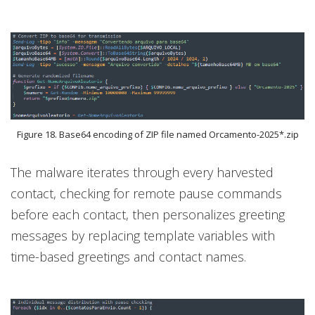
Figure 18. Base64 encoding of ZIP file named Orcamento-2025*.zip
The malware iterates through every harvested
contact, checking for remote pause commands
before each contact, then personalizes greeting
messages by replacing template variables with
time-based greetings and contact names.