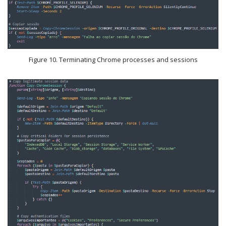
Figure 10. Terminating Chrome processes and sessions