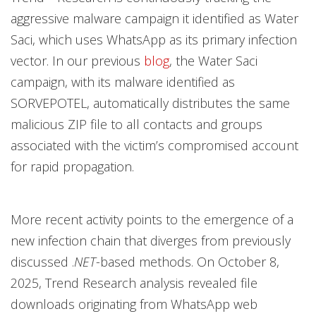
aggressive malware campaign it identified as Water
Saci, which uses
WhatsApp as its primary infection
vector. In our previous
blog
, the Water Saci
campaign, with its malware identified as
SORVEPOTEL, automatically distributes the same
malicious ZIP file to all contacts and groups
associated with the victim’s compromised account
for rapid propagation.
More recent activity points to the emergence of a
new infection chain that diverges from previously
discussed .
NET
-based methods. On October 8,
2025, Trend Research analysis revealed file
downloads originating from WhatsApp web