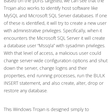
Based on the ports targeted, we can see that the
Trojan also works to identify host software like
MySQL and Microsoft SQL Server databases. If one
of these is identified, it will try to create a new user
with administrative privileges. Specifically, when it
encounters the Microsoft SQL Server it will create
a database user “Mssqla” with sysadmin privileges.
With that level of access, a malicious user could
change server-wide configuration options and shut
down the server, change logins and their
properties, end running processes, run the BULK
INSERT statement, and also create, alter, drop or
restore any database.
This Windows Trojan is designed simply to