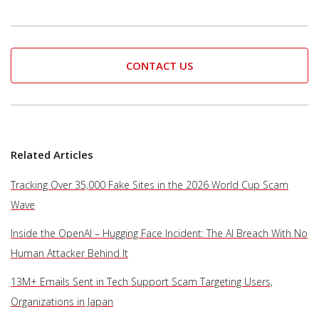
CONTACT US
Related Articles
Tracking Over 35,000 Fake Sites in the 2026 World Cup Scam
Wave
Inside the OpenAI – Hugging Face Incident: The AI Breach With No
Human Attacker Behind It
13M+ Emails Sent in Tech Support Scam Targeting Users,
Organizations in Japan