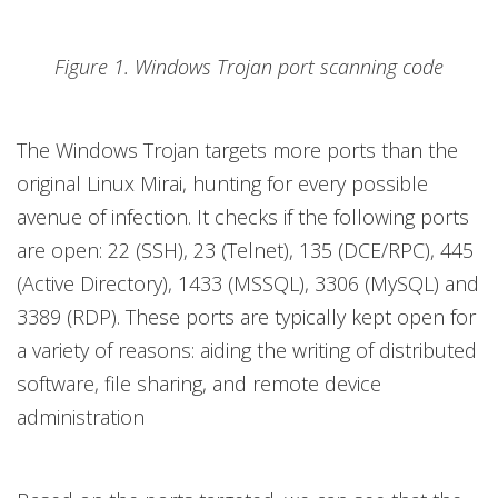
Figure 1. Windows Trojan port scanning code
The Windows Trojan targets more ports than the
original Linux Mirai, hunting for every possible
avenue of infection. It checks if the following ports
are open: 22 (SSH), 23 (Telnet), 135 (DCE/RPC), 445
(Active Directory), 1433 (MSSQL), 3306 (MySQL) and
3389 (RDP). These ports are typically kept open for
a variety of reasons: aiding the writing of distributed
software, file sharing, and remote device
administration