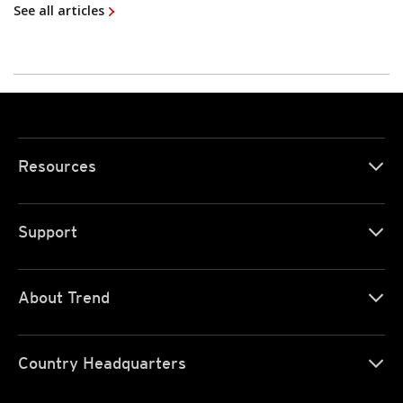
See all articles
Resources
Support
About Trend
Country Headquarters