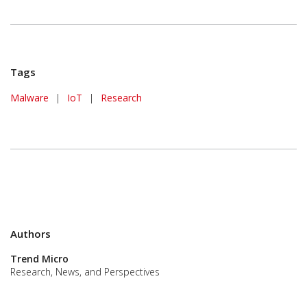
Tags
Malware
|
IoT
|
Research
Authors
Trend Micro
Research, News, and Perspectives