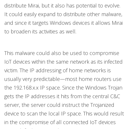
distribute Mirai, but it also has potential to evolve.
It could easily expand to distribute other malware,
and since it targets Windows devices it allows Mirai
to broaden its activities as well.
This malware could also be used to compromise
IoT devices within the same network as its infected
victim. The IP addressing of home networks is
usually very predictable—most home routers use
the 192.168.x.x IP space. Since the Windows Trojan
gets the IP addresses it hits from the central C&C
server, the server could instruct the Trojanized
device to scan the local IP space. This would result
in the compromise of all connected IoT devices