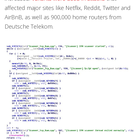
affected major sites like Netflix, Reddit, Twitter and
AirBnB, as well as 900,000 home routers from
Deutsche Telekom.