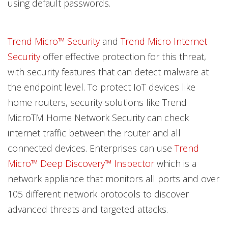
using default passwords.
Trend Micro™ Security
and
Trend Micro Internet
Security
offer effective protection for this threat,
with security features that can detect malware at
the endpoint level. To protect IoT devices like
home routers, security solutions like Trend
MicroTM Home Network Security can check
internet traffic between the router and all
connected devices. Enterprises can use
Trend
Micro™ Deep Discovery™ Inspector
which is a
network appliance that monitors all ports and over
105 different network protocols to discover
advanced threats and targeted attacks.