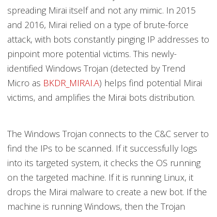
spreading Mirai itself and not any mimic. In 2015
and 2016, Mirai relied on a type of brute-force
attack, with bots constantly pinging IP addresses to
pinpoint more potential victims. This newly-
identified Windows Trojan (detected by Trend
Micro as
BKDR_MIRAI.A
) helps find potential Mirai
victims, and amplifies the Mirai bots distribution.
The Windows Trojan connects to the C&C server to
find the IPs to be scanned. If it successfully logs
into its targeted system, it checks the OS running
on the targeted machine. If it is running Linux, it
drops the Mirai malware to create a new bot. If the
machine is running Windows, then the Trojan