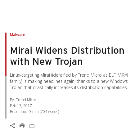
pen On A New Tab
pen On A New Tab
pen On A New Tab
pen On A New Tab
pen On A New Tab
Malware
Mirai Widens Distribution
with New Trojan
Linux-targeting Mirai (identified by Trend Micro as ELF_MIRAI
family) is making headlines again, thanks to a new Windows
Trojan that drastically increases its distribution capabilities.
By: Trend Micro
Feb 13, 2017
Read time:
3 min
(
704
words)
Open On A New Tab