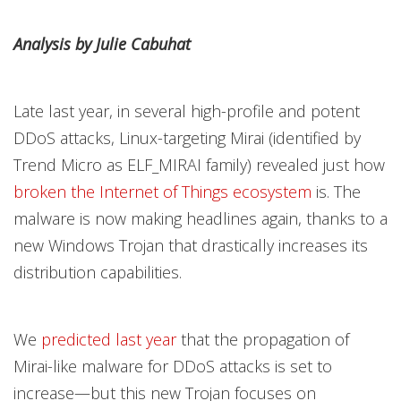
Products
Products
Products
Open On A New Tab
Open On A New Tab
Open On A New Tab
Open On A New Tab
Open On A New Tab
Analysis by Julie Cabuhat
Late last year, in several high-profile and potent
DDoS attacks, Linux-targeting Mirai (identified by
Trend Micro as ELF_MIRAI family) revealed just how
broken the Internet of Things ecosystem
is. The
malware is now making headlines again, thanks to a
new Windows Trojan that drastically increases its
distribution capabilities.
We
predicted last year
that the propagation of
Mirai-like malware for DDoS attacks is set to
increase—but this new Trojan focuses on