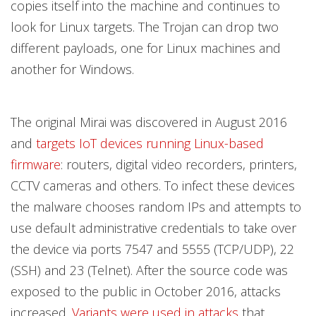
copies itself into the machine and continues to
look for Linux targets. The Trojan can drop two
different payloads, one for Linux machines and
another for Windows.
The original Mirai was discovered in August 2016
and
targets IoT devices running Linux-based
firmware
: routers, digital video recorders, printers,
CCTV cameras and others. To infect these devices
the malware chooses random IPs and attempts to
use default administrative credentials to take over
the device via ports 7547 and 5555 (TCP/UDP), 22
(SSH) and 23 (Telnet). After the source code was
exposed to the public in October 2016, attacks
increased.
Variants were used in attacks
that