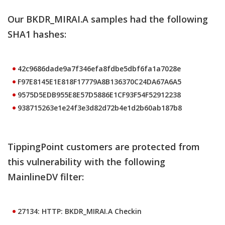
Our BKDR_MIRAI.A samples had the following
SHA1 hashes:
42c9686dade9a7f346efa8fdbe5dbf6fa1a7028e
F97E8145E1E818F17779A8B136370C24DA67A6A5
9575D5EDB955E8E57D5886E1CF93F54F52912238
938715263e1e24f3e3d82d72b4e1d2b60ab187b8
TippingPoint customers are protected from
this vulnerability with the following
MainlineDV filter:
27134: HTTP: BKDR_MIRAI.A Checkin