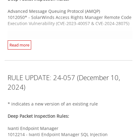
1012235 - Zimbra Collaboration Command Injection
Vulnerability (CVE-2024-45519)
Advanced Message Queuing Protocol (AMQP)
There are no new or updated Log Inspection Rules in this
1012050* - SolarWinds Access Rights Manager Remote Code
Security Update.
Execution Vulnerability (CVE-2023-40057 & CVE-2024-28075)
Trend Micro OfficeScan
1012202 - Trend Micro Apex One SQL Injection Vulnerability
(CVE-2024-39753)
Arcserve Unified Data Protection
Read more
1012077* - Arcserve Unified Data Protection Remote Code
Execution Vulnerability (CVE-2023-26258)
Web Application PHP Based
1012180 - WordPress 'Feed Them Social' Plugin Cross-Site
Scripting Vulnerability (CVE-2022-2383)
Cleo
RULE UPDATE: 24-057 (December 10,
1012225 - WordPress 'LearnPress' Plugin SQL Injection
1012234 - Cleo Multiple Products Remote Code Execution
Vulnerability (CVE-2024-8529)
Vulnerability (CVE-2024-50623)
2024)
1012146* - WordPress 'Porto' Theme Local File Inclusion
Vulnerability (CVE-2024-3806 and CVE-2024-3807)
DHCP Failover Protocol Server
* indicates a new version of an existing rule
1012136* - Microsoft Windows DHCP Server Denial of
Web Server Adobe ColdFusion
Service Vulnerability (CVE-2024-30070)
Deep Packet Inspection Rules:
1012140* - Adobe ColdFusion Deserialization Of Untrusted
Data Vulnerability (CVE-2024-41874)
Ivanti Endpoint Manager
HP AutoPass License Server
1012214 - Ivanti Endpoint Manager SQL Injection