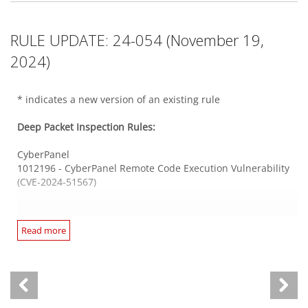
There are no new or updated Log Inspection Rules in this
1012165* - Kubernetes Ingress-Nginx Code Injection
Security Update.
Vulnerability (CVE-2023-5044)
SolarWinds Access Rights Manager
RULE UPDATE: 24-054 (November 19,
1012195 - SolarWinds Access Rights Manager Directory
Traversal Vulnerability (CVE-2024-23476)
2024)
Mail Server Common
1012173 - Roundcube Webmail Stored Cross-Site Scripting
Vulnerability (CVE-2024-42009)
Web Application PHP Based
* indicates a new version of an existing rule
1012193 - WordPress 'WP Brutal AI' Plugin SQL Injection
Vulnerability (CVE-2023-2601)
Deep Packet Inspection Rules:
Progress WhatsUp Gold WCF service
1012123* - Progress WhatsUp Gold Information Disclosure
CyberPanel
Vulnerability (CVE-2024-5015)
Web Application Ruby Based
1012196 - CyberPanel Remote Code Execution Vulnerability
1012189 - Grafana 'duckdb' Remote Code Execution
(CVE-2024-51567)
Vulnerability (CVE-2024-9264)
Unix Samba
1012198 - Linux Kernel KSMBD Information Disclosure
Ivanti Endpoint Manager
Read more
Vulnerability (CVE-2023-4458)
Web Server HTTPS
1012155* - Ivanti Endpoint Manager SQL Injection
1012188 - GitLab Stored Cross-Site Scripting Vulnerability
Vulnerability (CVE-2024-32845)
(CVE-2024-6530)
Web Server Apache
1012139* - Progress WhatsUp Gold SQL Injection
1012166* - Apache Httpd 'mod_cgi Handler' Improper Input
Vulnerability (CVE-2024-6672)
JetBrains TeamCity
Validation Vulnerability (CVE-2024-38476)
1012199 - JetBrains TeamCity Stored Cross-Site Scripting