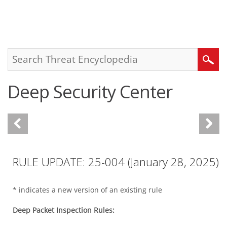
roducts
One-Platform
pen On A New Tab
pen On A New Tab
pen On A New Tab
pen On A New Tab
pen On A New Tab
Search
Deep Security Center
RULE UPDATE: 25-004 (January 28, 2025)
* indicates a new version of an existing rule
Deep Packet Inspection Rules: