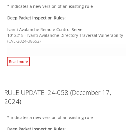
1012147 - GitLab Denial of Service Vulnerability (CVE-2023-
* indicates a new version of an existing rule
6502)
1012066* - PHP-CGI Argument Injection Vulnerability (CVE-
SolarWinds Access Rights Manager
Deep Packet Inspection Rules:
2024-4577)
1012024* - SolarWinds Access Rights Manager Directory
Traversal Vulnerability (CVE-2024-23477 & CVE-2024-23479)
Ivanti Avalanche Remote Control Server
1012215 - Ivanti Avalanche Directory Traversal Vulnerability
Web Server Oracle
(CVE-2024-38652)
1012244 - Oracle WebLogic Server Insecure Deserialization
Unix Samba
Vulnerability (CVE-2024-21182)
1012216 - Linux Kernel KSMBD Information Disclosure
Vulnerability (CVE-2023-39176)
Ivanti Endpoint Manager
Read more
1012214* - Ivanti Endpoint Manager SQL Injection
Windows SMB Server
Vulnerabilities (CVE-2024-32847 and CVE-2024-37376)
1012219* - Trend Micro Deep Security Agent Command
Integrity Monitoring Rules:
1012213 - Ivanti Endpoint Manager SQL Injection
Injection Vulnerability (CVE-2024-51503)
Vulnerability (CVE-2024-32841)
There are no new or updated Integrity Monitoring Rules in
RULE UPDATE: 24-058 (December 17,
this Security Update.
Integrity Monitoring Rules:
JetBrains TeamCity
2024)
1012238 - JetBrains TeamCity Stored Cross-Site Scripting
There are no new or updated Integrity Monitoring Rules in
Log Inspection Rules:
Vulnerability (CVE-2024-47951)
this Security Update.
* indicates a new version of an existing rule
There are no new or updated Log Inspection Rules in this
Security Update.
Mail Server Postfix
Deep Packet Inspection Rules:
Log Inspection Rules: