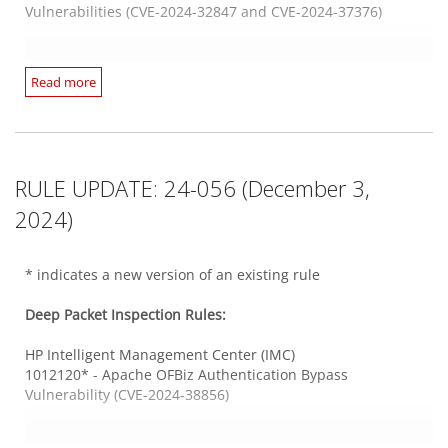
1012228 - HPE AutoPass License Server Authentication
Vulnerabilities (CVE-2024-32847 and CVE-2024-37376)
Web Server HTTPS
Bypass Vulnerability (CVE-2024-51767)
1012128* - GitLab Denial of Service Vulnerability (CVE-2024-
2874)
MSMQ Service
Read more
1012139* - Progress WhatsUp Gold SQL Injection
Ivanti Endpoint Manager
1012227 - Microsoft Windows Message Queuing Service
Vulnerability (CVE-2024-6672)
1012149* - Ivanti Endpoint Manager Multiple SQL Injection
Remote Code Execution Vulnerability (CVE-2024-49122)
1012233 - WordPress 'FundEngine Donation and
Vulnerabilities - 1
Crowdfunding Platform' SQL Injection Vulnerability (CVE-
1012211* - Ivanti Endpoint Manager SQL Injection
2022-0788)
Vulnerability (CVE-2024-32839)
Unix Samba
RULE UPDATE: 24-056 (December 3,
1012198* - Linux Kernel KSMBD Information Disclosure
Vulnerability (CVE-2023-4458)
2024)
Integrity Monitoring Rules:
Web Application PHP Based
1012210 - Linux Kernel KSMBD Information Disclosure
1012194 - WordPress 'WP Brutal AI' Plugin Stored Cross-Site
Vulnerability (ZDI-CAN-21598)
There are no new or updated Integrity Monitoring Rules in
Scripting Vulnerability (CVE-2023-2606)
* indicates a new version of an existing rule
this Security Update.
Web Application Common
Deep Packet Inspection Rules:
Web Server Apache
1012078* - Progress MOVEit Transfer Authentication Bypass
Log Inspection Rules:
1012168* - Apache Httpd Server-Side Request Forgery
Vulnerability (CVE-2024-5806)
HP Intelligent Management Center (IMC)
Vulnerability (CVE-2024-38472)
1012120* - Apache OFBiz Authentication Bypass
There are no new or updated Log Inspection Rules in this
Vulnerability (CVE-2024-38856)
Security Update.
Web Application PHP Based
Web Server HTTPS
1012097* - LibreNMS SQL Injection Vulnerability (CVE-2024-