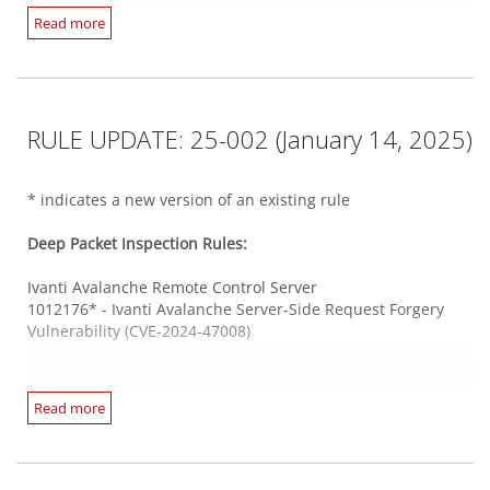
Progress WhatsUp Gold WCF service
Read more
1012117* - Progress WhatsUp Gold Directory Traversal
Web Server HTTPS
Vulnerability (CVE-2024-4883 & CVE-2024-46909)
1012241 - Cacti Stored Cross-Site Scripting Vulnerabilities
(CVE-2024-43364 and CVE-2024-43365)
1012267 - WordPress 'NotificationX' Plugin SQL Injection
Veritas Enterprise Vault
Vulnerability (CVE-2022-0349)
RULE UPDATE: 25-002 (January 14, 2025)
1012229* - Veritas Enterprise Vault Remote Code Execution
1012223 - WordPress Core Deserialization of Untrusted Data
Multiple Vulnerabilities
Remote Code Execution Vulnerability (CVE-2024-31210)
* indicates a new version of an existing rule
Web Application PHP Based
Windows Server DCERPC
Deep Packet Inspection Rules:
1012247 - WordPress 'Super Backup & Clone' Plugin
1012246 - Microsoft Windows Remote Desktop Licensing
Arbitrary File Upload Vulnerability (CVE-2024-9290)
Service Remote Code Execution Vulnerability (CVE-2024-
Ivanti Avalanche Remote Control Server
38073)
1012176* - Ivanti Avalanche Server-Side Request Forgery
Vulnerability (CVE-2024-47008)
Webmin
1012254 - Webmin Remote Code Execution Vulnerability
Integrity Monitoring Rules:
(CVE-2024-12828)
Ivanti Endpoint Manager
Read more
There are no new or updated Integrity Monitoring Rules in
1012205 - Ivanti Endpoint Manager SQL Injection
this Security Update.
Vulnerability (CVE-2024-50326)
Zoho ManageEngine
1012207 - Ivanti Endpoint Manager SQL Injection
1012250 - Zoho ManageEngine Analytics Plus Privilege
Vulnerability (CVE-2024-50330)