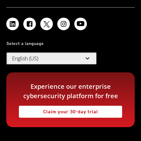
Deserialization Remote Code Execution Vulnerabilities (CVE-
2024-28986 and CVE-2024-28988)
Log Inspection Rules:
There are no new or updated Log Inspection Rules in this
Web Application PHP Based
Security Update.
1012158* - WordPress 'Email Subscribers' Plugin SQL
Injection Vulnerability (CVE-2024-2876)
Select a language
1012106* - WordPress 'Hash Form' Plugin Arbitrary File
Upload Vulnerability (CVE-2024-5084)
expand_more
English (US)
1012190 - WordPress 'LearnPress' Plugin SQL Injection
Vulnerability (CVE-2024-8522)
Web Server Adobe ColdFusion
Experience our enterprise
1012140* - Adobe ColdFusion Deserialization Of Untrusted
cybersecurity platform for free
Data Vulnerability (CVE-2024-41874)
Claim your 30-day trial
Web Server HTTPS
1012110* - GeoServer Remote Code Execution Vulnerability
(CVE-2024-36401)
1012112* - GitLab Denial Of Service Vulnerability (CVE-2024-