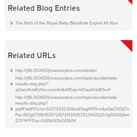
Related Blog Entries
The Birth of the Royal Baby Blackhole Exploit Kit Run
Related URLs
http://{BLOCKED}ncessurplus.com/adobe/
http://{BLOCKED}ncessurplus.com/topic/accidentally-
results-stay.php?
aZwosKokEzNu=vzmAn&vNEop=hEIaaGrlzBScvF
http://{BLOCKED}ncessurplus.com/topic/accidentally-
results-stay.php?
yqAFwbPCLno=5257533130&ioidSagKPlS=x&wSaZlXDijTv
Pq=302g572f5352572i572f333357312h522j2h2g562f2j&wi
ZCFhFFDxy=2d2b2d2b2d2b2d