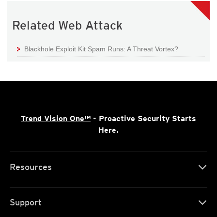
Related Web Attack
Blackhole Exploit Kit Spam Runs: A Threat Vortex?
Trend Vision One™
- Proactive Security Starts
Here.
Resources
Support