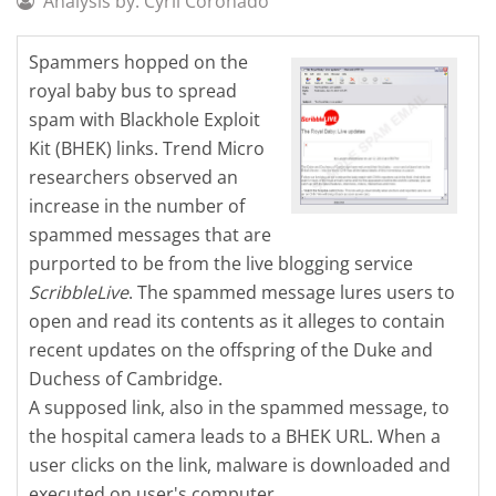
Analysis by: Cyril Coronado
Spammers hopped on the
royal baby bus to spread
spam with Blackhole Exploit
Kit (BHEK) links. Trend Micro
researchers observed an
increase in the number of
spammed messages that are
purported to be from the live blogging service
ScribbleLive
. The spammed message lures users to
open and read its contents as it alleges to contain
recent updates on the offspring of the Duke and
Duchess of Cambridge.
A supposed link, also in the spammed message, to
the hospital camera leads to a BHEK URL. When a
user clicks on the link, malware is downloaded and
executed on user's computer.