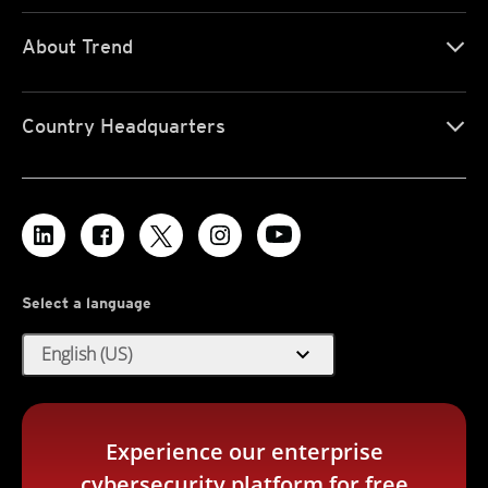
About Trend
Country Headquarters
Select a language
expand_more
English (US)
Experience our enterprise
cybersecurity platform for free