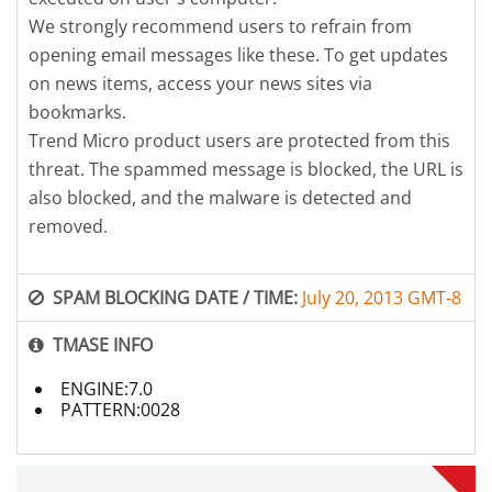
We strongly recommend users to refrain from
opening email messages like these. To get updates
on news items, access your news sites via
bookmarks.
Trend Micro product users are protected from this
threat. The spammed message is blocked, the URL is
also blocked, and the malware is detected and
removed.
SPAM BLOCKING DATE / TIME:
July 20, 2013 GMT-8
TMASE INFO
ENGINE:7.0
PATTERN:0028