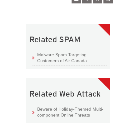
Related SPAM
Malware Spam Targeting
Customers of Air Canada
Related Web Attack
Beware of Holiday-Themed Multi-
component Online Threats