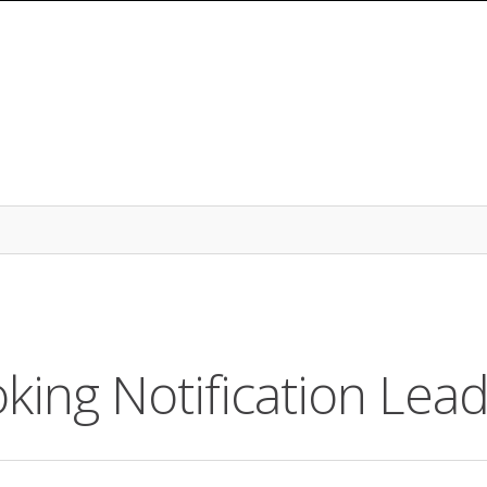
king Notification Lea