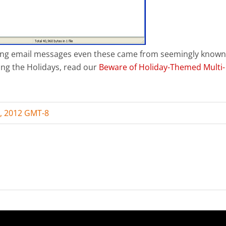
ening email messages even these came from seemingly known
ing the Holidays, read our
Beware of Holiday-Themed Multi-
, 2012 GMT-8