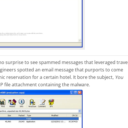
is no surprise to see spammed messages that leveraged trave
ngineers spotted an email message that purports to come
 reservation for a certain hotel. It bore the subject,
You
IP file attachment containing the malware.