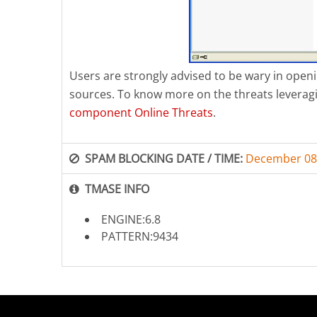
Users are strongly advised to be wary in op
sources. To know more on the threats leverag
component Online Threats
.
SPAM BLOCKING DATE / TIME:
December 08
TMASE INFO
ENGINE:6.8
PATTERN:9434