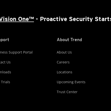
Vision One™
- Proactive Security Start
port
About Trend
ness Support Portal
About Us
act Us
Careers
nloads
Locations
 Trials
Upcoming Events
Trust Center