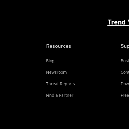
Trend 
Resources
Sup
Blog
Busi
Newsroom
Cont
Threat Reports
Dow
Find a Partner
Free