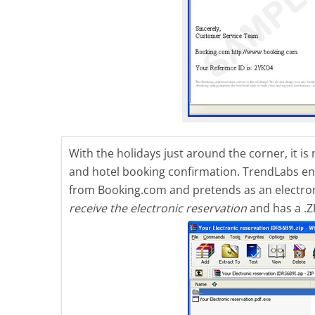
With the holidays just around the corner, it 
and hotel booking confirmation. TrendLabs e
from Booking.com and pretends as an electronic
receive the electronic reservation
and has a .Z