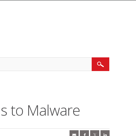
Search
ds to Malware