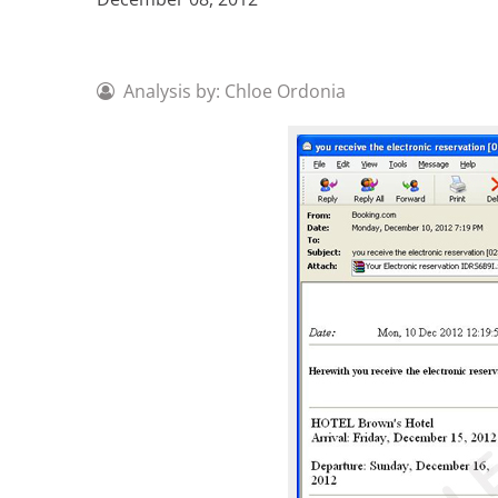
Analysis by: Chloe Ordonia