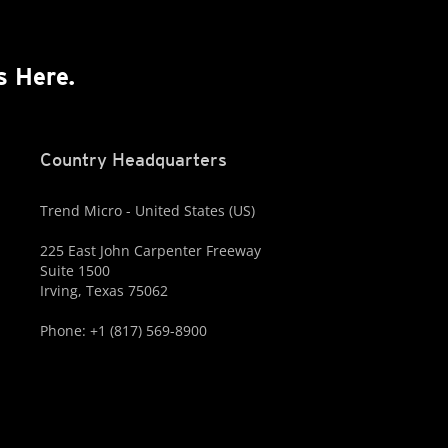
s Here.
Country Headquarters
Trend Micro - United States (US)
225 East John Carpenter Freeway
Suite 1500
Irving, Texas 75062
Phone: +1 (817) 569-8900