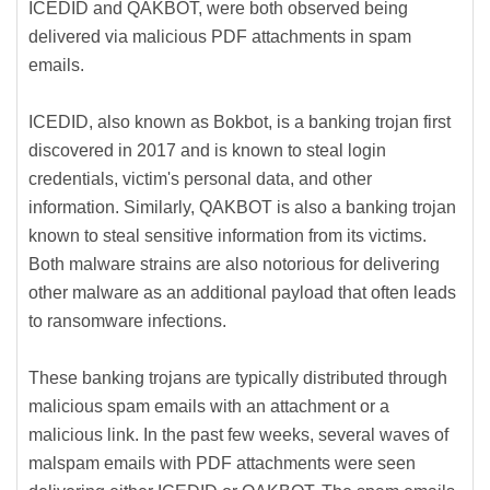
ICEDID and QAKBOT, were both observed being
delivered via malicious PDF attachments in spam
emails.
ICEDID, also known as Bokbot, is a banking trojan first
discovered in 2017 and is known to steal login
credentials, victim's personal data, and other
information. Similarly, QAKBOT is also a banking trojan
known to steal sensitive information from its victims.
Both malware strains are also notorious for delivering
other malware as an additional payload that often leads
to ransomware infections.
These banking trojans are typically distributed through
malicious spam emails with an attachment or a
malicious link. In the past few weeks, several waves of
malspam emails with PDF attachments were seen