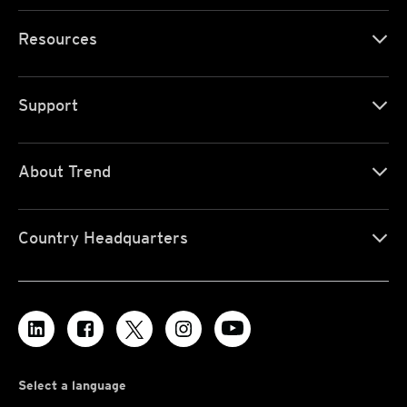
Resources
Support
About Trend
Country Headquarters
Select a language