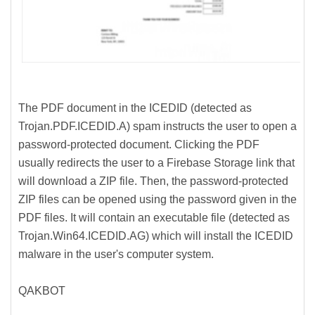
The PDF document in the ICEDID (detected as
Trojan.PDF.ICEDID.A) spam instructs the user to open a
password-protected document. Clicking the PDF
usually redirects the user to a Firebase Storage link that
will download a ZIP file. Then, the password-protected
ZIP files can be opened using the password given in the
PDF files. It will contain an executable file (detected as
Trojan.Win64.ICEDID.AG) which will install the ICEDID
malware in the user's computer system.
QAKBOT