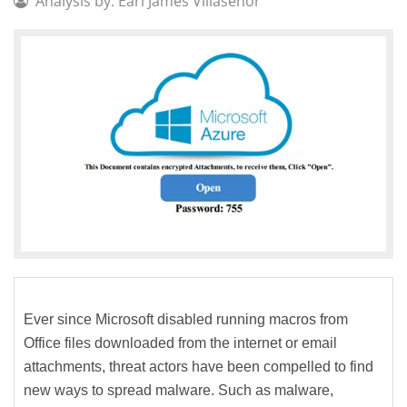
Analysis by: Earl James Villaseñor
Ever since Microsoft disabled running macros from
Office files downloaded from the internet or email
attachments, threat actors have been compelled to find
new ways to spread malware. Such as malware,