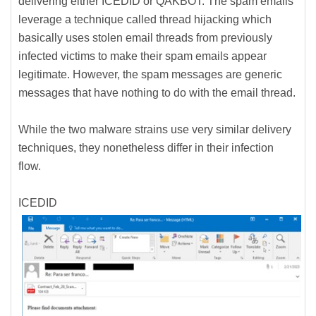
delivering either ICEDID or QAKBOT. The spam emails
leverage a technique called thread hijacking which
basically uses stolen email threads from previously
infected victims to make their spam emails appear
legitimate. However, the spam messages are generic
messages that have nothing to do with the email thread.
While the two malware strains use very similar delivery
techniques, they nonetheless differ in their infection
flow.
ICEDID