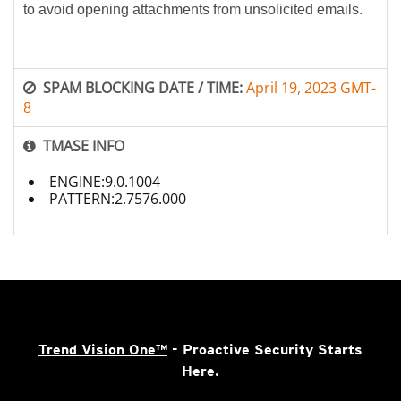
to avoid opening attachments from unsolicited emails.
SPAM BLOCKING DATE / TIME:
April 19, 2023 GMT-
8
TMASE INFO
ENGINE:9.0.1004
PATTERN:2.7576.000
Trend Vision One™
- Proactive Security Starts
Here.