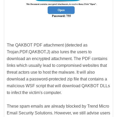
The QAKBOT PDF attachment (detected as
Trojan.PDF.QAKBOT.J) also lures the users to
download an encrypted attachment. The PDF contains
links which usually lead to compromised websites that
threat actors use to host the malware. It will also
download a password-protected zip file that contains a
malicious WSF script that will download QAKBOT DLLs
to infect the victim's computer.
These spam emails are already blocked by Trend Micro
Email Security Solutions. However, we still advise users