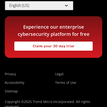
expand_more
English (US)
Experience our enterprise
cybersecurity platform for free
Claim your 30-day trial
Privacy
Legal
Accessibility
Terms of Use
Sitemap
Copyright ©2025 Trend Micro Incorporated. All rights
reserved.