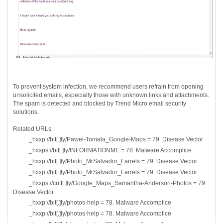
To prevent system infection, we recommend users refrain from opening
unsolicited emails, especially those with unknown links and attachments.
The spam is detected and blocked by Trend Micro email security
solutions.
Related URLs:
_hxxp://bit[.]ly/Pawel-Tomala_Google-Maps = 79. Disease Vector
_hxxps://bit[.]ly/INFORMATIONME = 78. Malware Accomplice
_hxxp://bit[.]ly/Photo_MrSalvador_Farrels = 79. Disease Vector
_hxxp://bit[.]ly/Photo_MrSalvador_Farrels = 79. Disease Vector
_hxxps://cutt[.]ly/Google_Maps_Samantha-Anderson-Photos = 79.
Disease Vector
_hxxp://bit[.]ly/photos-help = 78. Malware Accomplice
_hxxp://bit[.]ly/photos-help = 78. Malware Accomplice