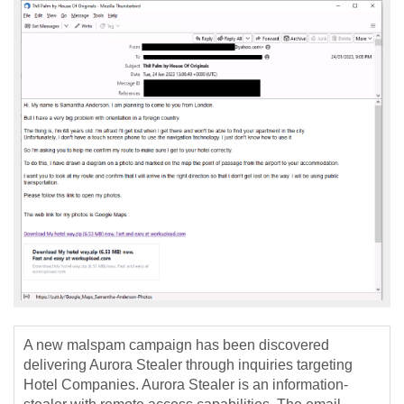
A new malspam campaign has been discovered
delivering Aurora Stealer through inquiries targeting
Hotel Companies. Aurora Stealer is an information-