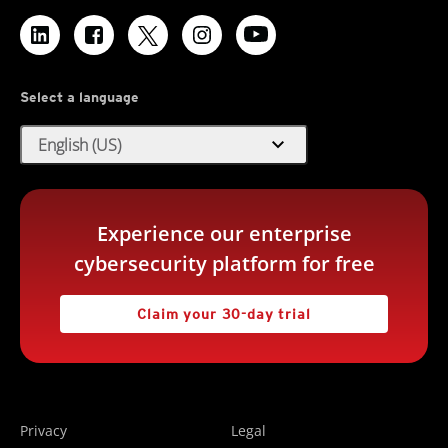
Select a language
expand_more
English (US)
Experience our enterprise
cybersecurity platform for free
Claim your 30-day trial
Privacy
Legal