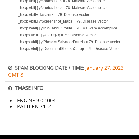
_hxxp://bit[.]ly/photos-help = 78. Malware Accomplice
_hxxp://bit[.]ly/photos-help = 78. Malware Accomplice
_hxxp://bitly[.]ws/zniX = 79. Disease Vector
_hxxp://bit[.]ly/Screenshot_Maps = 79. Disease Vector
_hxxps://bit[.]ly/info_about_route = 78. Malware Accomplice
_hxxps://cutt[.]ly/o29Jg7q = 79. Disease Vector
_hxxps://bit[.]ly/PhotoMrSalvadorFarrels = 79. Disease Vector
_hxxps://bit[.]ly/DocumentSherikaChipp = 79. Disease Vector
SPAM BLOCKING DATE / TIME:
January 27, 2023
GMT-8
TMASE INFO
ENGINE:9.0.1004
PATTERN:7412