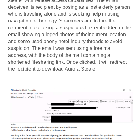
stealer with remote access capabilities.
The email
deceives its recipient by posing as a lost elderly person
who is traveling alone and is seeking help in using
navigation technology. Spammers aim to lure the
recipient into clicking a suspicious link embedded in the
email showing alleged photos of their current location
and some used phony hotel inquiry threads to avoid
suspicion. The email was sent using a free mail
address, with the body of the mail containing a
shortened filesharing link. Once clicked, it will redirect
the recipient to download Aurora Stealer.