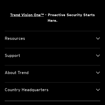
Trend Vision One™
- Proactive Security Starts
Here.
Resources
Support
About Trend
Country Headquarters