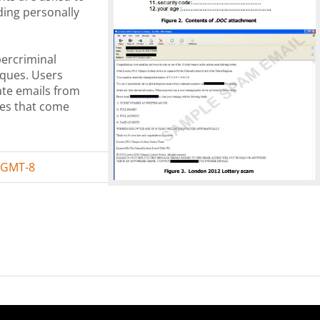
ding personally
bercriminal
niques. Users
mate emails from
es that come
 GMT-8