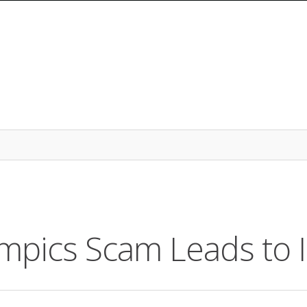
pics Scam Leads to I