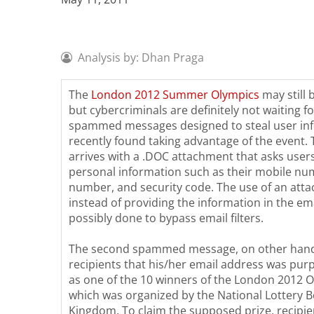
Analysis by: Dhan Praga
The
London 2012 Summer Olympics
may still 
but cybercriminals are definitely not waiting fo
spammed messages designed to steal user in
recently found taking advantage of the event. 
arrives with a .DOC attachment that asks user
personal information such as their mobile nu
number, and security code. The use of an att
instead of providing the information in the em
possibly done to bypass email filters.
The second spammed message, on other hand
recipients that his/her email address was pur
as one of the 10 winners of the London 2012 O
which was organized by the National Lottery B
Kingdom. To claim the supposed prize, recipie