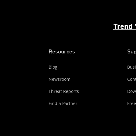
Trend 
Resources
Sup
Blog
Busi
Newsroom
Cont
Threat Reports
Dow
Find a Partner
Free