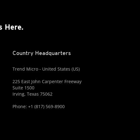
s Here.
Country Headquarters
Trend Micro - United States (US)
225 East John Carpenter Freeway
Suite 1500
Irving, Texas 75062
Phone: +1 (817) 569-8900