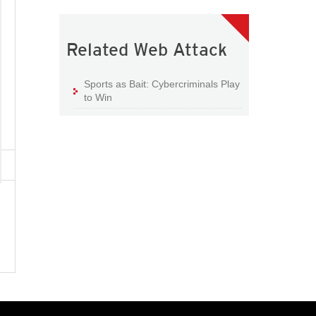
Related Web Attack
Sports as Bait: Cybercriminals Play
to Win