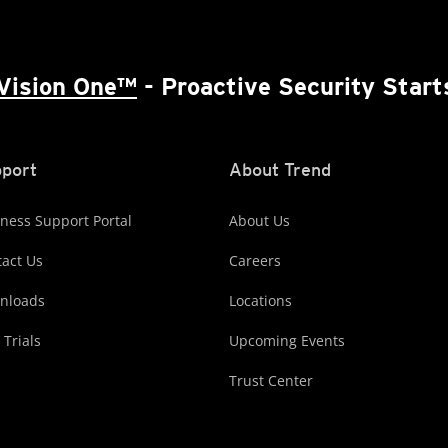
Vision One™
- Proactive Security Start
port
About Trend
ness Support Portal
About Us
act Us
Careers
nloads
Locations
 Trials
Upcoming Events
Trust Center