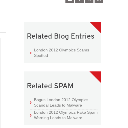
Related Blog Entries
London 2012 Olympics Scams
Spotted
Related SPAM
Bogus London 2012 Olympics
Scandal Leads to Malware
London 2012 Olympics Fake Spam
Warning Leads to Malware