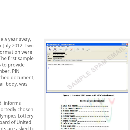
be a year away,
r July 2012. Two
formation were
The first sample
s to provide
mber, PIN
ached document,
ail body, was
, informs
portedly chosen
lympics Lottery,
oard of United
nts are asked to