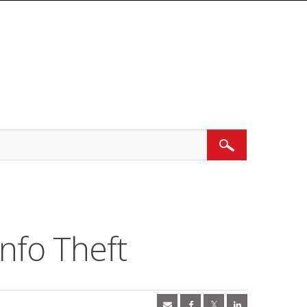
Search
nfo Theft