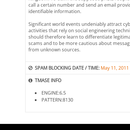
call a certain number and send an email provi
identifiable information.
Significant world events undeniably attract cy
activities that rely on social engineering tech
should therefore learn to differentiate legiti
scams and to be more cautious about messag
from unknown sources.
SPAM BLOCKING DATE / TIME:
May 11, 2011
TMASE INFO
ENGINE:6.5
PATTERN:8130