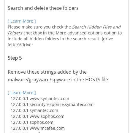
Search and delete these folders
[ Learn More ]
Please make sure you check the
Search Hidden Files and
Folders
checkbox in the More advanced options option to
include all hidden folders in the search result. {drive
letter}\driver
Step 5
Remove these strings added by the
malware/grayware/spyware in the HOSTS file
[ Learn More ]
127.0.0.1
www.symantec.com
127.0.0.1
securityresponse.symantec.com
127.0.0.1
symantec.com
127.0.0.1
www.sophos.com
127.0.0.1
sophos.com
127.0.0.1
www.mcafee.com