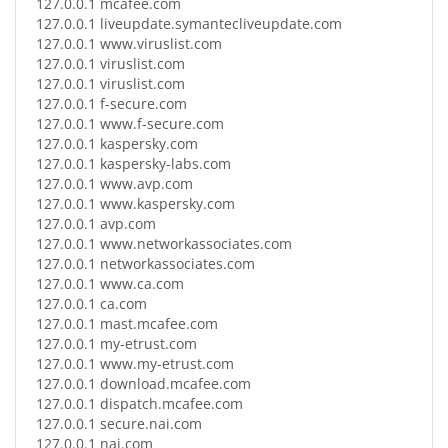
127.0.0.1
mcafee.com
127.0.0.1
liveupdate.symantecliveupdate.com
127.0.0.1
www.viruslist.com
127.0.0.1
viruslist.com
127.0.0.1
viruslist.com
127.0.0.1
f-secure.com
127.0.0.1
www.f-secure.com
127.0.0.1
kaspersky.com
127.0.0.1
kaspersky-labs.com
127.0.0.1
www.avp.com
127.0.0.1
www.kaspersky.com
127.0.0.1
avp.com
127.0.0.1
www.networkassociates.com
127.0.0.1
networkassociates.com
127.0.0.1
www.ca.com
127.0.0.1
ca.com
127.0.0.1
mast.mcafee.com
127.0.0.1
my-etrust.com
127.0.0.1
www.my-etrust.com
127.0.0.1
download.mcafee.com
127.0.0.1
dispatch.mcafee.com
127.0.0.1
secure.nai.com
127.0.0.1
nai.com