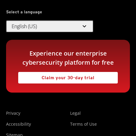
Select a language
expand_more
English (US)
Experience our enterprise
cybersecurity platform for free
Claim your 30-day trial
Privacy
Legal
Accessibility
Terms of Use
Sitemap