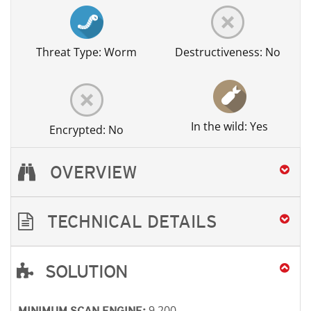
Threat Type: Worm
Destructiveness: No
In the wild: Yes
Encrypted: No
OVERVIEW
TECHNICAL DETAILS
SOLUTION
Open On A New Tab
Open On A New Tab
Open On A New Tab
Open On A New Tab
9.200
MINIMUM SCAN ENGINE: