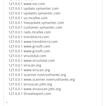
127.0.0.1
www.nai.com
127.0.0.1
update.symantec.com
127.0.0.1
updates.symantec.com
127.0.0.1
us.mcafee.com
127.0.0.1
liveupdate.symantec.com
127.0.0.1
customer.symantec.com
127.0.0.1
rads.mcafee.com
127.0.0.1
trendmicro.com
127.0.0.1
www.trendmicro.com
127.0.0.1
www.grisoft.com
127.0.0.1
www.grisoft.com
127.0.0.1
virustotal.com
127.0.0.1
www.virustotal.com
127.0.0.1
virscan.org
127.0.0.1
www.virscan.org
127.0.0.1
scanner.novirusthanks.org
127.0.0.1
www.scanner.novirusthanks.org
127.0.0.1
virusscan.jotti.org
127.0.0.1
www.virusscan.jotti.org
127.0.0.1
threatexpert.com
"