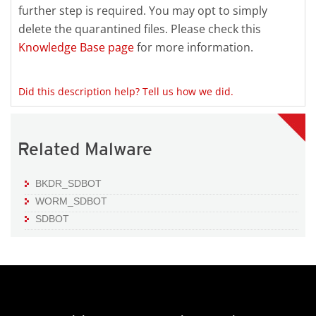
further step is required. You may opt to simply
delete the quarantined files. Please check this
Knowledge Base page
for more information.
Did this description help? Tell us how we did.
Related Malware
BKDR_SDBOT
WORM_SDBOT
SDBOT