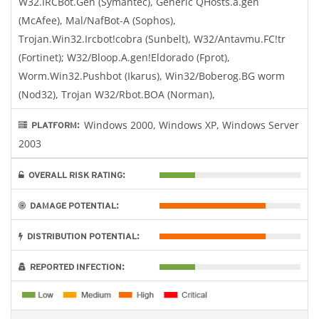
W32.IRCBot.Gen (Symantec), Generic QHosts.a.gen
(McAfee), Mal/NafBot-A (Sophos),
Trojan.Win32.Ircbot!cobra (Sunbelt), W32/Antavmu.FC!tr
(Fortinet); W32/Bloop.A.gen!Eldorado (Fprot),
Worm.Win32.Pushbot (Ikarus), Win32/Boberog.BG worm
(Nod32), Trojan W32/Rbot.BOA (Norman),
Windows 2000, Windows XP, Windows Server
PLATFORM:
2003
OVERALL RISK RATING:
DAMAGE POTENTIAL:
DISTRIBUTION POTENTIAL:
REPORTED INFECTION: