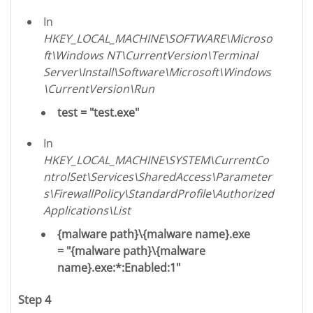
In
HKEY_LOCAL_MACHINE\SOFTWARE\Microso
ft\Windows NT\CurrentVersion\Terminal
Server\Install\Software\Microsoft\Windows
\CurrentVersion\Run
test = "test.exe"
In
HKEY_LOCAL_MACHINE\SYSTEM\CurrentCo
ntrolSet\Services\SharedAccess\Parameter
s\FirewallPolicy\StandardProfile\Authorized
Applications\List
{malware path}\{malware name}.exe
= "{malware path}\{malware
name}.exe:*:Enabled:1"
Step 4