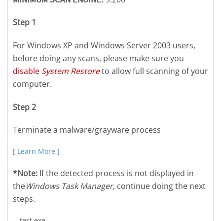
Step 1
For Windows XP and Windows Server 2003 users,
before doing any scans, please make sure you
disable
System Restore
to allow full scanning of your
computer.
Step 2
Terminate a malware/grayware process
[ Learn More ]
*Note:
If the detected process is not displayed in
the
Windows Task Manager
, continue doing the next
steps.
test.exe