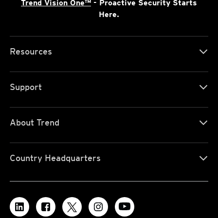
Trend Vision One™
- Proactive Security Starts
Here.
Resources
Support
About Trend
Country Headquarters