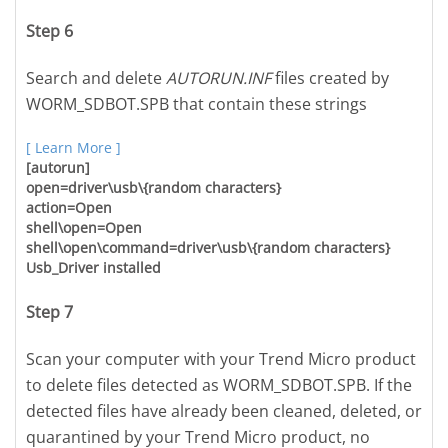
Step 6
Search and delete
AUTORUN.INF
files created by
WORM_SDBOT.SPB that contain these strings
[ Learn More ]
[autorun]
open=driver\usb\{random characters}
action=Open
shell\open=Open
shell\open\command=driver\usb\{random characters}
Usb_Driver installed
Step 7
Scan your computer with your Trend Micro product
to delete files detected as WORM_SDBOT.SPB. If the
detected files have already been cleaned, deleted, or
quarantined by your Trend Micro product, no