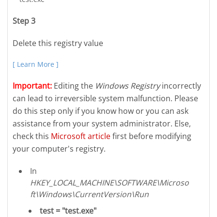
Step 3
Delete this registry value
[ Learn More ]
Important:
Editing the
Windows Registry
incorrectly
can lead to irreversible system malfunction. Please
do this step only if you know how or you can ask
assistance from your system administrator. Else,
check this
Microsoft article
first before modifying
your computer's registry.
In
HKEY_LOCAL_MACHINE\SOFTWARE\Microso
ft\Windows\CurrentVersion\Run
test = "test.exe"