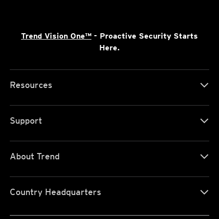
Trend Vision One™
- Proactive Security Starts
Here.
Resources
Support
About Trend
Country Headquarters