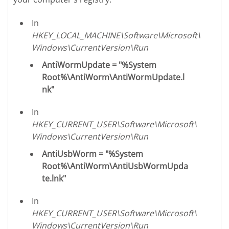
In
HKEY_LOCAL_MACHINE\Software\Microsoft\
Windows\CurrentVersion\Run
AntiWormUpdate = "%System
Root%\AntiWorm\AntiWormUpdate.l
nk"
In
HKEY_CURRENT_USER\Software\Microsoft\
Windows\CurrentVersion\Run
AntiUsbWorm = "%System
Root%\AntiWorm\AntiUsbWormUpda
te.lnk"
In
HKEY_CURRENT_USER\Software\Microsoft\
Windows\CurrentVersion\Run