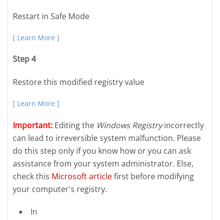
Restart in Safe Mode
[ Learn More ]
Step 4
Restore this modified registry value
[ Learn More ]
Important:
Editing the
Windows Registry
incorrectly
can lead to irreversible system malfunction. Please
do this step only if you know how or you can ask
assistance from your system administrator. Else,
check this
Microsoft article
first before modifying
your computer's registry.
In