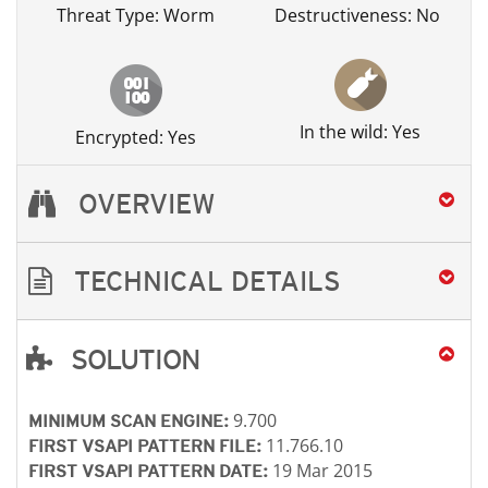
Threat Type: Worm
Destructiveness: No
In the wild: Yes
Encrypted: Yes
OVERVIEW
TECHNICAL DETAILS
SOLUTION
Open On A New Tab
Open On A New Tab
Open On A New Tab
Open On A New Tab
Open On A New Tab
9.700
MINIMUM SCAN ENGINE:
11.766.10
FIRST VSAPI PATTERN FILE:
19 Mar 2015
FIRST VSAPI PATTERN DATE: