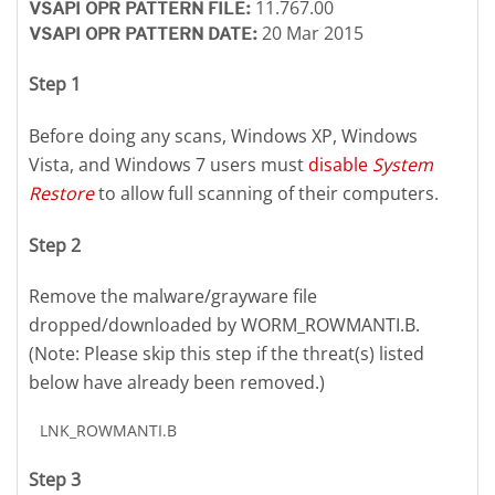
11.767.00
VSAPI OPR PATTERN FILE:
20 Mar 2015
VSAPI OPR PATTERN DATE:
Step 1
Before doing any scans, Windows XP, Windows
Vista, and Windows 7 users must
disable
System
Restore
to allow full scanning of their computers.
Step 2
Remove the malware/grayware file
dropped/downloaded by WORM_ROWMANTI.B.
(Note: Please skip this step if the threat(s) listed
below have already been removed.)
LNK_ROWMANTI.B
Step 3