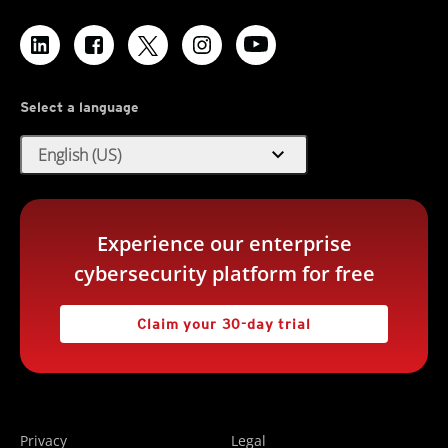
Select a language
expand_more
English (US)
Experience our enterprise
cybersecurity platform for free
Claim your 30-day trial
Privacy
Legal