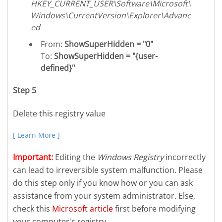
HKEY_CURRENT_USER\Software\Microsoft\
Windows\CurrentVersion\Explorer\Advanc
ed
From:
ShowSuperHidden = "0"
To:
ShowSuperHidden = "{user-
defined}"
Step 5
Delete this registry value
[ Learn More ]
Important:
Editing the
Windows Registry
incorrectly
can lead to irreversible system malfunction. Please
do this step only if you know how or you can ask
assistance from your system administrator. Else,
check this
Microsoft article
first before modifying
your computer's registry.