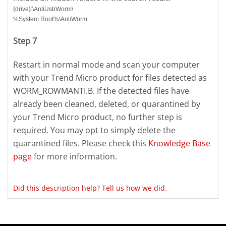
{drive}:\AntiUsbWorm\
%System Root%\AntiWorm
Step 7
Restart in normal mode and scan your computer
with your Trend Micro product for files detected as
WORM_ROWMANTI.B. If the detected files have
already been cleaned, deleted, or quarantined by
your Trend Micro product, no further step is
required. You may opt to simply delete the
quarantined files. Please check this
Knowledge Base
page
for more information.
Did this description help? Tell us how we did.