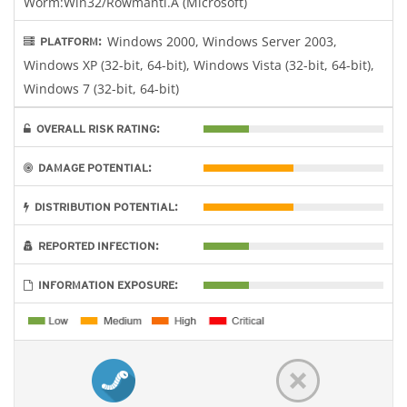
Worm:Win32/Rowmanti.A (Microsoft)
Windows 2000, Windows Server 2003,
PLATFORM:
Windows XP (32-bit, 64-bit), Windows Vista (32-bit, 64-bit),
Windows 7 (32-bit, 64-bit)
OVERALL RISK RATING:
DAMAGE POTENTIAL:
DISTRIBUTION POTENTIAL:
REPORTED INFECTION:
INFORMATION EXPOSURE: