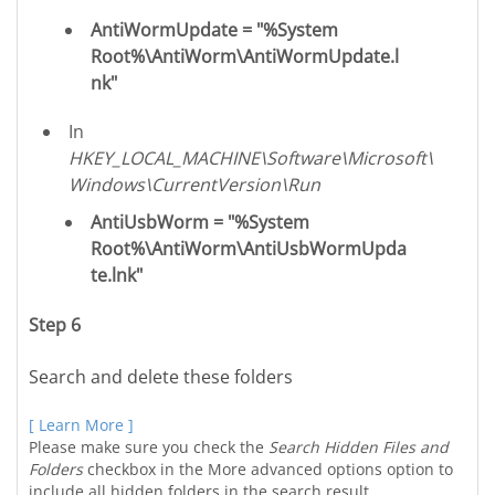
AntiWormUpdate = "%System
Root%\AntiWorm\AntiWormUpdate.l
nk"
In
HKEY_LOCAL_MACHINE\Software\Microsoft\
Windows\CurrentVersion\Run
AntiUsbWorm = "%System
Root%\AntiWorm\AntiUsbWormUpda
te.lnk"
Step 6
Search and delete these folders
[ Learn More ]
Please make sure you check the
Search Hidden Files and
Folders
checkbox in the More advanced options option to
include all hidden folders in the search result.