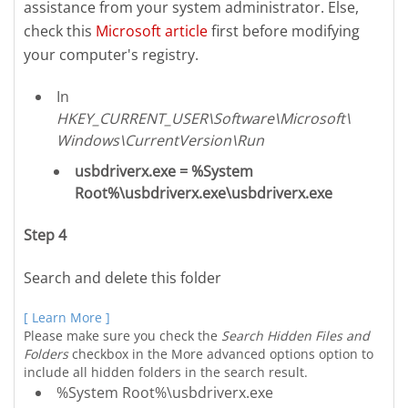
assistance from your system administrator. Else,
check this
Microsoft article
first before modifying
your computer's registry.
In
HKEY_CURRENT_USER\Software\Microsoft\
Windows\CurrentVersion\Run
usbdriverx.exe = %System
Root%\usbdriverx.exe\usbdriverx.exe
Step 4
Search and delete this folder
[ Learn More ]
Please make sure you check the
Search Hidden Files and
Folders
checkbox in the More advanced options option to
include all hidden folders in the search result.
%System Root%\usbdriverx.exe