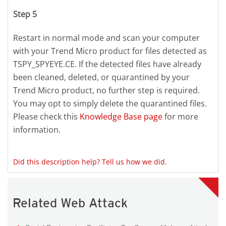
Step 5
Restart in normal mode and scan your computer
with your Trend Micro product for files detected as
TSPY_SPYEYE.CE. If the detected files have already
been cleaned, deleted, or quarantined by your
Trend Micro product, no further step is required.
You may opt to simply delete the quarantined files.
Please check this
Knowledge Base page
for more
information.
Did this description help? Tell us how we did.
Related Web Attack