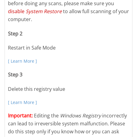
before doing any scans, please make sure you
disable
System Restore
to allow full scanning of your
computer.
Step 2
Restart in Safe Mode
[ Learn More ]
Step 3
Delete this registry value
[ Learn More ]
Important:
Editing the
Windows Registry
incorrectly
can lead to irreversible system malfunction. Please
do this step only if you know how or you can ask