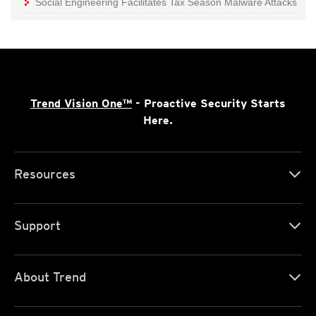
Social Engineering Facilitates Tax Season Malware Attacks
Trend Vision One™
- Proactive Security Starts
Here.
Resources
Support
About Trend