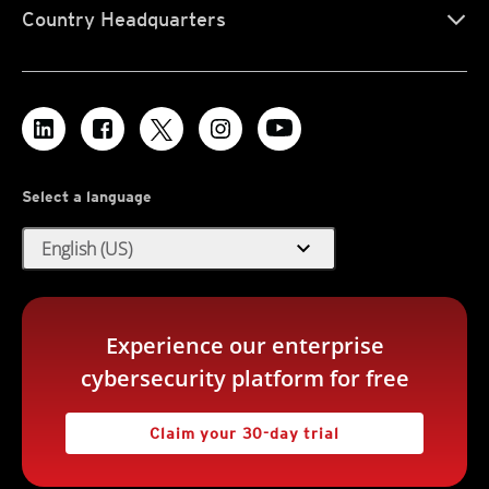
Country Headquarters
Select a language
expand_more
English (US)
Experience our enterprise
cybersecurity platform for free
Claim your 30-day trial