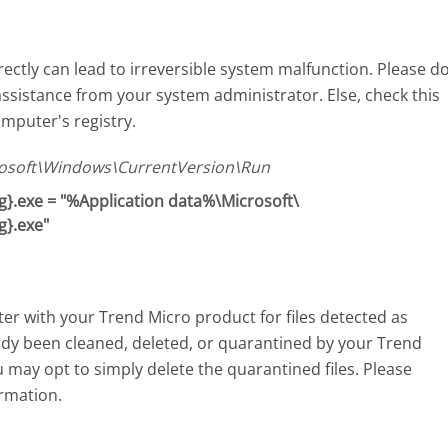
ectly can lead to irreversible system malfunction. Please d
assistance from your system administrator. Else, check this
mputer's registry.
soft\Windows\CurrentVersion\Run
}.exe = "%Application data%\Microsoft\
g}.exe"
r with your Trend Micro product for files detected as
eady been cleaned, deleted, or quarantined by your Trend
u may opt to simply delete the quarantined files. Please
rmation.