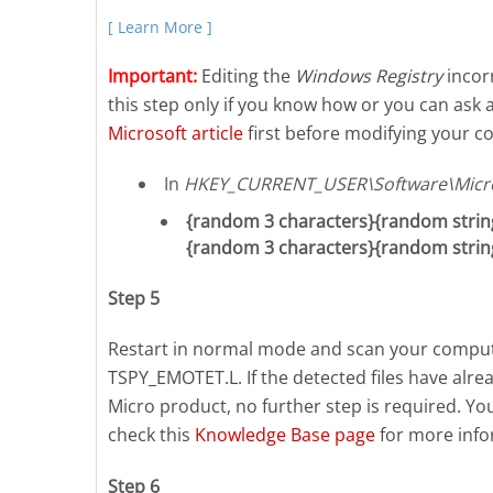
[ Learn More ]
Important:
Editing the
Windows Registry
incorr
this step only if you know how or you can ask 
Microsoft article
first before modifying your co
In
HKEY_CURRENT_USER\Software\Micro
{random 3 characters}{random string
{random 3 characters}{random strin
Step 5
Restart in normal mode and scan your compute
TSPY_EMOTET.L. If the detected files have alr
Micro product, no further step is required. Yo
check this
Knowledge Base page
for more info
Step 6