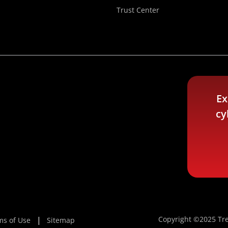
Trust Center
Ex
cy
Copyright ©2025 Tre
ms of Use
Sitemap