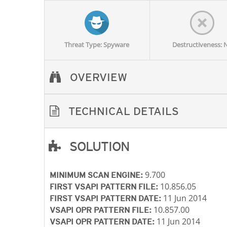
Threat Type: Spyware
Destructiveness: 
OVERVIEW
TECHNICAL DETAILS
SOLUTION
Open On A New Tab
Open On A New Tab
Open On A New Tab
Open On A New Tab
Open On A New Tab
9.700
MINIMUM SCAN ENGINE:
10.856.05
FIRST VSAPI PATTERN FILE:
11 Jun 2014
FIRST VSAPI PATTERN DATE:
10.857.00
VSAPI OPR PATTERN FILE:
11 Jun 2014
VSAPI OPR PATTERN DATE: