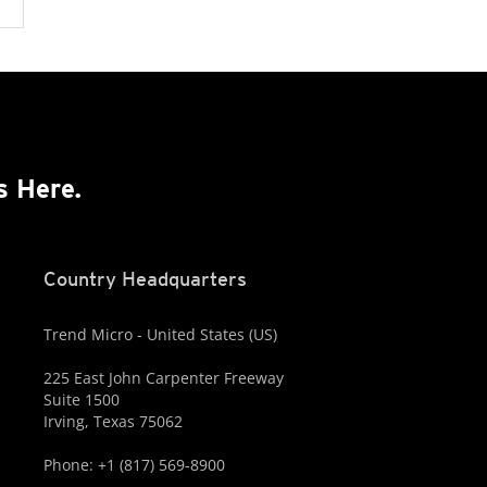
s Here.
Country Headquarters
Trend Micro - United States (US)
225 East John Carpenter Freeway
Suite 1500
Irving, Texas 75062
Phone: +1 (817) 569-8900