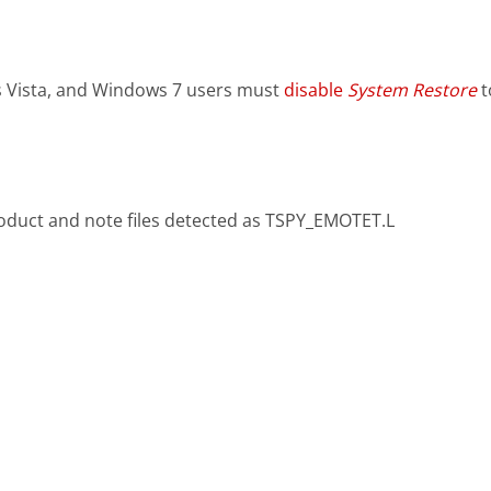
 Vista, and Windows 7 users must
disable
System Restore
t
oduct and note files detected as TSPY_EMOTET.L