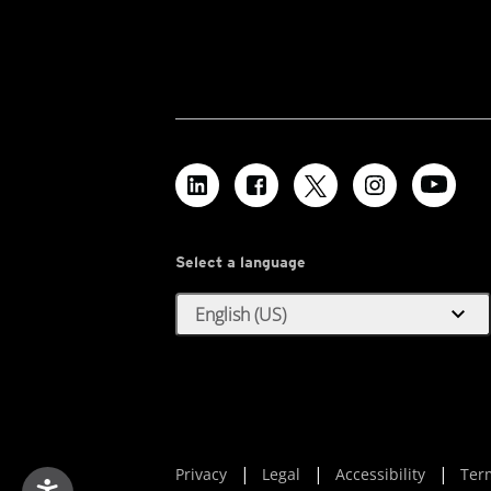
Select a language
expand_more
English (US)
Privacy
Legal
Accessibility
Ter