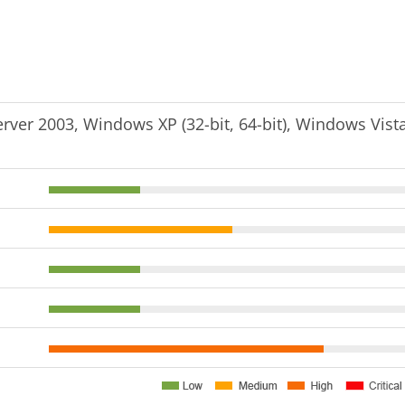
er 2003, Windows XP (32-bit, 64-bit), Windows Vist