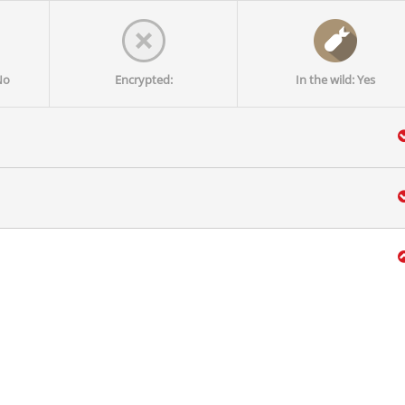
No
Encrypted:
In the wild: Yes