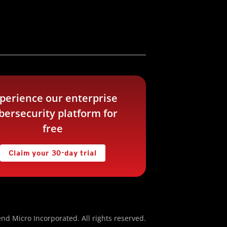
perience our enterprise
bersecurity platform for
free
Claim your 30-day trial
nd Micro Incorporated. All rights reserved.