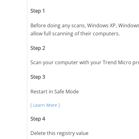
Step 1
Before doing any scans, Windows XP, Windows
allow full scanning of their computers.
Step 2
Scan your computer with your Trend Micro pr
Step 3
Restart in Safe Mode
[ Learn More ]
Step 4
Delete this registry value