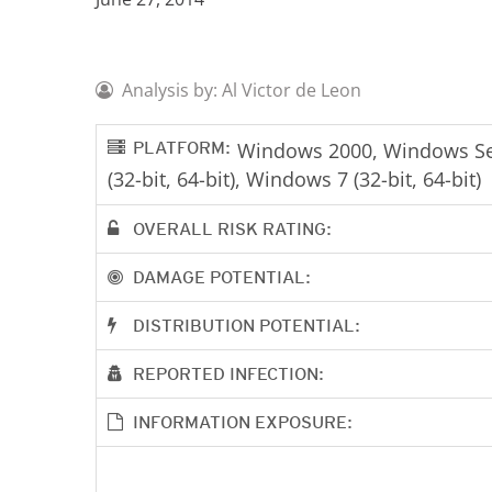
Analysis by: Al Victor de Leon
PLATFORM:
Windows 2000, Windows Serv
(32-bit, 64-bit), Windows 7 (32-bit, 64-bit)
OVERALL RISK RATING:
DAMAGE POTENTIAL:
DISTRIBUTION POTENTIAL:
REPORTED INFECTION:
INFORMATION EXPOSURE: