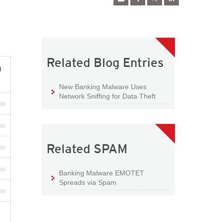
Related Blog Entries
a
New Banking Malware Uses
Network Sniffing for Data Theft
Related SPAM
Banking Malware EMOTET
Spreads via Spam