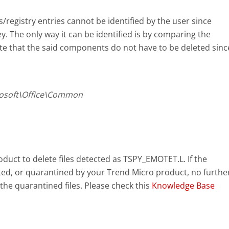
s/registry entries cannot be identified by the user since
y. The only way it can be identified is by comparing the
te that the said components do not have to be deleted sinc
osoft\Office\Common
uct to delete files detected as TSPY_EMOTET.L. If the
eted, or quarantined by your Trend Micro product, no furthe
the quarantined files. Please check this
Knowledge Base