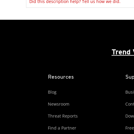
Did this description help? Tell us how we did.
Trend 
Resources
Sup
Blog
Busi
Newsroom
Cont
Threat Reports
Dow
Find a Partner
Free