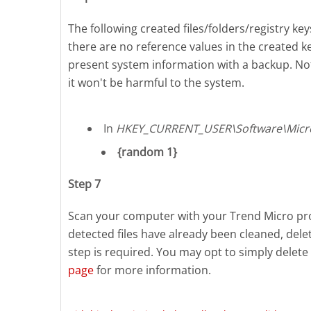
The following created files/folders/registry key
there are no reference values in the created ke
present system information with a backup. No
it won't be harmful to the system.
In
HKEY_CURRENT_USER\Software\Micr
{random 1}
Step 7
Scan your computer with your Trend Micro prod
detected files have already been cleaned, del
step is required. You may opt to simply delete 
page
for more information.