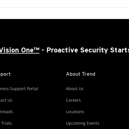
Vision One™
- Proactive Security Start
port
About Trend
ness Support Portal
About Us
act Us
Careers
nloads
Locations
 Trials
Upcoming Events