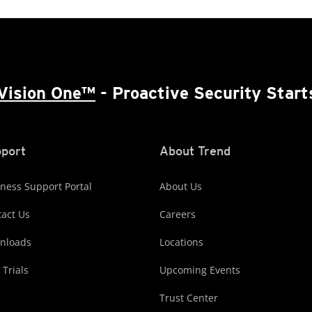
Vision One™
- Proactive Security Start
port
About Trend
ness Support Portal
About Us
act Us
Careers
nloads
Locations
 Trials
Upcoming Events
Trust Center