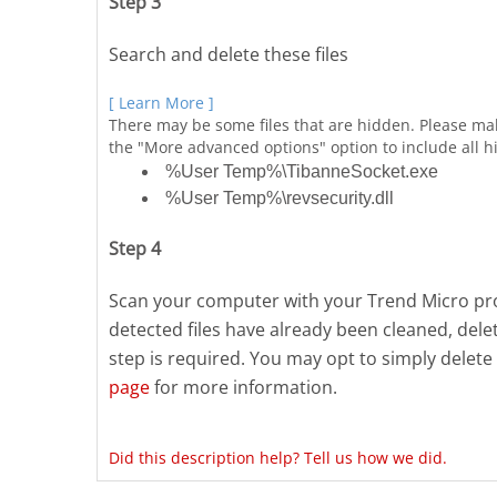
Step 3
Search and delete these files
[ Learn More ]
There may be some files that are hidden. Please ma
the "More advanced options" option to include all hi
%User Temp%\TibanneSocket.exe
%User Temp%\revsecurity.dll
Step 4
Scan your computer with your Trend Micro prod
detected files have already been cleaned, del
step is required. You may opt to simply delete 
page
for more information.
Did this description help? Tell us how we did.