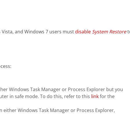
 Vista, and Windows 7 users must
disable
System Restore
t
cess:
n either Windows Task Manager or Process Explorer but you
ter in safe mode. To do this, refer to this
link
for the
in either Windows Task Manager or Process Explorer,