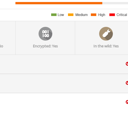
No
Encrypted: Yes
In the wild: Yes