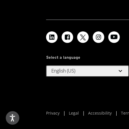
Select a language
expand_more
English (US)
Privacy
Legal
Accessibility
Ter