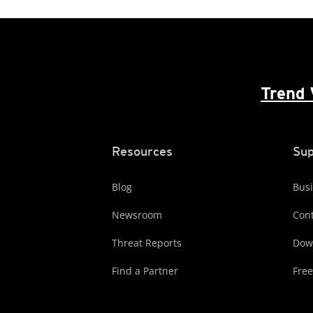
Trend 
Resources
Sup
Blog
Busi
Newsroom
Cont
Threat Reports
Dow
Find a Partner
Free