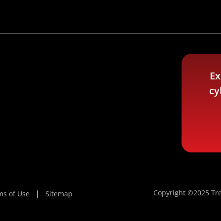
Ex
cy
Copyright ©2025 Tre
ms of Use
Sitemap