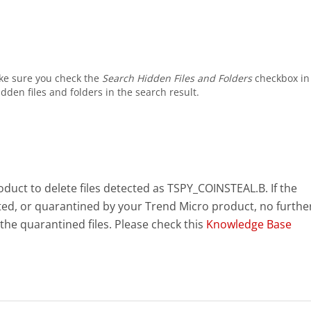
ke sure you check the
Search Hidden Files and Folders
checkbox in
dden files and folders in the search result.
uct to delete files detected as TSPY_COINSTEAL.B. If the
eted, or quarantined by your Trend Micro product, no furthe
the quarantined files. Please check this
Knowledge Base