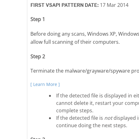
17 Mar 2014
FIRST VSAPI PATTERN DATE:
Step 1
Before doing any scans, Windows XP, Windows
allow full scanning of their computers.
Step 2
Terminate the malware/grayware/spyware pro
[ Learn More ]
If the detected file is displayed i
cannot delete it, restart your compu
complete steps.
If the detected file is
not
displayed 
continue doing the next steps.