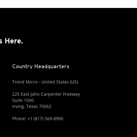
s Here.
Country Headquarters
Trend Micro - United States (US)
225 East John Carpenter Freeway
Suite 1500
Irving, Texas 75062
Phone: +1 (817) 569-8900