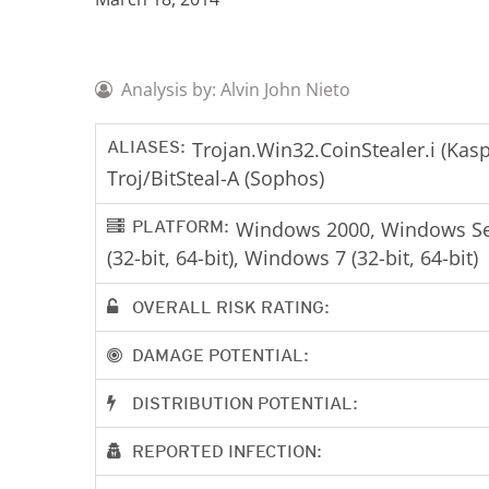
Analysis by: Alvin John Nieto
ALIASES:
Trojan.Win32.CoinStealer.i (Kas
Troj/BitSteal-A (Sophos)
PLATFORM:
Windows 2000, Windows Serv
(32-bit, 64-bit), Windows 7 (32-bit, 64-bit)
OVERALL RISK RATING:
DAMAGE POTENTIAL:
DISTRIBUTION POTENTIAL:
REPORTED INFECTION: