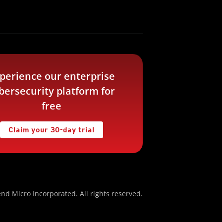
perience our enterprise
bersecurity platform for
free
Claim your 30-day trial
nd Micro Incorporated. All rights reserved.