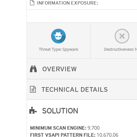
INFORMATION EXPOSURE:
Threat Type: Spyware
Destructiveness: 
OVERVIEW
TECHNICAL DETAILS
SOLUTION
Open On A New Tab
Open On A New Tab
Open On A New Tab
Open On A New Tab
9.700
MINIMUM SCAN ENGINE:
10.670.06
FIRST VSAPI PATTERN FILE: