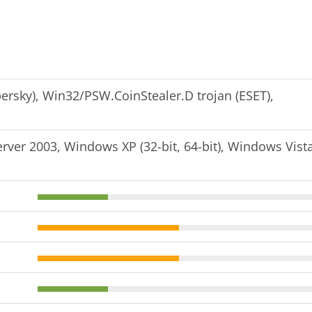
persky), Win32/PSW.CoinStealer.D trojan (ESET),
er 2003, Windows XP (32-bit, 64-bit), Windows Vist