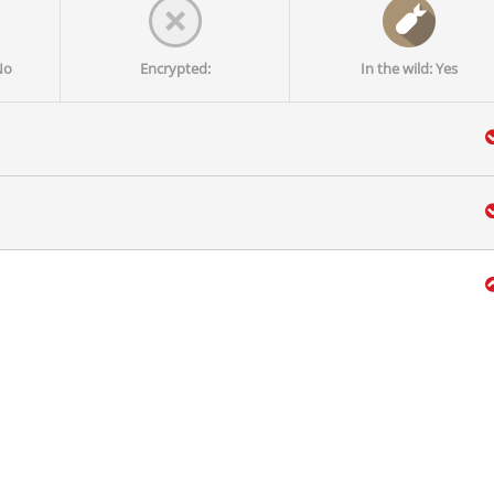
No
Encrypted:
In the wild: Yes