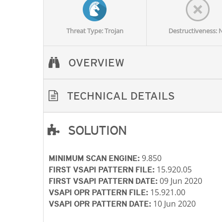
Threat Type: Trojan
Destructiveness: 
OVERVIEW
TECHNICAL DETAILS
SOLUTION
Open On A New Tab
Open On A New Tab
Open On A New Tab
9.850
MINIMUM SCAN ENGINE:
15.920.05
FIRST VSAPI PATTERN FILE:
09 Jun 2020
FIRST VSAPI PATTERN DATE:
15.921.00
VSAPI OPR PATTERN FILE:
10 Jun 2020
VSAPI OPR PATTERN DATE: