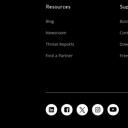
Resources
Sup
Blog
Busi
Newsroom
Cont
Threat Reports
Dow
Find a Partner
Free