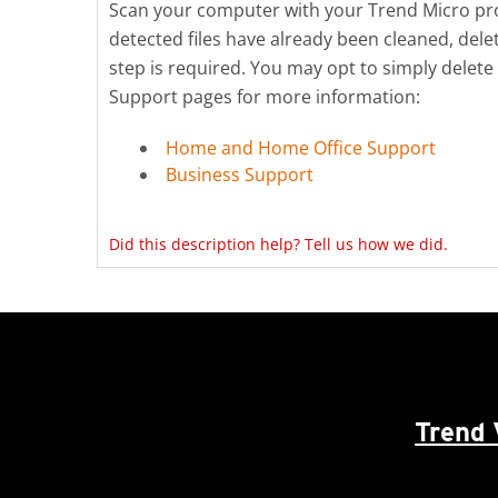
Scan your computer with your Trend Micro produ
detected files have already been cleaned, del
step is required. You may opt to simply delete
Support pages for more information:
Home and Home Office Support
Business Support
Did this description help? Tell us how we did.
Trend 