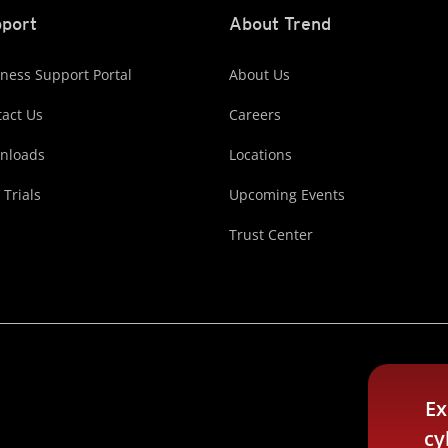
port
About Trend
ness Support Portal
About Us
act Us
Careers
nloads
Locations
 Trials
Upcoming Events
Trust Center
Ex
cy