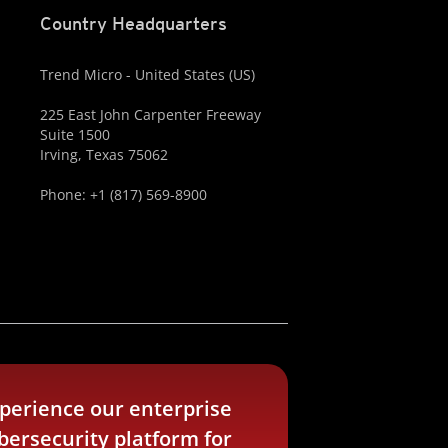
Country Headquarters
Trend Micro - United States (US)
225 East John Carpenter Freeway
Suite 1500
Irving, Texas 75062
Phone: +1 (817) 569-8900
perience our enterprise
bersecurity platform for