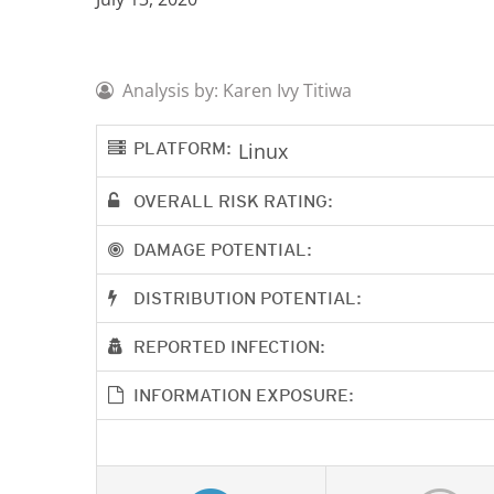
Analysis by: Karen Ivy Titiwa
PLATFORM:
Linux
OVERALL RISK RATING:
DAMAGE POTENTIAL:
DISTRIBUTION POTENTIAL:
REPORTED INFECTION:
INFORMATION EXPOSURE: