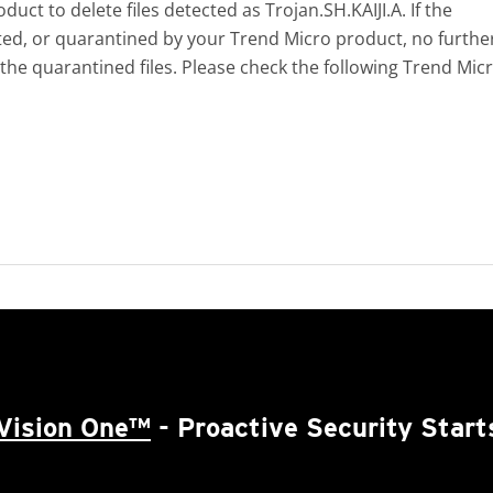
ct to delete files detected as Trojan.SH.KAIJI.A. If the
eted, or quarantined by your Trend Micro product, no furthe
 the quarantined files. Please check the following Trend Mic
Vision One™
- Proactive Security Start