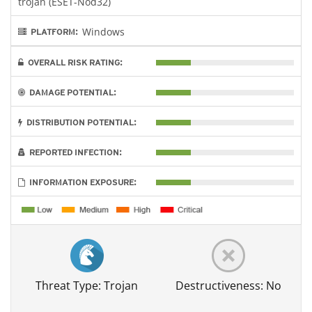
trojan (ESET-Nod32)
Windows
PLATFORM:
OVERALL RISK RATING:
DAMAGE POTENTIAL:
DISTRIBUTION POTENTIAL:
REPORTED INFECTION:
INFORMATION EXPOSURE:
Threat Type: Trojan
Destructiveness: No