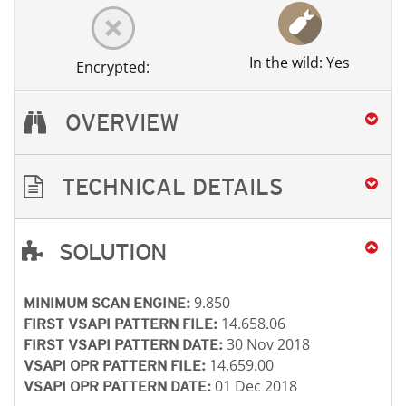
In the wild: Yes
Encrypted:
OVERVIEW
TECHNICAL DETAILS
SOLUTION
Open On A New Tab
Open On A New Tab
Open On A New Tab
Open On A New Tab
9.850
MINIMUM SCAN ENGINE:
14.658.06
FIRST VSAPI PATTERN FILE:
30 Nov 2018
FIRST VSAPI PATTERN DATE:
14.659.00
VSAPI OPR PATTERN FILE:
01 Dec 2018
VSAPI OPR PATTERN DATE: