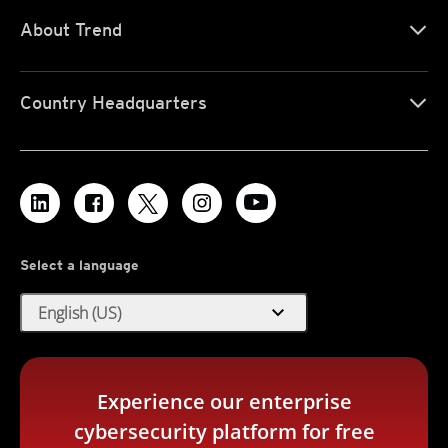
About Trend
Country Headquarters
Select a language
expand_more
English (US)
Experience our enterprise
cybersecurity platform for free