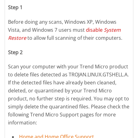
Step 1
Before doing any scans, Windows XP, Windows
Vista, and Windows 7 users must
disable
System
Restore
to allow full scanning of their computers.
Step 2
Scan your computer with your Trend Micro product
to delete files detected as TROJAN.LINUX.GTSHELL.A.
If the detected files have already been cleaned,
deleted, or quarantined by your Trend Micro
product, no further step is required. You may opt to
simply delete the quarantined files. Please check the
following Trend Micro Support pages for more
information:
Home and Home Office Support