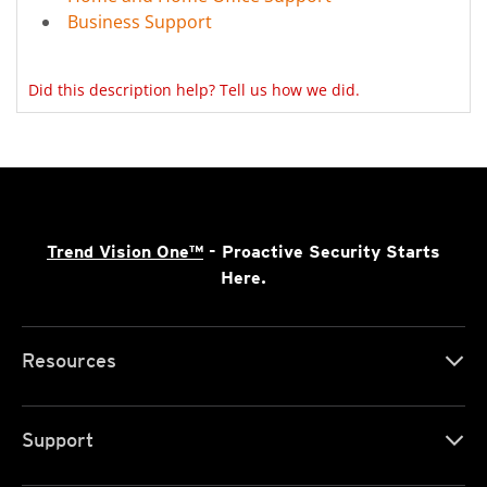
Business Support
Did this description help? Tell us how we did.
Trend Vision One™
- Proactive Security Starts
Here.
Resources
Support