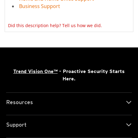
Business Support
Did this description help? Tell us how we did.
Trend Vision One™
- Proactive Security Starts
Here.
Resources
Support