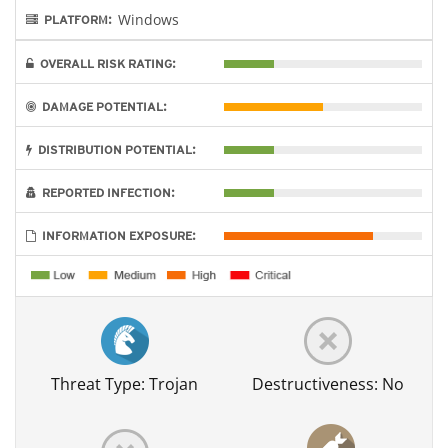
Windows
PLATFORM:
OVERALL RISK RATING:
DAMAGE POTENTIAL:
DISTRIBUTION POTENTIAL:
REPORTED INFECTION:
INFORMATION EXPOSURE:
Threat Type: Trojan
Destructiveness: No