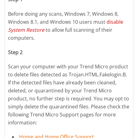
Before doing any scans, Windows 7, Windows 8,
Windows 8.1, and Windows 10 users must
disable
System Restore
to allow full scanning of their
computers.
Step 2
Scan your computer with your Trend Micro product
to delete files detected as Trojan.HTML.Fakelogin.B.
If the detected files have already been cleaned,
deleted, or quarantined by your Trend Micro
product, no further step is required. You may opt to
simply delete the quarantined files. Please check the
following Trend Micro Support pages for more
information:
Home and Home Office Support