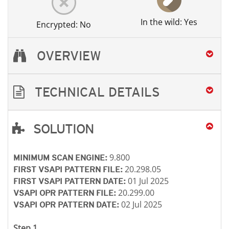
In the wild: Yes
Encrypted: No
OVERVIEW
TECHNICAL DETAILS
SOLUTION
Open On A New Tab
Open On A New Tab
Open On A New Tab
Open On A New Tab
9.800
MINIMUM SCAN ENGINE:
20.298.05
FIRST VSAPI PATTERN FILE:
01 Jul 2025
FIRST VSAPI PATTERN DATE:
20.299.00
VSAPI OPR PATTERN FILE:
02 Jul 2025
VSAPI OPR PATTERN DATE:
Step 1