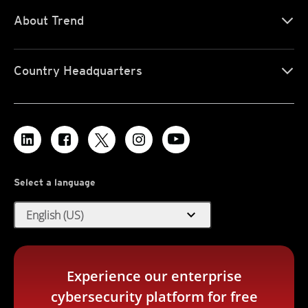
About Trend
Country Headquarters
Select a language
expand_more
English (US)
Experience our enterprise
cybersecurity platform for free