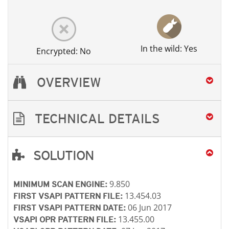
In the wild: Yes
Encrypted: No
OVERVIEW
TECHNICAL DETAILS
SOLUTION
Open On A New Tab
Open On A New Tab
Open On A New Tab
9.850
MINIMUM SCAN ENGINE:
13.454.03
FIRST VSAPI PATTERN FILE:
06 Jun 2017
FIRST VSAPI PATTERN DATE:
13.455.00
VSAPI OPR PATTERN FILE: