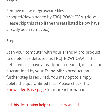
Remove malware/grayware files
dropped/downloaded by TROJ_POWHOV.A. (Note:
Please skip this step if the threats listed below have
already been removed.)
Step 4
Scan your computer with your Trend Micro product
to delete files detected as TROJ_POWHOV.A. If the
detected files have already been cleaned, deleted, or
quarantined by your Trend Micro product, no
further step is required. You may opt to simply
delete the quarantined files. Please check this
Knowledge Base page
for more information.
Did this description help? Tell us how we did.