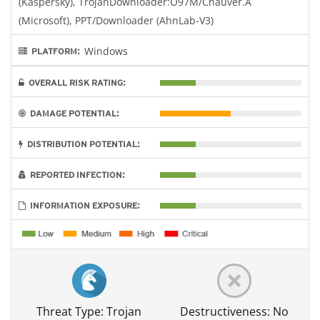
(Kaspersky), TrojanDownloader:O97M/Chauver.A
(Microsoft), PPT/Downloader (AhnLab-V3)
Windows
PLATFORM:
OVERALL RISK RATING:
DAMAGE POTENTIAL:
DISTRIBUTION POTENTIAL:
REPORTED INFECTION:
INFORMATION EXPOSURE:
Threat Type: Trojan
Destructiveness: No