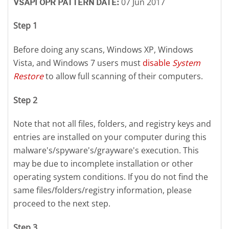
07 Jun 2017
VSAPI OPR PATTERN DATE:
Step 1
Before doing any scans, Windows XP, Windows
Vista, and Windows 7 users must
disable
System
Restore
to allow full scanning of their computers.
Step 2
Note that not all files, folders, and registry keys and
entries are installed on your computer during this
malware's/spyware's/grayware's execution. This
may be due to incomplete installation or other
operating system conditions. If you do not find the
same files/folders/registry information, please
proceed to the next step.
Step 3