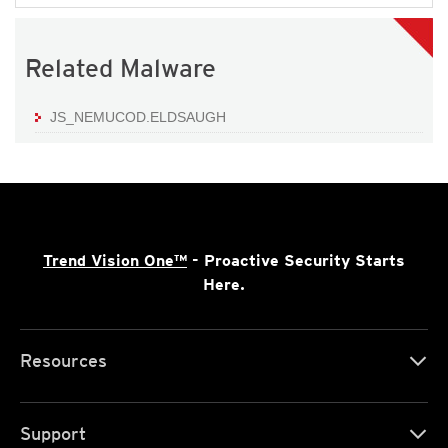
Related Malware
JS_NEMUCOD.ELDSAUGH
Trend Vision One™
- Proactive Security Starts
Here.
Resources
Support