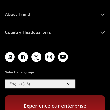
About Trend
Country Headquarters
Select a language
expand_more
English (US)
Experience our enterprise