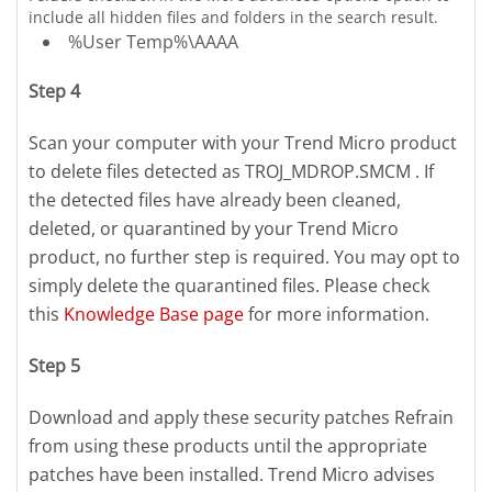
include all hidden files and folders in the search result.
%User Temp%\AAAA
Step 4
Scan your computer with your Trend Micro product
to delete files detected as TROJ_MDROP.SMCM . If
the detected files have already been cleaned,
deleted, or quarantined by your Trend Micro
product, no further step is required. You may opt to
simply delete the quarantined files. Please check
this
Knowledge Base page
for more information.
Step 5
Download and apply these security patches Refrain
from using these products until the appropriate
patches have been installed. Trend Micro advises