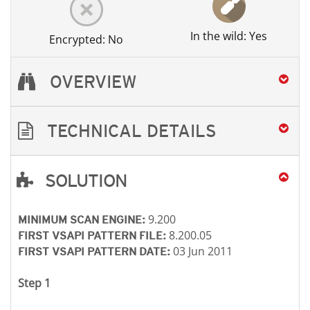
In the wild: Yes
Encrypted: No
OVERVIEW
TECHNICAL DETAILS
SOLUTION
Open On A New Tab
Open On A New Tab
Open On A New Tab
9.200
MINIMUM SCAN ENGINE:
8.200.05
FIRST VSAPI PATTERN FILE:
03 Jun 2011
FIRST VSAPI PATTERN DATE:
Step 1