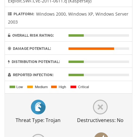
Exploit.SWF.CVE-2011-0611.q (Kaspersky)
Windows 2000, Windows XP, Windows Server
PLATFORM:
2003
OVERALL RISK RATING:
DAMAGE POTENTIAL:
DISTRIBUTION POTENTIAL:
REPORTED INFECTION:
Threat Type: Trojan
Destructiveness: No