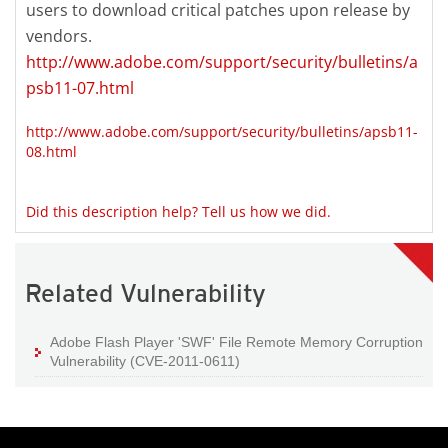
users to download critical patches upon release by
vendors.
http://www.adobe.com/support/security/bulletins/a
psb11-07.html
http://www.adobe.com/support/security/bulletins/apsb11-
08.html
Did this description help? Tell us how we did.
Related Vulnerability
Adobe Flash Player 'SWF' File Remote Memory Corruption
Vulnerability (CVE-2011-0611)