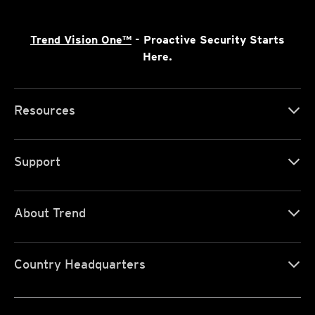
Trend Vision One™
- Proactive Security Starts
Here.
Resources
Support
About Trend
Country Headquarters