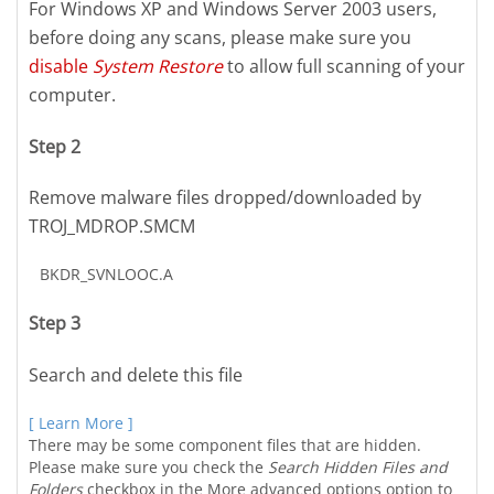
For Windows XP and Windows Server 2003 users,
before doing any scans, please make sure you
disable
System Restore
to allow full scanning of your
computer.
Step 2
Remove malware files dropped/downloaded by
TROJ_MDROP.SMCM
BKDR_SVNLOOC.A
Step 3
Search and delete this file
[ Learn More ]
There may be some component files that are hidden.
Please make sure you check the
Search Hidden Files and
Folders
checkbox in the More advanced options option to