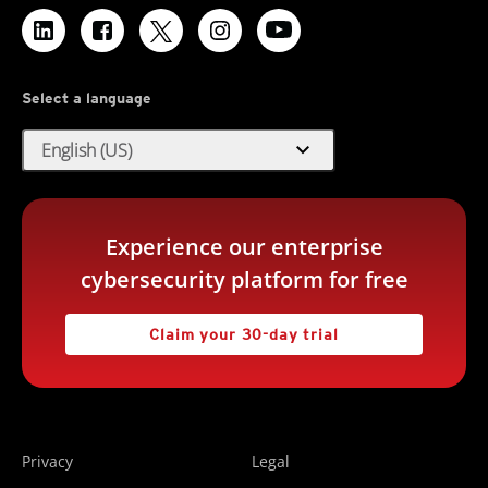
Select a language
expand_more
English (US)
Experience our enterprise
cybersecurity platform for free
Claim your 30-day trial
Privacy
Legal