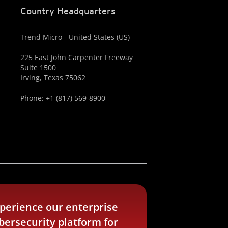
Country Headquarters
Trend Micro - United States (US)
225 East John Carpenter Freeway
Suite 1500
Irving, Texas 75062
Phone: +1 (817) 569-8900
perience our enterprise
bersecurity platform for