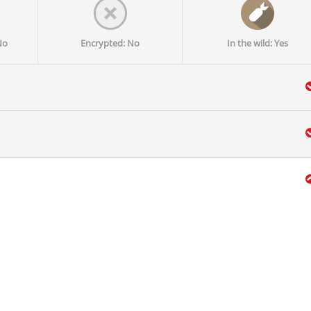
No
Encrypted: No
In the wild: Yes