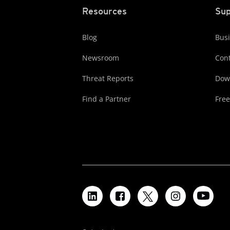
Resources
Sup
Blog
Busi
Newsroom
Cont
Threat Reports
Dow
Find a Partner
Free