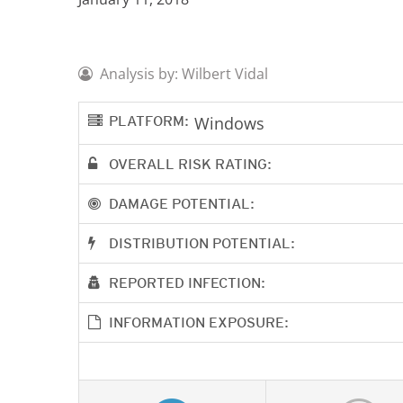
Analysis by: Wilbert Vidal
PLATFORM:
Windows
OVERALL RISK RATING:
DAMAGE POTENTIAL:
DISTRIBUTION POTENTIAL:
REPORTED INFECTION:
INFORMATION EXPOSURE: