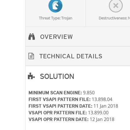
Threat Type: Trojan
Destructiveness: 
OVERVIEW
TECHNICAL DETAILS
SOLUTION
Open On A New Tab
9.850
MINIMUM SCAN ENGINE:
13.898.04
FIRST VSAPI PATTERN FILE:
11 Jan 2018
FIRST VSAPI PATTERN DATE:
13.899.00
VSAPI OPR PATTERN FILE:
12 Jan 2018
VSAPI OPR PATTERN DATE: