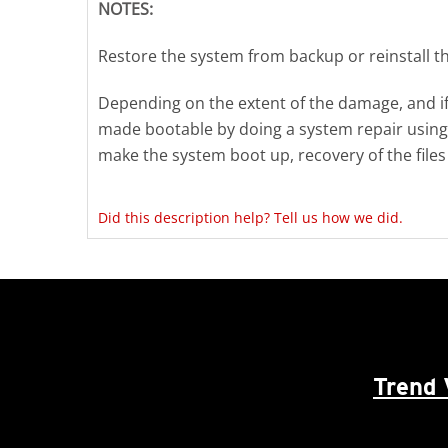
NOTES:
Restore the system from backup or reinstall t
Depending on the extent of the damage, and if
made bootable by doing a system repair using a 
make the system boot up, recovery of the files w
Did this description help? Tell us how we did.
Trend 