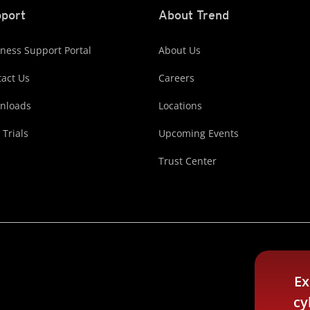
port
About Trend
ness Support Portal
About Us
act Us
Careers
nloads
Locations
 Trials
Upcoming Events
Trust Center
Ex
cy