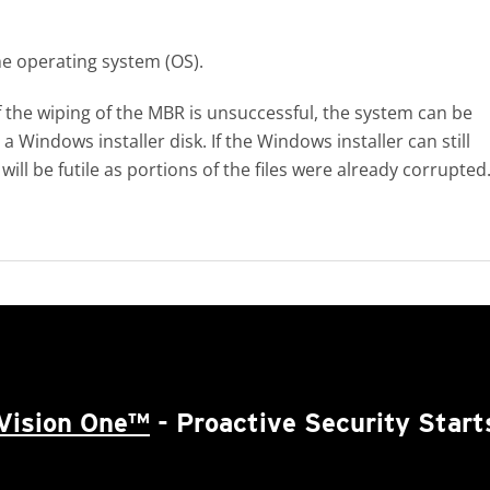
he operating system (OS).
 the wiping of the MBR is unsuccessful, the system can be
Windows installer disk. If the Windows installer can still
ill be futile as portions of the files were already corrupted
Vision One™
- Proactive Security Start