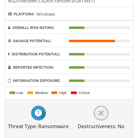
W32/Filecoder.C42A!tr.ransom (FORTINET)
Windows
PLATFORM:
OVERALL RISK RATING:
DAMAGE POTENTIAL:
DISTRIBUTION POTENTIAL:
REPORTED INFECTION:
INFORMATION EXPOSURE:
Threat Type: Ransomware
Destructiveness: No