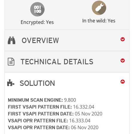
In the wild: Yes
Encrypted: Yes
OVERVIEW
TECHNICAL DETAILS
SOLUTION
Open On A New Tab
Open On A New Tab
Open On A New Tab
Open On A New Tab
9.800
MINIMUM SCAN ENGINE:
16.332.04
FIRST VSAPI PATTERN FILE:
05 Nov 2020
FIRST VSAPI PATTERN DATE:
16.333.04
VSAPI OPR PATTERN FILE:
06 Nov 2020
VSAPI OPR PATTERN DATE: