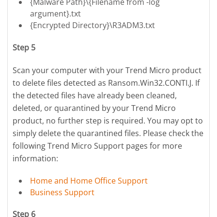
{Malware Path}\{Filename from -log
argument}.txt
{Encrypted Directory}\R3ADM3.txt
Step 5
Scan your computer with your Trend Micro product
to delete files detected as Ransom.Win32.CONTI.J. If
the detected files have already been cleaned,
deleted, or quarantined by your Trend Micro
product, no further step is required. You may opt to
simply delete the quarantined files. Please check the
following Trend Micro Support pages for more
information:
Home and Home Office Support
Business Support
Step 6