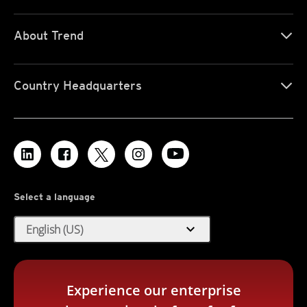
About Trend
Country Headquarters
Select a language
expand_more
English (US)
Experience our enterprise