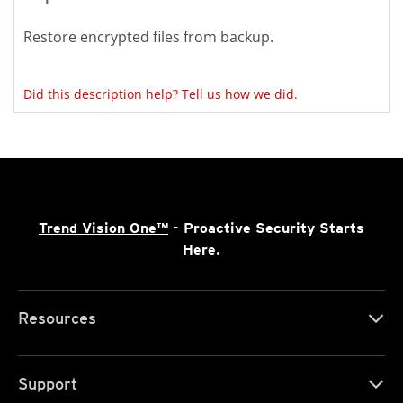
Restore encrypted files from backup.
Did this description help? Tell us how we did.
Trend Vision One™
- Proactive Security Starts
Here.
Resources
Support