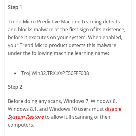
Step 1
Trend Micro Predictive Machine Learning detects
and blocks malware at the first sign of its existence,
before it executes on your system. When enabled,
your Trend Micro product detects this malware
under the following machine learning name:
Troj.Win32.TRX.XXPE50FFF038
Step 2
Before doing any scans, Windows 7, Windows 8,
Windows 8.1, and Windows 10 users must
disable
System Restore
to allow full scanning of their
computers.