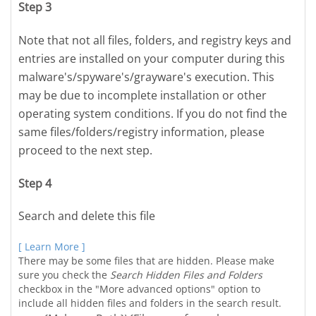
Step 3
Note that not all files, folders, and registry keys and
entries are installed on your computer during this
malware's/spyware's/grayware's execution. This
may be due to incomplete installation or other
operating system conditions. If you do not find the
same files/folders/registry information, please
proceed to the next step.
Step 4
Search and delete this file
[ Learn More ]
There may be some files that are hidden. Please make
sure you check the
Search Hidden Files and Folders
checkbox in the "More advanced options" option to
include all hidden files and folders in the search result.