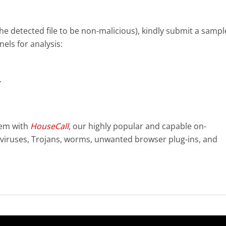
e the detected file to be non-malicious), kindly submit a sampl
nels for analysis:
.
tem with
HouseCall
, our highly popular and capable on-
viruses, Trojans, worms, unwanted browser plug-ins, and