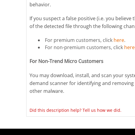
behavior.
If you suspect a false positive (i.e. you believ
of the detected file through the following chan
For premium customers, click
here
.
For non-premium customers, click
here
For Non-Trend Micro Customers
You may download, install, and scan your sys
demand scanner for identifying and removing 
other malware.
Did this description help? Tell us how we did.