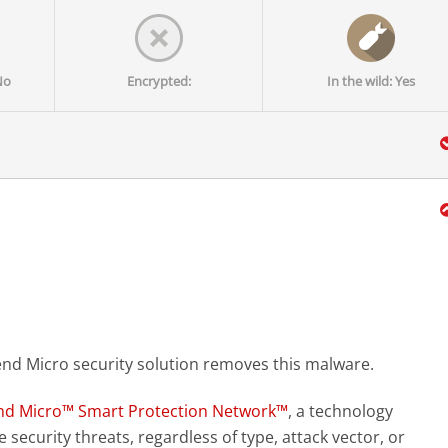
No
Encrypted:
In the wild: Yes
end Micro security solution removes this malware.
nd Micro™ Smart Protection Network™
, a technology
 security threats, regardless of type, attack vector, or