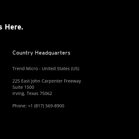
s Here.
Country Headquarters
Trend Micro - United States (US)
225 East John Carpenter Freeway
Suite 1500
Irving, Texas 75062
Phone: +1 (817) 569-8900