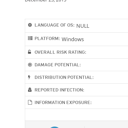
LANGUAGE OF OS:
NULL
PLATFORM:
Windows
OVERALL RISK RATING:
DAMAGE POTENTIAL:
DISTRIBUTION POTENTIAL:
REPORTED INFECTION:
INFORMATION EXPOSURE: