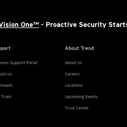
Vision One™
- Proactive Security Start
port
About Trend
ness Support Portal
About Us
act Us
Careers
nloads
Locations
 Trials
Upcoming Events
Trust Center