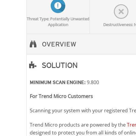
Threat Type: Potentially Unwanted
Application
Destructiveness: 
OVERVIEW
SOLUTION
Open On A New Tab
9.800
MINIMUM SCAN ENGINE:
For Trend Micro Customers
Scanning your system with your registered Tr
Trend Micro products are powered by the
Tre
designed to protect you from all kinds of online