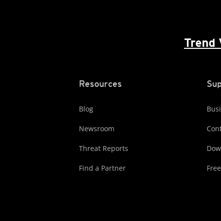
Trend 
Resources
Sup
Blog
Busi
Newsroom
Cont
Threat Reports
Dow
Find a Partner
Free