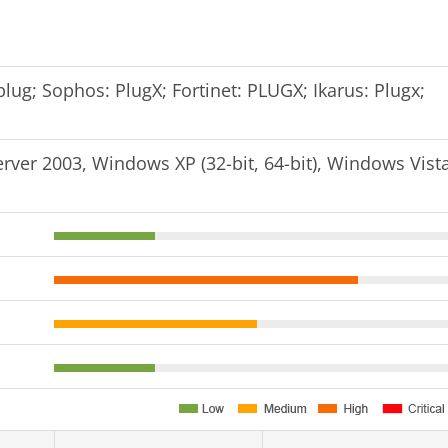
lug; Sophos: PlugX; Fortinet: PLUGX; Ikarus: Plugx;
er 2003, Windows XP (32-bit, 64-bit), Windows Vist