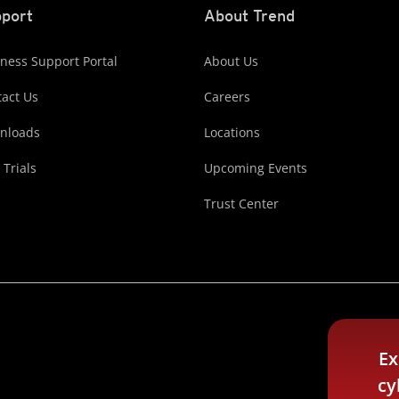
port
About Trend
ness Support Portal
About Us
act Us
Careers
nloads
Locations
 Trials
Upcoming Events
Trust Center
Ex
cy