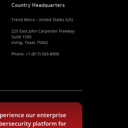
Country Headquarters
Trend Micro - United States (US)
225 East John Carpenter Freeway
Suite 1500
Irving, Texas 75062
Phone: +1 (817) 569-8900
perience our enterprise
bersecurity platform for