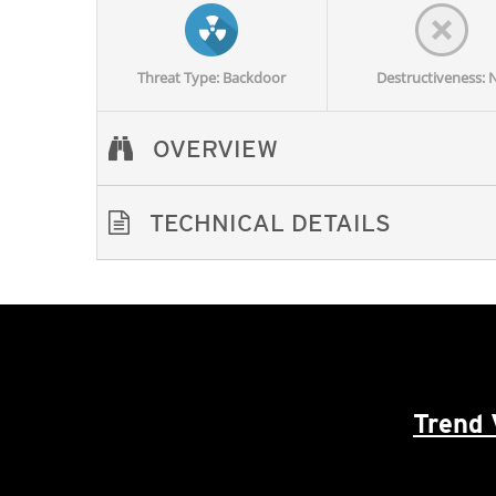
Threat Type: Backdoor
Destructiveness: 
OVERVIEW
TECHNICAL DETAILS
Trend 