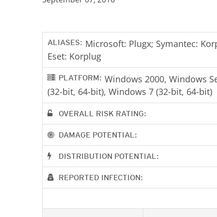
ALIASES:
Microsoft: Plugx; Symantec: Korp
Eset: Korplug
PLATFORM:
Windows 2000, Windows Serv
(32-bit, 64-bit), Windows 7 (32-bit, 64-bit)
OVERALL RISK RATING:
DAMAGE POTENTIAL:
DISTRIBUTION POTENTIAL:
REPORTED INFECTION: