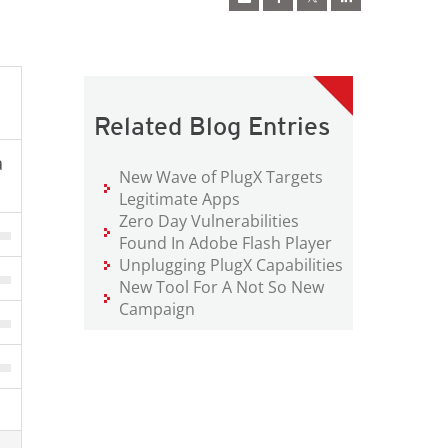
Related Blog Entries
a
New Wave of PlugX Targets
Legitimate Apps
Zero Day Vulnerabilities
Found In Adobe Flash Player
Unplugging PlugX Capabilities
New Tool For A Not So New
Campaign