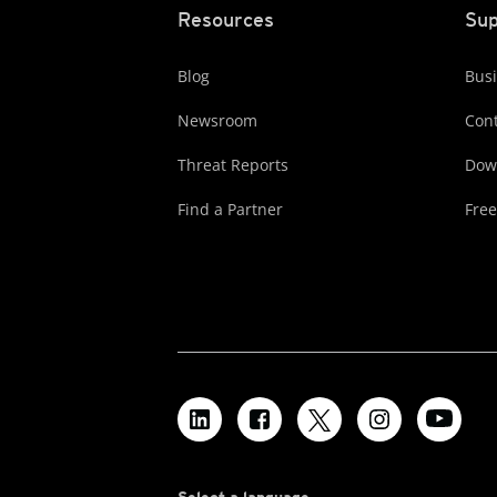
Resources
Sup
Blog
Busi
Newsroom
Cont
Threat Reports
Dow
Find a Partner
Free