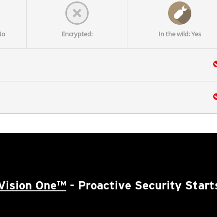
No
Encrypted:
In the wild: Yes
Vision One™
- Proactive Security Start