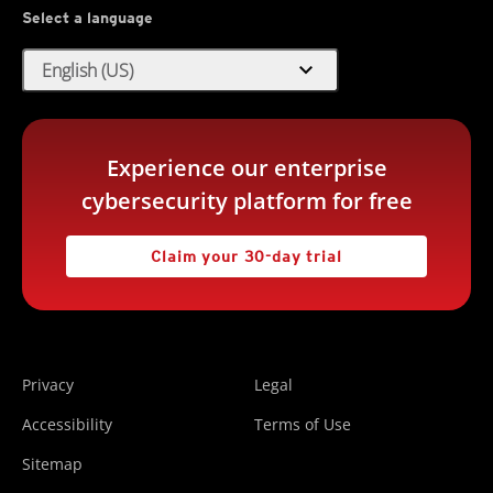
Select a language
expand_more
English (US)
Experience our enterprise
cybersecurity platform for free
Claim your 30-day trial
Privacy
Legal
Accessibility
Terms of Use
Sitemap