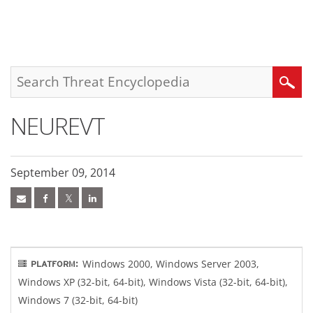
roducts
pen On A New Tab
pen On A New Tab
pen On A New Tab
One-Platform
pen On A New Tab
pen On A New Tab
pen On A New Tab
pen On A New Tab
pen On A New Tab
Search
NEUREVT
September 09, 2014
Windows 2000, Windows Server 2003,
PLATFORM:
Windows XP (32-bit, 64-bit), Windows Vista (32-bit, 64-bit),
Windows 7 (32-bit, 64-bit)