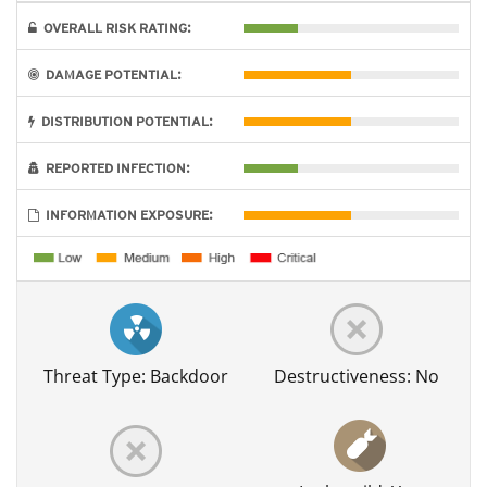
OVERALL RISK RATING:
DAMAGE POTENTIAL:
DISTRIBUTION POTENTIAL:
REPORTED INFECTION:
INFORMATION EXPOSURE:
Threat Type: Backdoor
Destructiveness: No