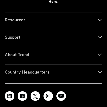
Here.
Resources
Support
About Trend
Country Headquarters