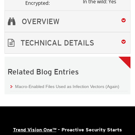
In the wild: Yes
Encrypted:
OVERVIEW
TECHNICAL DETAILS
Related Blog Entries
Macro-Enabled Files Used as Infection Vectors (Again)
Trend Vision One™
- Proactive Security Starts