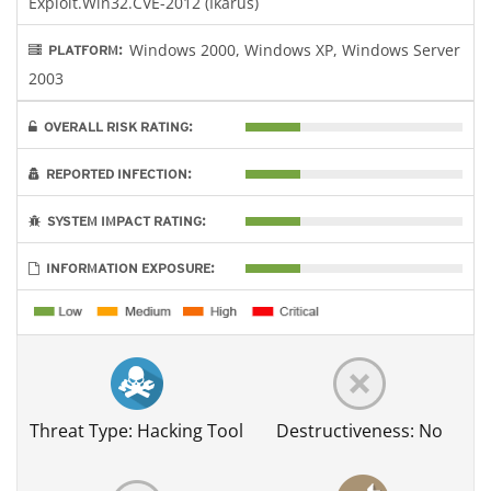
Exploit.Win32.CVE-2012 (Ikarus)
Windows 2000, Windows XP, Windows Server
PLATFORM:
2003
OVERALL RISK RATING:
REPORTED INFECTION:
SYSTEM IMPACT RATING:
INFORMATION EXPOSURE:
Threat Type: Hacking Tool
Destructiveness: No