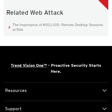
Related Web Attack
The Importance of MS12-020: Remote Desktop Sessions
at Risk
Trend Vision One™
- Proactive Security Starts
Here.
Resources
Support