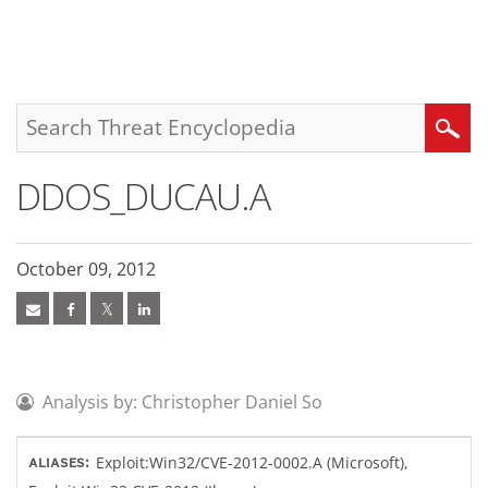
roducts
pen On A New Tab
pen On A New Tab
pen On A New Tab
One-Platform
pen On A New Tab
pen On A New Tab
pen On A New Tab
pen On A New Tab
pen On A New Tab
Search
DDOS_DUCAU.A
October 09, 2012
Analysis by: Christopher Daniel So
Exploit:Win32/CVE-2012-0002.A (Microsoft),
ALIASES: