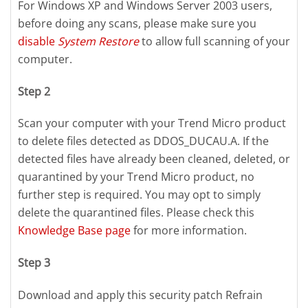
For Windows XP and Windows Server 2003 users,
before doing any scans, please make sure you
disable
System Restore
to allow full scanning of your
computer.
Step 2
Scan your computer with your Trend Micro product
to delete files detected as DDOS_DUCAU.A. If the
detected files have already been cleaned, deleted, or
quarantined by your Trend Micro product, no
further step is required. You may opt to simply
delete the quarantined files. Please check this
Knowledge Base page
for more information.
Step 3
Download and apply this security patch Refrain