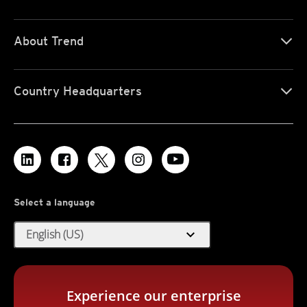
About Trend
Country Headquarters
Select a language
expand_more
English (US)
Experience our enterprise