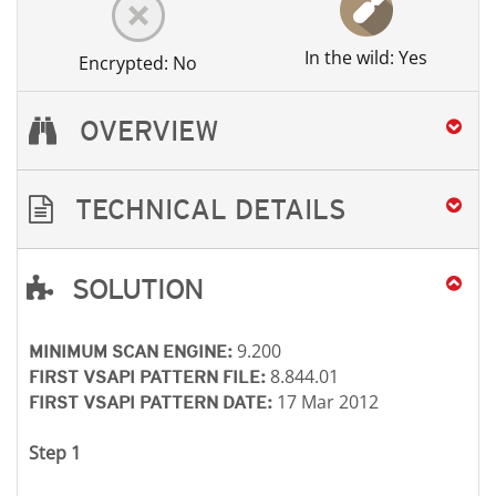
In the wild: Yes
Encrypted: No
OVERVIEW
TECHNICAL DETAILS
SOLUTION
Open On A New Tab
Open On A New Tab
Open On A New Tab
9.200
MINIMUM SCAN ENGINE:
8.844.01
FIRST VSAPI PATTERN FILE:
17 Mar 2012
FIRST VSAPI PATTERN DATE:
Step 1