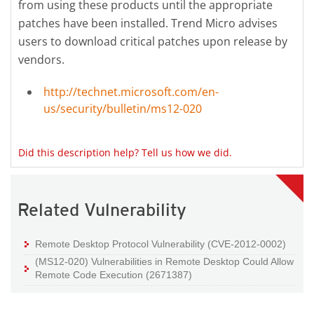
from using these products until the appropriate
patches have been installed. Trend Micro advises
users to download critical patches upon release by
vendors.
http://technet.microsoft.com/en-
us/security/bulletin/ms12-020
Did this description help? Tell us how we did.
Related Vulnerability
Remote Desktop Protocol Vulnerability (CVE-2012-0002)
(MS12-020) Vulnerabilities in Remote Desktop Could Allow
Remote Code Execution (2671387)