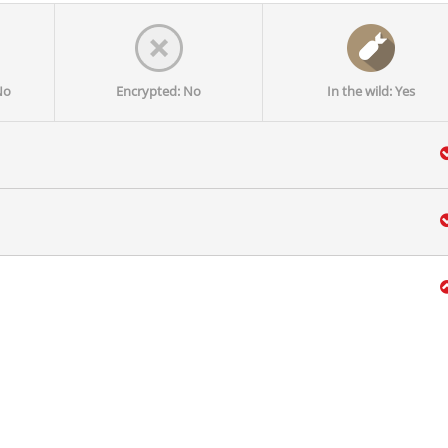
No
Encrypted: No
In the wild: Yes