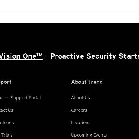
Vision One™
- Proactive Security Start
port
About Trend
ness Support Portal
About Us
act Us
Careers
nloads
Locations
 Trials
Upcoming Events