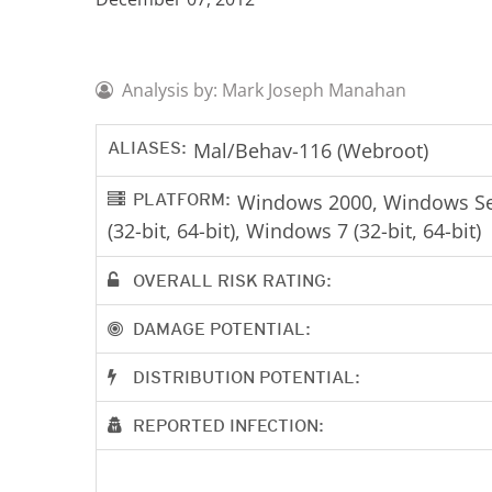
Analysis by: Mark Joseph Manahan
ALIASES:
Mal/Behav-116 (Webroot)
PLATFORM:
Windows 2000, Windows Serv
(32-bit, 64-bit), Windows 7 (32-bit, 64-bit)
OVERALL RISK RATING:
DAMAGE POTENTIAL:
DISTRIBUTION POTENTIAL:
REPORTED INFECTION: