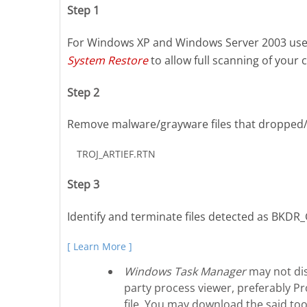
Step 1
For Windows XP and Windows Server 2003 user
System Restore
to allow full scanning of your
Step 2
Remove malware/grayware files that droppe
TROJ_ARTIEF.RTN
Step 3
Identify and terminate files detected as BKD
[ Learn More ]
Windows Task Manager
may not disp
party process viewer, preferably P
file. You may download the said to