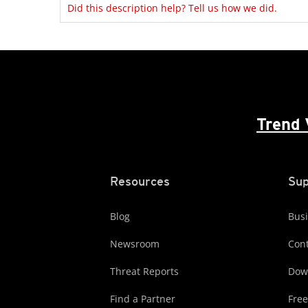
Did this description help? Tell us how we did.
Trend 
Resources
Sup
Blog
Busi
Newsroom
Cont
Threat Reports
Dow
Find a Partner
Free