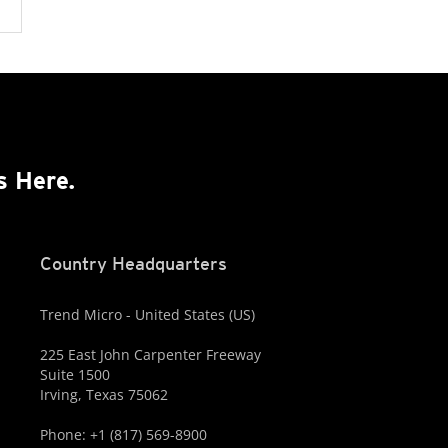
s Here.
Country Headquarters
Trend Micro - United States (US)
225 East John Carpenter Freeway
Suite 1500
Irving, Texas 75062
Phone: +1 (817) 569-8900