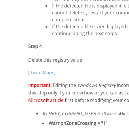
If the detected file is displayed i
cannot delete it, restart your compu
complete steps.
If the detected file is
not
displayed 
continue doing the next steps.
Step 4
Delete this registry value
[ Learn More ]
Important:
Editing the
Windows Registry
incorr
this step only if you know how or you can ask 
Microsoft article
first before modifying your co
In
HKEY_CURRENT_USER\Software\Micros
WarnonZoneCrossing = "1"