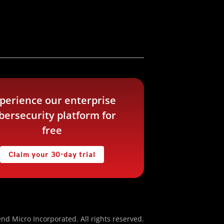
perience our enterprise
bersecurity platform for
free
Claim your 30-day trial
nd Micro Incorporated. All rights reserved.