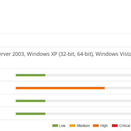
er 2003, Windows XP (32-bit, 64-bit), Windows Vist