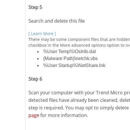
Step 5
Search and delete this file
[ Learn More ]
There may be some component files that are hidden
checkbox in the More advanced options option to incl
%User Temp%\OsInfo.dat
{Malware Path}\netchk.vbs
%User Startup%\NetShare.lnk
Step 6
Scan your computer with your Trend Micro prod
detected files have already been cleaned, del
step is required. You may opt to simply delete 
page
for more information.