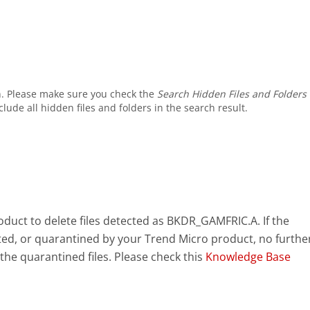
. Please make sure you check the
Search Hidden Files and Folders
ude all hidden files and folders in the search result.
uct to delete files detected as BKDR_GAMFRIC.A. If the
eted, or quarantined by your Trend Micro product, no furthe
the quarantined files. Please check this
Knowledge Base