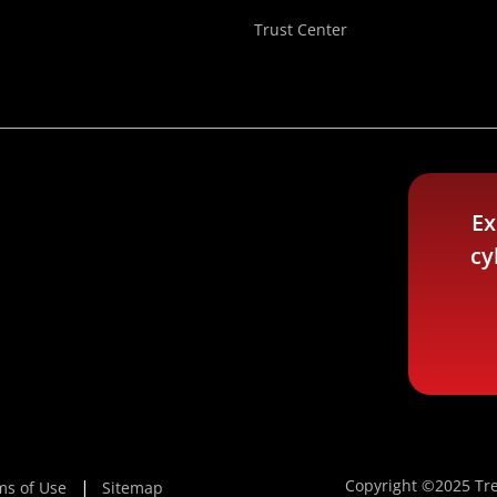
Trust Center
Ex
cy
Copyright ©2025 Tre
ms of Use
Sitemap