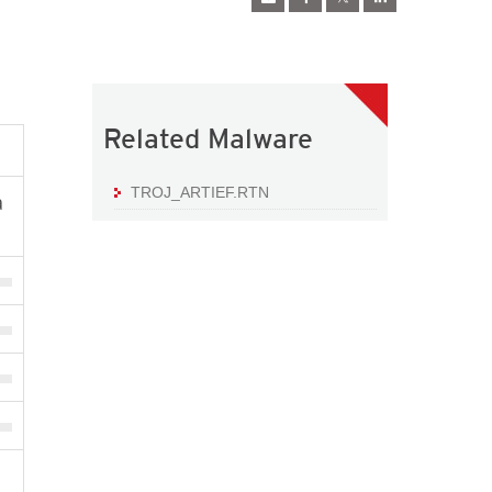
Related Malware
TROJ_ARTIEF.RTN
a