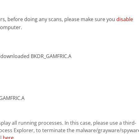
s, before doing any scans, please make sure you
disable
 computer.
d/downloaded BKDR_GAMFRIC.A
R_GAMFRIC.A
lay all running processes. In this case, please use a third-
rocess Explorer, to terminate the malware/grayware/spywar
ol
here
.