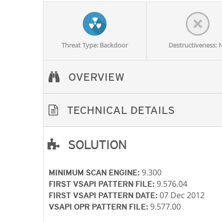
Threat Type: Backdoor
Destructiveness: 
OVERVIEW
TECHNICAL DETAILS
SOLUTION
Open On A New Tab
Open On A New Tab
Open On A New Tab
Open On A New Tab
Open On A New Tab
Open On A New Tab
9.300
MINIMUM SCAN ENGINE:
9.576.04
FIRST VSAPI PATTERN FILE:
07 Dec 2012
FIRST VSAPI PATTERN DATE:
9.577.00
VSAPI OPR PATTERN FILE: