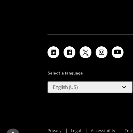
Select a language
expand_more
English (US)
Privacy
Legal
Accessibility
Ter