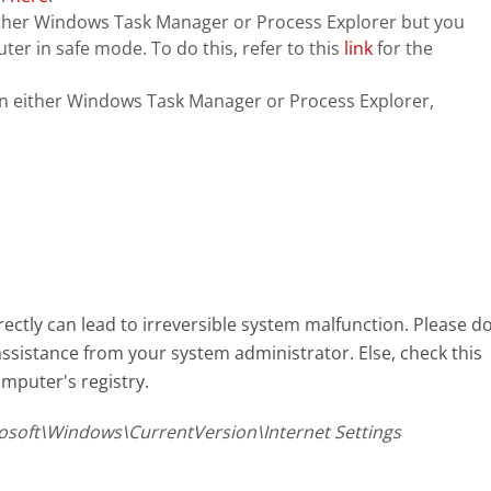
n either Windows Task Manager or Process Explorer but you
ter in safe mode. To do this, refer to this
link
for the
in either Windows Task Manager or Process Explorer,
ectly can lead to irreversible system malfunction. Please d
assistance from your system administrator. Else, check this
mputer's registry.
oft\Windows\CurrentVersion\Internet Settings