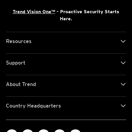
Trend Vision One™
- Proactive Security Starts
Here.
Resources
Support
About Trend
Country Headquarters