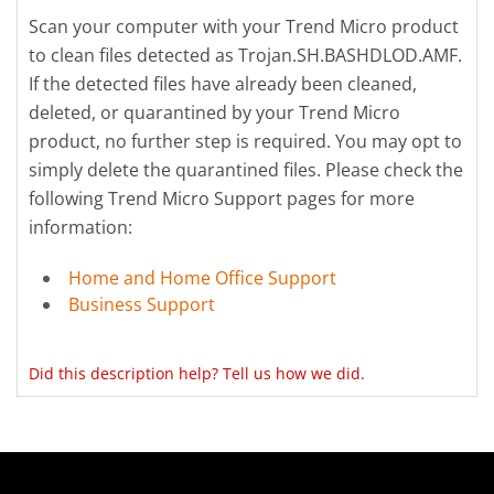
Scan your computer with your Trend Micro product
to clean files detected as Trojan.SH.BASHDLOD.AMF.
If the detected files have already been cleaned,
deleted, or quarantined by your Trend Micro
product, no further step is required. You may opt to
simply delete the quarantined files. Please check the
following Trend Micro Support pages for more
information:
Home and Home Office Support
Business Support
Did this description help? Tell us how we did.