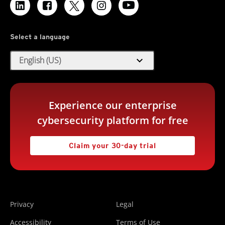
Select a language
expand_more
English (US)
Experience our enterprise
cybersecurity platform for free
Claim your 30-day trial
Privacy
Legal
Accessibility
Terms of Use