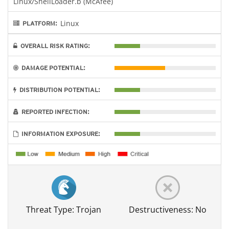
Linux/ShellLoader.b (McAfee)
Linux
PLATFORM:
OVERALL RISK RATING:
DAMAGE POTENTIAL:
DISTRIBUTION POTENTIAL:
REPORTED INFECTION:
INFORMATION EXPOSURE:
Threat Type: Trojan
Destructiveness: No