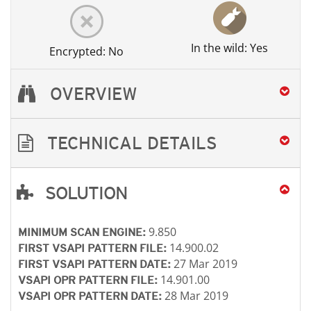
In the wild: Yes
Encrypted: No
OVERVIEW
TECHNICAL DETAILS
SOLUTION
Open On A New Tab
Open On A New Tab
Open On A New Tab
9.850
MINIMUM SCAN ENGINE:
14.900.02
FIRST VSAPI PATTERN FILE:
27 Mar 2019
FIRST VSAPI PATTERN DATE:
14.901.00
VSAPI OPR PATTERN FILE:
28 Mar 2019
VSAPI OPR PATTERN DATE: