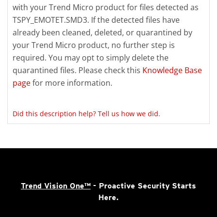
with your Trend Micro product for files detected as
TSPY_EMOTET.SMD3. If the detected files have
already been cleaned, deleted, or quarantined by
your Trend Micro product, no further step is
required. You may opt to simply delete the
quarantined files. Please check this
Knowledge Base
page
for more information.
Did this description help? Tell us how we did.
Trend Vision One™
- Proactive Security Starts
Here.