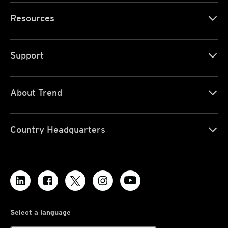
Resources
Support
About Trend
Country Headquarters
Select a language