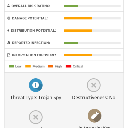
OVERALL RISK RATING:
DAMAGE POTENTIAL:
DISTRIBUTION POTENTIAL:
REPORTED INFECTION:
INFORMATION EXPOSURE:
Threat Type: Trojan Spy
Destructiveness: No