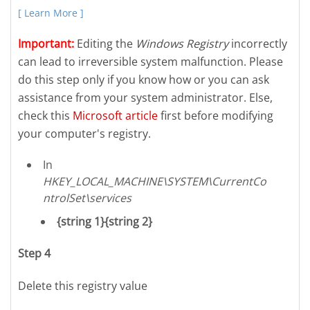
[ Learn More ]
Important:
Editing the
Windows Registry
incorrectly
can lead to irreversible system malfunction. Please
do this step only if you know how or you can ask
assistance from your system administrator. Else,
check this
Microsoft article
first before modifying
your computer's registry.
In
HKEY_LOCAL_MACHINE\SYSTEM\CurrentCo
ntrolSet\services
{string 1}{string 2}
Step 4
Delete this registry value