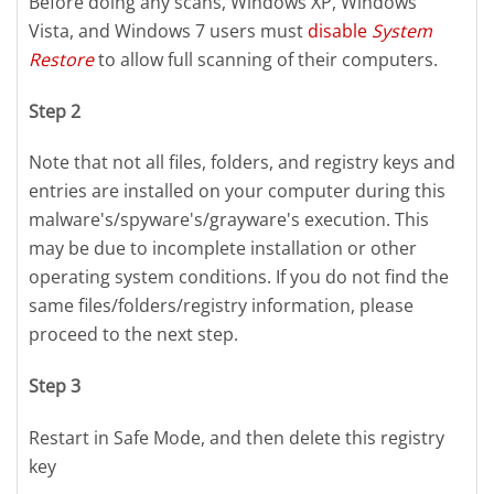
Before doing any scans, Windows XP, Windows
Vista, and Windows 7 users must
disable
System
Restore
to allow full scanning of their computers.
Step 2
Note that not all files, folders, and registry keys and
entries are installed on your computer during this
malware's/spyware's/grayware's execution. This
may be due to incomplete installation or other
operating system conditions. If you do not find the
same files/folders/registry information, please
proceed to the next step.
Step 3
Restart in Safe Mode, and then delete this registry
key