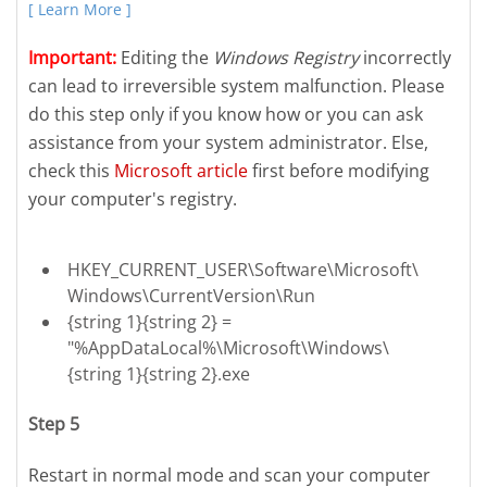
[ Learn More ]
Important:
Editing the
Windows Registry
incorrectly
can lead to irreversible system malfunction. Please
do this step only if you know how or you can ask
assistance from your system administrator. Else,
check this
Microsoft article
first before modifying
your computer's registry.
HKEY_CURRENT_USER\Software\Microsoft\
Windows\CurrentVersion\Run
{string 1}{string 2} =
"%AppDataLocal%\Microsoft\Windows\
{string 1}{string 2}.exe
Step 5
Restart in normal mode and scan your computer