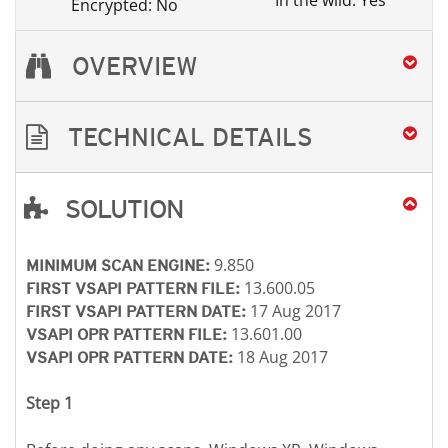
In the wild: Yes
Encrypted: No
OVERVIEW
TECHNICAL DETAILS
SOLUTION
Open On A New Tab
Open On A New Tab
Open On A New Tab
Open On A New Tab
Open On A New Tab
9.850
MINIMUM SCAN ENGINE:
13.600.05
FIRST VSAPI PATTERN FILE:
17 Aug 2017
FIRST VSAPI PATTERN DATE:
13.601.00
VSAPI OPR PATTERN FILE:
18 Aug 2017
VSAPI OPR PATTERN DATE:
Step 1