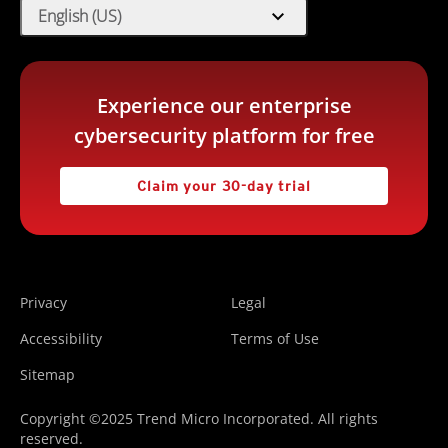
expand_more
English (US)
Experience our enterprise
cybersecurity platform for free
Claim your 30-day trial
Privacy
Legal
Accessibility
Terms of Use
Sitemap
Copyright ©2025 Trend Micro Incorporated. All rights
reserved.