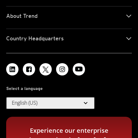
About Trend
Country Headquarters
Select a language
expand_more
English (US)
Experience our enterprise