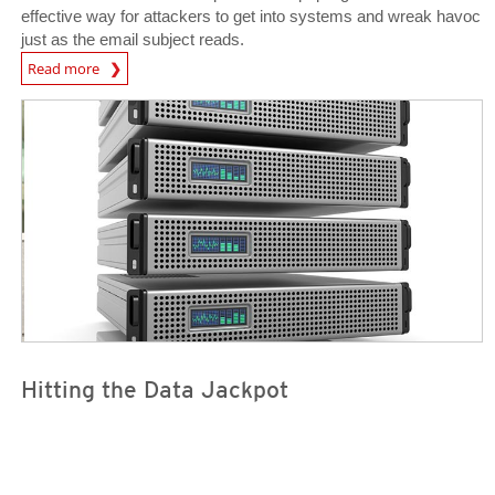
effective way for attackers to get into systems and wreak havoc
just as the email subject reads.
Open On A New Tab
Read more
Open On A New Tab
Open On A New Tab
Hitting the Data Jackpot