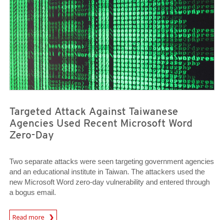
Targeted Attack Against Taiwanese
Agencies Used Recent Microsoft Word
Zero-Day
Two separate attacks were seen targeting government agencies
and an educational institute in Taiwan. The attackers used the
new Microsoft Word zero-day vulnerability and entered through
a bogus email.
Open On A New Tab
Read more