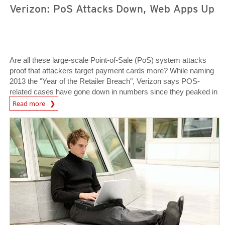
Verizon: PoS Attacks Down, Web Apps Up
Are all these large-scale Point-of-Sale (PoS) system attacks
proof that attackers target payment cards more? While naming
2013 the "Year of the Retailer Breach", Verizon says POS-
related cases have gone down in numbers since they peaked in
News Article
2010.
Read more
News Article
News Article