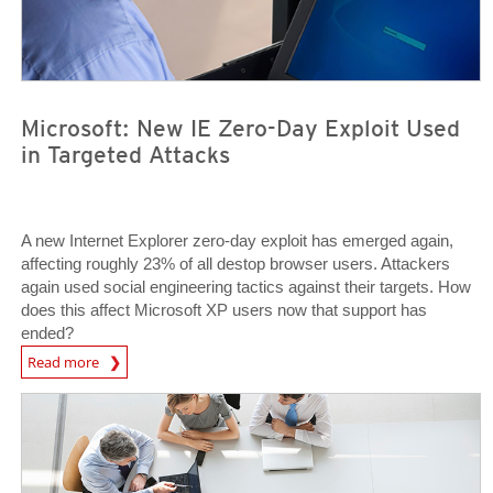
Microsoft: New IE Zero-Day Exploit Used
in Targeted Attacks
A new Internet Explorer zero-day exploit has emerged again,
affecting roughly 23% of all destop browser users. Attackers
again used social engineering tactics against their targets. How
does this affect Microsoft XP users now that support has
ended?
News Article
Read more
Open On A New Tab
Open On A New Tab