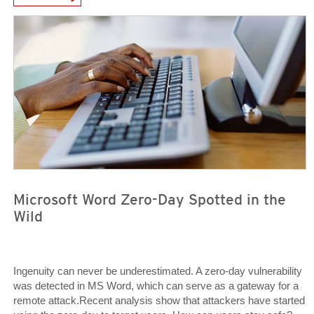
Open On A New Tab
Open On A New Tab
Microsoft Word Zero-Day Spotted in the
Wild
Ingenuity can never be underestimated. A zero-day vulnerability
was detected in MS Word, which can serve as a gateway for a
remote attack.Recent analysis show that attackers have started