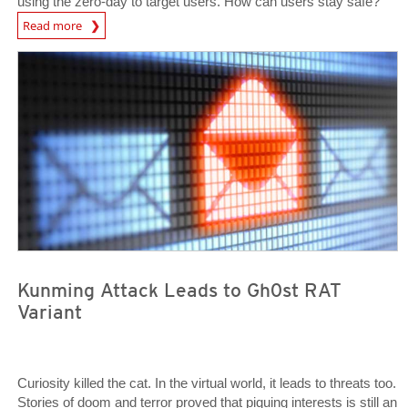
using the zero-day to target users. How can users stay safe?
Open On A New Tab
Read more
Open On A New Tab
Open On A New Tab
Kunming Attack Leads to Gh0st RAT
Variant
Curiosity killed the cat. In the virtual world, it leads to threats too.
Stories of doom and terror proved that piquing interests is still an