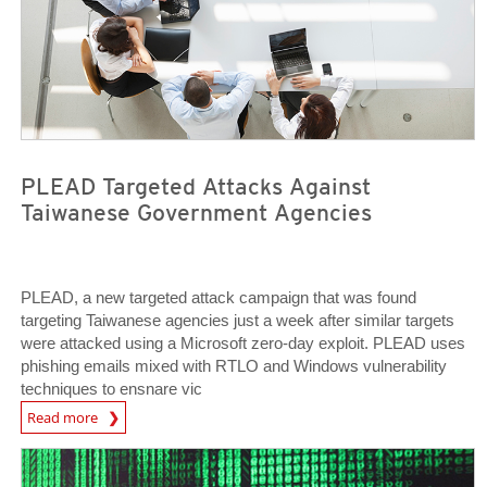
PLEAD Targeted Attacks Against
Taiwanese Government Agencies
PLEAD, a new targeted attack campaign that was found
targeting Taiwanese agencies just a week after similar targets
were attacked using a Microsoft zero-day exploit. PLEAD uses
phishing emails mixed with RTLO and Windows vulnerability
techniques to ensnare vic
Open On A New Tab
Read more
Open On A New Tab
Open On A New Tab