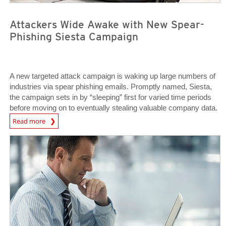
Attackers Wide Awake with New Spear-
Phishing Siesta Campaign
A new targeted attack campaign is waking up large numbers of
industries via spear phishing emails. Promptly named, Siesta,
the campaign sets in by “sleeping” first for varied time periods
before moving on to eventually stealing valuable company data.
News Article
Read more
News Article
News Article