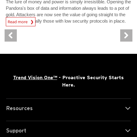
The lure of money and power is simply irresistible. Opening the
Pandora's box of data and information always leads to a pot of
gold. Attackers are now see the value of going straight to the
Open On A New Tab
source, especially those with low security protocols in place.
Read more
Trend Vision One™
- Proactive Security Starts
Here.
Resources
Support