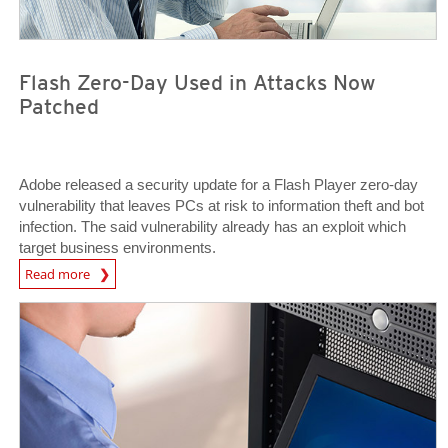
Flash Zero-Day Used in Attacks Now
Patched
Adobe released a security update for a Flash Player zero-day
vulnerability that leaves PCs at risk to information theft and bot
infection. The said vulnerability already has an exploit which
target business environments.
News Article
Read more
News Article
News Article