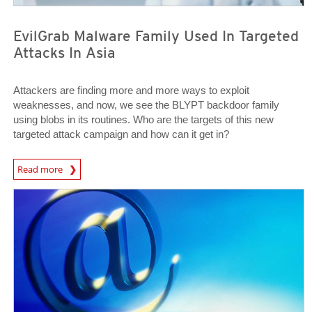
EvilGrab Malware Family Used In Targeted
Attacks In Asia
Attackers are finding more and more ways to exploit
weaknesses, and now, we see the BLYPT backdoor family
using blobs in its routines. Who are the targets of this new
targeted attack campaign and how can it get in?
News Article
Read more
News Article
News Article