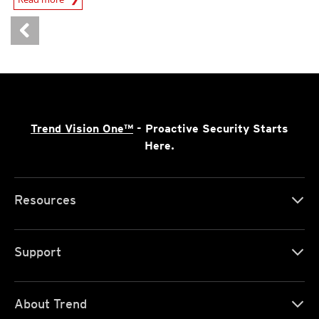
Trend Vision One™
- Proactive Security Starts
Here.
Resources
Support
About Trend