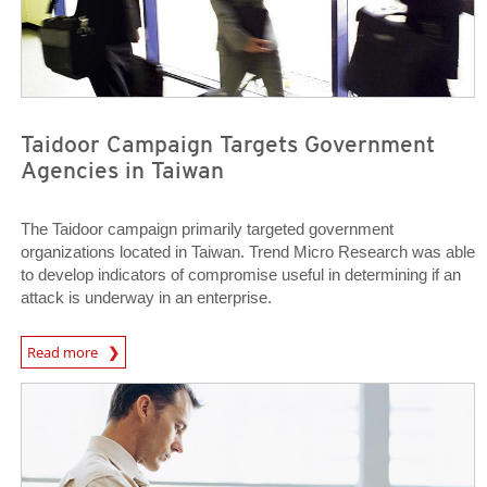
Taidoor Campaign Targets Government
Agencies in Taiwan
The Taidoor campaign primarily targeted government
organizations located in Taiwan. Trend Micro Research was able
to develop indicators of compromise useful in determining if an
attack is underway in an enterprise.
News Article
Read more
News Article
News Article