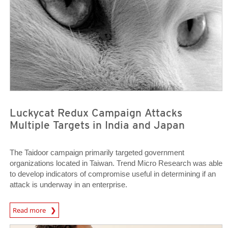
Luckycat Redux Campaign Attacks
Multiple Targets in India and Japan
The Taidoor campaign primarily targeted government
organizations located in Taiwan. Trend Micro Research was able
to develop indicators of compromise useful in determining if an
attack is underway in an enterprise.
News Article
Read more