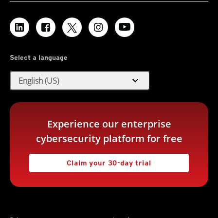
Select a language
expand_more
English (US)
Experience our enterprise
cybersecurity platform for free
Claim your 30-day trial