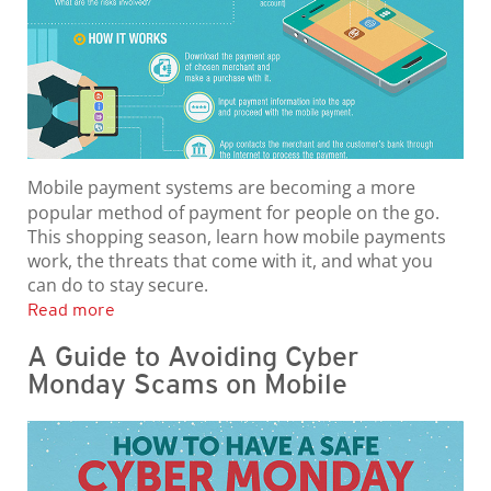
Mobile payment systems are becoming a more
popular method of payment for people on the go.
This shopping season, learn how mobile payments
work, the threats that come with it, and what you
can do to stay secure.
Read more
A Guide to Avoiding Cyber
Monday Scams on Mobile