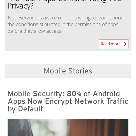
Privacy?
Not everyone is aware of—or is willing to learn about—
the conditions stipulated in the permissions of apps
before they allow access.
Read more
Mobile Stories
Mobile Security: 80% of Android
Apps Now Encrypt Network Traffic
by Default