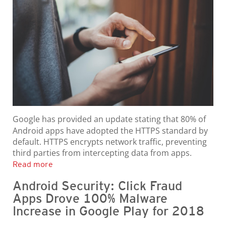
Google has provided an update stating that 80% of
Android apps have adopted the HTTPS standard by
default. HTTPS encrypts network traffic, preventing
third parties from intercepting data from apps.
Read more
Android Security: Click Fraud
Apps Drove 100% Malware
Increase in Google Play for 2018