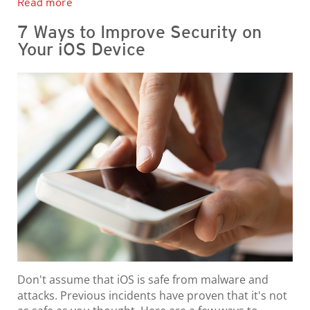
Read more
7 Ways to Improve Security on
Your iOS Device
Don't assume that iOS is safe from malware and
attacks. Previous incidents have proven that it's not