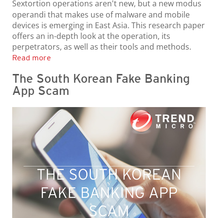
Sextortion operations aren't new, but a new modus
operandi that makes use of malware and mobile
devices is emerging in East Asia. This research paper
offers an in-depth look at the operation, its
perpetrators, as well as their tools and methods.
Read more
The South Korean Fake Banking
App Scam