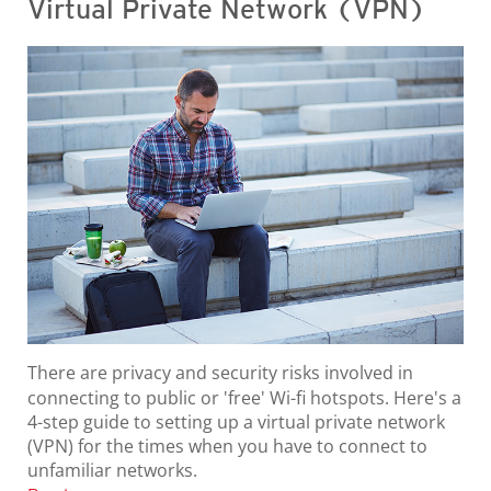
Virtual Private Network (VPN)
There are privacy and security risks involved in
connecting to public or 'free' Wi-fi hotspots. Here's a
4-step guide to setting up a virtual private network
(VPN) for the times when you have to connect to
unfamiliar networks.