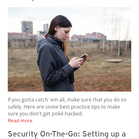
If you gotta catch 'em all, make sure that you do so
safely. Here are some best practice tips to make
sure you don't get poké-hacked.
Read more
Security On-The-Go: Setting up a