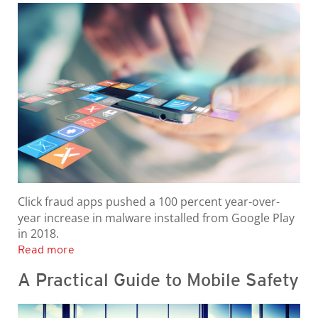
Click fraud apps pushed a 100 percent year-over-
year increase in malware installed from Google Play
in 2018.
Read more
A Practical Guide to Mobile Safety