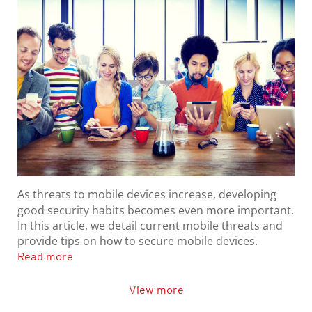
As threats to mobile devices increase, developing
good security habits becomes even more important.
In this article, we detail current mobile threats and
provide tips on how to secure mobile devices.
Read more
View more