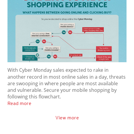
With Cyber Monday sales expected to rake in
another record in most online sales in a day, threats
are swooping in where people are most available
and vulnerable. Secure your mobile shopping by
following this flowchart.
Read more
View more