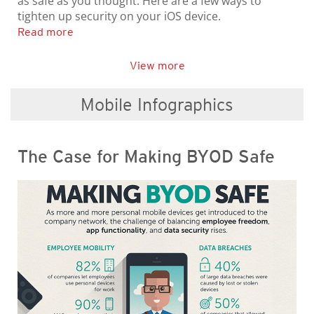
as safe as you thought. Here are a few ways to
tighten up security on your iOS device.
Read more
View more
Mobile Infographics
The Case for Making BYOD Safe