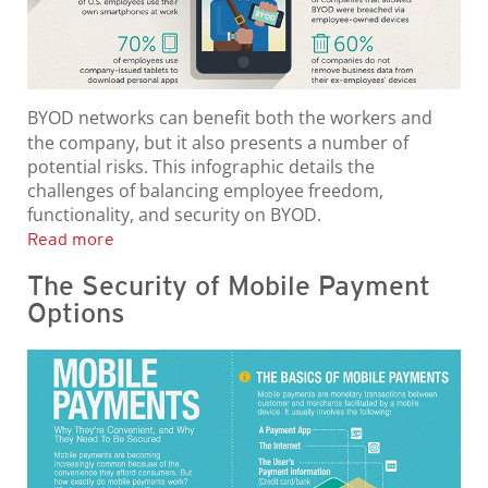
BYOD networks can benefit both the workers and
the company, but it also presents a number of
potential risks. This infographic details the
challenges of balancing employee freedom,
functionality, and security on BYOD.
Read more
The Security of Mobile Payment
Options