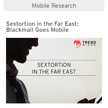
Mobile Research
Sextortion in the Far East:
Blackmail Goes Mobile