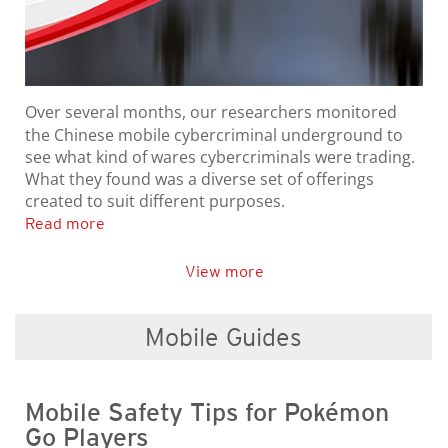
Over several months, our researchers monitored
the Chinese mobile cybercriminal underground to
see what kind of wares cybercriminals were trading.
What they found was a diverse set of offerings
created to suit different purposes.
Read more
View more
Mobile Guides
Mobile Safety Tips for Pokémon
Go Players