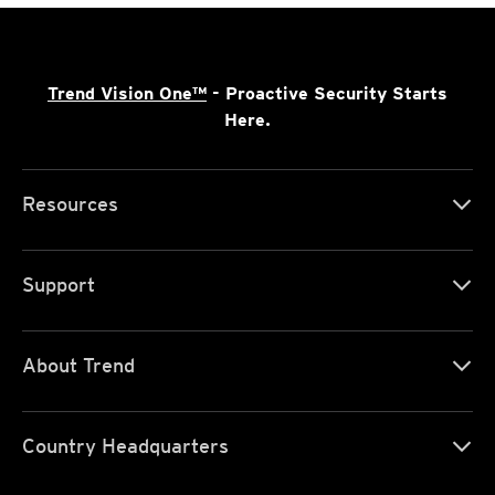
Trend Vision One™
- Proactive Security Starts
Here.
Resources
Support
About Trend
Country Headquarters