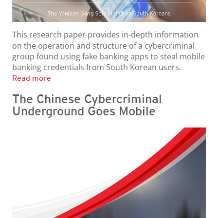
This research paper provides in-depth information
on the operation and structure of a cybercriminal
group found using fake banking apps to steal mobile
banking credentials from South Korean users.
Read more
The Chinese Cybercriminal
Underground Goes Mobile