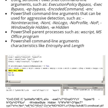
arguments, such as:
ExecutionPolicy Bypass, -Exec
Bypass, -ep bypass, -EncodedCommand, -enc
PowerShell command-line arguments that can be
used for aggressive detection, such as:
-
NonInteractive, -NonI, -NoLogo, -NoProfile, -NoP, -
WindowStyle Hidden, -w Hidden
PowerShell parent processes such as:
wscript, MS
Office program
Powershell command-line arguments
characteristics like
Entrophy
and
Length