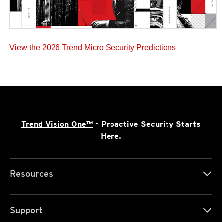
View the 2026 Trend Micro Security Predictions
Trend Vision One™
- Proactive Security Starts
Here.
Resources
Support