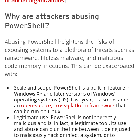
financial organizations
]
Why are attackers abusing
PowerShell?
Abusing PowerShell heightens the risks of
exposing systems to a plethora of threats such as
ransomware, fileless malware, and malicious
code memory injections. This can be exacerbated
with:
Scale and scope. PowerShell is a built-in feature in
Windows XP and later versions of Windows’
operating systems (OS). Last year, it also became
an
open-source, cross-platform framework
that
can be run on Linux.
Legitimate use. PowerShell is not inherently
malicious and is, in fact, a legitimate tool. Its use
and abuse can blur the line between it being used
to maliciously hack or infect a system, or to