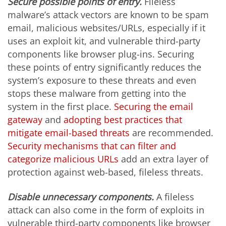
Secure possible points of entry.
Fileless
malware’s attack vectors are known to be spam
email, malicious websites/URLs, especially if it
uses an exploit kit, and vulnerable third-party
components like browser plug-ins. Securing
these points of entry significantly reduces the
system’s exposure to these threats and even
stops these malware from getting into the
system in the first place.
Securing the email
gateway
and
adopting best practices that
mitigate email-based threats
are recommended.
Security mechanisms that can filter and
categorize malicious URLs
add an extra layer of
protection against web-based, fileless threats.
Disable unnecessary components.
A fileless
attack can also come in the form of exploits in
vulnerable third-party components like browser