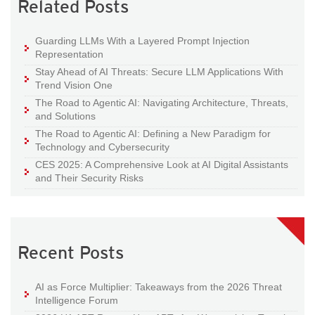
Related Posts
Guarding LLMs With a Layered Prompt Injection
Representation
Stay Ahead of AI Threats: Secure LLM Applications With
Trend Vision One
The Road to Agentic AI: Navigating Architecture, Threats,
and Solutions
The Road to Agentic AI: Defining a New Paradigm for
Technology and Cybersecurity
CES 2025: A Comprehensive Look at AI Digital Assistants
and Their Security Risks
Recent Posts
AI as Force Multiplier: Takeaways from the 2026 Threat
Intelligence Forum