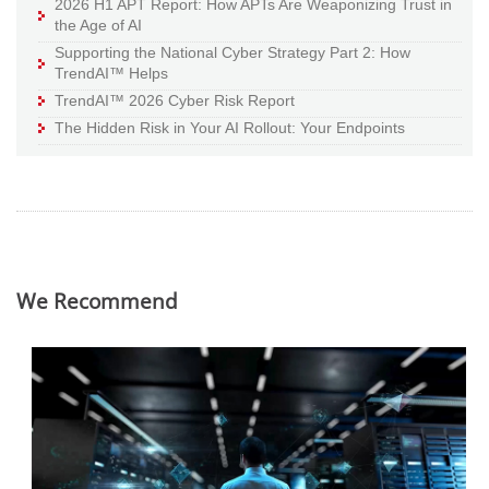
2026 H1 APT Report: How APTs Are Weaponizing Trust in
the Age of AI
Supporting the National Cyber Strategy Part 2: How
TrendAI™ Helps
TrendAI™ 2026 Cyber Risk Report
The Hidden Risk in Your AI Rollout: Your Endpoints
We Recommend