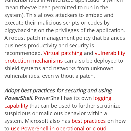
mean they’ve been permitted to run in the
system). This allows attackers to embed and
execute their malicious scripts or codes by
piggybacking on the privileges of the application.
A robust patch management policy that balances
business productivity and security is
recommended.
Virtual patching
and
vulnerability
protection mechanisms
can also be deployed to
shield systems and networks from unknown
vulnerabilities, even without a patch.
Adopt best practices for securing and using
PowerShell.
PowerShell has its own
logging
capability
that can be used to further scrutinize
suspicious or malicious behavior within a
system. Microsoft also has
best practices
on how
to
use PowerShell in operational or cloud