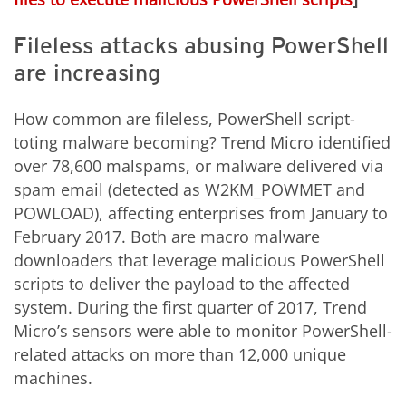
Fileless attacks abusing PowerShell
are increasing
How common are fileless, PowerShell script-
toting malware becoming? Trend Micro identified
over 78,600 malspams, or malware delivered via
spam email (detected as W2KM_POWMET and
POWLOAD), affecting enterprises from January to
February 2017. Both are macro malware
downloaders that leverage malicious PowerShell
scripts to deliver the payload to the affected
system. During the first quarter of 2017, Trend
Micro’s sensors were able to monitor PowerShell-
related attacks on more than 12,000 unique
machines.