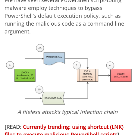
We have seen several PowerShell script-toting
malware employ techniques to bypass
PowerShell’s default execution policy, such as
running the malicious code as a command line
argument.
A fileless attack’s typical infection chain
[READ:
Currently trending: using shortcut (LNK)
files to execute malicious PowerShell scripts
]