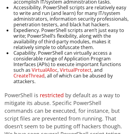
accomplish IT/system administration tasks.
Accessibility. PowerShell scripts are relatively easy
to write and run (and learn) for many IT/system
administrators, information security professionals,
penetration testers, and black hat hackers.
Expediency. PowerShell scripts aren’t just easy to
write; PowerShell’s flexibility, along with the
availability of third-party modules, makes it
relatively simple to obfuscate them.
Capability. PowerShell can virtually access a
considerable range of Application Program
Interfaces (APIs) to execute important functions
such as
VirtualAlloc
,
VirtualProtect
, and
CreateThread
, all of which can be abused by
attackers.
PowerShell is
restricted
by default as a way to
mitigate its abuse. Specific PowerShell
commands can be executed, for instance, but
script files are prevented from running. That
doesn’t seem to be putting off hackers though.