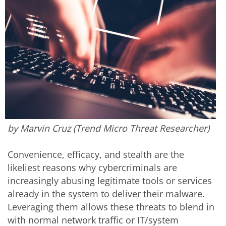
by Marvin Cruz (Trend Micro Threat Researcher)
Convenience, efficacy, and stealth are the
likeliest reasons why cybercriminals are
increasingly abusing legitimate tools or services
already in the system to deliver their malware.
Leveraging them allows these threats to blend in
with normal network traffic or IT/system