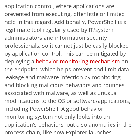
application control, where applications are
prevented from executing, offer little or limited
help in this regard. Additionally, PowerShell is a
legitimate tool regularly used by IT/system
administrators and information security
professionals, so it cannot just be easily blocked
by application control. This can be mitigated by
deploying a
behavior monitoring mechanism
on
the endpoint, which helps prevent and limit data
leakage and malware infection by monitoring
and blocking malicious behaviors and routines
associated with malware, as well as unusual
modifications to the OS or software/applications,
including PowerShell. A good behavior
monitoring system not only looks into an
application’s behaviors, but also anomalies in the
process chain, like how Explorer launches