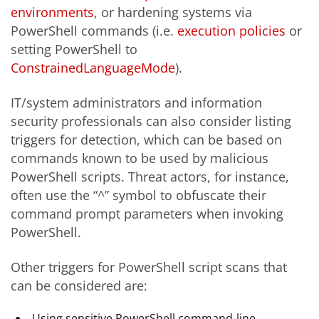
environments
, or hardening systems via
PowerShell commands (i.e.
execution policies
or
setting PowerShell to
ConstrainedLanguageMode
).
IT/system administrators and information
security professionals can also consider listing
triggers for detection, which can be based on
commands known to be used by malicious
PowerShell scripts. Threat actors, for instance,
often use the “^” symbol to obfuscate their
command prompt parameters when invoking
PowerShell.
Other triggers for PowerShell script scans that
can be considered are:
Using sensitive PowerShell command-line