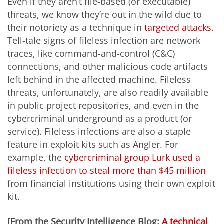
Even if they aren’t file-based (or executable)
threats, we know they’re out in the wild due to
their notoriety as a technique in
targeted attacks
.
Tell-tale signs of fileless infection are network
traces, like command-and-control (C&C)
connections, and other malicious code artifacts
left behind in the affected machine. Fileless
threats, unfortunately, are also readily available
in public project repositories, and even in the
cybercriminal underground as a product (or
service). Fileless infections are also a staple
feature in exploit kits such as Angler. For
example, the
cybercriminal group Lurk used a
fileless infection to steal more than $45 million
from financial institutions using their own exploit
kit.
[From the Security Intelligence Blog:
A technical