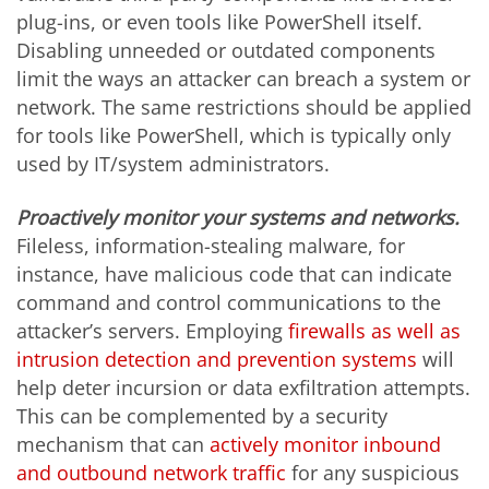
plug-ins, or even tools like PowerShell itself.
Disabling unneeded or outdated components
limit the ways an attacker can breach a system or
network. The same restrictions should be applied
for tools like PowerShell, which is typically only
used by IT/system administrators.
Proactively monitor your systems and networks.
Fileless, information-stealing malware, for
instance, have malicious code that can indicate
command and control communications to the
attacker’s servers. Employing
firewalls as well as
intrusion detection and prevention systems
will
help deter incursion or data exfiltration attempts.
This can be complemented by a security
mechanism that can
actively monitor inbound
and outbound network traffic
for any suspicious