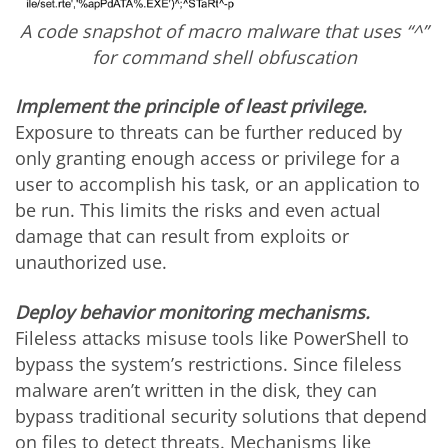
A code snapshot of macro malware that uses “^”
for command shell obfuscation
Implement the principle of least privilege.
Exposure to threats can be further reduced by
only granting enough access or privilege for a
user to accomplish his task, or an application to
be run. This limits the risks and even actual
damage that can result from exploits or
unauthorized use.
Deploy behavior monitoring mechanisms.
Fileless attacks misuse tools like PowerShell to
bypass the system’s restrictions. Since fileless
malware aren’t written in the disk, they can
bypass traditional security solutions that depend
on files to detect threats. Mechanisms like