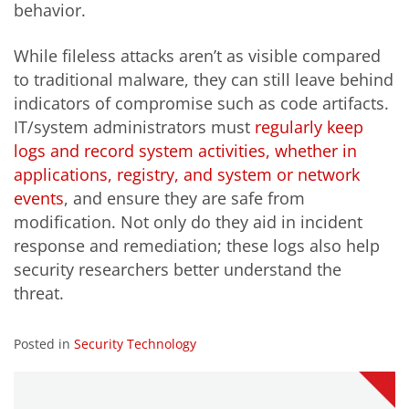
behavior.
While fileless attacks aren’t as visible compared
to traditional malware, they can still leave behind
indicators of compromise such as code artifacts.
IT/system administrators must
regularly keep
logs and record system activities, whether in
applications, registry, and system or network
events
, and ensure they are safe from
modification. Not only do they aid in incident
response and remediation; these logs also help
security researchers better understand the
threat.
Posted in
Security Technology