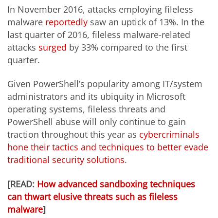
In November 2016, attacks employing fileless
malware
reportedly
saw an uptick of 13%. In the
last quarter of 2016, fileless malware-related
attacks
surged
by 33% compared to the first
quarter.
Given PowerShell’s popularity among IT/system
administrators and its ubiquity in Microsoft
operating systems, fileless threats and
PowerShell abuse will only continue to gain
traction throughout this year as
cybercriminals
hone their tactics and techniques to better evade
traditional security solutions
.
[READ:
How advanced sandboxing techniques
can thwart elusive threats such as fileless
malware
]