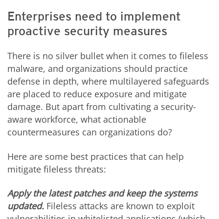
Enterprises need to implement
proactive security measures
There is no silver bullet when it comes to fileless
malware, and organizations should practice
defense in depth, where multilayered safeguards
are placed to reduce exposure and mitigate
damage. But apart from cultivating a security-
aware workforce, what actionable
countermeasures can organizations do?
Here are some best practices that can help
mitigate fileless threats:
Apply the latest patches and keep the systems
updated.
Fileless attacks are known to exploit
vulnerabilities in whitelisted applications (which