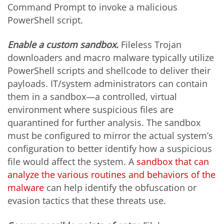
Command Prompt to invoke a malicious
PowerShell script.
Enable a custom sandbox.
Fileless Trojan
downloaders and macro malware typically utilize
PowerShell scripts and shellcode to deliver their
payloads. IT/system administrators can contain
them in a sandbox—a controlled, virtual
environment where suspicious files are
quarantined for further analysis. The sandbox
must be configured to mirror the actual system’s
configuration to better identify how a suspicious
file would affect the system. A
sandbox that can
analyze the various routines and behaviors of the
malware
can help identify the obfuscation or
evasion tactics that these threats use.