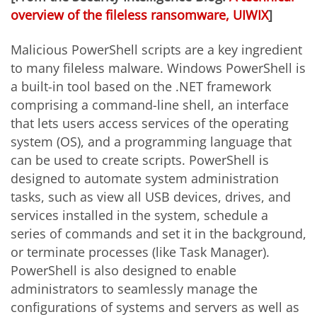
overview of the fileless ransomware, UIWIX
]
Malicious PowerShell scripts are a key ingredient
to many fileless malware. Windows PowerShell is
a built-in tool based on the .NET framework
comprising a command-line shell, an interface
that lets users access services of the operating
system (OS), and a programming language that
can be used to create scripts. PowerShell is
designed to automate system administration
tasks, such as view all USB devices, drives, and
services installed in the system, schedule a
series of commands and set it in the background,
or terminate processes (like Task Manager).
PowerShell is also designed to enable
administrators to seamlessly manage the
configurations of systems and servers as well as