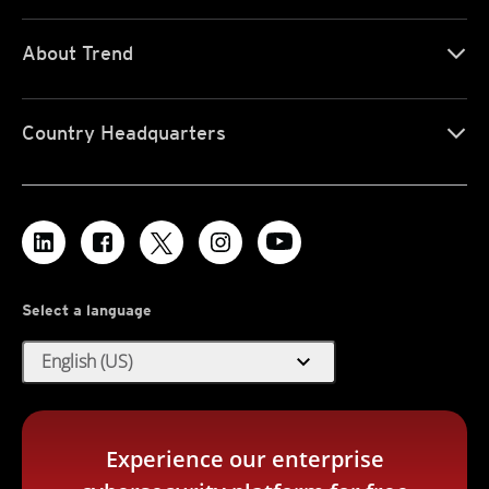
About Trend
Country Headquarters
Select a language
expand_more
English (US)
Experience our enterprise