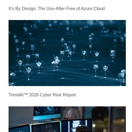
It’s By Design: The Use-After-Free of Azure Cloud
TrendAI™ 2026 Cyber Risk Report