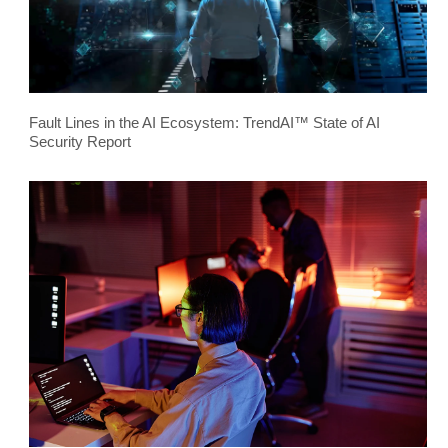
Fault Lines in the AI Ecosystem: TrendAI™ State of AI
Security Report