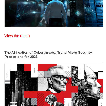
View the report
The AI-fication of Cyberthreats: Trend Micro Security
Predictions for 2026