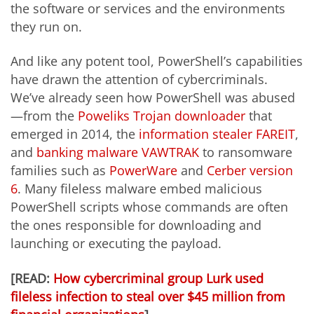
the software or services and the environments
they run on.
And like any potent tool, PowerShell’s capabilities
have drawn the attention of cybercriminals.
We’ve already seen how PowerShell was abused
—from the
Poweliks Trojan downloader
that
emerged in 2014, the
information stealer FAREIT
,
and
banking malware VAWTRAK
to ransomware
families such as
PowerWare
and
Cerber version
6
. Many fileless malware embed malicious
PowerShell scripts whose commands are often
the ones responsible for downloading and
launching or executing the payload.
[READ:
How cybercriminal group Lurk used
fileless infection to steal over $45 million from