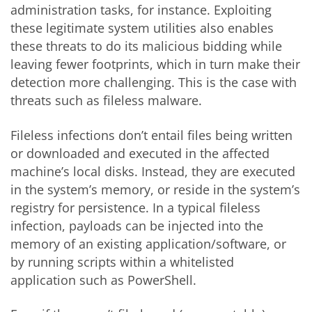
administration tasks, for instance. Exploiting
these legitimate system utilities also enables
these threats to do its malicious bidding while
leaving fewer footprints, which in turn make their
detection more challenging. This is the case with
threats such as fileless malware.
Fileless infections don’t entail files being written
or downloaded and executed in the affected
machine’s local disks. Instead, they are executed
in the system’s memory, or reside in the system’s
registry for persistence. In a typical fileless
infection, payloads can be injected into the
memory of an existing application/software, or
by running scripts within a whitelisted
application such as PowerShell.