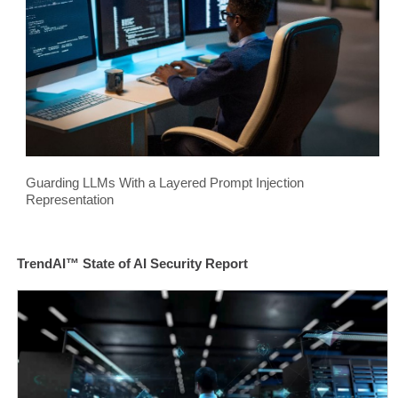
Guarding LLMs With a Layered Prompt Injection
Representation
TrendAI™ State of AI Security Report