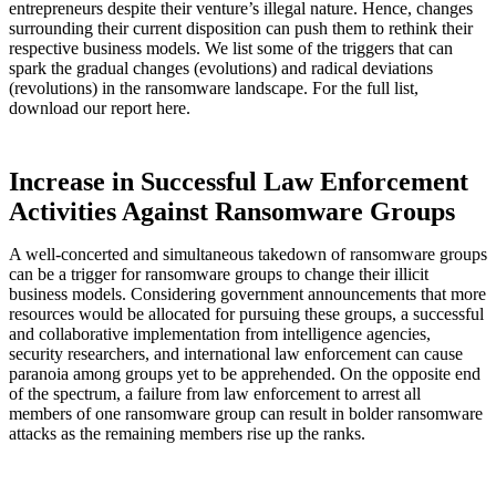
entrepreneurs despite their venture’s illegal nature. Hence, changes
surrounding their current disposition can push them to rethink their
respective business models. We list some of the triggers that can
spark the gradual changes (evolutions) and radical deviations
(revolutions) in the ransomware landscape. For the full list,
download our report here.
Increase in Successful Law Enforcement
Activities Against Ransomware Groups
A well-concerted and simultaneous takedown of ransomware groups
can be a trigger for ransomware groups to change their illicit
business models. Considering government announcements that more
resources would be allocated for pursuing these groups, a successful
and collaborative implementation from intelligence agencies,
security researchers, and international law enforcement can cause
paranoia among groups yet to be apprehended. On the opposite end
of the spectrum, a failure from law enforcement to arrest all
members of one ransomware group can result in bolder ransomware
attacks as the remaining members rise up the ranks.