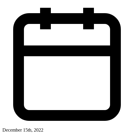
December 15th, 2022