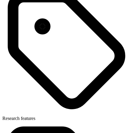
Research features