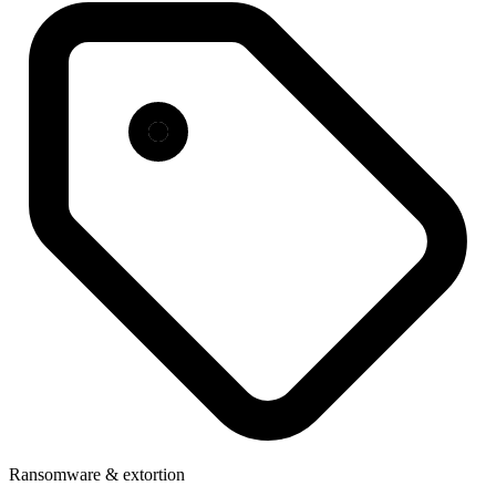
Ransomware & extortion