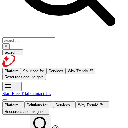
Search
Platform
Solutions for
Services
Why TrendAI™
Resources and Insights
Start Free Trial
Contact Us
Platform
Solutions for
Services
Why TrendAI™
Resources and Insights