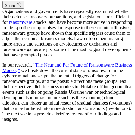
Share
Organizations and governments have repeatedly examined whether
their defenses, recovery preparations, and legislations are sufficient
for
ransomware
attacks, and have become more active in responding
to high-profile compromises. In response to these counteroffensives,
ransomware groups have shown that specific triggers cause them to
adjust their criminal business models. Law enforcement making
more arrests and sanctions on cryptocurrency exchanges and
ransomware gangs are just some of the most poignant developments
that have prompted pivots.
In our research,
“The Near and Far Future of Ransomware Business
Models,”
we break down the current state of ransomware in the
cybercriminal landscape, the potential triggers of change for
ransomware groups, and the possible directions these groups lead
their respective illicit business models to. Notable offline geopolitical
events such as the ongoing Russia-Ukraine war, or technological
developments in infrastructure such as the expanding cloud
adoption, can trigger an initial roster of gradual changes (evolutions)
that can be furthered into more drastic transformations (revolutions).
The next sections provide a brief overview of our findings and
insights.