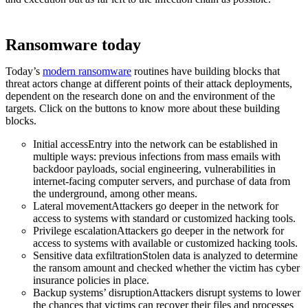
Ransomware today
Today’s
modern ransomware
routines have building blocks that
threat actors change at different points of their attack deployments,
dependent on the research done on and the environment of the
targets. Click on the buttons to know more about these building
blocks.
Initial accessEntry into the network can be established in
multiple ways: previous infections from mass emails with
backdoor payloads, social engineering, vulnerabilities in
internet-facing computer servers, and purchase of data from
the underground, among other means.
Lateral movementAttackers go deeper in the network for
access to systems with standard or customized hacking tools.
Privilege escalationAttackers go deeper in the network for
access to systems with available or customized hacking tools.
Sensitive data exfiltrationStolen data is analyzed to determine
the ransom amount and checked whether the victim has cyber
insurance policies in place.
Backup systems’ disruptionAttackers disrupt systems to lower
the chances that victims can recover their files and processes