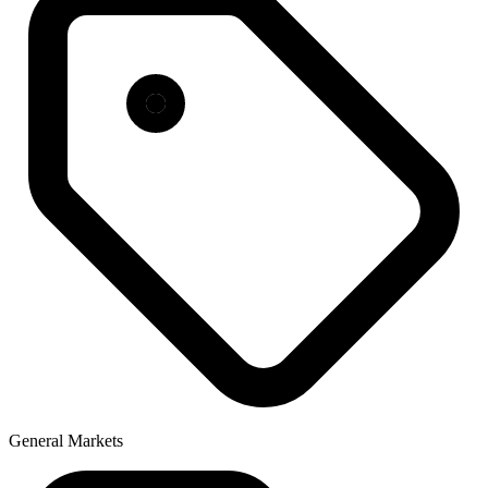
General Markets