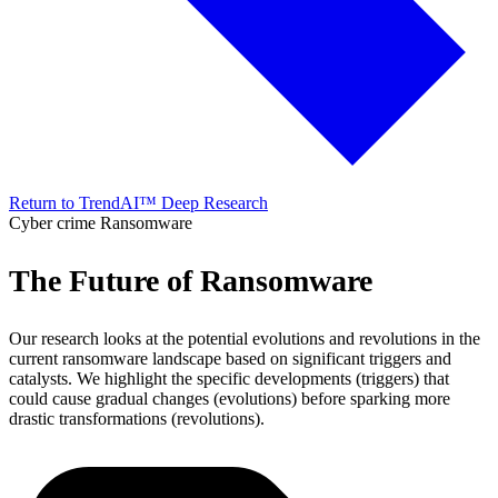
Return to TrendAI™ Deep Research
Cyber crime
Ransomware
The Future of Ransomware
Our research looks at the potential evolutions and revolutions in the
current ransomware landscape based on significant triggers and
catalysts. We highlight the specific developments (triggers) that
could cause gradual changes (evolutions) before sparking more
drastic transformations (revolutions).