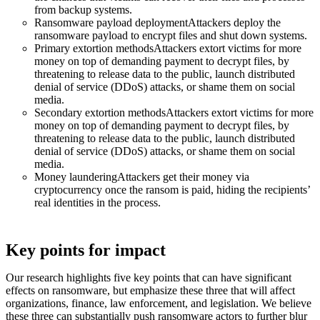
from backup systems.
Ransomware payload deploymentAttackers deploy the
ransomware payload to encrypt files and shut down systems.
Primary extortion methodsAttackers extort victims for more
money on top of demanding payment to decrypt files, by
threatening to release data to the public, launch distributed
denial of service (DDoS) attacks, or shame them on social
media.
Secondary extortion methodsAttackers extort victims for more
money on top of demanding payment to decrypt files, by
threatening to release data to the public, launch distributed
denial of service (DDoS) attacks, or shame them on social
media.
Money launderingAttackers get their money via
cryptocurrency once the ransom is paid, hiding the recipients’
real identities in the process.
Key points for impact
Our research highlights five key points that can have significant
effects on ransomware, but emphasize these three that will affect
organizations, finance, law enforcement, and legislation. We believe
these three can substantially push ransomware actors to further blur