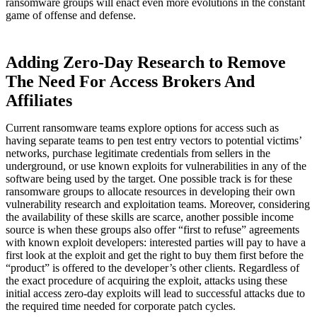
ransomware groups will enact even more evolutions in the constant
game of offense and defense.
Adding Zero-Day Research to Remove
The Need For Access Brokers And
Affiliates
Current ransomware teams explore options for access such as
having separate teams to pen test entry vectors to potential victims’
networks, purchase legitimate credentials from sellers in the
underground, or use known exploits for vulnerabilities in any of the
software being used by the target. One possible track is for these
ransomware groups to allocate resources in developing their own
vulnerability research and exploitation teams. Moreover, considering
the availability of these skills are scarce, another possible income
source is when these groups also offer “first to refuse” agreements
with known exploit developers: interested parties will pay to have a
first look at the exploit and get the right to buy them first before the
“product” is offered to the developer’s other clients. Regardless of
the exact procedure of acquiring the exploit, attacks using these
initial access zero-day exploits will lead to successful attacks due to
the required time needed for corporate patch cycles.