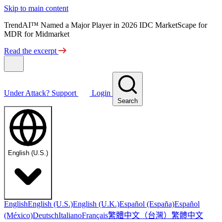
Skip to main content
TrendAI™ Named a Major Player in 2026 IDC MarketScape for
MDR for Midmarket
Read the excerpt
Under Attack?
Support
Login
Search
English (U.S.)
English
English (U.S.)
English (U.K.)
Español (España)
Español
繁體中文（台灣）
繁體中文
(México)
Deutsch
Italiano
Français