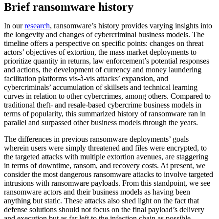
Brief ransomware history
In our
research
, ransomware’s history provides varying insights into
the longevity and changes of cybercriminal business models. The
timeline offers a perspective on specific points: changes on threat
actors’ objectives of extortion, the mass market deployments to
prioritize quantity in returns, law enforcement’s potential responses
and actions, the development of currency and money laundering
facilitation platforms vis-à-vis attacks’ expansion, and
cybercriminals’ accumulation of skillsets and technical learning
curves in relation to other cybercrimes, among others. Compared to
traditional theft- and resale-based cybercrime business models in
terms of popularity, this summarized history of ransomware ran in
parallel and surpassed other business models through the years.
The differences in previous ransomware deployments’ goals
wherein users were simply threatened and files were encrypted, to
the targeted attacks with multiple extortion avenues, are staggering
in terms of downtime, ransom, and recovery costs. At present, we
consider the most dangerous ransomware attacks to involve targeted
intrusions with ransomware payloads. From this standpoint, we see
ransomware actors and their business models as having been
anything but static. These attacks also shed light on the fact that
defense solutions should not focus on the final payload’s delivery
and execution but as far left to the infection chain as possible.