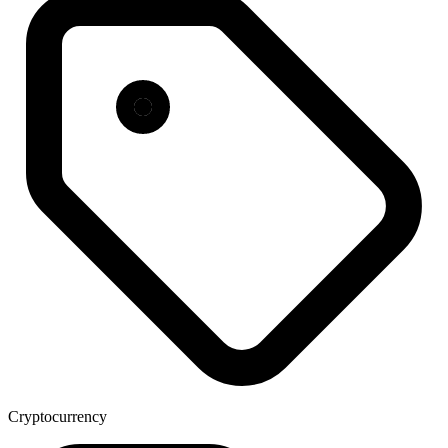
Cryptocurrency