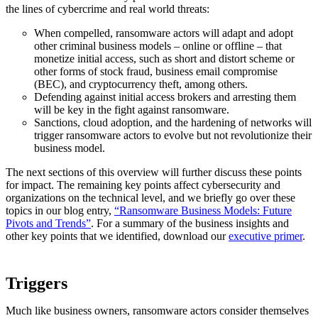
the lines of cybercrime and real world threats:
When compelled, ransomware actors will adapt and adopt
other criminal business models – online or offline – that
monetize initial access, such as short and distort scheme or
other forms of stock fraud, business email compromise
(BEC), and cryptocurrency theft, among others.
Defending against initial access brokers and arresting them
will be key in the fight against ransomware.
Sanctions, cloud adoption, and the hardening of networks will
trigger ransomware actors to evolve but not revolutionize their
business model.
The next sections of this overview will further discuss these points
for impact. The remaining key points affect cybersecurity and
organizations on the technical level, and we briefly go over these
topics in our blog entry,
“Ransomware Business Models: Future
Pivots and Trends”
. For a summary of the business insights and
other key points that we identified, download our
executive primer
.
Triggers
Much like business owners, ransomware actors consider themselves