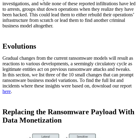
investigations, and while none of these reported infiltrations have led
to arrests, groups shut down operations when they realize they have
been hacked. This could lead them to either rebuild their operations’
infrastructure from scratch or lead them to find another criminal
business model altogether.
Evolutions
Gradual changes from the current ransomware models will result as
reactions to various developments, a seemingly circulatory cycle as
legitimate entities act on previous ransomware attacks and tweaks.
In this section, we list three of the 10 small changes that can prompt
ransomware business model variations. To find the full list and
incidents where these insights were based on, download our report
here
.
Replacing the Ransomware Payload With
Data Monetization