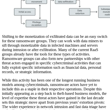
Shifting to the monetization of exfiltrated data can be an easy switch
for these ransomware groups. They can work with data miners to
sift through monetizable data in infected machines and servers
during intrusion or after exfiltration. Many of the current RaaS
groups already have the tools for these types of activities.
Ransomware groups can also form new partnerships with other
threat actors engaged in specific cybercriminal activities that can
fully exploit specific information such as financial data, personal
records, or strategic information.
While this activity has been one of the longest running business
models among cybercriminals, ransomware actors have yet to
include this as a staple in their respective operations. Despite this
initially appearing as a step back to theft-based business models, the
level of expertise these threat actors have gained in the last decade
sets this strategic move apart from previous years’ extortion pivots:
The wider experience in network intrusion and fast data triage have