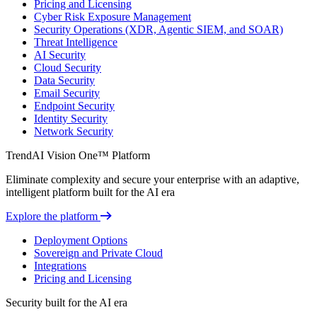
Pricing and Licensing
Cyber Risk Exposure Management
Security Operations (XDR, Agentic SIEM, and SOAR)
Threat Intelligence
AI Security
Cloud Security
Data Security
Email Security
Endpoint Security
Identity Security
Network Security
TrendAI Vision One™ Platform
Eliminate complexity and secure your enterprise with an adaptive,
intelligent platform built for the AI era
Explore the platform
Deployment Options
Sovereign and Private Cloud
Integrations
Pricing and Licensing
Security built for the AI era