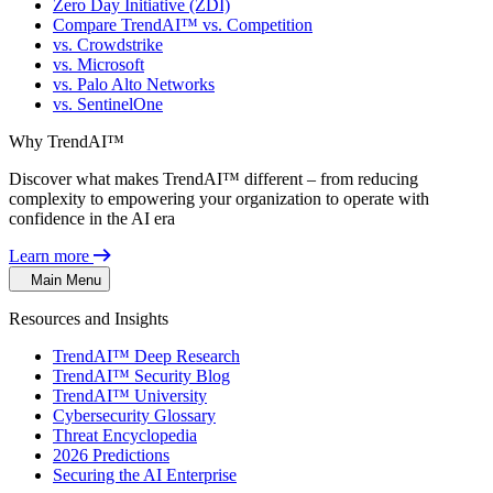
Zero Day Initiative (ZDI)
Compare TrendAI™ vs. Competition
vs. Crowdstrike
vs. Microsoft
vs. Palo Alto Networks
vs. SentinelOne
Why TrendAI™
Discover what makes TrendAI™ different – from reducing
complexity to empowering your organization to operate with
confidence in the AI era
Learn more
Main Menu
Resources and Insights
TrendAI™ Deep Research
TrendAI™ Security Blog
TrendAI™ University
Cybersecurity Glossary
Threat Encyclopedia
2026 Predictions
Securing the AI Enterprise