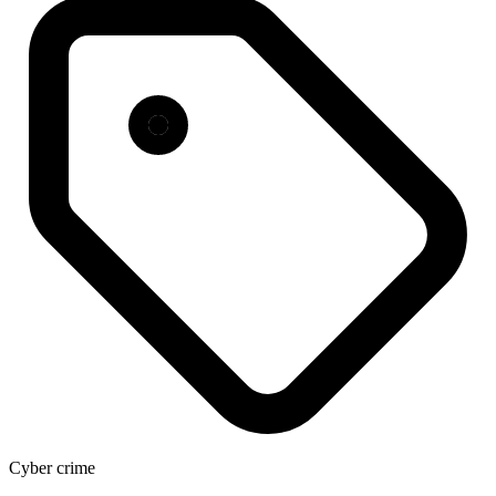
Cyber crime