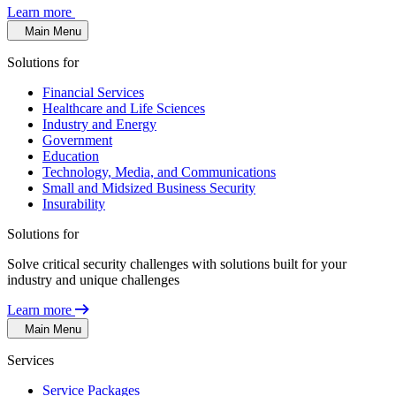
Learn more
Main Menu
Solutions for
Financial Services
Healthcare and Life Sciences
Industry and Energy
Government
Education
Technology, Media, and Communications
Small and Midsized Business Security
Insurability
Solutions for
Solve critical security challenges with solutions built for your
industry and unique challenges
Learn more
Main Menu
Services
Service Packages