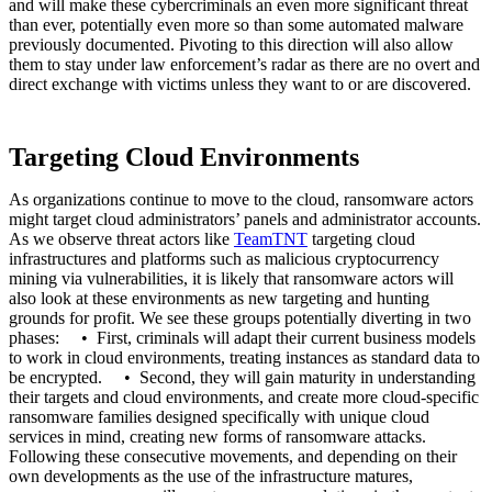
and will make these cybercriminals an even more significant threat
than ever, potentially even more so than some automated malware
previously documented. Pivoting to this direction will also allow
them to stay under law enforcement’s radar as there are no overt and
direct exchange with victims unless they want to or are discovered.
Targeting Cloud Environments
As organizations continue to move to the cloud, ransomware actors
might target cloud administrators’ panels and administrator accounts.
As we observe threat actors like
TeamTNT
targeting cloud
infrastructures and platforms such as malicious cryptocurrency
mining via vulnerabilities, it is likely that ransomware actors will
also look at these environments as new targeting and hunting
grounds for profit. We see these groups potentially diverting in two
phases: • First, criminals will adapt their current business models
to work in cloud environments, treating instances as standard data to
be encrypted. • Second, they will gain maturity in understanding
their targets and cloud environments, and create more cloud-specific
ransomware families designed specifically with unique cloud
services in mind, creating new forms of ransomware attacks.
Following these consecutive movements, and depending on their
own developments as the use of the infrastructure matures,