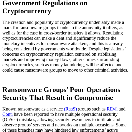
Government Regulations on
Cryptocurrency
The creation and popularity of cryptocurrency undeniably made a
mark for ransomware groups thanks to the anonymity it offers, as
well as for the ease in cross-border transfers it allows. Regulating
cryptocurrencies can make a dent and significantly reduce the
monetary incentives for ransomware attackers, and this is already
being considered by governments worldwide. Despite legislations’
concerns on cryptocurrency regulation centered on stabilizing
markets and improving money flows, other crimes surrounding
cryptocurrencies, such as money laundering, will be affected and
could cause ransomware groups to move to other criminal activities.
Ransomware Groups’ Poor Operations
Security That Result in Compromise
Known ransomware as a service
(RaaS)
groups such as
REvil
and
Conti
have been reported to have multiple operational security
(OpSec) mistakes, allowing security researchers to infiltrate and
observe groups’ servers and networks on multiple occasions. Some
of these breaches may have hindered law enforcements’ active