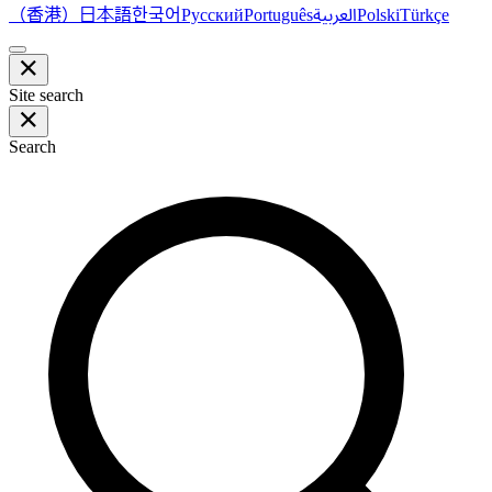
（香港）
한국어
日本語
العربية
Русский
Português
Polski
Türkçe
Site search
Search