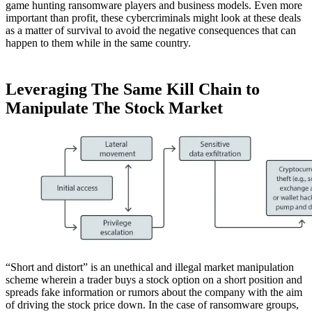
game hunting ransomware players and business models. Even more
important than profit, these cybercriminals might look at these deals
as a matter of survival to avoid the negative consequences that can
happen to them while in the same country.
Leveraging The Same Kill Chain to
Manipulate The Stock Market
“Short and distort” is an unethical and illegal market manipulation
scheme wherein a trader buys a stock option on a short position and
spreads fake information or rumors about the company with the aim
of driving the stock price down. In the case of ransomware groups,