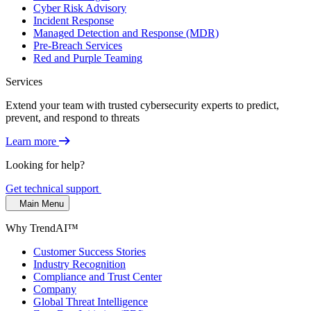
Cyber Risk Advisory
Incident Response
Managed Detection and Response (MDR)
Pre-Breach Services
Red and Purple Teaming
Services
Extend your team with trusted cybersecurity experts to predict,
prevent, and respond to threats
Learn more
Looking for help?
Get technical support
Main Menu
Why TrendAI™
Customer Success Stories
Industry Recognition
Compliance and Trust Center
Company
Global Threat Intelligence