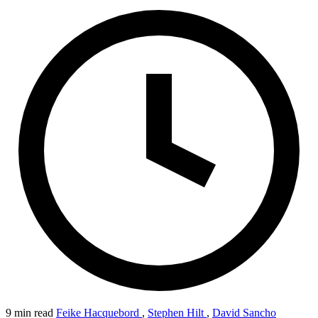
9 min read
Feike Hacquebord
,
Stephen Hilt
,
David Sancho