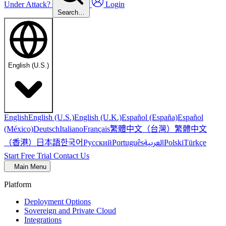
Under Attack?
Login
Search…
English (U.S.)
English
English (U.S.)
English (U.K.)
Español (España)
Español
繁體中文（台灣）
繁體中文
(México)
Deutsch
Italiano
Français
（香港）
한국어
日本語
العربية
Русский
Português
Polski
Türkçe
Start Free Trial
Contact Us
Main Menu
Platform
Deployment Options
Sovereign and Private Cloud
Integrations