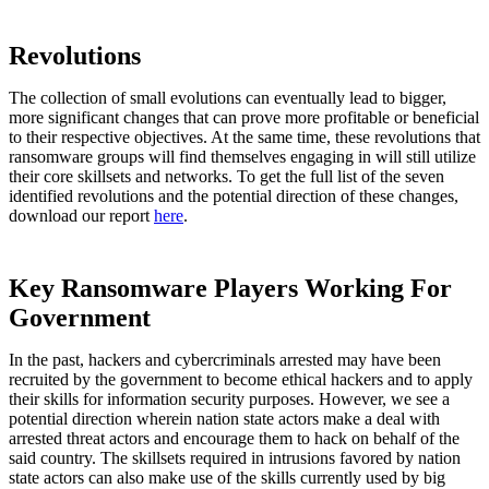
Revolutions
The collection of small evolutions can eventually lead to bigger,
more significant changes that can prove more profitable or beneficial
to their respective objectives. At the same time, these revolutions that
ransomware groups will find themselves engaging in will still utilize
their core skillsets and networks. To get the full list of the seven
identified revolutions and the potential direction of these changes,
download our report
here
.
Key Ransomware Players Working For
Government
In the past, hackers and cybercriminals arrested may have been
recruited by the government to become ethical hackers and to apply
their skills for information security purposes. However, we see a
potential direction wherein nation state actors make a deal with
arrested threat actors and encourage them to hack on behalf of the
said country. The skillsets required in intrusions favored by nation
state actors can also make use of the skills currently used by big