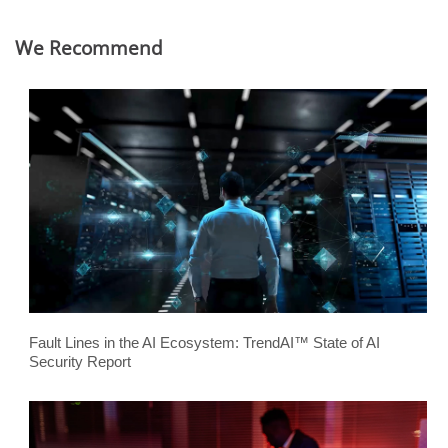
We Recommend
Fault Lines in the AI Ecosystem: TrendAI™ State of AI
Security Report