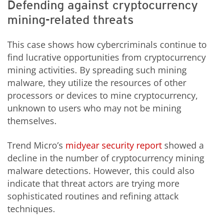
Defending against cryptocurrency
mining-related threats
This case shows how cybercriminals continue to
find lucrative opportunities from cryptocurrency
mining activities. By spreading such mining
malware, they utilize the resources of other
processors or devices to mine cryptocurrency,
unknown to users who may not be mining
themselves.
Trend Micro’s
midyear security report
showed a
decline in the number of cryptocurrency mining
malware detections. However, this could also
indicate that threat actors are trying more
sophisticated routines and refining attack
techniques.