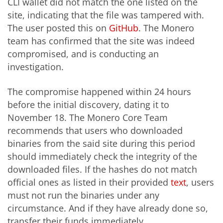
CLI wallet did not match the one listed on the
site, indicating that the file was tampered with.
The user posted this on
GitHub
. The Monero
team has confirmed that the site was indeed
compromised, and is conducting an
investigation.
The compromise happened within 24 hours
before the initial discovery, dating it to
November 18. The Monero Core Team
recommends that users who downloaded
binaries from the said site during this period
should immediately check the integrity of the
downloaded files. If the hashes do not match
official ones as listed in their provided
text
, users
must not run the binaries under any
circumstance. And if they have already done so,
transfer their funds immediately.