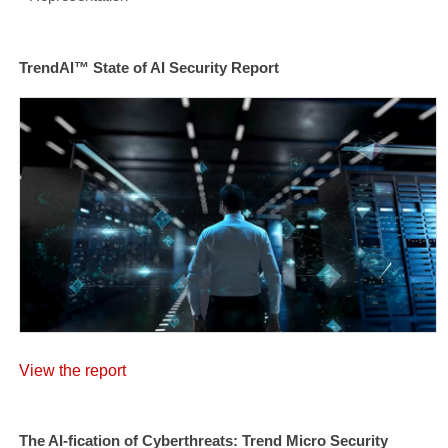
TrendAI™ State of AI Security Report
View the report
The AI-fication of Cyberthreats: Trend Micro Security