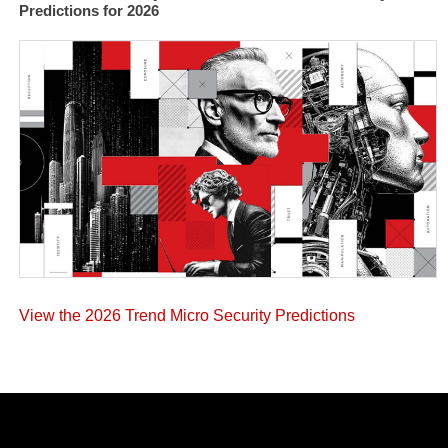
Predictions for 2026
View the 2026 Trend Micro Security Predictions