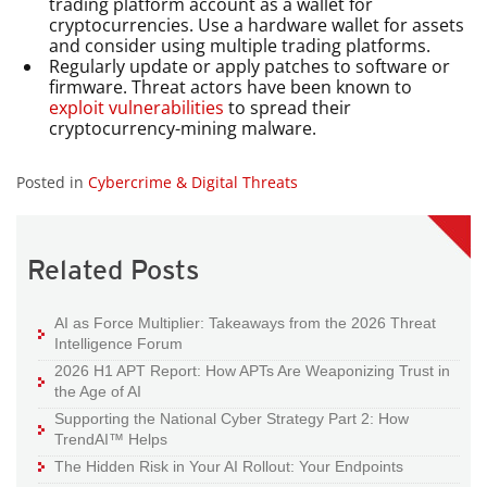
trading platform account as a wallet for
cryptocurrencies. Use a hardware wallet for assets
and consider using multiple trading platforms.
Regularly update or apply patches to software or
firmware. Threat actors have been known to
exploit vulnerabilities
to spread their
cryptocurrency-mining malware.
Posted in
Cybercrime & Digital Threats
Related Posts
AI as Force Multiplier: Takeaways from the 2026 Threat
Intelligence Forum
2026 H1 APT Report: How APTs Are Weaponizing Trust in
the Age of AI
Supporting the National Cyber Strategy Part 2: How
TrendAI™ Helps
The Hidden Risk in Your AI Rollout: Your Endpoints