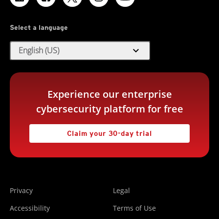
Select a language
expand_more
English (US)
Experience our enterprise
cybersecurity platform for free
Claim your 30-day trial
Privacy
Legal
Accessibility
Terms of Use