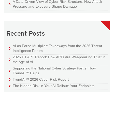
A Data-Driven View of Cyber Risk Structure: How Attack
Pressure and Exposure Shape Damage
Recent Posts
AI as Force Multiplier: Takeaways from the 2026 Threat
Intelligence Forum
2026 H1 APT Report: How APTs Are Weaponizing Trust in
the Age of AI
Supporting the National Cyber Strategy Part 2: How
TrendAI™ Helps
TrendAI™ 2026 Cyber Risk Report
The Hidden Risk in Your AI Rollout: Your Endpoints