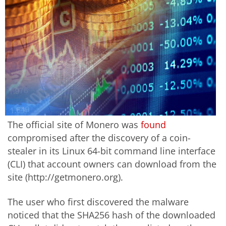
The official site of Monero was
found
compromised after the discovery of a coin-
stealer in its Linux 64-bit command line interface
(CLI) that account owners can download from the
site (http://getmonero.org).
The user who first discovered the malware
noticed that the SHA256 hash of the downloaded