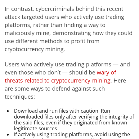
In contrast, cybercriminals behind this recent
attack targeted users who actively use trading
platforms, rather than finding a way to
maliciously mine, demonstrating how they could
use different methods to profit from
cryptocurrency mining.
Users who actively use trading platforms — and
even those who don’t — should be
wary of
threats related to cryptocurrency-mining
. Here
are some ways to defend against such
techniques:
Download and run files with caution. Run
downloaded files only after verifying the integrity of
the said files, even if they originated from known
legitimate sources.
If actively using trading platforms, avoid using the