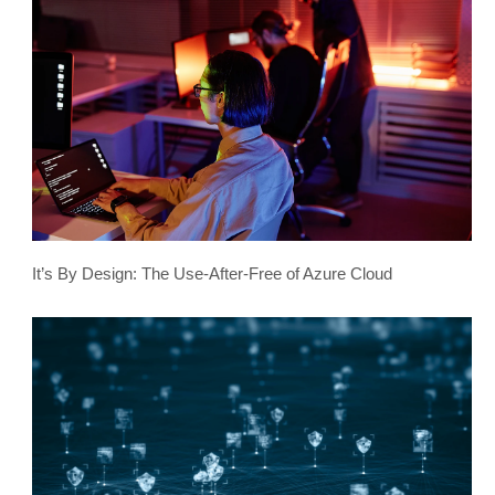
It’s By Design: The Use-After-Free of Azure Cloud