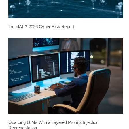
TrendAI™ 2026 Cyber Risk Report
Guarding LLMs With a Layered Prompt Injection
Representation