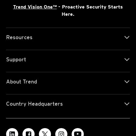
Trend Vision One™
- Proactive Security Starts
Here.
Resources
Support
About Trend
Country Headquarters