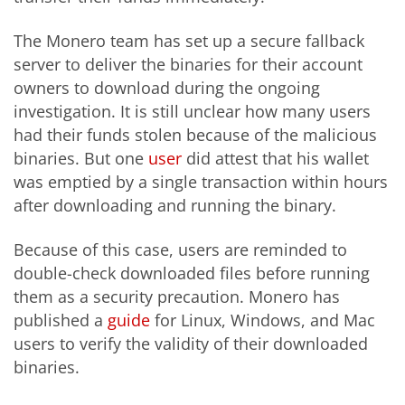
The Monero team has set up a secure fallback
server to deliver the binaries for their account
owners to download during the ongoing
investigation. It is still unclear how many users
had their funds stolen because of the malicious
binaries. But one
user
did attest that his wallet
was emptied by a single transaction within hours
after downloading and running the binary.
Because of this case, users are reminded to
double-check downloaded files before running
them as a security precaution. Monero has
published a
guide
for Linux, Windows, and Mac
users to verify the validity of their downloaded
binaries.