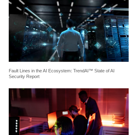
Fault Lines in the AI Ecosystem: TrendAI™ State of AI
Security Report