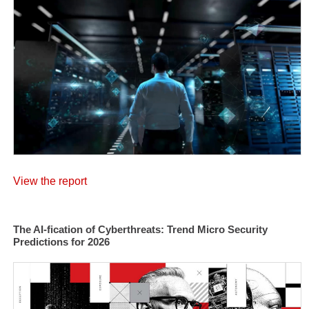
View the report
The AI-fication of Cyberthreats: Trend Micro Security
Predictions for 2026