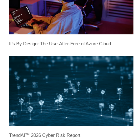
It’s By Design: The Use-After-Free of Azure Cloud
TrendAI™ 2026 Cyber Risk Report