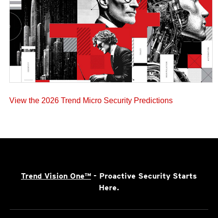
View the 2026 Trend Micro Security Predictions
Trend Vision One™
- Proactive Security Starts
Here.