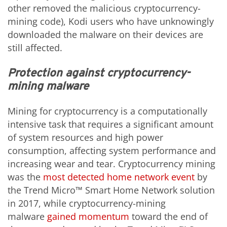
other removed the malicious cryptocurrency-
mining code), Kodi users who have unknowingly
downloaded the malware on their devices are
still affected.
Protection against cryptocurrency-
mining malware
Mining for cryptocurrency is a computationally
intensive task that requires a significant amount
of system resources and high power
consumption, affecting system performance and
increasing wear and tear. Cryptocurrency mining
was the
most detected home network event
by
the Trend Micro™ Smart Home Network solution
in 2017, while cryptocurrency-mining
malware
gained momentum
toward the end of