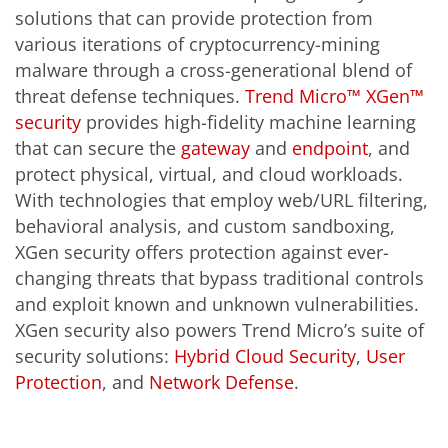
solutions that can provide protection from
various iterations of cryptocurrency-mining
malware through a cross-generational blend of
threat defense techniques.
Trend Micro™ XGen™
security
provides high-fidelity machine learning
that can secure the
gateway
and
endpoint
, and
protect physical, virtual, and cloud workloads.
With technologies that employ web/URL filtering,
behavioral analysis, and custom sandboxing,
XGen security offers protection against ever-
changing threats that bypass traditional controls
and exploit known and unknown vulnerabilities.
XGen security also powers Trend Micro’s suite of
security solutions:
Hybrid Cloud Security
,
User
Protection
, and
Network Defense
.