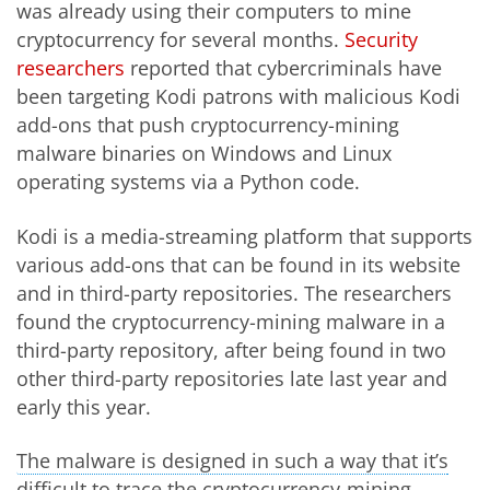
was already using their computers to mine
cryptocurrency for several months.
Security
researchers
reported that cybercriminals have
been targeting Kodi patrons with malicious Kodi
add-ons that push cryptocurrency-mining
malware binaries on Windows and Linux
operating systems via a Python code.
Kodi is a media-streaming platform that supports
various add-ons that can be found in its website
and in third-party repositories. The researchers
found the cryptocurrency-mining malware in a
third-party repository, after being found in two
other third-party repositories late last year and
early this year.
The malware is designed in such a way that it’s
Open On A New Tab
difficult to trace the cryptocurrency-mining