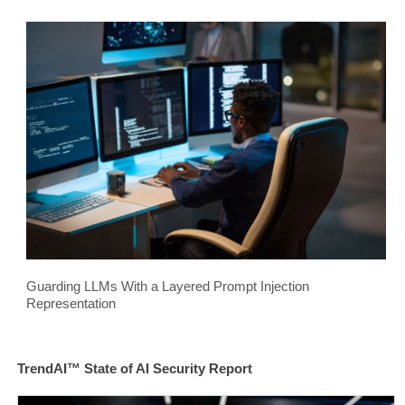
Guarding LLMs With a Layered Prompt Injection
Representation
TrendAI™ State of AI Security Report