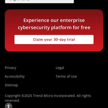
Experience our enterprise
cybersecurity platform for free
Claim your 30-day trial
Privacy
Legal
Accessibility
Terms of Use
Sitemap
Copyright ©2025 Trend Micro Incorporated. All rights
reserved.