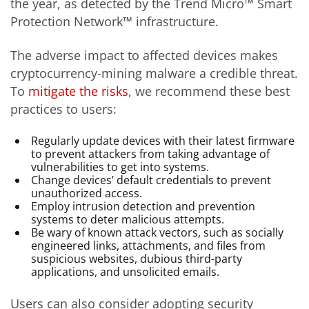
the year, as detected by the Trend Micro™ Smart
Protection Network™ infrastructure.
The adverse impact to affected devices makes
cryptocurrency-mining malware a credible threat.
To
mitigate the risks
, we recommend these best
practices to users:
Regularly update devices with their latest firmware
to prevent attackers from taking advantage of
vulnerabilities to get into systems.
Change devices’ default credentials to prevent
unauthorized access.
Employ intrusion detection and prevention
systems to deter malicious attempts.
Be wary of known attack vectors, such as socially
engineered links, attachments, and files from
suspicious websites, dubious third-party
applications, and unsolicited emails.
Users can also consider adopting security