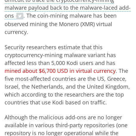
malware payload back to the malware-laced add-
ons
. The coin-mining malware has been
observed mining the Monero (XMR) virtual
currency.
Security researchers estimate that this
cryptocurrency-mining malware variant has
affected less than 5,000 Kodi users and has
mined about $6,700 USD in virtual currency
. The
five most-affected countries are the US, Greece,
Israel, the Netherlands, and the United Kingdom,
which according to the researchers are the top
countries that use Kodi based on traffic.
Although the malicious add-ons are no longer
available in various third-party repositories (one
repository is no longer operational while the