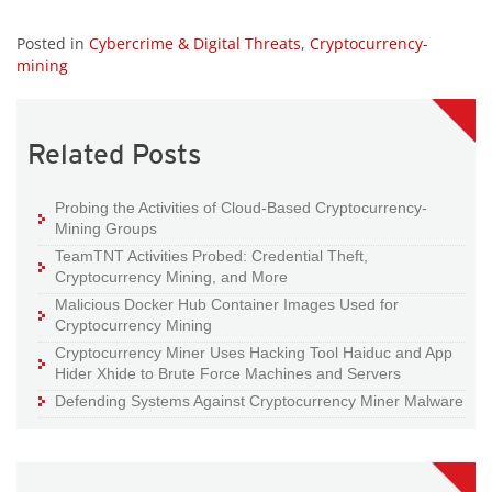
Posted in
Cybercrime & Digital Threats
,
Cryptocurrency-
mining
Related Posts
Probing the Activities of Cloud-Based Cryptocurrency-
Mining Groups
TeamTNT Activities Probed: Credential Theft,
Cryptocurrency Mining, and More
Malicious Docker Hub Container Images Used for
Cryptocurrency Mining
Cryptocurrency Miner Uses Hacking Tool Haiduc and App
Hider Xhide to Brute Force Machines and Servers
Defending Systems Against Cryptocurrency Miner Malware