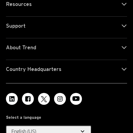
Resources
Support
About Trend
Country Headquarters
Select a language
expand_more
English (US)