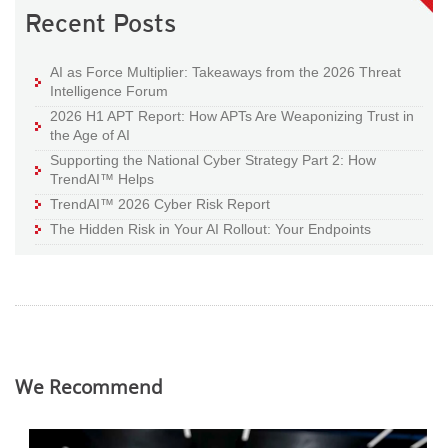
Recent Posts
AI as Force Multiplier: Takeaways from the 2026 Threat
Intelligence Forum
2026 H1 APT Report: How APTs Are Weaponizing Trust in
the Age of AI
Supporting the National Cyber Strategy Part 2: How
TrendAI™ Helps
TrendAI™ 2026 Cyber Risk Report
The Hidden Risk in Your AI Rollout: Your Endpoints
We Recommend