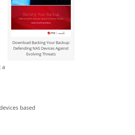
Download Backing Your Backup:
Defending NAS Devices Against
Evolving Threats
t a
 devices based