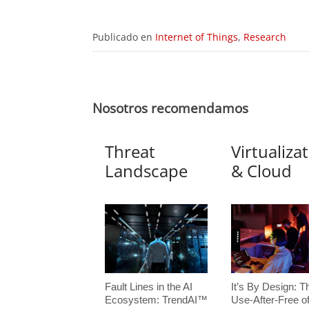
Publicado en
Internet of Things
,
Research
Nosotros recomendamos
Threat
Virtualiza
Landscape
& Cloud
Fault Lines in the AI
It’s By Design: T
Ecosystem: TrendAI™
Use-After-Free o