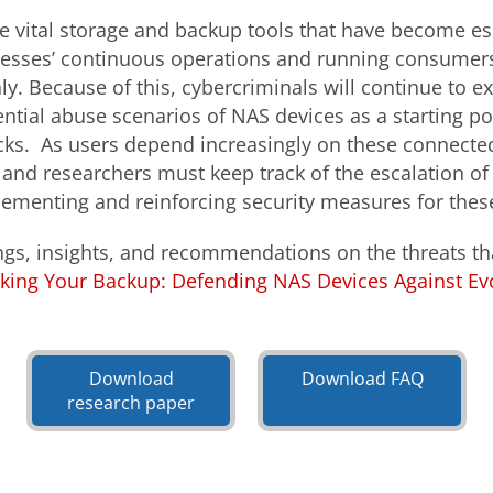
e vital storage and backup tools that have become ess
nesses’ continuous operations and running consumer
. Because of this, cybercriminals will continue to ex
ential abuse scenarios of NAS devices as a starting po
ks. As users depend increasingly on these connected
 and researchers must keep track of the escalation of
lementing and reinforcing security measures for the
ngs, insights, and recommendations on the threats th
king Your Backup: Defending NAS Devices Against Evo
Open On A New Tab
Open On A New Tab
Download
Download FAQ
research paper