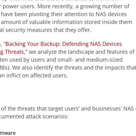
or power users. More recently, a growing number of
 have been pivoting their attention to NAS devices
 amount of valuable information stored inside them
al security measures that they offer.
h,
“Backing Your Backup: Defending NAS Devices
g Threats,”
we analyze the landscape and features of
ten used by users and small- and medium-sized
Bs). We also identify the threats and the impacts tha
 inflict on affected users.
of the threats that target users’ and businesses’ NAS
cumented attack scenarios:
omware