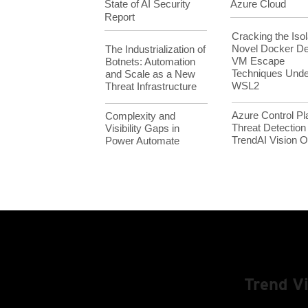
State of AI Security
Azure Cloud
Report
Cracking the Isol
Novel Docker D
The Industrialization of
VM Escape
Botnets: Automation
Techniques Unde
and Scale as a New
WSL2
Threat Infrastructure
Azure Control Pl
Complexity and
Threat Detection
Visibility Gaps in
TrendAI Vision
Power Automate
Trend V