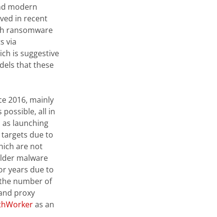
 and modern
ved in recent
ch ransomware
s via
ich is suggestive
dels that these
ce 2016, mainly
possible, all in
 as launching
l targets due to
hich are not
lder malware
or years due to
o the number of
 and proxy
lthWorker
as an