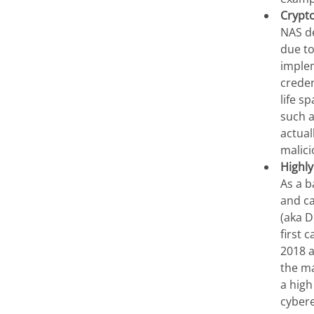
Crypt
NAS de
due to
implem
creden
life s
such 
actual
malici
Highly
As a b
and ca
(aka D
first 
2018 a
the ma
a high
cyber