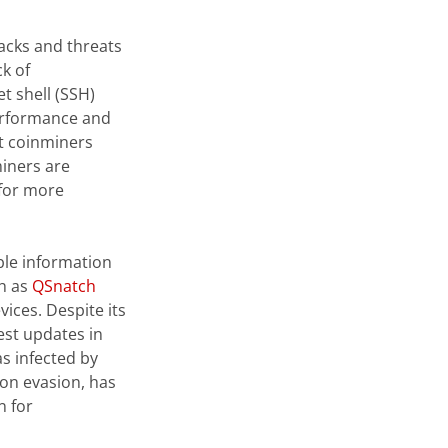
acks and threats
ck of
t shell (SSH)
performance and
at coinminers
iners are
 for more
ble information
ch as
QSnatch
ices. Despite its
est updates in
s infected by
ion evasion, has
n for