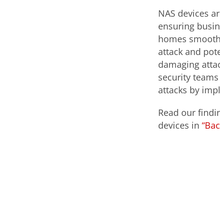
NAS devices ar
ensuring busi
homes smoothly
attack and pot
damaging attac
security teams
attacks by imp
Read our findi
devices in
“Bac