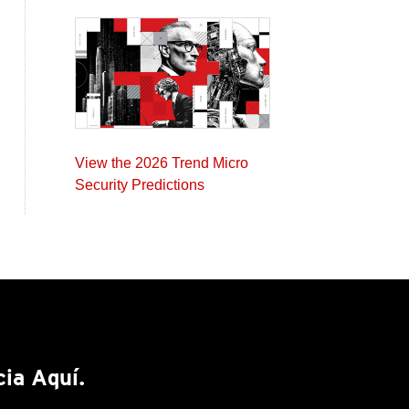
View the 2026 Trend Micro
Security Predictions
cia Aquí.