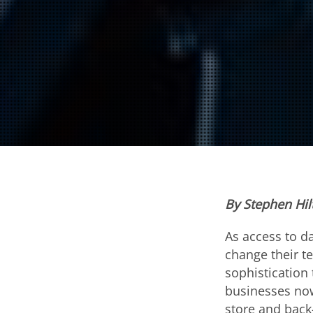
By Stephen Hi
As access to d
change their te
sophistication 
businesses now
store and back