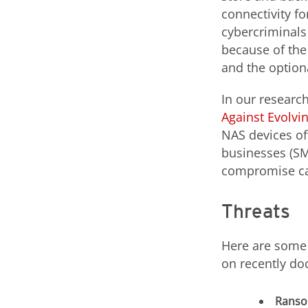
connectivity f
cybercriminals
because of the
and the option
In our researc
Against Evolvin
NAS devices of
businesses (SM
compromise can
Threats
Here are some 
on recently do
Rans