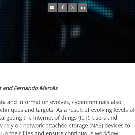
lt and Fernando Mercês
ata and information evolves, cybercriminals also
chniques and targets. As a result of evolving levels of
targeting the internet of things (IoT), users and
 rely on network-attached storage (NAS) devices to
-up their files and ensure continuous workflow