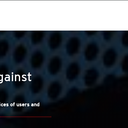
gainst
ices of users and