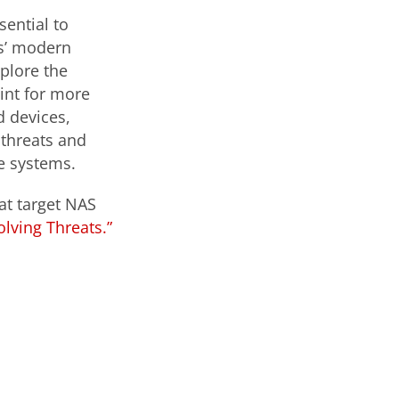
ential to
s’ modern
plore the
int for more
 devices,
 threats and
se systems.
at target NAS
lving Threats.”