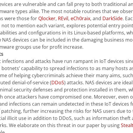
vices are vulnerable and can fall prey to both traditional
ware types alike. The most notable routines that we obser
s were those for
Qlocker
,
REvil
,
eCh0raix
, and
DarkSide
. Ea
, not to mention each variant, explores potential entry point
abilities and configurations in its Linux-based platforms, wh
 NAS devices can be included in the damaging business mo
ware groups use for profit increase.
ts
 infections and attacks have run rampant in IoT devices sin
 botnets’ capability to spread infections to as many hosts as 
me of helping cybercriminals achieve their many aims, such
buted denial-of-service (
DDoS
) attacks. NAS devices are idea
nimal security defenses and protection installed in them, w
h once attackers have compromised one. Moreover, even o
and infections can remain undetected in these IoT devices f
f patching, further increasing the risks for NAS users due t
ial illicit use in addition to DDoS, such as information theft
ks. We elaborate on this threat in our paper by using
Stea
le.