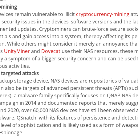
omining
vices remain vulnerable to illicit
cryptocurrency-mining
att
 security issues in the devices’ software versions and the la
ented updates. Cryptominers can brute-force secure socke
tials and gain access into a system, thereby affecting its 
pan. While others might consider it merely an annoyance th
as
UnityMiner
and
Dovecat
use their NAS resources, these m
ly a symptom of a bigger security concern and can be used
ous activities.
 targeted attacks
ackup storage device, NAS devices are repositories of valua
n also be targets of advanced persistent threats (APTs) su
erek), a malware family specifically focuses on QNAP NAS dev
campaign in 2014 and documented reports that merely sugg
nd 2020, over 60,000 NAS devices have still been observed a
lware. QSnatch, with its features of persistence and detect
 level of sophistication and is likely used as a form of weapo
espionage.