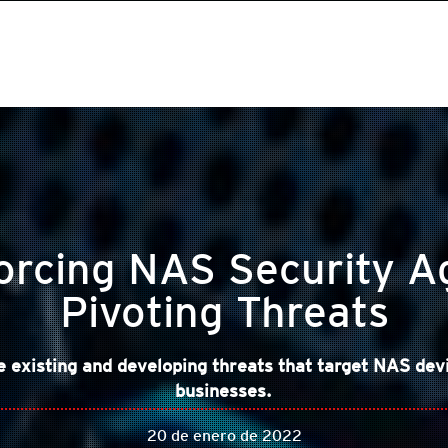
orcing NAS Security A
Pivoting Threats
existing and developing threats that target NAS dev
businesses.
20 de enero de 2022