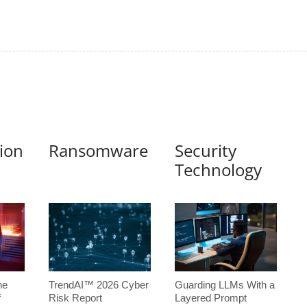
tion
Ransomware
Security
Technology
he
TrendAI™ 2026 Cyber
Guarding LLMs With a
f
Risk Report
Layered Prompt