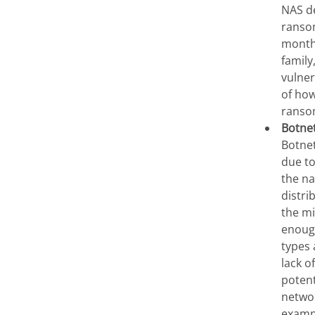
NAS de
ransom
month
family
vulner
of how
ransom
Botne
Botnet
due to
the na
distri
the mi
enoug
types 
lack o
potent
networ
examp