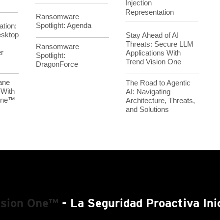
Injection
Representation
Ransomware
Spotlight: Agenda
ation:
esktop
Stay Ahead of AI
Threats: Secure LLM
Ransomware
r
Applications With
Spotlight:
Trend Vision One
DragonForce
ane
The Road to Agentic
 With
AI: Navigating
 One™
Architecture, Threats,
and Solutions
ision One™
- La Seguridad Proactiva Ini