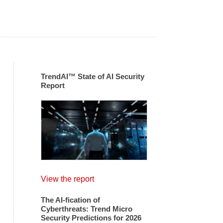
TrendAI™ State of AI Security
Report
View the report
The AI-fication of
Cyberthreats: Trend Micro
Security Predictions for 2026