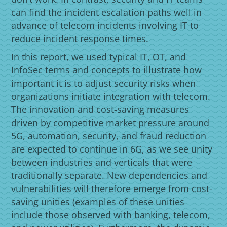
can find the incident escalation paths well in
advance of telecom incidents involving IT to
reduce incident response times.
In this report, we used typical IT, OT, and
InfoSec terms and concepts to illustrate how
important it is to adjust security risks when
organizations initiate integration with telecom.
The innovation and cost-saving measures
driven by competitive market pressure around
5G, automation, security, and fraud reduction
are expected to continue in 6G, as we see unity
between industries and verticals that were
traditionally separate. New dependencies and
vulnerabilities will therefore emerge from cost-
saving unities (examples of these unities
include those observed with banking, telecom,