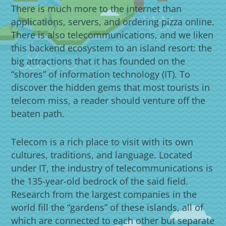
There is much more to the internet than
applications, servers, and ordering pizza online.
There is also telecommunications, and we liken
this backend ecosystem to an island resort: the
big attractions that it has founded on the
“shores” of information technology (IT). To
discover the hidden gems that most tourists in
telecom miss, a reader should venture off the
beaten path.
Telecom is a rich place to visit with its own
cultures, traditions, and language. Located
under IT, the industry of telecommunications is
the 135-year-old bedrock of the said field.
Research from the largest companies in the
world fill the “gardens” of these islands, all of
which are connected to each other but separate