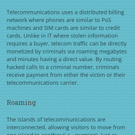
Telecommunications uses a distributed billing
network where phones are similar to PoS
machines and SIM cards are similar to credit
cards. Unlike in IT where stolen information
requires a buyer, telecom traffic can be directly
monetized by criminals via roaming megabytes
and minutes having a direct value. By routing
hacked calls to a criminal number, criminals
receive payment from either the victim or their
telecommunications carrier.
Roaming
The islands of telecommunications are
interconnected, allowing visitors to move from
one island to another (i.e., roaming). Just as