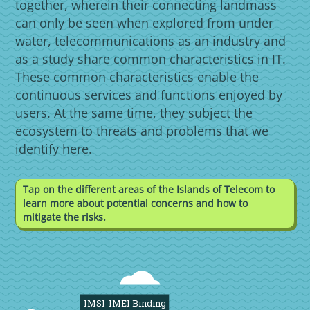
together, wherein their connecting landmass
can only be seen when explored from under
water, telecommunications as an industry and
as a study share common characteristics in IT.
These common characteristics enable the
continuous services and functions enjoyed by
users. At the same time, they subject the
ecosystem to threats and problems that we
identify here.
Tap on the different areas of the Islands of Telecom to
learn more about potential concerns and how to
mitigate the risks.
IMSI-IMEI Binding