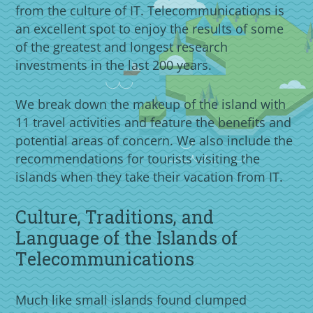
from the culture of IT. Telecommunications is
an excellent spot to enjoy the results of some
of the greatest and longest research
investments in the last 200 years.
We break down the makeup of the island with
11 travel activities and feature the benefits and
potential areas of concern. We also include the
recommendations for tourists visiting the
islands when they take their vacation from IT.
Culture, Traditions, and
Language of the Islands of
Telecommunications
Much like small islands found clumped