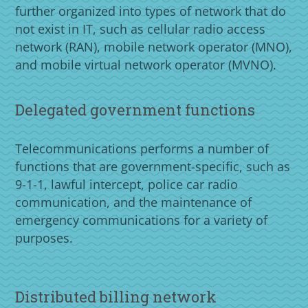
further organized into types of network that do
not exist in IT, such as cellular radio access
network (RAN), mobile network operator (MNO),
and mobile virtual network operator (MVNO).
Delegated government functions
Telecommunications performs a number of
functions that are government-specific, such as
9-1-1, lawful intercept, police car radio
communication, and the maintenance of
emergency communications for a variety of
purposes.
Distributed billing network