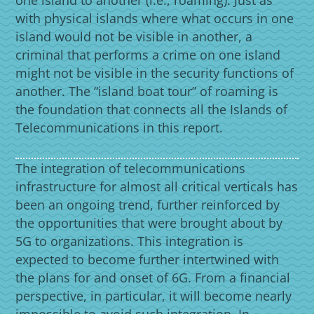
with physical islands where what occurs in one
island would not be visible in another, a
criminal that performs a crime on one island
might not be visible in the security functions of
another. The “island boat tour” of roaming is
the foundation that connects all the Islands of
Telecommunications in this report.
The integration of telecommunications
infrastructure for almost all critical verticals has
been an ongoing trend, further reinforced by
the opportunities that were brought about by
5G to organizations. This integration is
expected to become further intertwined with
the plans for and onset of 6G. From a financial
perspective, in particular, it will become nearly
impossible to avoid such integration. In