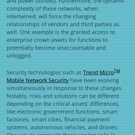
and power utilities). Furthermore, the dynamic
complexity of these networks, when
intertwined, will force the changing
relationships of vendors and third parties as
well. One example is the granted access to
enterprise crown jewels for functions to
potentially become unaccountable and
unlogged.
Products
TM
Security technologies such as
Trend Micro
Mobile Network Security
have been evolving
simultaneously in response to these changes.
Notably, risks and solutions can be different
depending on the critical assets’ differences,
like electronic government functions, smart
factories, smart cities, financial payment
systems, autonomous vehicles, and drones.
One way to approach these varying risks is