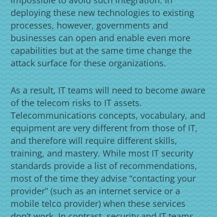
deploying these new technologies to existing
processes, however, governments and
businesses can open and enable even more
capabilities but at the same time change the
attack surface for these organizations.
As a result, IT teams will need to become aware
of the telecom risks to IT assets.
Telecommunications concepts, vocabulary, and
equipment are very different from those of IT,
and therefore will require different skills,
training, and mastery. While most IT security
standards provide a list of recommendations,
most of the time they advise “contacting your
provider” (such as an internet service or a
mobile telco provider) when these services
don’t work. In contrast, security and IT teams