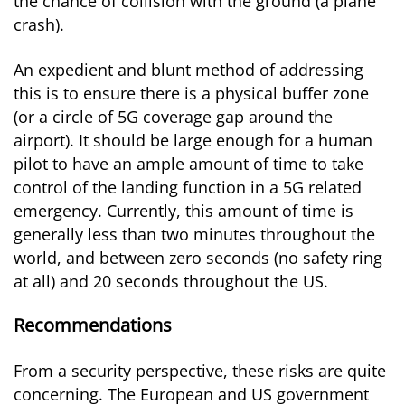
the chance of collision with the ground (a plane
crash).
An expedient and blunt method of addressing
this is to ensure there is a physical buffer zone
(or a circle of 5G coverage gap around the
airport). It should be large enough for a human
pilot to have an ample amount of time to take
control of the landing function in a 5G related
emergency. Currently, this amount of time is
generally less than two minutes throughout the
world, and between zero seconds (no safety ring
at all) and 20 seconds throughout the US.
Recommendations
From a security perspective, these risks are quite
concerning. The European and US government