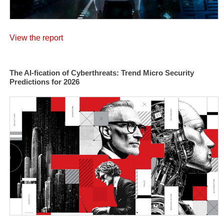
View the report
The AI-fication of Cyberthreats: Trend Micro Security
Predictions for 2026