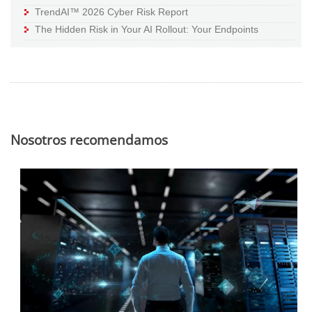
TrendAI™ 2026 Cyber Risk Report
The Hidden Risk in Your AI Rollout: Your Endpoints
Nosotros recomendamos