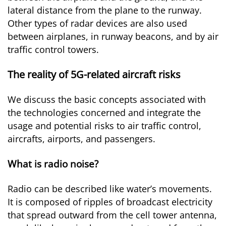
lateral distance from the plane to the runway.
Other types of radar devices are also used
between airplanes, in runway beacons, and by air
traffic control towers.
The reality of 5G-related aircraft risks
We discuss the basic concepts associated with
the technologies concerned and integrate the
usage and potential risks to air traffic control,
aircrafts, airports, and passengers.
What is radio noise?
Radio can be described like water’s movements.
It is composed of ripples of broadcast electricity
that spread outward from the cell tower antenna,