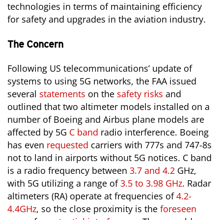
technologies in terms of maintaining efficiency
for safety and upgrades in the aviation industry.
The Concern
Following US telecommunications’ update of
systems to using 5G networks, the FAA issued
several
statements
on the
safety risks
and
outlined that two altimeter models installed on a
number of Boeing and Airbus plane models are
affected by 5G
C band
radio interference. Boeing
has even
requested
carriers with 777s and 747-8s
not to land in airports without 5G notices. C band
is a radio frequency between
3.7 and 4.2
GHz,
with 5G utilizing a range of
3.5 to 3.98 GHz
. Radar
altimeters (RA) operate at frequencies of
4.2-
4.4GHz
, so the close proximity is the
foreseen