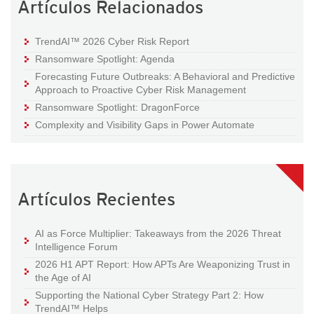
Artículos Relacionados
TrendAI™ 2026 Cyber Risk Report
Ransomware Spotlight: Agenda
Forecasting Future Outbreaks: A Behavioral and Predictive
Approach to Proactive Cyber Risk Management
Ransomware Spotlight: DragonForce
Complexity and Visibility Gaps in Power Automate
Artículos Recientes
AI as Force Multiplier: Takeaways from the 2026 Threat
Intelligence Forum
2026 H1 APT Report: How APTs Are Weaponizing Trust in
the Age of AI
Supporting the National Cyber Strategy Part 2: How
TrendAI™ Helps