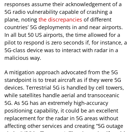
responses assume their acknowledgement of a
5G radio vulnerability capable of crashing a
plane, noting
the discrepancies
of different
countries’ 5G deployments in and near airports.
In all but 50 US airports, the time allowed for a
pilot to respond is zero seconds if, for instance, a
5G-class device was to interact with radar in a
malicious way.
A mitigation approach advocated from the 5G
standpoint is to treat aircraft as if they were 5G
devices. Terrestrial 5G is handled by cell towers,
while satellites handle aerial and transoceanic
5G. As 5G has an extremely high-accuracy
positioning capability, it could be an excellent
replacement for the radar in 5G
areas without
affecting other services and creating “5G outage