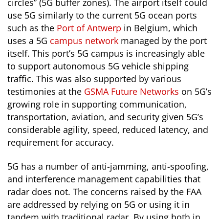
circles” (5G buffer zones). The airport itself could
use 5G similarly to the current 5G ocean ports
such as the
Port of Antwerp
in Belgium, which
uses a 5G
campus network
managed by the port
itself. This port’s 5G campus is increasingly able
to support autonomous 5G vehicle shipping
traffic. This was also supported by various
testimonies at the
GSMA Future Networks
on 5G’s
growing role in supporting communication,
transportation, aviation, and security given 5G’s
considerable agility, speed, reduced latency, and
requirement for accuracy.
5G has a number of anti-jamming, anti-spoofing,
and interference management capabilities that
radar does not. The concerns raised by the FAA
are addressed by relying on 5G or using it in
tandem with traditional radar. By using both in