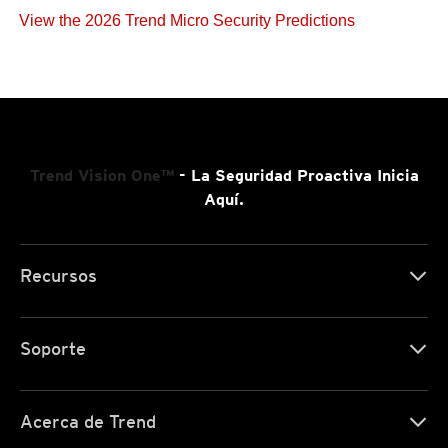
View the 2026 Trend Micro Security Predictions
Trend Vision One™
- La Seguridad Proactiva Inicia
Aquí.
Recursos
Soporte
Acerca de Trend