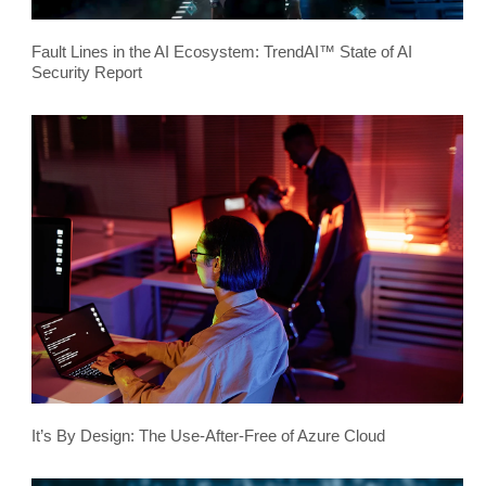
Fault Lines in the AI Ecosystem: TrendAI™ State of AI
Security Report
It’s By Design: The Use-After-Free of Azure Cloud