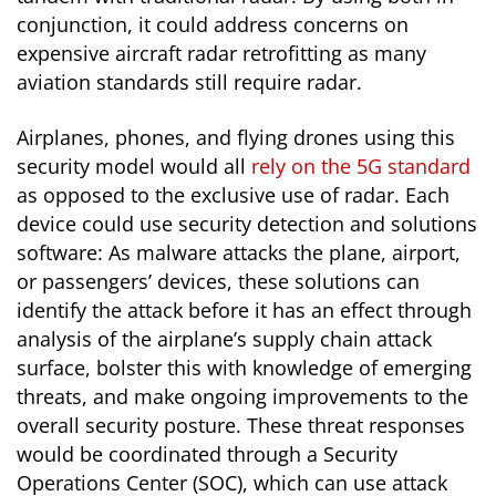
conjunction, it could address concerns on
expensive aircraft radar retrofitting as many
aviation standards still require radar.
Airplanes, phones, and flying drones using this
security model would all
rely on the 5G standard
as opposed to the exclusive use of radar. Each
device could use security detection and solutions
software: As malware attacks the plane, airport,
or passengers’ devices, these solutions can
identify the attack before it has an effect through
analysis of the airplane’s supply chain attack
surface, bolster this with knowledge of emerging
threats, and make ongoing improvements to the
overall security posture. These threat responses
would be coordinated through a Security
Operations Center (SOC), which can use attack