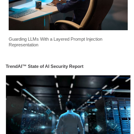
Guarding LLMs With a Layered Prompt Injection
Representation
TrendAI™ State of AI Security Report