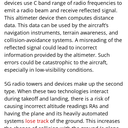
devices use C band range of radio frequencies to
emit a radio beam and receive reflected signal.
This altimeter device then computes distance
data. This data can be used by the aircraft’s
navigation instruments, terrain awareness, and
collision-avoidance systems. A misreading of the
reflected signal could lead to incorrect
information provided by the altimeter. Such
errors could be catastrophic to the aircraft,
especially in low-visibility conditions.
5G radio towers and devices make up the second
type. When these two technologies interact
during takeoff and landing, there is a risk of
causing incorrect altitude readings RAs and
having the plane and its heavily automated
systems
lose track
of the ground. This increases