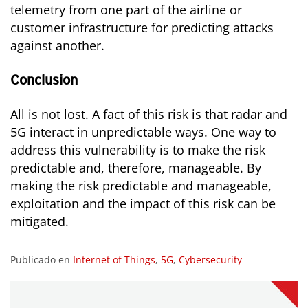
telemetry from one part of the airline or
customer infrastructure for predicting attacks
against another.
Conclusion
All is not lost. A fact of this risk is that radar and
5G interact in unpredictable ways. One way to
address this vulnerability is to make the risk
predictable and, therefore, manageable. By
making the risk predictable and manageable,
exploitation and the impact of this risk can be
mitigated.
Publicado en
Internet of Things
,
5G
,
Cybersecurity