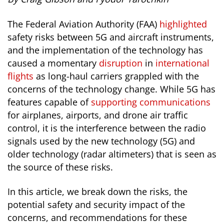
The Federal Aviation Authority (FAA)
highlighted
safety risks between 5G and aircraft instruments,
and the implementation of the technology has
caused a momentary
disruption
in
international
flights
as long-haul carriers grappled with the
concerns of the technology change. While 5G has
features capable of
supporting communications
for airplanes, airports, and drone air traffic
control, it is the interference between the radio
signals used by the new technology (5G) and
older technology (radar altimeters) that is seen as
the source of these risks.
In this article, we break down the risks, the
potential safety and security impact of the
concerns, and recommendations for these