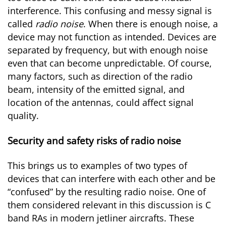
interference. This confusing and messy signal is
called
radio noise
. When there is enough noise, a
device may not function as intended. Devices are
separated by frequency, but with enough noise
even that can become unpredictable. Of course,
many factors, such as direction of the radio
beam, intensity of the emitted signal, and
location of the antennas, could affect signal
quality.
Security and safety risks of radio noise
This brings us to examples of two types of
devices that can interfere with each other and be
“confused” by the resulting radio noise. One of
them considered relevant in this discussion is C
band RAs in modern jetliner aircrafts. These