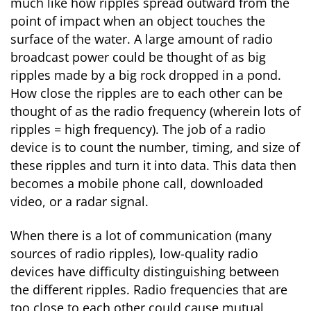
much like how ripples spread outward from the
point of impact when an object touches the
surface of the water. A large amount of radio
broadcast power could be thought of as big
ripples made by a big rock dropped in a pond.
How close the ripples are to each other can be
thought of as the radio frequency (wherein lots of
ripples = high frequency). The job of a radio
device is to count the number, timing, and size of
these ripples and turn it into data. This data then
becomes a mobile phone call, downloaded
video, or a radar signal.
When there is a lot of communication (many
sources of radio ripples), low-quality radio
devices have difficulty distinguishing between
the different ripples. Radio frequencies that are
too close to each other could cause mutual