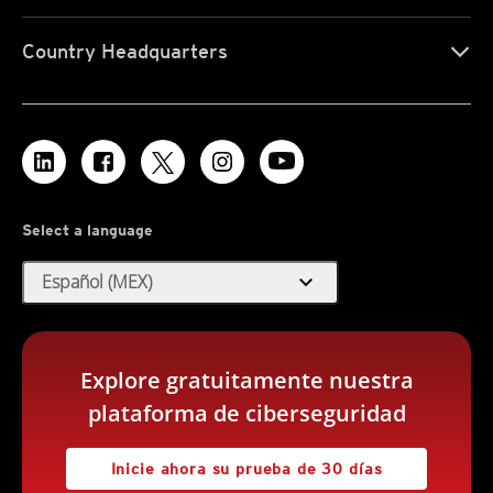
Country Headquarters
Select a language
expand_more
Español (MEX)
Explore gratuitamente nuestra
plataforma de ciberseguridad
Inicie ahora su prueba de 30 días