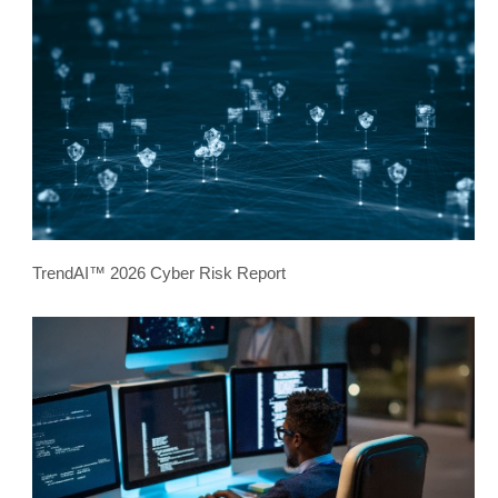
TrendAI™ 2026 Cyber Risk Report