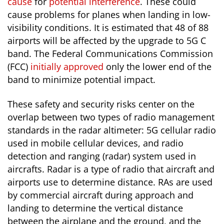
cause
for
potential interference
. These could
cause problems for planes when landing in low-
visibility conditions. It is estimated that 48 of 88
airports will be affected by the upgrade to 5G C
band. The Federal Communications Commission
(FCC)
initially approved
only the lower end of the
band to minimize potential impact.
These safety and security risks center on the
overlap between two types of radio management
standards in the radar altimeter: 5G cellular radio
used in mobile cellular devices, and radio
detection and ranging (radar) system used in
aircrafts. Radar is a type of radio that aircraft and
airports use to determine distance. RAs are used
by commercial aircraft during approach and
landing to determine the vertical distance
between the airplane and the ground, and the