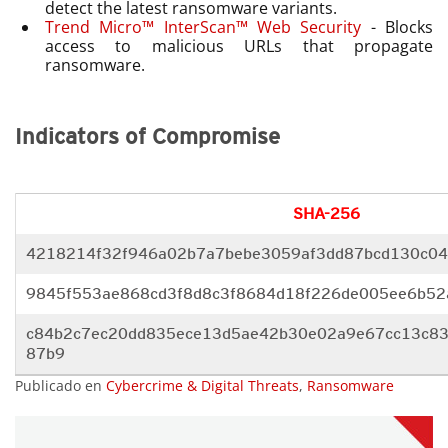
detect the latest ransomware variants.
Trend Micro™ InterScan™ Web Security
- Blocks
access to malicious URLs that propagate
ransomware.
Indicators of Compromise
SHA-256
4218214f32f946a02b7a7bebe3059af3dd87bcd130c0
9845f553ae868cd3f8d8c3f8684d18
f226de005ee6b5
c84b2c7ec20dd835ece13d5ae42b30
e02a9e67cc13c8
87b9
Publicado en
Cybercrime & Digital Threats
,
Ransomware