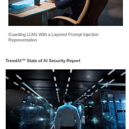
Guarding LLMs With a Layered Prompt Injection
Representation
TrendAI™ State of AI Security Report