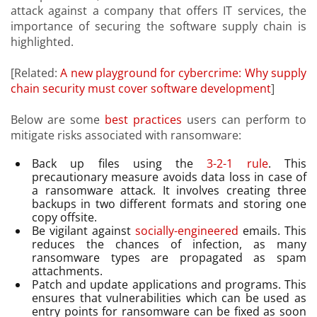
attack against a company that offers IT services, the
importance of securing the software supply chain is
highlighted.
[Related:
A new playground for cybercrime: Why supply
chain security must cover software development
]
Below are some
best practices
users can perform to
mitigate risks associated with ransomware:
Back up files using the
3-2-1 rule
. This
precautionary measure avoids data loss in case of
a ransomware attack. It involves creating three
backups in two different formats and storing one
copy offsite.
Be vigilant against
socially-engineered
emails. This
reduces the chances of infection, as many
ransomware types are propagated as spam
attachments.
Patch and update applications and programs. This
ensures that vulnerabilities which can be used as
entry points for ransomware can be fixed as soon