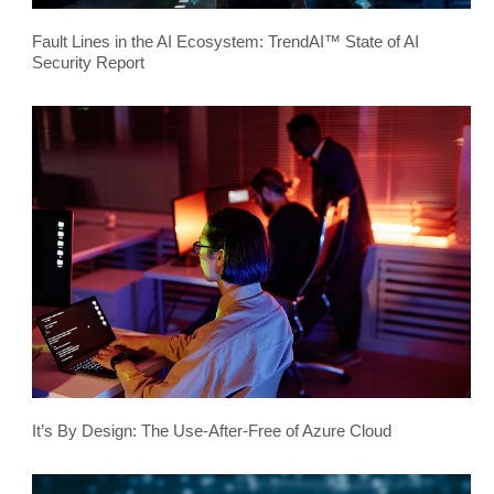
Fault Lines in the AI Ecosystem: TrendAI™ State of AI
Security Report
It’s By Design: The Use-After-Free of Azure Cloud