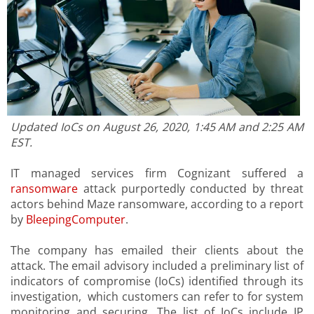
Updated IoCs on August 26, 2020, 1:45 AM and 2:25 AM
EST.
IT managed services firm Cognizant suffered a
ransomware
attack purportedly conducted by threat
actors behind Maze ransomware, according to a report
by
BleepingComputer
.
The company has emailed their clients about the
attack. The email advisory included a preliminary list of
indicators of compromise (IoCs) identified through its
investigation, which customers can refer to for system
monitoring and securing. The list of IoCs include IP