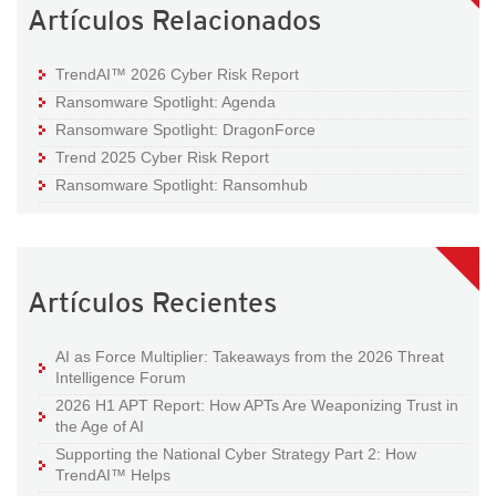
Artículos Relacionados
TrendAI™ 2026 Cyber Risk Report
Ransomware Spotlight: Agenda
Ransomware Spotlight: DragonForce
Trend 2025 Cyber Risk Report
Ransomware Spotlight: Ransomhub
Artículos Recientes
AI as Force Multiplier: Takeaways from the 2026 Threat
Intelligence Forum
2026 H1 APT Report: How APTs Are Weaponizing Trust in
the Age of AI
Supporting the National Cyber Strategy Part 2: How
TrendAI™ Helps