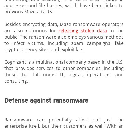
addresses and file hashes, which have been linked to
previous Maze attacks.
Besides encrypting data, Maze ransomware operators
are also notorious for
releasing stolen data
to the
public. The ransomware also employs various methods
to infect victims, including spam campaigns, fake
cryptocurrency sites, and exploit kits.
Cognizant is a multinational company based in the U.S.
that provides services to other companies, including
those that fall under IT, digital, operations, and
consulting.
Defense against ransomware
Ransomware can potentially affect not just the
enterprise itself, but their customers as well. With an