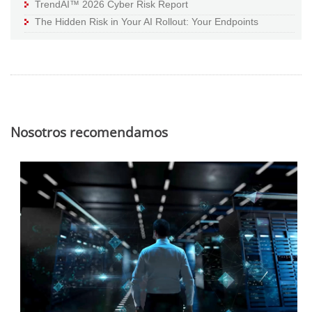
TrendAI™ 2026 Cyber Risk Report
The Hidden Risk in Your AI Rollout: Your Endpoints
Nosotros recomendamos