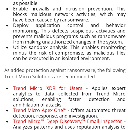
as possible.
Enable firewalls and intrusion prevention. This
blocks malicious network activities, which may
have been caused by ransomware.
Deploy application control and behavior
monitoring. This detects suspicious activities and
prevents malicious programs such as ransomware
from making unauthorized changes in the system.
Utilize sandbox analysis. This enables monitoring
minus the risk of compromise, as malicious files
can be executed in an isolated environment.
As added protection against ransomware, the following
Trend Micro Solutions are recommended:
Trend Micro XDR for Users
- Applies expert
analytics to data collected from Trend Micro
solutions, enabling faster detection and
annihilation of attacks.
Trend Micro Apex One™
- Offers automated threat
detection, response, and investigation.
Trend Micro™ Deep Discovery™ Email Inspector
-
Analyzes patterns and uses reputation analysis to