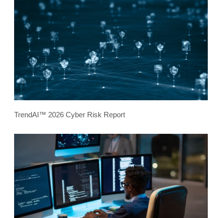
TrendAI™ 2026 Cyber Risk Report