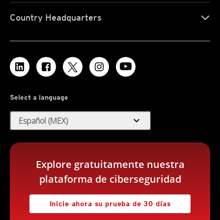
Country Headquarters
Select a language
expand_more
Español (MEX)
Explore gratuitamente nuestra
plataforma de ciberseguridad
Inicie ahora su prueba de 30 días