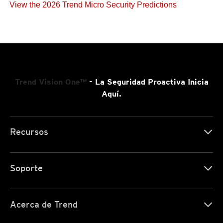
View the 2026 Trend Micro Security Predictions
Trend Vision One™
- La Seguridad Proactiva Inicia
Aquí.
Recursos
Soporte
Acerca de Trend