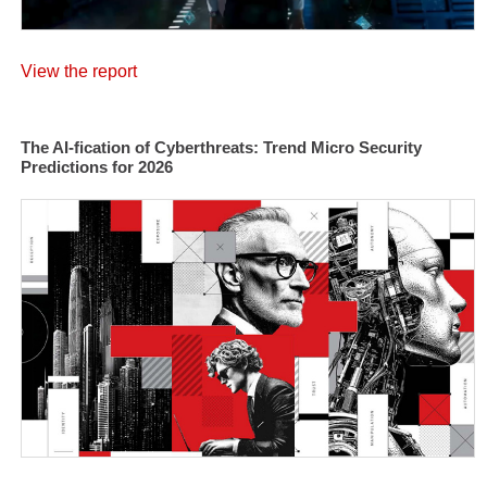
View the report
The AI-fication of Cyberthreats: Trend Micro Security
Predictions for 2026