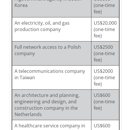
Korea
(one-time
fee)
An electricity, oil, and gas
US$20,000
production company
(one-time
fee)
Full network access to a Polish
US$2500
company
(one-time
fee)
A telecommunications company
US$2000
in Taiwan
(one-time
fee)
An architecture and planning,
US$600
engineering and design, and
(one-time
construction company in the
fee)
Netherlands
A healthcare service company in
US$600