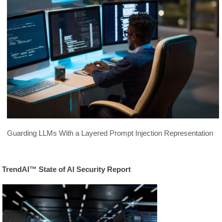
Guarding LLMs With a Layered Prompt Injection Representation
TrendAI™ State of AI Security Report