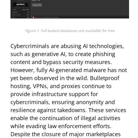
Figure 1. Full leaked databases are available for free
Cybercriminals are abusing AI technologies,
such as generative AI, to create phishing
content and bypass security measures.
However, fully AI-generated malware has not
yet been observed in the wild. Bulletproof
hosting, VPNs, and proxies continue to
provide infrastructure support for
cybercriminals, ensuring anonymity and
resilience against takedowns. These services
enable the continuation of illegal activities
while evading law enforcement efforts.
Despite the closure of major marketplaces