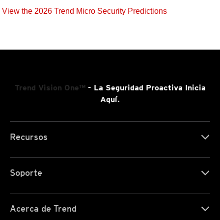
View the 2026 Trend Micro Security Predictions
Trend Vision One™
- La Seguridad Proactiva Inicia
Aquí.
Recursos
Soporte
Acerca de Trend