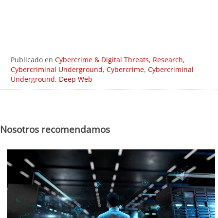
Publicado en
Cybercrime & Digital Threats
,
Research
,
Cybercriminal Underground
,
Cybercrime
,
Cybercriminal
Underground
,
Deep Web
Nosotros recomendamos