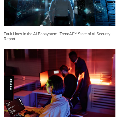
Fault Lines in the AI Ecosystem: TrendAI™ State of AI Security
Report