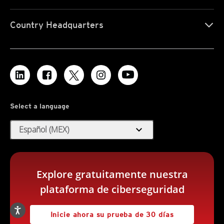
Country Headquarters
Select a language
expand_more
Español (MEX)
Explore gratuitamente nuestra
plataforma de ciberseguridad
Inicie ahora su prueba de 30 días