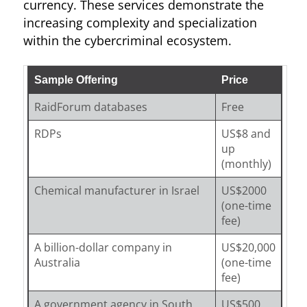
currency. These services demonstrate the
increasing complexity and specialization
within the cybercriminal ecosystem.
Sample Offering
Price
RaidForum databases
Free
RDPs
US$8 and
up
(monthly)
Chemical manufacturer in Israel
US$2000
(one-time
fee)
A billion-dollar company in
US$20,000
Australia
(one-time
fee)
A government agency in South
US$500