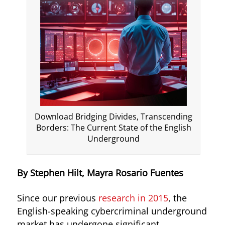
Download Bridging Divides, Transcending
Borders: The Current State of the English
Underground
By Stephen Hilt, Mayra Rosario Fuentes
Since our previous
research in 2015
, the
English-speaking cybercriminal underground
market has undergone significant