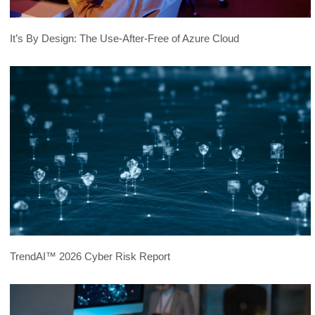
It’s By Design: The Use-After-Free of Azure Cloud
TrendAI™ 2026 Cyber Risk Report