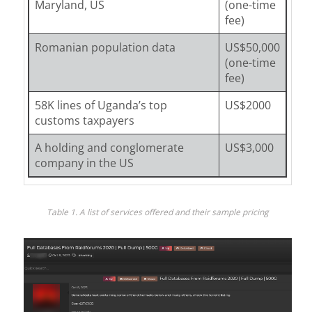
Maryland, US
(one-time
fee)
Romanian population data
US$50,000
(one-time
fee)
58K lines of Uganda’s top
US$2000
customs taxpayers
A holding and conglomerate
US$3,000
company in the US
Table 1. A list of services offered and their sample pricing