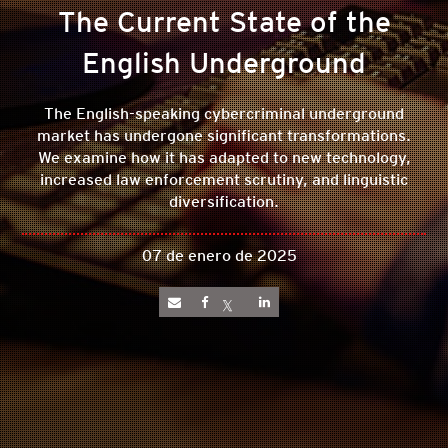
The Current State of the
English Underground
The English-speaking cybercriminal underground
market has undergone significant transformations.
We examine how it has adapted to new technology,
increased law enforcement scrutiny, and linguistic
diversification.
07 de enero de 2025