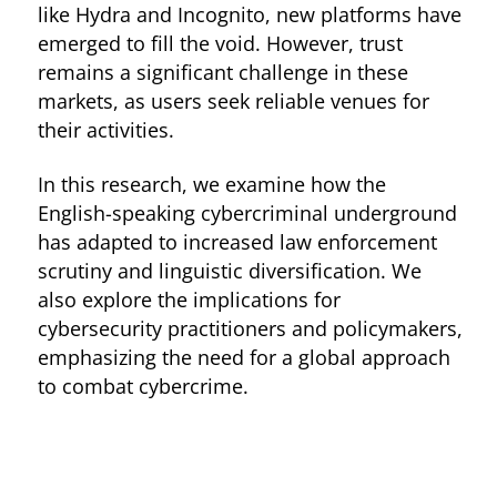
like Hydra and Incognito, new platforms have
emerged to fill the void. However, trust
remains a significant challenge in these
markets, as users seek reliable venues for
their activities.
In this research, we examine how the
English-speaking cybercriminal underground
has adapted to increased law enforcement
scrutiny and linguistic diversification. We
also explore the implications for
cybersecurity practitioners and policymakers,
emphasizing the need for a global approach
to combat cybercrime.