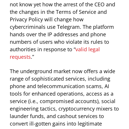
not know yet how the arrest of the CEO and
the changes in the Terms of Service and
Privacy Policy will change how
cybercriminals use Telegram. The platform
hands over the IP addresses and phone
numbers of users who violate its rules to
authorities in response to “
valid legal
requests
.”
The underground market now offers a wide
range of sophisticated services, including
phone and telecommunication scams, AI
tools for enhanced operations, access as a
service (i.e., compromised accounts), social
engineering tactics, cryptocurrency mixers to
launder funds, and cashout services to
convert ill-gotten gains into legitimate