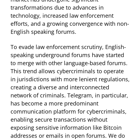
transformations due to advances in
technology, increased law enforcement
efforts, and a growing convergence with non-
English speaking forums.
To evade law enforcement scrutiny, English-
speaking underground forums have started
to merge with other language-based forums.
This trend allows cybercriminals to operate
in jurisdictions with more lenient regulations,
creating a diverse and interconnected
network of criminals. Telegram, in particular,
has become a more predominant
communication platform for cybercriminals,
enabling secure transactions without
exposing sensitive information like Bitcoin
addresses or emails in open forums. We do