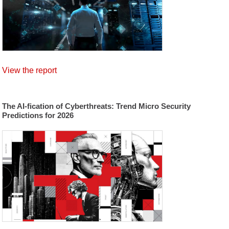
View the report
The AI-fication of Cyberthreats: Trend Micro Security
Predictions for 2026