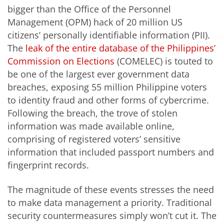
bigger than the Office of the Personnel
Management (OPM) hack of 20 million US
citizens’ personally identifiable information (PII).
The
leak of the entire database of the Philippines’
Commission on Elections
(COMELEC) is touted to
be one of the largest ever government data
breaches, exposing 55 million Philippine voters
to identity fraud and other forms of cybercrime.
Following the breach, the trove of stolen
information was made available online,
comprising of registered voters’ sensitive
information that included passport numbers and
fingerprint records.
The magnitude of these events stresses the need
to make data management a priority. Traditional
security countermeasures simply won’t cut it. The