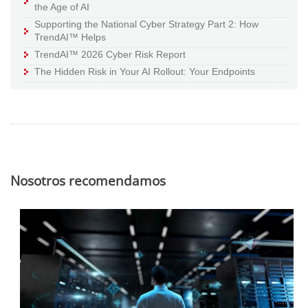
the Age of AI
Supporting the National Cyber Strategy Part 2: How
TrendAI™ Helps
TrendAI™ 2026 Cyber Risk Report
The Hidden Risk in Your AI Rollout: Your Endpoints
Nosotros recomendamos