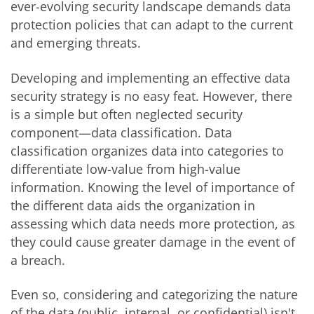
ever-evolving security landscape demands data
protection policies that can adapt to the current
and emerging threats.
Developing and implementing an effective data
security strategy is no easy feat. However, there
is a simple but often neglected security
component—data classification. Data
classification organizes data into categories to
differentiate low-value from high-value
information. Knowing the level of importance of
the different data aids the organization in
assessing which data needs more protection, as
they could cause greater damage in the event of
a breach.
Even so, considering and categorizing the nature
of the data (public, internal, or confidential) isn't