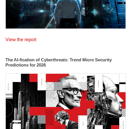
View the report
The AI-fication of Cyberthreats: Trend Micro Security
Predictions for 2026