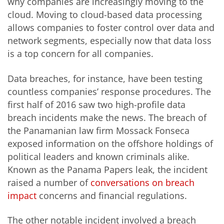
why companies are increasingly moving to the
cloud. Moving to cloud-based data processing
allows companies to foster control over data and
network segments, especially now that data loss
is a top concern for all companies.
Data breaches, for instance, have been testing
countless companies’ response procedures. The
first half of 2016 saw two high-profile data
breach incidents make the news. The breach of
the Panamanian law firm Mossack Fonseca
exposed information on the offshore holdings of
political leaders and known criminals alike.
Known as the Panama Papers leak, the incident
raised a number of
conversations on breach
impact
concerns and financial regulations.
The other notable incident involved a breach