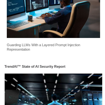
Guarding LLMs With a Layered Prompt Injection
Representation
TrendAI™ State of AI Security Report