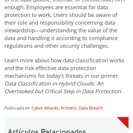
enough. Employees are essential for data
protection to work. Users should be aware of
their role and responsibility concerning data
stewardship—understanding the value of the
data and handling it according to compliance
regulations and other security challenges.
Learn more about how data classification works
and the risk effective data protection
mechanisms for today’s threats in our primer,
Data Classification in Hybrid Clouds: An
Overlooked but Critical Step in Data Protection.
Publicado en
Cyber Attacks
,
Primers
,
Data Breach
Artículos Relacionados