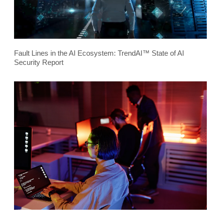
Fault Lines in the AI Ecosystem: TrendAI™ State of AI
Security Report