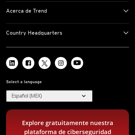
Acerca de Trend
Country Headquarters
Select a language
expand_more
Español (MEX)
Explore gratuitamente nuestra
plataforma de ciberseguridad