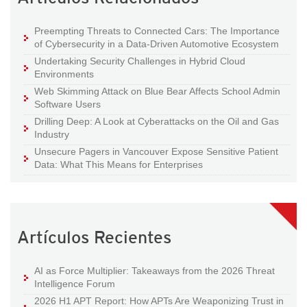
Preempting Threats to Connected Cars: The Importance
of Cybersecurity in a Data-Driven Automotive Ecosystem
Undertaking Security Challenges in Hybrid Cloud
Environments
Web Skimming Attack on Blue Bear Affects School Admin
Software Users
Drilling Deep: A Look at Cyberattacks on the Oil and Gas
Industry
Unsecure Pagers in Vancouver Expose Sensitive Patient
Data: What This Means for Enterprises
Artículos Recientes
AI as Force Multiplier: Takeaways from the 2026 Threat
Intelligence Forum
2026 H1 APT Report: How APTs Are Weaponizing Trust in