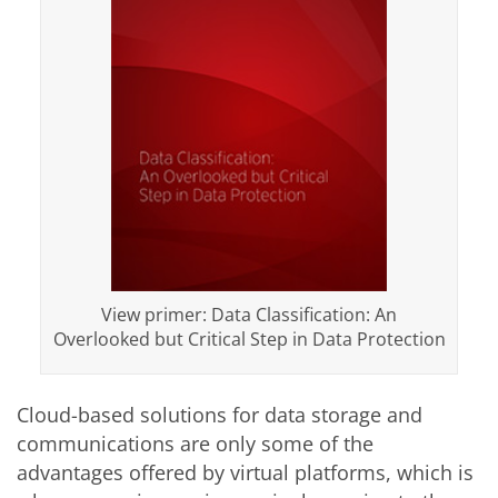
View primer: Data Classification: An
Overlooked but Critical Step in Data Protection
Cloud-based solutions for data storage and
communications are only some of the
advantages offered by virtual platforms, which is