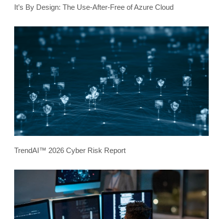
It’s By Design: The Use-After-Free of Azure Cloud
TrendAI™ 2026 Cyber Risk Report