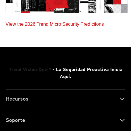
View the 2026 Trend Micro Security Predictions
Trend Vision One™
- La Seguridad Proactiva Inicia
Aquí.
Recursos
Soporte